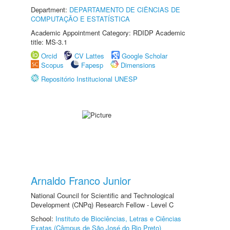
Department:
DEPARTAMENTO DE CIÊNCIAS DE
COMPUTAÇÃO E ESTATÍSTICA
Academic Appointment Category: RDIDP Academic
title: MS-3.1
Orcid
CV Lattes
Google Scholar
Scopus
Fapesp
Dimensions
Repositório Institucional UNESP
Arnaldo Franco Junior
National Council for Scientific and Technological
Development (CNPq) Research Fellow - Level C
School:
Instituto de Biociências, Letras e Ciências
Exatas (Câmpus de São José do Rio Preto)