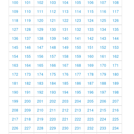
100
101
102
103
104
105
106
107
108
109
110
111
112
113
114
115
116
117
118
119
120
121
122
123
124
125
126
127
128
129
130
131
132
133
134
135
136
137
138
139
140
141
142
143
144
145
146
147
148
149
150
151
152
153
154
155
156
157
158
159
160
161
162
163
164
165
166
167
168
169
170
171
172
173
174
175
176
177
178
179
180
181
182
183
184
185
186
187
188
189
190
191
192
193
194
195
196
197
198
199
200
201
202
203
204
205
206
207
208
209
210
211
212
213
214
215
216
217
218
219
220
221
222
223
224
225
226
227
228
229
230
231
232
233
234