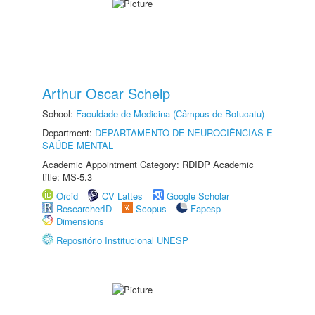
Arthur Oscar Schelp
School:
Faculdade de Medicina (Câmpus de Botucatu)
Department:
DEPARTAMENTO DE NEUROCIÊNCIAS E
SAÚDE MENTAL
Academic Appointment Category: RDIDP Academic
title: MS-5.3
Orcid
CV Lattes
Google Scholar
ResearcherID
Scopus
Fapesp
Dimensions
Repositório Institucional UNESP