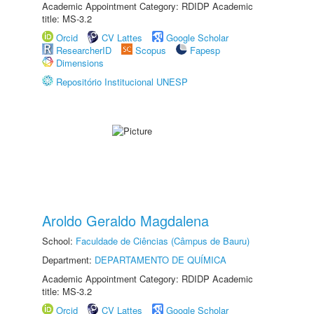
Academic Appointment Category: RDIDP Academic
title: MS-3.2
Orcid
CV Lattes
Google Scholar
ResearcherID
Scopus
Fapesp
Dimensions
Repositório Institucional UNESP
Aroldo Geraldo Magdalena
School:
Faculdade de Ciências (Câmpus de Bauru)
Department:
DEPARTAMENTO DE QUÍMICA
Academic Appointment Category: RDIDP Academic
title: MS-3.2
Orcid
CV Lattes
Google Scholar