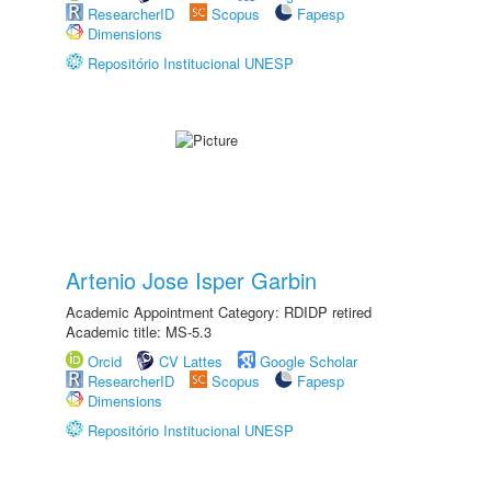
ResearcherID
Scopus
Fapesp
Dimensions
Repositório Institucional UNESP
Artenio Jose Isper Garbin
Academic Appointment Category: RDIDP retired
Academic title: MS-5.3
Orcid
CV Lattes
Google Scholar
ResearcherID
Scopus
Fapesp
Dimensions
Repositório Institucional UNESP