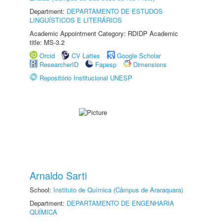
Department:
DEPARTAMENTO DE ESTUDOS
LINGUÍSTICOS E LITERÁRIOS
Academic Appointment Category: RDIDP Academic
title: MS-3.2
Orcid
CV Lattes
Google Scholar
ResearcherID
Fapesp
Dimensions
Repositório Institucional UNESP
Arnaldo Sarti
School:
Instituto de Química (Câmpus de Araraquara)
Department:
DEPARTAMENTO DE ENGENHARIA
QUÍMICA