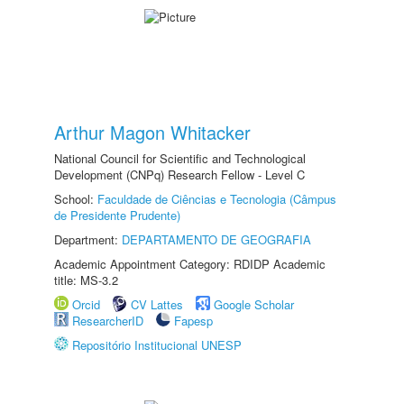
Arthur Magon Whitacker
National Council for Scientific and Technological
Development (CNPq) Research Fellow - Level C
School:
Faculdade de Ciências e Tecnologia (Câmpus
de Presidente Prudente)
Department:
DEPARTAMENTO DE GEOGRAFIA
Academic Appointment Category: RDIDP Academic
title: MS-3.2
Orcid
CV Lattes
Google Scholar
ResearcherID
Fapesp
Repositório Institucional UNESP