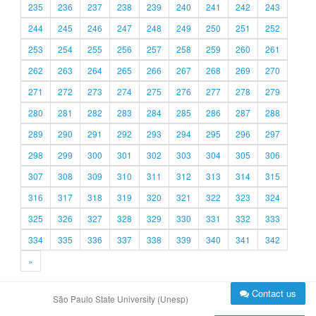
235
236
237
238
239
240
241
242
243
244
245
246
247
248
249
250
251
252
253
254
255
256
257
258
259
260
261
262
263
264
265
266
267
268
269
270
271
272
273
274
275
276
277
278
279
280
281
282
283
284
285
286
287
288
289
290
291
292
293
294
295
296
297
298
299
300
301
302
303
304
305
306
307
308
309
310
311
312
313
314
315
316
317
318
319
320
321
322
323
324
325
326
327
328
329
330
331
332
333
334
335
336
337
338
339
340
341
342
»
Contact us
São Paulo State University (Unesp)