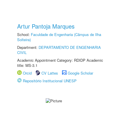
Artur Pantoja Marques
School:
Faculdade de Engenharia (Câmpus de Ilha
Solteira)
Department:
DEPARTAMENTO DE ENGENHARIA
CIVIL
Academic Appointment Category: RDIDP Academic
title: MS-3.1
Orcid
CV Lattes
Google Scholar
Repositório Institucional UNESP