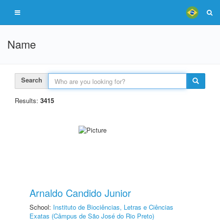
Name
Search
Results:
3415
Arnaldo Candido Junior
School:
Instituto de Biociências, Letras e Ciências
Exatas (Câmpus de São José do Rio Preto)