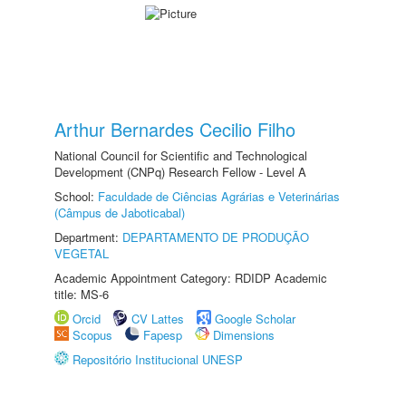
Arthur Bernardes Cecilio Filho
National Council for Scientific and Technological
Development (CNPq) Research Fellow - Level A
School:
Faculdade de Ciências Agrárias e Veterinárias
(Câmpus de Jaboticabal)
Department:
DEPARTAMENTO DE PRODUÇÃO
VEGETAL
Academic Appointment Category: RDIDP Academic
title: MS-6
Orcid
CV Lattes
Google Scholar
Scopus
Fapesp
Dimensions
Repositório Institucional UNESP