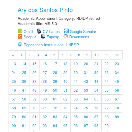
Ary dos Santos Pinto
Academic Appointment Category: RDIDP retired
Academic title: MS-5.3
Orcid
CV Lattes
Google Scholar
Scopus
Fapesp
Dimensions
Repositório Institucional UNESP
«
1
2
3
4
5
6
7
8
9
10
11
12
13
14
15
16
17
18
19
20
21
22
23
24
25
26
27
28
29
30
31
32
33
34
35
36
37
38
39
40
41
42
43
44
45
46
47
48
49
50
51
52
53
54
55
56
57
58
59
60
61
62
63
64
65
66
67
68
69
70
71
72
73
74
75
76
77
78
79
80
81
82
83
84
85
86
87
88
89
90
91
92
93
94
95
96
97
98
99