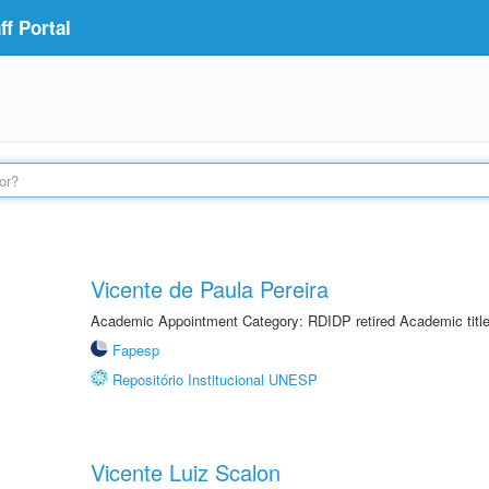
f Portal
Vicente de Paula Pereira
Academic Appointment Category: RDIDP retired Academic titl
Fapesp
Repositório Institucional UNESP
Vicente Luiz Scalon