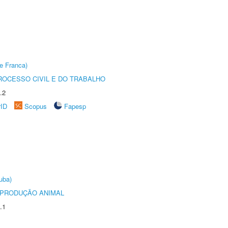
e Franca)
ROCESSO CIVIL E DO TRABALHO
.2
rID
Scopus
Fapesp
uba)
REPRODUÇÃO ANIMAL
.1