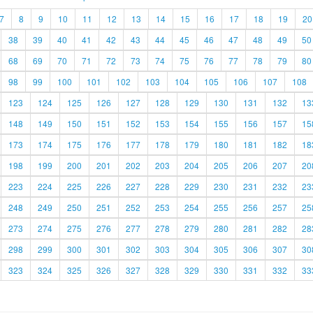
7
8
9
10
11
12
13
14
15
16
17
18
19
20
38
39
40
41
42
43
44
45
46
47
48
49
50
68
69
70
71
72
73
74
75
76
77
78
79
80
98
99
100
101
102
103
104
105
106
107
108
123
124
125
126
127
128
129
130
131
132
13
148
149
150
151
152
153
154
155
156
157
15
173
174
175
176
177
178
179
180
181
182
18
198
199
200
201
202
203
204
205
206
207
20
223
224
225
226
227
228
229
230
231
232
23
248
249
250
251
252
253
254
255
256
257
25
273
274
275
276
277
278
279
280
281
282
28
298
299
300
301
302
303
304
305
306
307
30
323
324
325
326
327
328
329
330
331
332
33