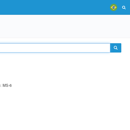
e: MS-6