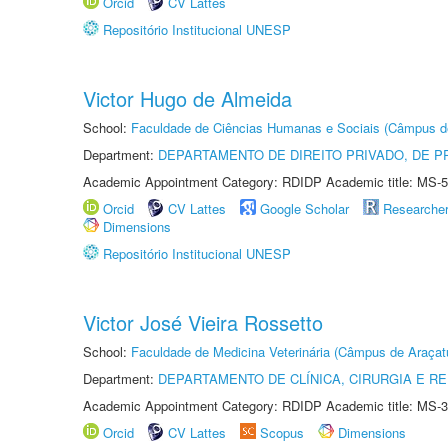
Orcid
CV Lattes
Repositório Institucional UNESP
Victor Hugo de Almeida
School:
Faculdade de Ciências Humanas e Sociais (Câmpus d
Department:
DEPARTAMENTO DE DIREITO PRIVADO, DE P
Academic Appointment Category: RDIDP Academic title: MS-5
Orcid
CV Lattes
Google Scholar
Researche
Dimensions
Repositório Institucional UNESP
Victor José Vieira Rossetto
School:
Faculdade de Medicina Veterinária (Câmpus de Araçat
Department:
DEPARTAMENTO DE CLÍNICA, CIRURGIA E 
Academic Appointment Category: RDIDP Academic title: MS-3
Orcid
CV Lattes
Scopus
Dimensions