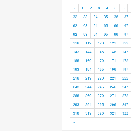
«
1
2
3
4
5
6
32
33
34
35
36
37
62
63
64
65
66
67
92
93
94
95
96
97
118
119
120
121
122
143
144
145
146
147
168
169
170
171
172
193
194
195
196
197
218
219
220
221
222
243
244
245
246
247
268
269
270
271
272
293
294
295
296
297
318
319
320
321
322
»