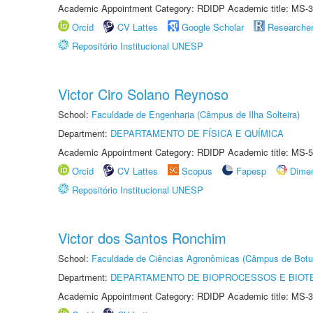
Academic Appointment Category: RDIDP Academic title: MS-3
Orcid
CV Lattes
Google Scholar
Researche
Repositório Institucional UNESP
Victor Ciro Solano Reynoso
School:
Faculdade de Engenharia (Câmpus de Ilha Solteira)
Department:
DEPARTAMENTO DE FÍSICA E QUÍMICA
Academic Appointment Category: RDIDP Academic title: MS-5
Orcid
CV Lattes
Scopus
Fapesp
Dime
Repositório Institucional UNESP
Victor dos Santos Ronchim
School:
Faculdade de Ciências Agronômicas (Câmpus de Botu
Department:
DEPARTAMENTO DE BIOPROCESSOS E BIOT
Academic Appointment Category: RDIDP Academic title: MS-3