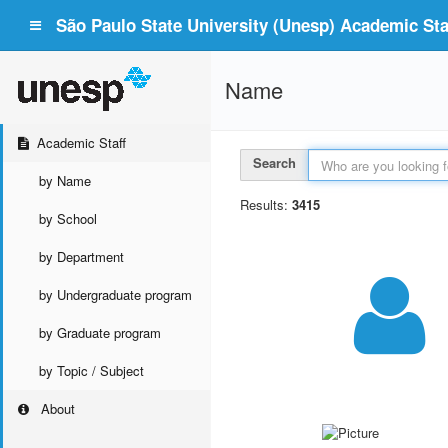
São Paulo State University (Unesp) Academic Staf
Name
Academic Staff
Search
by Name
Results:
3415
by School
by Department
by Undergraduate program
by Graduate program
by Topic / Subject
About