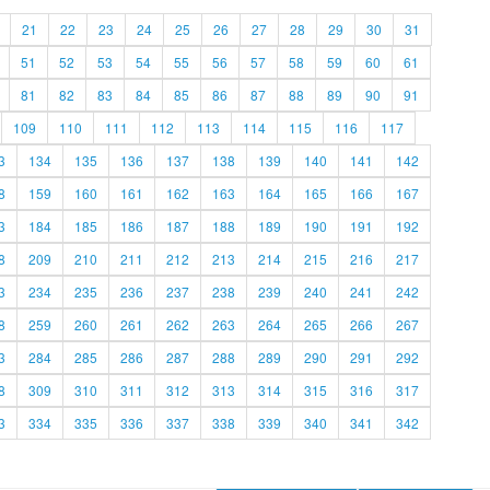
21
22
23
24
25
26
27
28
29
30
31
51
52
53
54
55
56
57
58
59
60
61
81
82
83
84
85
86
87
88
89
90
91
109
110
111
112
113
114
115
116
117
3
134
135
136
137
138
139
140
141
142
8
159
160
161
162
163
164
165
166
167
3
184
185
186
187
188
189
190
191
192
8
209
210
211
212
213
214
215
216
217
3
234
235
236
237
238
239
240
241
242
8
259
260
261
262
263
264
265
266
267
3
284
285
286
287
288
289
290
291
292
8
309
310
311
312
313
314
315
316
317
3
334
335
336
337
338
339
340
341
342