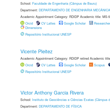
School:
Faculdade de Engenharia (Câmpus de Bauru)
Department:
DEPARTAMENTO DE ENGENHARIA MECÂNIC
Academic Appointment Category: RDIDP Academic title: MS-5
Orcid
CV Lattes
Google Scholar
Researche
Dimensions
Repositório Institucional UNESP
Vicente Pleitez
Academic Appointment Category: RDIDP retired Academic titl
Orcid
CV Lattes
Google Scholar
Scopus
Repositório Institucional UNESP
Victor Anthony Garcia Rivera
School:
Instituto de Geociências e Ciências Exatas (Câmpus d
Department:
DEPARTAMENTO DE FÍSICA