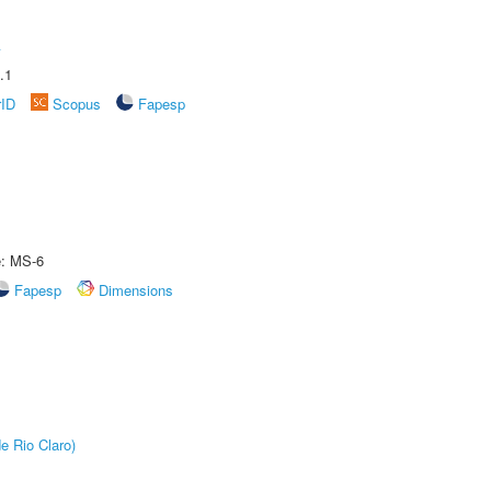
A
.1
rID
Scopus
Fapesp
e: MS-6
Fapesp
Dimensions
e Rio Claro)