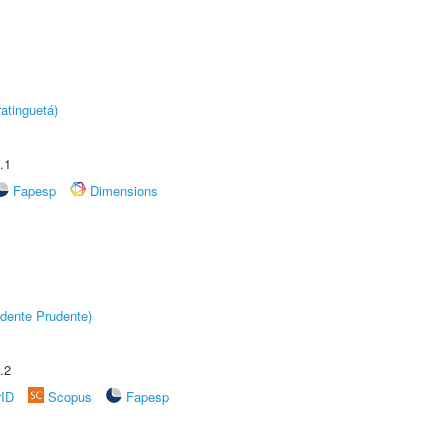
atinguetá)
.1
Fapesp
Dimensions
dente Prudente)
.2
rID
Scopus
Fapesp