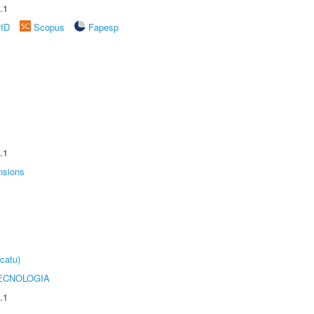
.1
rID
Scopus
Fapesp
.1
nsions
catu)
ECNOLOGIA
.1