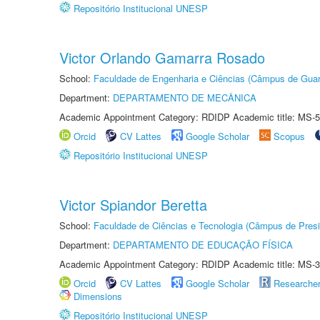
Repositório Institucional UNESP
Victor Orlando Gamarra Rosado
School:
Faculdade de Engenharia e Ciências (Câmpus de Guar
Department:
DEPARTAMENTO DE MECÂNICA
Academic Appointment Category: RDIDP Academic title: MS-5
Orcid
CV Lattes
Google Scholar
Scopus
Repositório Institucional UNESP
Victor Spiandor Beretta
School:
Faculdade de Ciências e Tecnologia (Câmpus de Presi
Department:
DEPARTAMENTO DE EDUCAÇÃO FÍSICA
Academic Appointment Category: RDIDP Academic title: MS-3
Orcid
CV Lattes
Google Scholar
Researche
Dimensions
Repositório Institucional UNESP