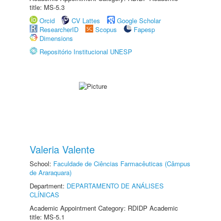
title: MS-5.3
Orcid
CV Lattes
Google Scholar
ResearcherID
Scopus
Fapesp
Dimensions
Repositório Institucional UNESP
Valeria Valente
School:
Faculdade de Ciências Farmacêuticas (Câmpus
de Araraquara)
Department:
DEPARTAMENTO DE ANÁLISES
CLÍNICAS
Academic Appointment Category: RDIDP Academic
title: MS-5.1