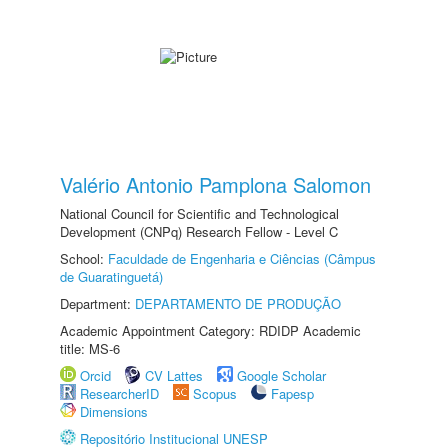
Valério Antonio Pamplona Salomon
National Council for Scientific and Technological
Development (CNPq) Research Fellow - Level C
School:
Faculdade de Engenharia e Ciências (Câmpus
de Guaratinguetá)
Department:
DEPARTAMENTO DE PRODUÇÃO
Academic Appointment Category: RDIDP Academic
title: MS-6
Orcid
CV Lattes
Google Scholar
ResearcherID
Scopus
Fapesp
Dimensions
Repositório Institucional UNESP