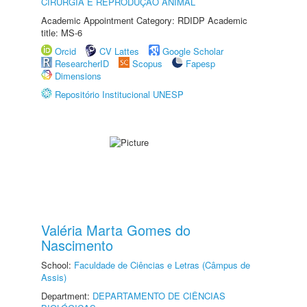
CIRURGIA E REPRODUÇÃO ANIMAL
Academic Appointment Category: RDIDP Academic
title: MS-6
Orcid
CV Lattes
Google Scholar
ResearcherID
Scopus
Fapesp
Dimensions
Repositório Institucional UNESP
Valéria Marta Gomes do
Nascimento
School:
Faculdade de Ciências e Letras (Câmpus de
Assis)
Department:
DEPARTAMENTO DE CIÊNCIAS