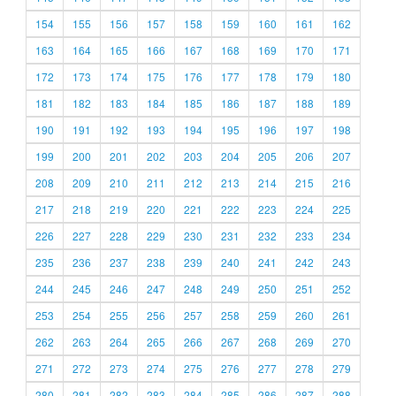
154
155
156
157
158
159
160
161
162
163
164
165
166
167
168
169
170
171
172
173
174
175
176
177
178
179
180
181
182
183
184
185
186
187
188
189
190
191
192
193
194
195
196
197
198
199
200
201
202
203
204
205
206
207
208
209
210
211
212
213
214
215
216
217
218
219
220
221
222
223
224
225
226
227
228
229
230
231
232
233
234
235
236
237
238
239
240
241
242
243
244
245
246
247
248
249
250
251
252
253
254
255
256
257
258
259
260
261
262
263
264
265
266
267
268
269
270
271
272
273
274
275
276
277
278
279
280
281
282
283
284
285
286
287
288