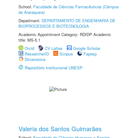
School:
Faculdade de Ciências Farmacêuticas (Câmpus
de Araraquara)
Department:
DEPARTAMENTO DE ENGENHARIA DE
BIOPROCESSOS E BIOTECNOLOGIA
Academic Appointment Category: RDIDP Academic
title: MS-5.1
Orcid
CV Lattes
Google Scholar
ResearcherID
Scopus
Fapesp
Dimensions
Repositório Institucional UNESP
Valeria dos Santos Guimarães
School:
Faculdade de Ciências Humanas e Sociais