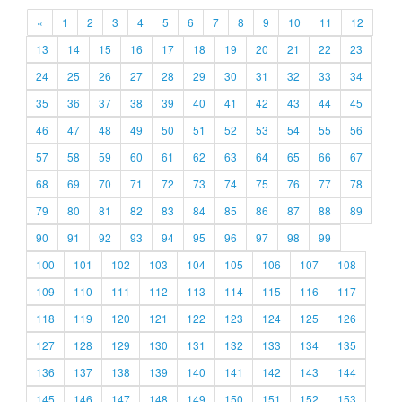
«
1
2
3
4
5
6
7
8
9
10
11
12
13
14
15
16
17
18
19
20
21
22
23
24
25
26
27
28
29
30
31
32
33
34
35
36
37
38
39
40
41
42
43
44
45
46
47
48
49
50
51
52
53
54
55
56
57
58
59
60
61
62
63
64
65
66
67
68
69
70
71
72
73
74
75
76
77
78
79
80
81
82
83
84
85
86
87
88
89
90
91
92
93
94
95
96
97
98
99
100
101
102
103
104
105
106
107
108
109
110
111
112
113
114
115
116
117
118
119
120
121
122
123
124
125
126
127
128
129
130
131
132
133
134
135
136
137
138
139
140
141
142
143
144
145
146
147
148
149
150
151
152
153