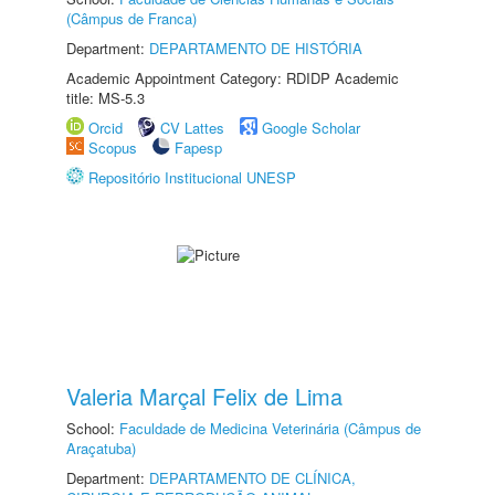
(Câmpus de Franca)
Department:
DEPARTAMENTO DE HISTÓRIA
Academic Appointment Category: RDIDP Academic
title: MS-5.3
Orcid
CV Lattes
Google Scholar
Scopus
Fapesp
Repositório Institucional UNESP
Valeria Marçal Felix de Lima
School:
Faculdade de Medicina Veterinária (Câmpus de
Araçatuba)
Department:
DEPARTAMENTO DE CLÍNICA,