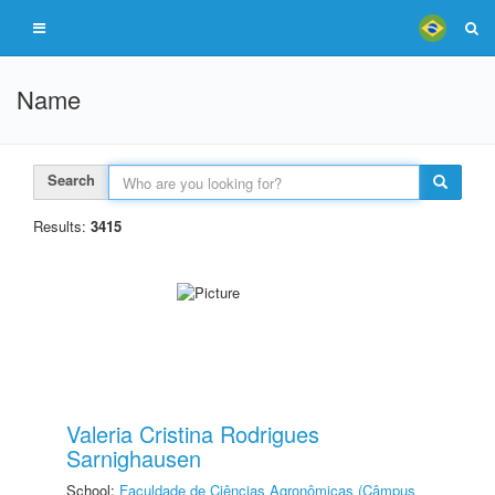
Name
Search
Results:
3415
Valeria Cristina Rodrigues
Sarnighausen
School:
Faculdade de Ciências Agronômicas (Câmpus