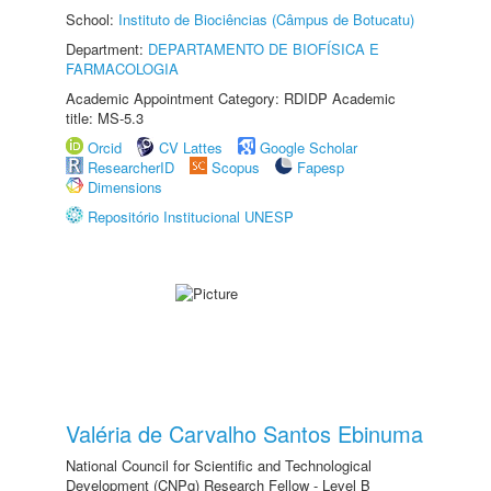
School:
Instituto de Biociências (Câmpus de Botucatu)
Department:
DEPARTAMENTO DE BIOFÍSICA E
FARMACOLOGIA
Academic Appointment Category: RDIDP Academic
title: MS-5.3
Orcid
CV Lattes
Google Scholar
ResearcherID
Scopus
Fapesp
Dimensions
Repositório Institucional UNESP
Valéria de Carvalho Santos Ebinuma
National Council for Scientific and Technological
Development (CNPq) Research Fellow - Level B