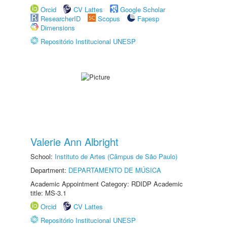
Orcid
CV Lattes
Google Scholar
ResearcherID
Scopus
Fapesp
Dimensions
Repositório Institucional UNESP
Valerie Ann Albright
School:
Instituto de Artes (Câmpus de São Paulo)
Department:
DEPARTAMENTO DE MÚSICA
Academic Appointment Category: RDIDP Academic
title: MS-3.1
Orcid
CV Lattes
Repositório Institucional UNESP