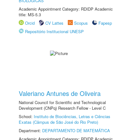
BIOLÓGICAS
Academic Appointment Category: RDIDP Academic
title: MS-5.3
Orcid
CV Lattes
Scopus
Fapesp
Repositório Institucional UNESP
Valeriano Antunes de Oliveira
National Council for Scientific and Technological
Development (CNPq) Research Fellow - Level C
School:
Instituto de Biociências, Letras e Ciências
Exatas (Câmpus de São José do Rio Preto)
Department:
DEPARTAMENTO DE MATEMÁTICA
Academic Appointment Category: RDIDP Academic