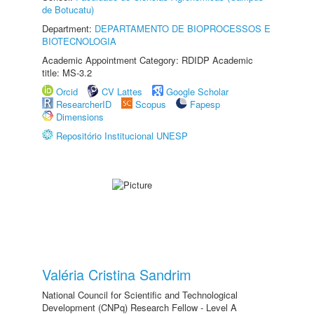
de Botucatu)
Department:
DEPARTAMENTO DE BIOPROCESSOS E
BIOTECNOLOGIA
Academic Appointment Category: RDIDP Academic
title: MS-3.2
Orcid
CV Lattes
Google Scholar
ResearcherID
Scopus
Fapesp
Dimensions
Repositório Institucional UNESP
Valéria Cristina Sandrim
National Council for Scientific and Technological
Development (CNPq) Research Fellow - Level A