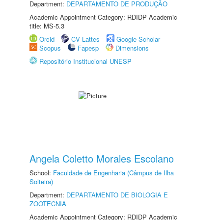
Department:
DEPARTAMENTO DE PRODUÇÃO
Academic Appointment Category: RDIDP Academic
title: MS-5.3
Orcid
CV Lattes
Google Scholar
Scopus
Fapesp
Dimensions
Repositório Institucional UNESP
Angela Coletto Morales Escolano
School:
Faculdade de Engenharia (Câmpus de Ilha
Solteira)
Department:
DEPARTAMENTO DE BIOLOGIA E
ZOOTECNIA
Academic Appointment Category: RDIDP Academic