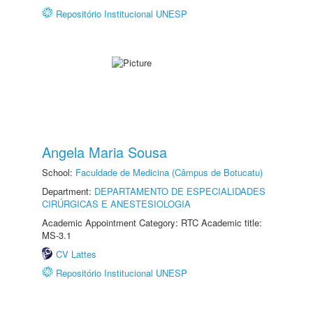
Repositório Institucional UNESP
Angela Maria Sousa
School:
Faculdade de Medicina (Câmpus de Botucatu)
Department:
DEPARTAMENTO DE ESPECIALIDADES
CIRÚRGICAS E ANESTESIOLOGIA
Academic Appointment Category: RTC Academic title:
MS-3.1
CV Lattes
Repositório Institucional UNESP