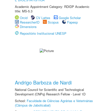
Academic Appointment Category: RDIDP Academic
title: MS-5.3
Orcid
CV Lattes
Google Scholar
ResearcherID
Scopus
Fapesp
Dimensions
Repositório Institucional UNESP
Andrigo Barboza de Nardi
National Council for Scientific and Technological
Development (CNPq) Research Fellow - Level 1D
School:
Faculdade de Ciências Agrárias e Veterinárias
(Câmpus de Jaboticabal)