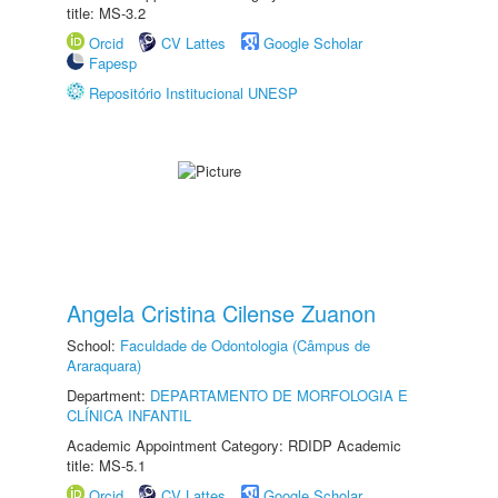
title: MS-3.2
Orcid
CV Lattes
Google Scholar
Fapesp
Repositório Institucional UNESP
Angela Cristina Cilense Zuanon
School:
Faculdade de Odontologia (Câmpus de
Araraquara)
Department:
DEPARTAMENTO DE MORFOLOGIA E
CLÍNICA INFANTIL
Academic Appointment Category: RDIDP Academic
title: MS-5.1
Orcid
CV Lattes
Google Scholar