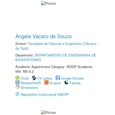
Angela Vacaro de Souza
School:
Faculdade de Ciências e Engenharia (Câmpus
de Tupã)
Department:
DEPARTAMENTO DE ENGENHARIA DE
BIOSSISTEMAS
Academic Appointment Category: RDIDP Academic
title: MS-5.2
Orcid
CV Lattes
Google Scholar
ResearcherID
Scopus
Fapesp
Dimensions
Repositório Institucional UNESP