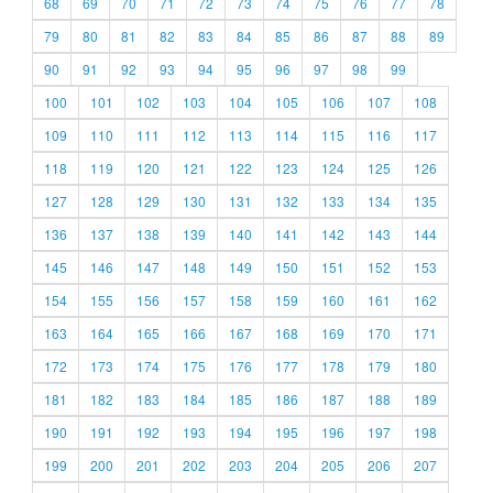
68
69
70
71
72
73
74
75
76
77
78
79
80
81
82
83
84
85
86
87
88
89
90
91
92
93
94
95
96
97
98
99
100
101
102
103
104
105
106
107
108
109
110
111
112
113
114
115
116
117
118
119
120
121
122
123
124
125
126
127
128
129
130
131
132
133
134
135
136
137
138
139
140
141
142
143
144
145
146
147
148
149
150
151
152
153
154
155
156
157
158
159
160
161
162
163
164
165
166
167
168
169
170
171
172
173
174
175
176
177
178
179
180
181
182
183
184
185
186
187
188
189
190
191
192
193
194
195
196
197
198
199
200
201
202
203
204
205
206
207