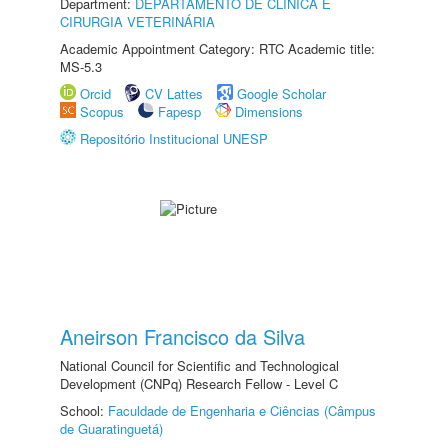
Department:
DEPARTAMENTO DE CLINICA E
CIRURGIA VETERINÁRIA
Academic Appointment Category: RTC Academic title:
MS-5.3
Orcid
CV Lattes
Google Scholar
Scopus
Fapesp
Dimensions
Repositório Institucional UNESP
Aneirson Francisco da Silva
National Council for Scientific and Technological
Development (CNPq) Research Fellow - Level C
School:
Faculdade de Engenharia e Ciências (Câmpus
de Guaratinguetá)