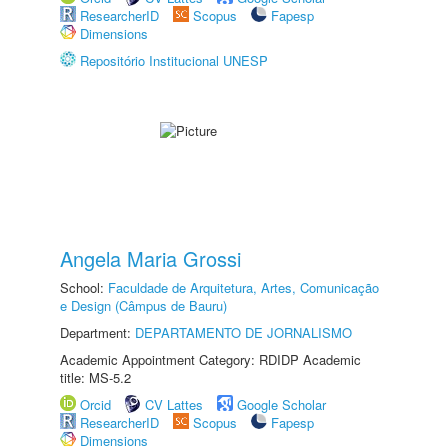
ResearcherID
Scopus
Fapesp
Dimensions
Repositório Institucional UNESP
Angela Maria Grossi
School:
Faculdade de Arquitetura, Artes, Comunicação
e Design (Câmpus de Bauru)
Department:
DEPARTAMENTO DE JORNALISMO
Academic Appointment Category: RDIDP Academic
title: MS-5.2
Orcid
CV Lattes
Google Scholar
ResearcherID
Scopus
Fapesp
Dimensions