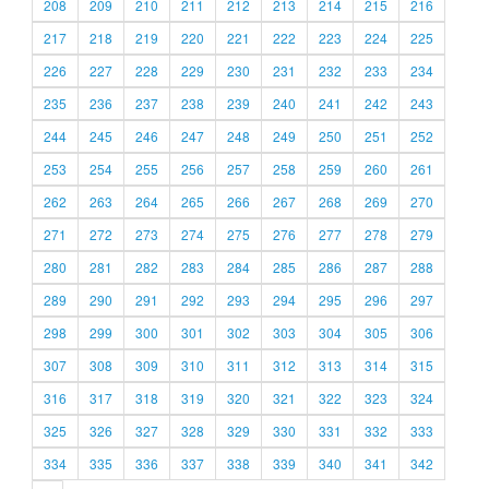
208
209
210
211
212
213
214
215
216
217
218
219
220
221
222
223
224
225
226
227
228
229
230
231
232
233
234
235
236
237
238
239
240
241
242
243
244
245
246
247
248
249
250
251
252
253
254
255
256
257
258
259
260
261
262
263
264
265
266
267
268
269
270
271
272
273
274
275
276
277
278
279
280
281
282
283
284
285
286
287
288
289
290
291
292
293
294
295
296
297
298
299
300
301
302
303
304
305
306
307
308
309
310
311
312
313
314
315
316
317
318
319
320
321
322
323
324
325
326
327
328
329
330
331
332
333
334
335
336
337
338
339
340
341
342