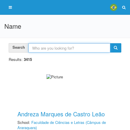
Name
Search
Results:
3415
Andreza Marques de Castro Leão
School:
Faculdade de Ciências e Letras (Câmpus de
Araraquara)