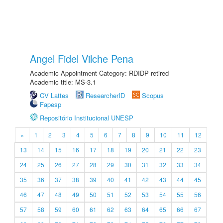
Angel Fidel Vilche Pena
Academic Appointment Category: RDIDP retired
Academic title: MS-3.1
CV Lattes
ResearcherID
Scopus
Fapesp
Repositório Institucional UNESP
«
1
2
3
4
5
6
7
8
9
10
11
12
13
14
15
16
17
18
19
20
21
22
23
24
25
26
27
28
29
30
31
32
33
34
35
36
37
38
39
40
41
42
43
44
45
46
47
48
49
50
51
52
53
54
55
56
57
58
59
60
61
62
63
64
65
66
67