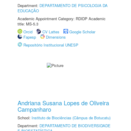
Department:
DEPARTAMENTO DE PSICOLOGIA DA
EDUCAÇÃO
Academic Appointment Category: RDIDP Academic
title: MS-5.3
Orcid
CV Lattes
Google Scholar
Fapesp
Dimensions
Repositório Institucional UNESP
Andriana Susana Lopes de Oliveira
Campanharo
School:
Instituto de Biociências (Câmpus de Botucatu)
Department:
DEPARTAMENTO DE BIODIVERSIDADE
E BIOESTATÍSTICA