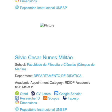
Dimensions
Repositório Institucional UNESP
Silvio Cesar Nunes Militão
School:
Faculdade de Filosofia e Ciências (Câmpus de
Marília)
Department:
DEPARTAMENTO DE DIDÁTICA
Academic Appointment Category: RDIDP Academic
title: MS-3.2
Orcid
CV Lattes
Google Scholar
ResearcherID
Scopus
Fapesp
Dimensions
Repositório Institucional UNESP