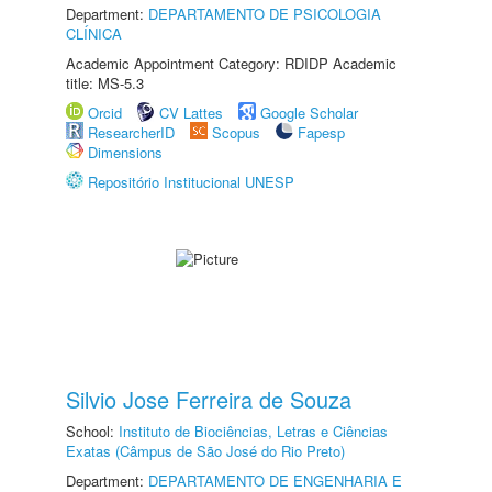
Department:
DEPARTAMENTO DE PSICOLOGIA
CLÍNICA
Academic Appointment Category: RDIDP Academic
title: MS-5.3
Orcid
CV Lattes
Google Scholar
ResearcherID
Scopus
Fapesp
Dimensions
Repositório Institucional UNESP
Silvio Jose Ferreira de Souza
School:
Instituto de Biociências, Letras e Ciências
Exatas (Câmpus de São José do Rio Preto)
Department:
DEPARTAMENTO DE ENGENHARIA E