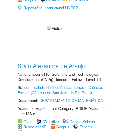
Repositório Institucional UNESP
Silvio Alexandre de Araujo
National Council for Scientific and Technological
Development (CNPq) Research Fellow - Level 1D
School:
Instituto de Biociências, Letras e Ciências
Exatas (Câmpus de São José do Rio Preto)
Department:
DEPARTAMENTO DE MATEMÁTICA
Academic Appointment Category: RDIDP Academic
title: MS-6
Orcid
CV Lattes
Google Scholar
ResearcherID
Scopus
Fapesp