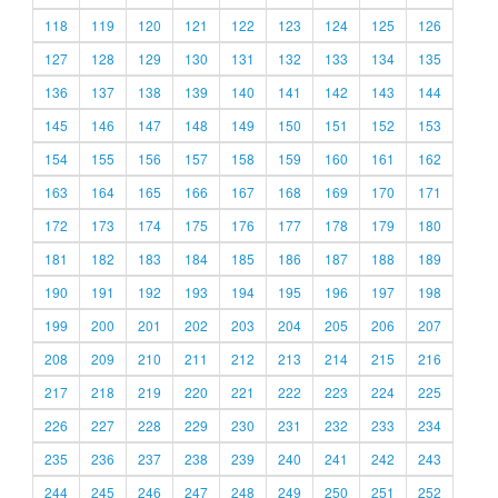
118
119
120
121
122
123
124
125
126
127
128
129
130
131
132
133
134
135
136
137
138
139
140
141
142
143
144
145
146
147
148
149
150
151
152
153
154
155
156
157
158
159
160
161
162
163
164
165
166
167
168
169
170
171
172
173
174
175
176
177
178
179
180
181
182
183
184
185
186
187
188
189
190
191
192
193
194
195
196
197
198
199
200
201
202
203
204
205
206
207
208
209
210
211
212
213
214
215
216
217
218
219
220
221
222
223
224
225
226
227
228
229
230
231
232
233
234
235
236
237
238
239
240
241
242
243
244
245
246
247
248
249
250
251
252