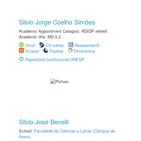
Silvio Jorge Coelho Simões
Academic Appointment Category: RDIDP retired
Academic title: MS-5.2
Orcid
CV Lattes
ResearcherID
Scopus
Fapesp
Dimensions
Repositório Institucional UNESP
Silvio José Benelli
School:
Faculdade de Ciências e Letras (Câmpus de
Assis)