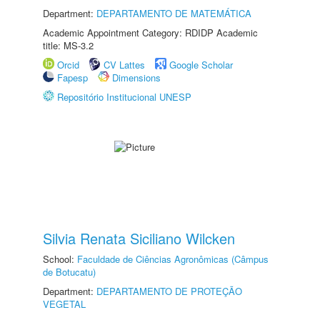
Department:
DEPARTAMENTO DE MATEMÁTICA
Academic Appointment Category: RDIDP Academic
title: MS-3.2
Orcid
CV Lattes
Google Scholar
Fapesp
Dimensions
Repositório Institucional UNESP
Silvia Renata Siciliano Wilcken
School:
Faculdade de Ciências Agronômicas (Câmpus
de Botucatu)
Department:
DEPARTAMENTO DE PROTEÇÃO
VEGETAL