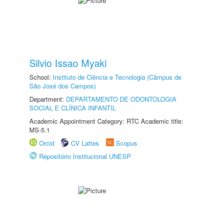
Silvio Issao Myaki
School:
Instituto de Ciência e Tecnologia (Câmpus de
São José dos Campos)
Department:
DEPARTAMENTO DE ODONTOLOGIA
SOCIAL E CLÍNICA INFANTIL
Academic Appointment Category: RTC Academic title:
MS-5.1
Orcid
CV Lattes
Scopus
Repositório Institucional UNESP