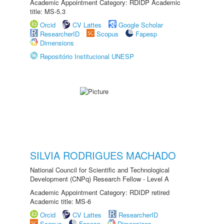
Academic Appointment Category: RDIDP Academic
title: MS-5.3
Orcid
CV Lattes
Google Scholar
ResearcherID
Scopus
Fapesp
Dimensions
Repositório Institucional UNESP
SILVIA RODRIGUES MACHADO
National Council for Scientific and Technological
Development (CNPq) Research Fellow - Level A
Academic Appointment Category: RDIDP retired
Academic title: MS-6
Orcid
CV Lattes
ResearcherID
Scopus
Fapesp
Dimensions