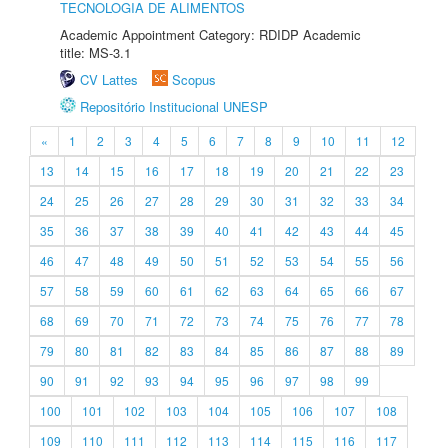
TECNOLOGIA DE ALIMENTOS
Academic Appointment Category: RDIDP Academic
title: MS-3.1
CV Lattes
Scopus
Repositório Institucional UNESP
«
1
2
3
4
5
6
7
8
9
10
11
12
13
14
15
16
17
18
19
20
21
22
23
24
25
26
27
28
29
30
31
32
33
34
35
36
37
38
39
40
41
42
43
44
45
46
47
48
49
50
51
52
53
54
55
56
57
58
59
60
61
62
63
64
65
66
67
68
69
70
71
72
73
74
75
76
77
78
79
80
81
82
83
84
85
86
87
88
89
90
91
92
93
94
95
96
97
98
99
100
101
102
103
104
105
106
107
108
109
110
111
112
113
114
115
116
117