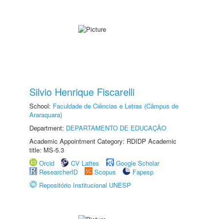
Silvio Henrique Fiscarelli
School:
Faculdade de Ciências e Letras (Câmpus de
Araraquara)
Department:
DEPARTAMENTO DE EDUCAÇÃO
Academic Appointment Category: RDIDP Academic
title: MS-5.3
Orcid
CV Lattes
Google Scholar
ResearcherID
Scopus
Fapesp
Repositório Institucional UNESP