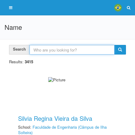
Name
Search
Results:
3415
Silvia Regina Vieira da Silva
School:
Faculdade de Engenharia (Câmpus de Ilha
Solteira)