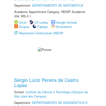
Department:
DEPARTAMENTO DE MATEMÁTICA
Academic Appointment Category: RDIDP Academic
title: MS-3.1
Orcid
CV Lattes
Google Scholar
Scopus
Fapesp
Dimensions
Repositório Institucional UNESP
Sérgio Lúcio Pereira de Castro
Lopes
School:
Instituto de Ciência e Tecnologia (Câmpus de
São José dos Campos)
Department:
DEPARTAMENTO DE DIAGNÓSTICO E