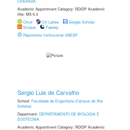
CIRURGIA
Academic Appointment Category: RDIDP Academic
title: MS-5.3
Orcid
CV Lattes
Google Scholar
Scopus
Fapesp
Repositório Institucional UNESP
Sergio Luis de Carvalho
School:
Faculdade de Engenharia (Câmpus de Ilha
Solteira)
Department:
DEPARTAMENTO DE BIOLOGIA E
ZOOTECNIA
Academic Appointment Category: RDIDP Academic