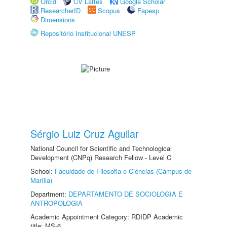
Orcid
CV Lattes
Google Scholar
ResearcherID
Scopus
Fapesp
Dimensions
Repositório Institucional UNESP
Sérgio Luiz Cruz Aguilar
National Council for Scientific and Technological
Development (CNPq) Research Fellow - Level C
School:
Faculdade de Filosofia e Ciências (Câmpus de
Marília)
Department:
DEPARTAMENTO DE SOCIOLOGIA E
ANTROPOLOGIA
Academic Appointment Category: RDIDP Academic
title: MS-6