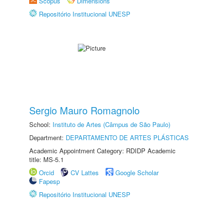
Scopus
Dimensions
Repositório Institucional UNESP
Sergio Mauro Romagnolo
School:
Instituto de Artes (Câmpus de São Paulo)
Department:
DEPARTAMENTO DE ARTES PLÁSTICAS
Academic Appointment Category: RDIDP Academic
title: MS-5.1
Orcid
CV Lattes
Google Scholar
Fapesp
Repositório Institucional UNESP