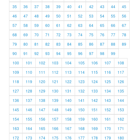
35
36
37
38
39
40
41
42
43
44
45
46
47
48
49
50
51
52
53
54
55
56
57
58
59
60
61
62
63
64
65
66
67
68
69
70
71
72
73
74
75
76
77
78
79
80
81
82
83
84
85
86
87
88
89
90
91
92
93
94
95
96
97
98
99
100
101
102
103
104
105
106
107
108
109
110
111
112
113
114
115
116
117
118
119
120
121
122
123
124
125
126
127
128
129
130
131
132
133
134
135
136
137
138
139
140
141
142
143
144
145
146
147
148
149
150
151
152
153
154
155
156
157
158
159
160
161
162
163
164
165
166
167
168
169
170
171
172
173
174
175
176
177
178
179
180