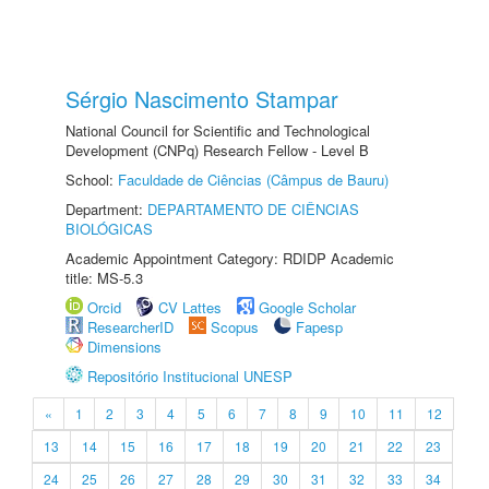
Sérgio Nascimento Stampar
National Council for Scientific and Technological
Development (CNPq) Research Fellow - Level B
School:
Faculdade de Ciências (Câmpus de Bauru)
Department:
DEPARTAMENTO DE CIÊNCIAS
BIOLÓGICAS
Academic Appointment Category: RDIDP Academic
title: MS-5.3
Orcid
CV Lattes
Google Scholar
ResearcherID
Scopus
Fapesp
Dimensions
Repositório Institucional UNESP
«
1
2
3
4
5
6
7
8
9
10
11
12
13
14
15
16
17
18
19
20
21
22
23
24
25
26
27
28
29
30
31
32
33
34