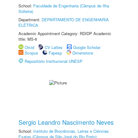
School:
Faculdade de Engenharia (Câmpus de Ilha
Solteira)
Department:
DEPARTAMENTO DE ENGENHARIA
ELÉTRICA
Academic Appointment Category: RDIDP Academic
title: MS-6
Orcid
CV Lattes
Google Scholar
Scopus
Fapesp
Dimensions
Repositório Institucional UNESP
Sergio Leandro Nascimento Neves
School:
Instituto de Biociências, Letras e Ciências
Exatas (Câmpus de São José do Rio Preto)