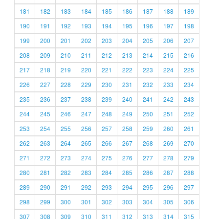
181
182
183
184
185
186
187
188
189
190
191
192
193
194
195
196
197
198
199
200
201
202
203
204
205
206
207
208
209
210
211
212
213
214
215
216
217
218
219
220
221
222
223
224
225
226
227
228
229
230
231
232
233
234
235
236
237
238
239
240
241
242
243
244
245
246
247
248
249
250
251
252
253
254
255
256
257
258
259
260
261
262
263
264
265
266
267
268
269
270
271
272
273
274
275
276
277
278
279
280
281
282
283
284
285
286
287
288
289
290
291
292
293
294
295
296
297
298
299
300
301
302
303
304
305
306
307
308
309
310
311
312
313
314
315