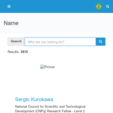
Name
Search
Results:
3415
Sergio Kurokawa
National Council for Scientific and Technological
Development (CNPq) Research Fellow - Level 2