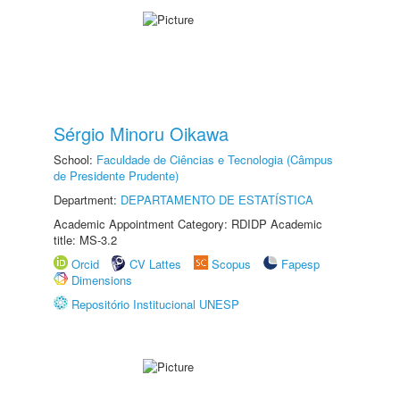
Sérgio Minoru Oikawa
School:
Faculdade de Ciências e Tecnologia (Câmpus
de Presidente Prudente)
Department:
DEPARTAMENTO DE ESTATÍSTICA
Academic Appointment Category: RDIDP Academic
title: MS-3.2
Orcid
CV Lattes
Scopus
Fapesp
Dimensions
Repositório Institucional UNESP