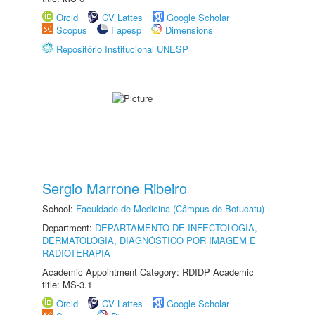
Orcid
CV Lattes
Google Scholar
Scopus
Fapesp
Dimensions
Repositório Institucional UNESP
Sergio Marrone Ribeiro
School:
Faculdade de Medicina (Câmpus de Botucatu)
Department:
DEPARTAMENTO DE INFECTOLOGIA,
DERMATOLOGIA, DIAGNÓSTICO POR IMAGEM E
RADIOTERAPIA
Academic Appointment Category: RDIDP Academic
title: MS-3.1
Orcid
CV Lattes
Google Scholar