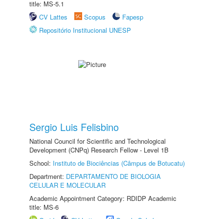
title: MS-5.1
CV Lattes
Scopus
Fapesp
Repositório Institucional UNESP
Sergio Luis Felisbino
National Council for Scientific and Technological
Development (CNPq) Research Fellow - Level 1B
School:
Instituto de Biociências (Câmpus de Botucatu)
Department:
DEPARTAMENTO DE BIOLOGIA
CELULAR E MOLECULAR
Academic Appointment Category: RDIDP Academic
title: MS-6