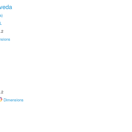
oveda
a)
L
.2
nsions
.2
Dimensions