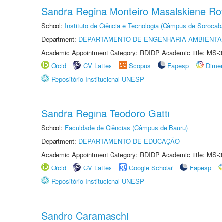
Sandra Regina Monteiro Masalskiene R
School:
Instituto de Ciência e Tecnologia (Câmpus de Sorocab
Department:
DEPARTAMENTO DE ENGENHARIA AMBIENTA
Academic Appointment Category: RDIDP Academic title: MS-3
Orcid
CV Lattes
Scopus
Fapesp
Dime
Repositório Institucional UNESP
Sandra Regina Teodoro Gatti
School:
Faculdade de Ciências (Câmpus de Bauru)
Department:
DEPARTAMENTO DE EDUCAÇÃO
Academic Appointment Category: RDIDP Academic title: MS-3
Orcid
CV Lattes
Google Scholar
Fapesp
Repositório Institucional UNESP
Sandro Caramaschi