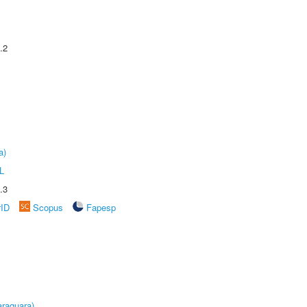
.2
a)
L
.3
rID
Scopus
Fapesp
raquara)