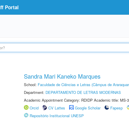
f Portal
Sandra Mari Kaneko Marques
School:
Faculdade de Ciências e Letras (Câmpus de Araraquar
Department:
DEPARTAMENTO DE LETRAS MODERNAS
Academic Appointment Category: RDIDP Academic title: MS-3
Orcid
CV Lattes
Google Scholar
Fapesp
Repositório Institucional UNESP