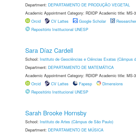
Department:
DEPARTAMENTO DE PRODUÇÃO VEGETAL
Academic Appointment Category: RDIDP Academic title: MS-3
Orcid
CV Lattes
Google Scholar
Researche
Repositório Institucional UNESP
Sara Díaz Cardell
School:
Instituto de Geociências e Ciências Exatas (Câmpus d
Department:
DEPARTAMENTO DE MATEMÁTICA
Academic Appointment Category: RDIDP Academic title: MS-3
Orcid
CV Lattes
Fapesp
Dimensions
Repositório Institucional UNESP
Sarah Brooke Hornsby
School:
Instituto de Artes (Câmpus de São Paulo)
Department:
DEPARTAMENTO DE MÚSICA