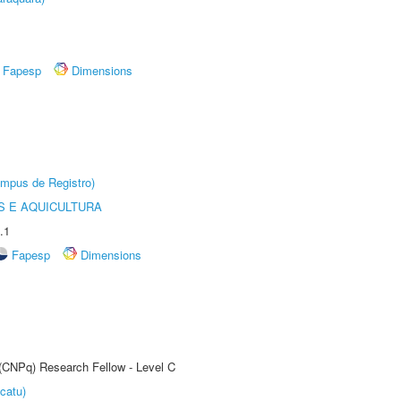
Fapesp
Dimensions
âmpus de Registro)
 E AQUICULTURA
.1
Fapesp
Dimensions
 (CNPq) Research Fellow - Level C
catu)