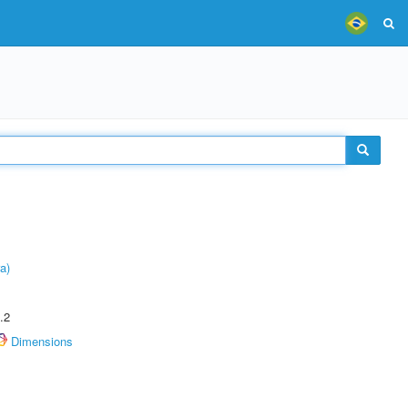
a)
.2
Dimensions