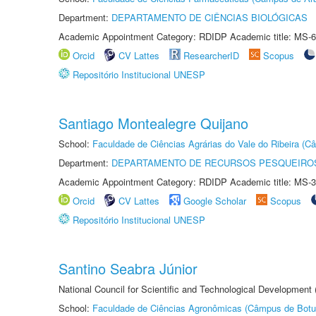
Department:
DEPARTAMENTO DE CIÊNCIAS BIOLÓGICAS
Academic Appointment Category: RDIDP Academic title: MS-6
Orcid
CV Lattes
ResearcherID
Scopus
Repositório Institucional UNESP
Santiago Montealegre Quijano
School:
Faculdade de Ciências Agrárias do Vale do Ribeira (C
Department:
DEPARTAMENTO DE RECURSOS PESQUEIROS
Academic Appointment Category: RDIDP Academic title: MS-3
Orcid
CV Lattes
Google Scholar
Scopus
Repositório Institucional UNESP
Santino Seabra Júnior
National Council for Scientific and Technological Development
School:
Faculdade de Ciências Agronômicas (Câmpus de Botu