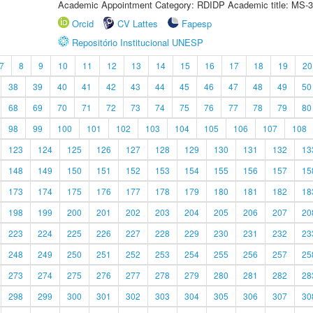
Academic Appointment Category: RDIDP Academic title: MS-3
Orcid
CV Lattes
Fapesp
Repositório Institucional UNESP
7
8
9
10
11
12
13
14
15
16
17
18
19
20
38
39
40
41
42
43
44
45
46
47
48
49
50
68
69
70
71
72
73
74
75
76
77
78
79
80
98
99
100
101
102
103
104
105
106
107
108
123
124
125
126
127
128
129
130
131
132
13
148
149
150
151
152
153
154
155
156
157
15
173
174
175
176
177
178
179
180
181
182
18
198
199
200
201
202
203
204
205
206
207
20
223
224
225
226
227
228
229
230
231
232
23
248
249
250
251
252
253
254
255
256
257
25
273
274
275
276
277
278
279
280
281
282
28
298
299
300
301
302
303
304
305
306
307
30