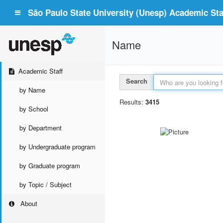
São Paulo State University (Unesp) Academic Staf
Name
Academic Staff
Search
by Name
Results:
3415
by School
by Department
by Undergraduate program
by Graduate program
by Topic / Subject
About