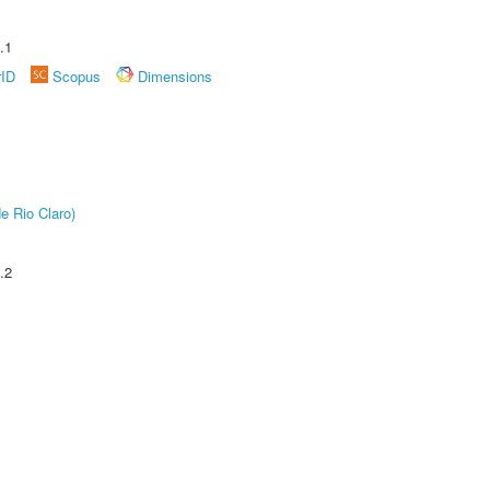
.1
rID
Scopus
Dimensions
e Rio Claro)
.2