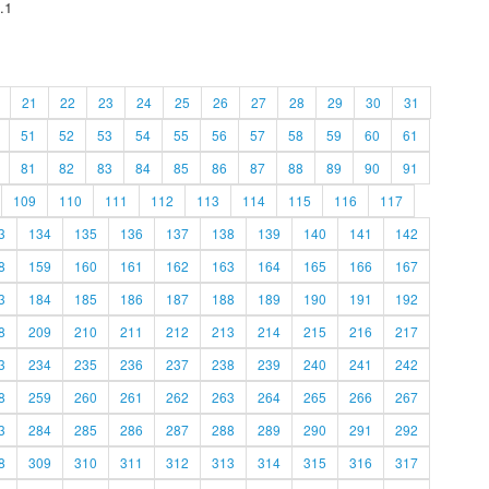
.1
21
22
23
24
25
26
27
28
29
30
31
51
52
53
54
55
56
57
58
59
60
61
81
82
83
84
85
86
87
88
89
90
91
109
110
111
112
113
114
115
116
117
3
134
135
136
137
138
139
140
141
142
8
159
160
161
162
163
164
165
166
167
3
184
185
186
187
188
189
190
191
192
8
209
210
211
212
213
214
215
216
217
3
234
235
236
237
238
239
240
241
242
8
259
260
261
262
263
264
265
266
267
3
284
285
286
287
288
289
290
291
292
8
309
310
311
312
313
314
315
316
317