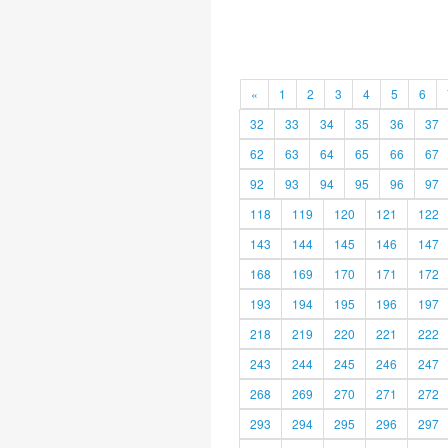
«
1
2
3
4
5
6
32
33
34
35
36
37
62
63
64
65
66
67
92
93
94
95
96
97
118
119
120
121
122
143
144
145
146
147
168
169
170
171
172
193
194
195
196
197
218
219
220
221
222
243
244
245
246
247
268
269
270
271
272
293
294
295
296
297