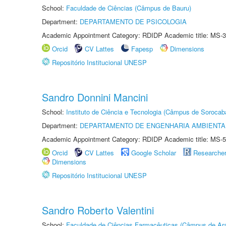
School:
Faculdade de Ciências (Câmpus de Bauru)
Department:
DEPARTAMENTO DE PSICOLOGIA
Academic Appointment Category: RDIDP Academic title: MS-3
Orcid
CV Lattes
Fapesp
Dimensions
Repositório Institucional UNESP
Sandro Donnini Mancini
School:
Instituto de Ciência e Tecnologia (Câmpus de Sorocab
Department:
DEPARTAMENTO DE ENGENHARIA AMBIENTA
Academic Appointment Category: RDIDP Academic title: MS-5
Orcid
CV Lattes
Google Scholar
Researche
Dimensions
Repositório Institucional UNESP
Sandro Roberto Valentini
School:
Faculdade de Ciências Farmacêuticas (Câmpus de Ara