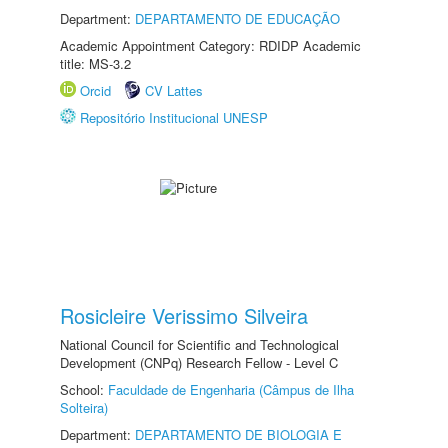
Department:
DEPARTAMENTO DE EDUCAÇÃO
Academic Appointment Category: RDIDP Academic
title: MS-3.2
Orcid
CV Lattes
Repositório Institucional UNESP
Rosicleire Verissimo Silveira
National Council for Scientific and Technological
Development (CNPq) Research Fellow - Level C
School:
Faculdade de Engenharia (Câmpus de Ilha
Solteira)
Department:
DEPARTAMENTO DE BIOLOGIA E