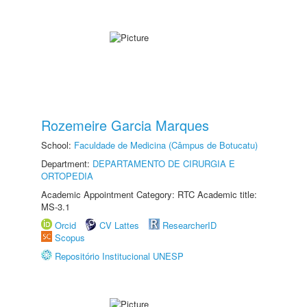
Rozemeire Garcia Marques
School:
Faculdade de Medicina (Câmpus de Botucatu)
Department:
DEPARTAMENTO DE CIRURGIA E
ORTOPEDIA
Academic Appointment Category: RTC Academic title:
MS-3.1
Orcid
CV Lattes
ResearcherID
Scopus
Repositório Institucional UNESP