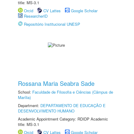
title: MS-3.1
Orcid
CV Lattes
Google Scholar
ResearcherID
Repositório Institucional UNESP
Rossana Maria Seabra Sade
School:
Faculdade de Filosofia e Ciências (Câmpus de
Marília)
Department:
DEPARTAMENTO DE EDUCAÇÃO E
DESENVOLVIMENTO HUMANO
Academic Appointment Category: RDIDP Academic
title: MS-3.1
Orcid
CV Lattes
Google Scholar