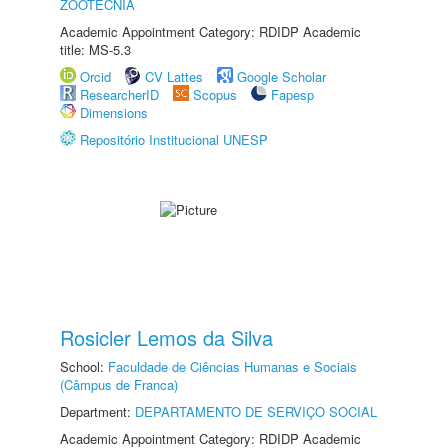
ZOOTECNIA
Academic Appointment Category: RDIDP Academic
title: MS-5.3
Orcid
CV Lattes
Google Scholar
ResearcherID
Scopus
Fapesp
Dimensions
Repositório Institucional UNESP
Rosicler Lemos da Silva
School:
Faculdade de Ciências Humanas e Sociais
(Câmpus de Franca)
Department:
DEPARTAMENTO DE SERVIÇO SOCIAL
Academic Appointment Category: RDIDP Academic