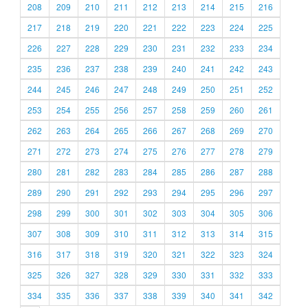
208
209
210
211
212
213
214
215
216
217
218
219
220
221
222
223
224
225
226
227
228
229
230
231
232
233
234
235
236
237
238
239
240
241
242
243
244
245
246
247
248
249
250
251
252
253
254
255
256
257
258
259
260
261
262
263
264
265
266
267
268
269
270
271
272
273
274
275
276
277
278
279
280
281
282
283
284
285
286
287
288
289
290
291
292
293
294
295
296
297
298
299
300
301
302
303
304
305
306
307
308
309
310
311
312
313
314
315
316
317
318
319
320
321
322
323
324
325
326
327
328
329
330
331
332
333
334
335
336
337
338
339
340
341
342