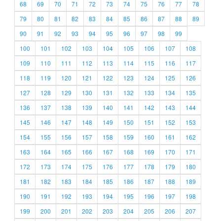
68
69
70
71
72
73
74
75
76
77
78
79
80
81
82
83
84
85
86
87
88
89
90
91
92
93
94
95
96
97
98
99
100
101
102
103
104
105
106
107
108
109
110
111
112
113
114
115
116
117
118
119
120
121
122
123
124
125
126
127
128
129
130
131
132
133
134
135
136
137
138
139
140
141
142
143
144
145
146
147
148
149
150
151
152
153
154
155
156
157
158
159
160
161
162
163
164
165
166
167
168
169
170
171
172
173
174
175
176
177
178
179
180
181
182
183
184
185
186
187
188
189
190
191
192
193
194
195
196
197
198
199
200
201
202
203
204
205
206
207