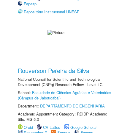
Fapesp
Repositório Institucional UNESP
Rouverson Pereira da Silva
National Council for Scientific and Technological
Development (CNPq) Research Fellow - Level 1C
School:
Faculdade de Ciências Agrárias e Veterinárias
(Câmpus de Jaboticabal)
Department:
DEPARTAMENTO DE ENGENHARIA
Academic Appointment Category: RDIDP Academic
title: MS-5.3
Orcid
CV Lattes
Google Scholar
ResearcherID
Scopus
Fapesp