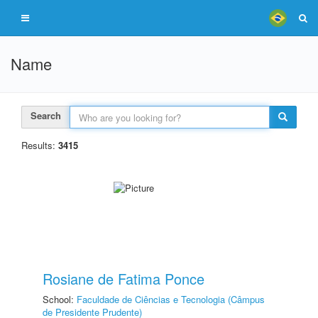
Name
Search
Results:
3415
Rosiane de Fatima Ponce
School:
Faculdade de Ciências e Tecnologia (Câmpus
de Presidente Prudente)