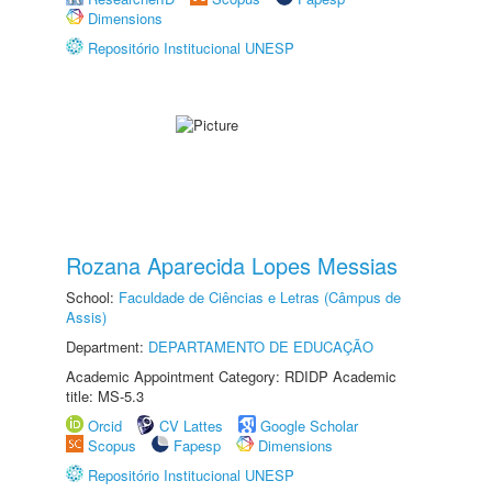
Dimensions
Repositório Institucional UNESP
Rozana Aparecida Lopes Messias
School:
Faculdade de Ciências e Letras (Câmpus de
Assis)
Department:
DEPARTAMENTO DE EDUCAÇÃO
Academic Appointment Category: RDIDP Academic
title: MS-5.3
Orcid
CV Lattes
Google Scholar
Scopus
Fapesp
Dimensions
Repositório Institucional UNESP