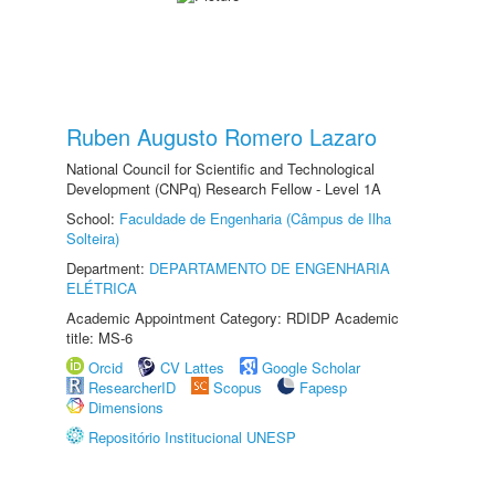
Ruben Augusto Romero Lazaro
National Council for Scientific and Technological
Development (CNPq) Research Fellow - Level 1A
School:
Faculdade de Engenharia (Câmpus de Ilha
Solteira)
Department:
DEPARTAMENTO DE ENGENHARIA
ELÉTRICA
Academic Appointment Category: RDIDP Academic
title: MS-6
Orcid
CV Lattes
Google Scholar
ResearcherID
Scopus
Fapesp
Dimensions
Repositório Institucional UNESP