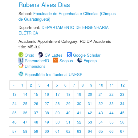
Rubens Alves Dias
School:
Faculdade de Engenharia e Ciências (Câmpus
de Guaratinguetá)
Department:
DEPARTAMENTO DE ENGENHARIA
ELÉTRICA
Academic Appointment Category: RDIDP Academic
title: MS-3.2
Orcid
CV Lattes
Google Scholar
ResearcherID
Scopus
Fapesp
Dimensions
Repositório Institucional UNESP
«
1
2
3
4
5
6
7
8
9
10
11
12
13
14
15
16
17
18
19
20
21
22
23
24
25
26
27
28
29
30
31
32
33
34
35
36
37
38
39
40
41
42
43
44
45
46
47
48
49
50
51
52
53
54
55
56
57
58
59
60
61
62
63
64
65
66
67