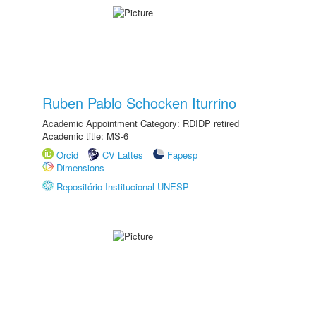
Ruben Pablo Schocken Iturrino
Academic Appointment Category: RDIDP retired
Academic title: MS-6
Orcid
CV Lattes
Fapesp
Dimensions
Repositório Institucional UNESP