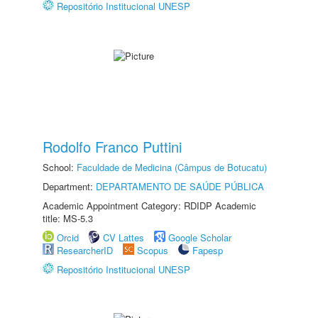
Repositório Institucional UNESP
Rodolfo Franco Puttini
School:
Faculdade de Medicina (Câmpus de Botucatu)
Department:
DEPARTAMENTO DE SAÚDE PÚBLICA
Academic Appointment Category: RDIDP Academic
title: MS-5.3
Orcid
CV Lattes
Google Scholar
ResearcherID
Scopus
Fapesp
Repositório Institucional UNESP