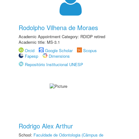
Rodolpho Vilhena de Moraes
Academic Appointment Category: RDIDP retired
Academic title: MS-3.1
Orcid
Google Scholar
Scopus
Fapesp
Dimensions
Repositório Institucional UNESP
Rodrigo Alex Arthur
School:
Faculdade de Odontologia (Câmpus de