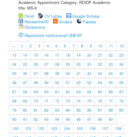
Academic Appointment Category: RDIDP Academic
title: MS-6
Orcid
CV Lattes
Google Scholar
ResearcherID
Scopus
Fapesp
Dimensions
Repositório Institucional UNESP
«
1
2
3
4
5
6
7
8
9
10
11
12
13
14
15
16
17
18
19
20
21
22
23
24
25
26
27
28
29
30
31
32
33
34
35
36
37
38
39
40
41
42
43
44
45
46
47
48
49
50
51
52
53
54
55
56
57
58
59
60
61
62
63
64
65
66
67
68
69
70
71
72
73
74
75
76
77
78
79
80
81
82
83
84
85
86
87
88
89
90
91
92
93
94
95
96
97
98
99
100
101
102
103
104
105
106
107
108