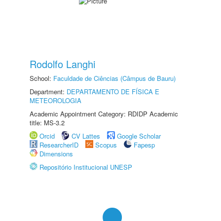
Rodolfo Langhi
School:
Faculdade de Ciências (Câmpus de Bauru)
Department:
DEPARTAMENTO DE FÍSICA E
METEOROLOGIA
Academic Appointment Category: RDIDP Academic
title: MS-3.2
Orcid
CV Lattes
Google Scholar
ResearcherID
Scopus
Fapesp
Dimensions
Repositório Institucional UNESP