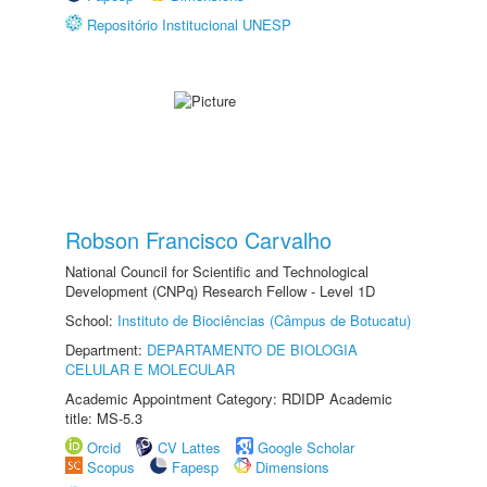
Repositório Institucional UNESP
Robson Francisco Carvalho
National Council for Scientific and Technological
Development (CNPq) Research Fellow - Level 1D
School:
Instituto de Biociências (Câmpus de Botucatu)
Department:
DEPARTAMENTO DE BIOLOGIA
CELULAR E MOLECULAR
Academic Appointment Category: RDIDP Academic
title: MS-5.3
Orcid
CV Lattes
Google Scholar
Scopus
Fapesp
Dimensions