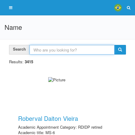
Name
Search
Results:
3415
Roberval Daiton Vieira
Academic Appointment Category: RDIDP retired
Academic title: MS-6