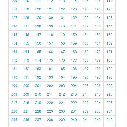
109
110
111
112
113
114
115
116
117
118
119
120
121
122
123
124
125
126
127
128
129
130
131
132
133
134
135
136
137
138
139
140
141
142
143
144
145
146
147
148
149
150
151
152
153
154
155
156
157
158
159
160
161
162
163
164
165
166
167
168
169
170
171
172
173
174
175
176
177
178
179
180
181
182
183
184
185
186
187
188
189
190
191
192
193
194
195
196
197
198
199
200
201
202
203
204
205
206
207
208
209
210
211
212
213
214
215
216
217
218
219
220
221
222
223
224
225
226
227
228
229
230
231
232
233
234
235
236
237
238
239
240
241
242
243