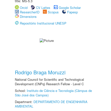
title: MS-5.3
Orcid
CV Lattes
Google Scholar
ResearcherID
Scopus
Fapesp
Dimensions
Repositório Institucional UNESP
Rodrigo Braga Moruzzi
National Council for Scientific and Technological
Development (CNPq) Research Fellow - Level C
School:
Instituto de Ciência e Tecnologia (Câmpus de
São José dos Campos)
Department:
DEPARTAMENTO DE ENGENHARIA
AMBIENTAL