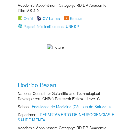
Academic Appointment Category: RDIDP Academic
title: MS-3.2
Orcid
CV Lattes
Scopus
Repositório Institucional UNESP
Rodrigo Bazan
National Council for Scientific and Technological
Development (CNPq) Research Fellow - Level C
School:
Faculdade de Medicina (Câmpus de Botucatu)
Department:
DEPARTAMENTO DE NEUROCIÊNCIAS E
SAÚDE MENTAL
Academic Appointment Category: RDIDP Academic