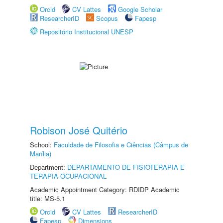
Orcid
CV Lattes
Google Scholar
ResearcherID
Scopus
Fapesp
Repositório Institucional UNESP
Robison José Quitério
School:
Faculdade de Filosofia e Ciências (Câmpus de
Marília)
Department:
DEPARTAMENTO DE FISIOTERAPIA E
TERAPIA OCUPACIONAL
Academic Appointment Category: RDIDP Academic
title: MS-5.1
Orcid
CV Lattes
ResearcherID
Fapesp
Dimensions