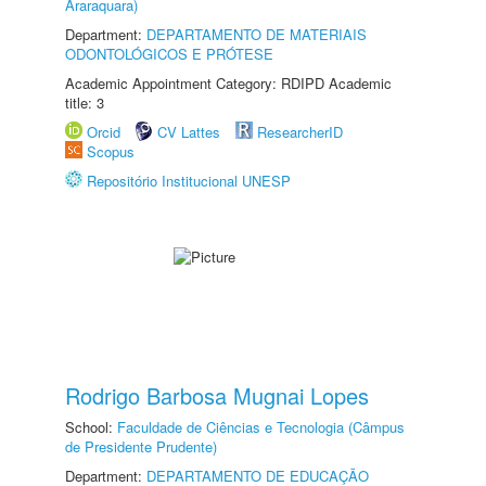
Araraquara)
Department:
DEPARTAMENTO DE MATERIAIS
ODONTOLÓGICOS E PRÓTESE
Academic Appointment Category: RDIPD Academic
title: 3
Orcid
CV Lattes
ResearcherID
Scopus
Repositório Institucional UNESP
Rodrigo Barbosa Mugnai Lopes
School:
Faculdade de Ciências e Tecnologia (Câmpus
de Presidente Prudente)
Department:
DEPARTAMENTO DE EDUCAÇÃO