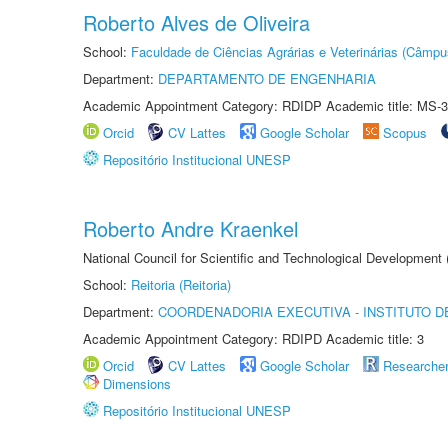
Roberto Alves de Oliveira
School:
Faculdade de Ciências Agrárias e Veterinárias (Câmpu
Department:
DEPARTAMENTO DE ENGENHARIA
Academic Appointment Category: RDIDP Academic title: MS-3
Orcid
CV Lattes
Google Scholar
Scopus
Repositório Institucional UNESP
Roberto Andre Kraenkel
National Council for Scientific and Technological Development
School:
Reitoria (Reitoria)
Department:
COORDENADORIA EXECUTIVA - INSTITUTO DE
Academic Appointment Category: RDIPD Academic title: 3
Orcid
CV Lattes
Google Scholar
Researche
Dimensions
Repositório Institucional UNESP