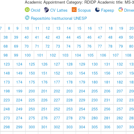
Academic Appointment Category: RDIDP Academic title: MS-3
Orcid
CV Lattes
Scopus
Fapesp
Dime
Repositório Institucional UNESP
7
8
9
10
11
12
13
14
15
16
17
18
19
20
38
39
40
41
42
43
44
45
46
47
48
49
50
68
69
70
71
72
73
74
75
76
77
78
79
80
98
99
100
101
102
103
104
105
106
107
108
123
124
125
126
127
128
129
130
131
132
13
148
149
150
151
152
153
154
155
156
157
15
173
174
175
176
177
178
179
180
181
182
18
198
199
200
201
202
203
204
205
206
207
20
223
224
225
226
227
228
229
230
231
232
23
248
249
250
251
252
253
254
255
256
257
25
273
274
275
276
277
278
279
280
281
282
28
298
299
300
301
302
303
304
305
306
307
30