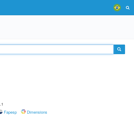
.1
Fapesp
Dimensions