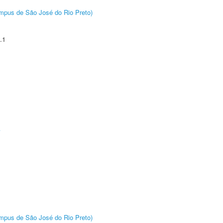
Câmpus de São José do Rio Preto)
.1
A
Câmpus de São José do Rio Preto)