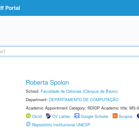
f Portal
Roberta Spolon
School:
Faculdade de Ciências (Câmpus de Bauru)
Department:
DEPARTAMENTO DE COMPUTAÇÃO
Academic Appointment Category: RDIDP Academic title: MS-5
Orcid
CV Lattes
Google Scholar
Scopus
Repositório Institucional UNESP