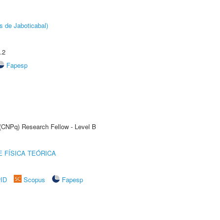
s de Jaboticabal)
.2
Fapesp
 (CNPq) Research Fellow - Level B
 FÍSICA TEÓRICA
rID
Scopus
Fapesp