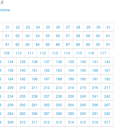
.2
nsions
21
22
23
24
25
26
27
28
29
30
31
51
52
53
54
55
56
57
58
59
60
61
81
82
83
84
85
86
87
88
89
90
91
109
110
111
112
113
114
115
116
117
3
134
135
136
137
138
139
140
141
142
8
159
160
161
162
163
164
165
166
167
3
184
185
186
187
188
189
190
191
192
8
209
210
211
212
213
214
215
216
217
3
234
235
236
237
238
239
240
241
242
8
259
260
261
262
263
264
265
266
267
3
284
285
286
287
288
289
290
291
292
8
309
310
311
312
313
314
315
316
317