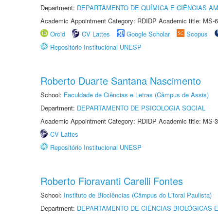
Department:
DEPARTAMENTO DE QUÍMICA E CIÊNCIAS AM
Academic Appointment Category: RDIDP Academic title: MS-6
Orcid
CV Lattes
Google Scholar
Scopus
Repositório Institucional UNESP
Roberto Duarte Santana Nascimento
School:
Faculdade de Ciências e Letras (Câmpus de Assis)
Department:
DEPARTAMENTO DE PSICOLOGIA SOCIAL
Academic Appointment Category: RDIDP Academic title: MS-3
CV Lattes
Repositório Institucional UNESP
Roberto Fioravanti Carelli Fontes
School:
Instituto de Biociências (Câmpus do Litoral Paulista)
Department:
DEPARTAMENTO DE CIÊNCIAS BIOLÓGICAS E