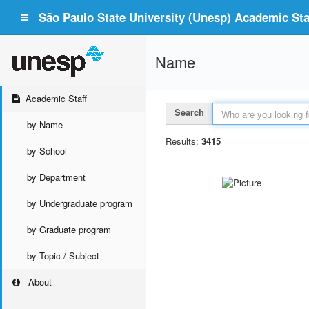
São Paulo State University (Unesp) Academic Staf
Name
Academic Staff
Search
by Name
Results:
3415
by School
by Department
by Undergraduate program
by Graduate program
by Topic / Subject
About