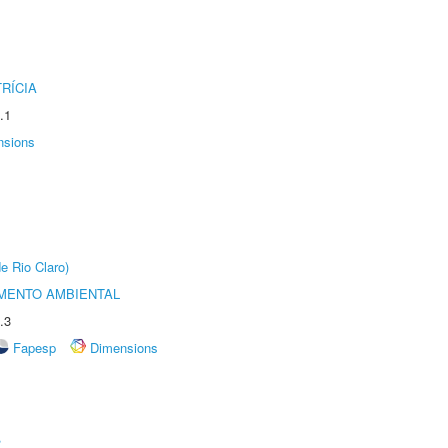
RÍCIA
.1
nsions
e Rio Claro)
MENTO AMBIENTAL
.3
Fapesp
Dimensions
r