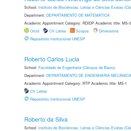
School:
Instituto de Biociências, Letras e Ciências Exatas (
Department:
DEPARTAMENTO DE MATEMÁTICA
Academic Appointment Category: RDIDP Academic title: MS-3
Orcid
CV Lattes
Scopus
Dimensions
Repositório Institucional UNESP
Roberto Carlos Lucia
School:
Faculdade de Engenharia (Câmpus de Bauru)
Department:
DEPARTAMENTO DE ENGENHARIA MECÂNIC
Academic Appointment Category: RTP Academic title: MS-1
CV Lattes
Repositório Institucional UNESP
Roberto da Silva
School:
Instituto de Biociências, Letras e Ciências Exatas (