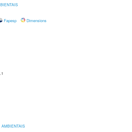
BIENTAIS
Fapesp
Dimensions
.1
 AMBIENTAIS