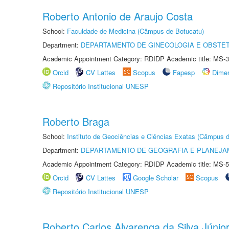
Roberto Antonio de Araujo Costa
School:
Faculdade de Medicina (Câmpus de Botucatu)
Department:
DEPARTAMENTO DE GINECOLOGIA E OBSTET
Academic Appointment Category: RDIDP Academic title: MS-3
Orcid
CV Lattes
Scopus
Fapesp
Dime
Repositório Institucional UNESP
Roberto Braga
School:
Instituto de Geociências e Ciências Exatas (Câmpus d
Department:
DEPARTAMENTO DE GEOGRAFIA E PLANEJA
Academic Appointment Category: RDIDP Academic title: MS-5
Orcid
CV Lattes
Google Scholar
Scopus
Repositório Institucional UNESP
Roberto Carlos Alvarenga da Silva Júnio