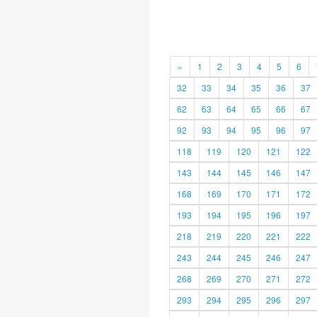
«
1
2
3
4
5
6
32
33
34
35
36
37
62
63
64
65
66
67
92
93
94
95
96
97
118
119
120
121
122
143
144
145
146
147
168
169
170
171
172
193
194
195
196
197
218
219
220
221
222
243
244
245
246
247
268
269
270
271
272
293
294
295
296
297