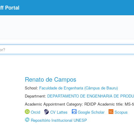
f Portal
Renato de Campos
School:
Faculdade de Engenharia (Câmpus de Bauru)
Department:
DEPARTAMENTO DE ENGENHARIA DE PROD
Academic Appointment Category: RDIDP Academic title: MS-5
Orcid
CV Lattes
Google Scholar
Scopus
Repositório Institucional UNESP