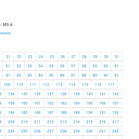
e: MS-6
nsions
21
22
23
24
25
26
27
28
29
30
31
51
52
53
54
55
56
57
58
59
60
61
81
82
83
84
85
86
87
88
89
90
91
109
110
111
112
113
114
115
116
117
3
134
135
136
137
138
139
140
141
142
8
159
160
161
162
163
164
165
166
167
3
184
185
186
187
188
189
190
191
192
8
209
210
211
212
213
214
215
216
217
3
234
235
236
237
238
239
240
241
242