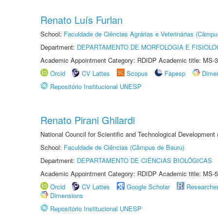
Renato Luís Furlan
School:
Faculdade de Ciências Agrárias e Veterinárias (Câmpu
Department:
DEPARTAMENTO DE MORFOLOGIA E FISIOLO
Academic Appointment Category: RDIDP Academic title: MS-3
Orcid
CV Lattes
Scopus
Fapesp
Dime
Repositório Institucional UNESP
Renato Pirani Ghilardi
National Council for Scientific and Technological Development
School:
Faculdade de Ciências (Câmpus de Bauru)
Department:
DEPARTAMENTO DE CIÊNCIAS BIOLÓGICAS
Academic Appointment Category: RDIDP Academic title: MS-5
Orcid
CV Lattes
Google Scholar
Researche
Dimensions
Repositório Institucional UNESP