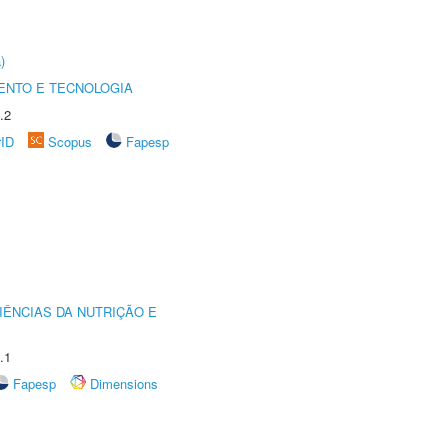
)
ENTO E TECNOLOGIA
.2
rID
Scopus
Fapesp
IÊNCIAS DA NUTRIÇÃO E
.1
Fapesp
Dimensions