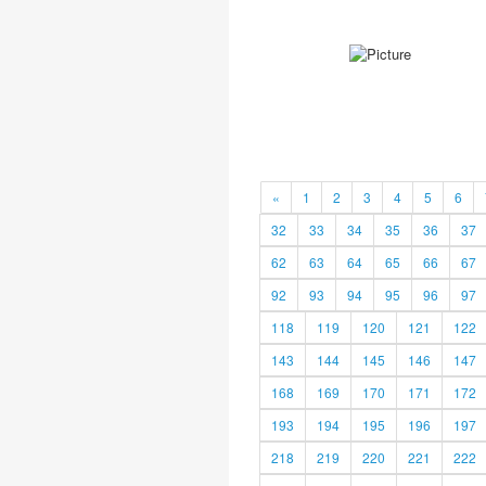
«
1
2
3
4
5
6
32
33
34
35
36
37
62
63
64
65
66
67
92
93
94
95
96
97
118
119
120
121
122
143
144
145
146
147
168
169
170
171
172
193
194
195
196
197
218
219
220
221
222