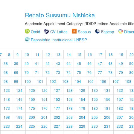
Renato Sussumu Nishioka
Academic Appointment Category: RDIDP retired Academic titl
Orcid
CV Lattes
Scopus
Fapesp
Dime
Repositório Institucional UNESP
7
8
9
10
11
12
13
14
15
16
17
18
19
20
38
39
40
41
42
43
44
45
46
47
48
49
50
68
69
70
71
72
73
74
75
76
77
78
79
80
98
99
100
101
102
103
104
105
106
107
108
123
124
125
126
127
128
129
130
131
132
13
148
149
150
151
152
153
154
155
156
157
15
173
174
175
176
177
178
179
180
181
182
18
198
199
200
201
202
203
204
205
206
207
20
223
224
225
226
227
228
229
230
231
232
23