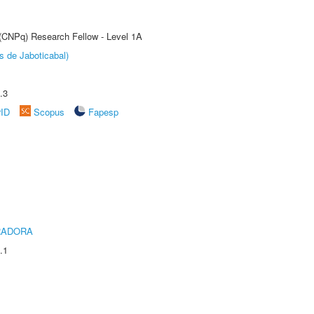
 (CNPq) Research Fellow - Level 1A
s de Jaboticabal)
.3
rID
Scopus
Fapesp
RADORA
.1