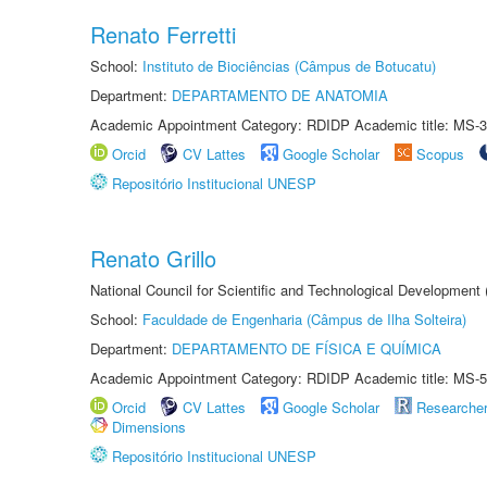
Renato Ferretti
School:
Instituto de Biociências (Câmpus de Botucatu)
Department:
DEPARTAMENTO DE ANATOMIA
Academic Appointment Category: RDIDP Academic title: MS-3
Orcid
CV Lattes
Google Scholar
Scopus
Repositório Institucional UNESP
Renato Grillo
National Council for Scientific and Technological Development
School:
Faculdade de Engenharia (Câmpus de Ilha Solteira)
Department:
DEPARTAMENTO DE FÍSICA E QUÍMICA
Academic Appointment Category: RDIDP Academic title: MS-5
Orcid
CV Lattes
Google Scholar
Researche
Dimensions
Repositório Institucional UNESP