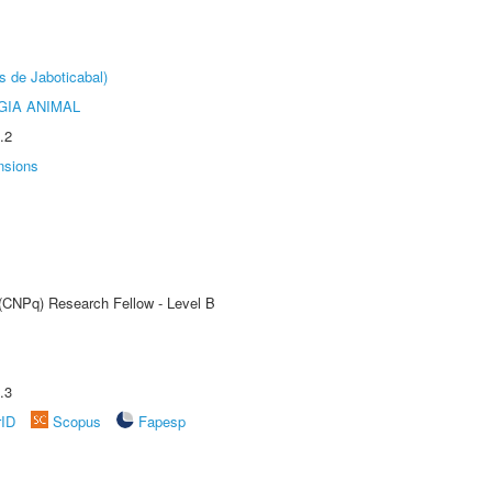
s de Jaboticabal)
GIA ANIMAL
.2
nsions
 (CNPq) Research Fellow - Level B
.3
rID
Scopus
Fapesp