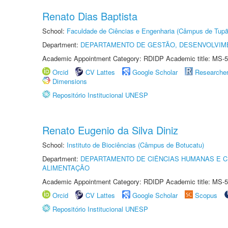
Renato Dias Baptista
School:
Faculdade de Ciências e Engenharia (Câmpus de Tupã
Department:
DEPARTAMENTO DE GESTÃO, DESENVOLVIM
Academic Appointment Category: RDIDP Academic title: MS-5
Orcid
CV Lattes
Google Scholar
Researche
Dimensions
Repositório Institucional UNESP
Renato Eugenio da Silva Diniz
School:
Instituto de Biociências (Câmpus de Botucatu)
Department:
DEPARTAMENTO DE CIÊNCIAS HUMANAS E C
ALIMENTAÇÃO
Academic Appointment Category: RDIDP Academic title: MS-5
Orcid
CV Lattes
Google Scholar
Scopus
Repositório Institucional UNESP