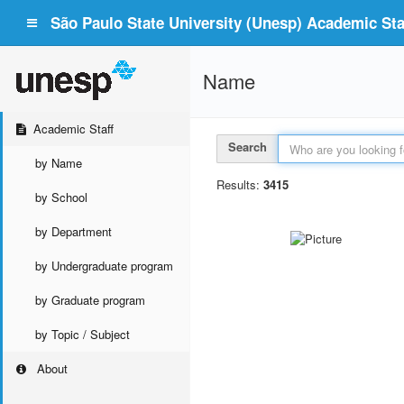
São Paulo State University (Unesp) Academic Staf
Name
Academic Staff
Search
by Name
Results:
3415
by School
by Department
by Undergraduate program
by Graduate program
by Topic / Subject
About