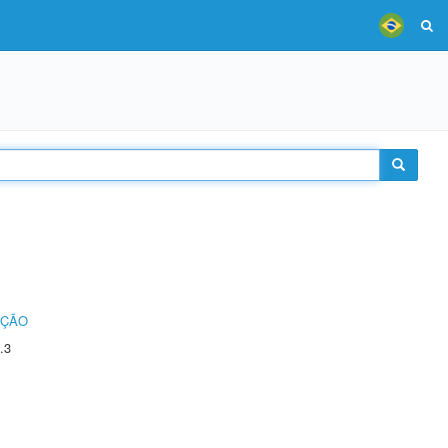
UÇÃO
.3