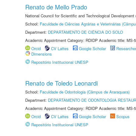
Renato de Mello Prado
National Council for Scientific and Technological Development
School:
Faculdade de Ciências Agrárias e Veterinárias (Câmpu
Department:
DEPARTAMENTO DE CIÊNCIA DO SOLO
Academic Appointment Category: RDIDP Academic title: MS-5
Orcid
CV Lattes
Google Scholar
Researche
Dimensions
Repositório Institucional UNESP
Renato de Toledo Leonardi
School:
Faculdade de Odontologia (Câmpus de Araraquara)
Department:
DEPARTAMENTO DE ODONTOLOGIA RESTAU
Academic Appointment Category: RDIDP Academic title: MS-5
Orcid
CV Lattes
Google Scholar
Scopus
Repositório Institucional UNESP