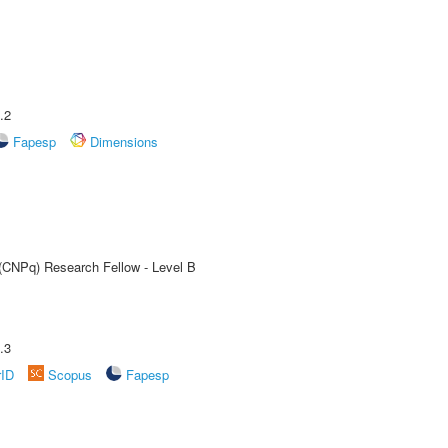
.2
Fapesp
Dimensions
 (CNPq) Research Fellow - Level B
.3
rID
Scopus
Fapesp