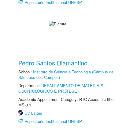
Repositório Institucional UNESP
Pedro Santos Diamantino
School:
Instituto de Ciência e Tecnologia (Câmpus de
São José dos Campos)
Department:
DEPARTAMENTO DE MATERIAIS
ODONTOLÓGICOS E PRÓTESE
Academic Appointment Category: RTC Academic title:
MS-3.1
CV Lattes
Repositório Institucional UNESP