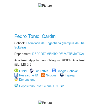
Pedro Toniol Cardin
School:
Faculdade de Engenharia (Câmpus de Ilha
Solteira)
Department:
DEPARTAMENTO DE MATEMÁTICA
Academic Appointment Category: RDIDP Academic
title: MS-3.2
Orcid
CV Lattes
Google Scholar
ResearcherID
Scopus
Fapesp
Dimensions
Repositório Institucional UNESP