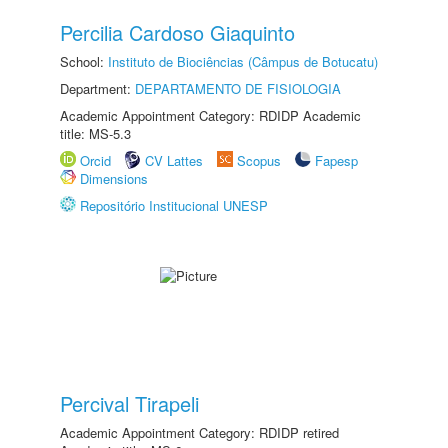
Percilia Cardoso Giaquinto
School:
Instituto de Biociências (Câmpus de Botucatu)
Department:
DEPARTAMENTO DE FISIOLOGIA
Academic Appointment Category: RDIDP Academic
title: MS-5.3
Orcid
CV Lattes
Scopus
Fapesp
Dimensions
Repositório Institucional UNESP
Percival Tirapeli
Academic Appointment Category: RDIDP retired