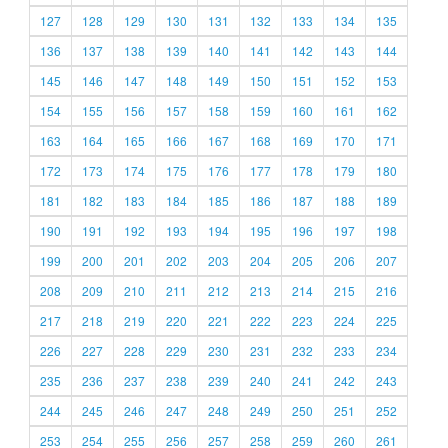
127
128
129
130
131
132
133
134
135
136
137
138
139
140
141
142
143
144
145
146
147
148
149
150
151
152
153
154
155
156
157
158
159
160
161
162
163
164
165
166
167
168
169
170
171
172
173
174
175
176
177
178
179
180
181
182
183
184
185
186
187
188
189
190
191
192
193
194
195
196
197
198
199
200
201
202
203
204
205
206
207
208
209
210
211
212
213
214
215
216
217
218
219
220
221
222
223
224
225
226
227
228
229
230
231
232
233
234
235
236
237
238
239
240
241
242
243
244
245
246
247
248
249
250
251
252
253
254
255
256
257
258
259
260
261