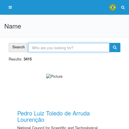
Name
Search
Results:
3415
Pedro Luiz Toledo de Arruda
Lourenção
National Council for Scientific and Technological