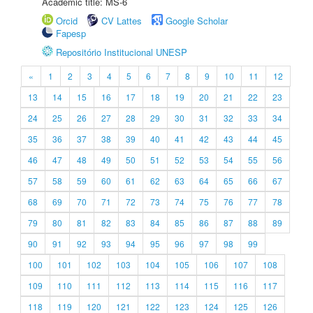
Academic title: MS-6
Orcid
CV Lattes
Google Scholar
Fapesp
Repositório Institucional UNESP
«
1
2
3
4
5
6
7
8
9
10
11
12
13
14
15
16
17
18
19
20
21
22
23
24
25
26
27
28
29
30
31
32
33
34
35
36
37
38
39
40
41
42
43
44
45
46
47
48
49
50
51
52
53
54
55
56
57
58
59
60
61
62
63
64
65
66
67
68
69
70
71
72
73
74
75
76
77
78
79
80
81
82
83
84
85
86
87
88
89
90
91
92
93
94
95
96
97
98
99
100
101
102
103
104
105
106
107
108
109
110
111
112
113
114
115
116
117
118
119
120
121
122
123
124
125
126