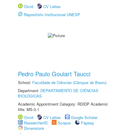
Orcid
CV Lattes
Repositório Institucional UNESP
Pedro Paulo Goulart Taucci
School:
Faculdade de Ciências (Câmpus de Bauru)
Department:
DEPARTAMENTO DE CIÊNCIAS
BIOLÓGICAS
Academic Appointment Category: RDIDP Academic
title: MS-3.1
Orcid
CV Lattes
Google Scholar
ResearcherID
Scopus
Fapesp
Dimensions