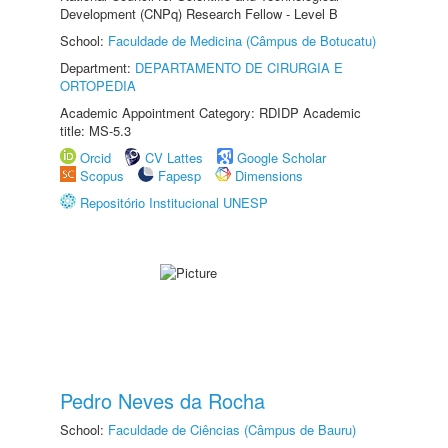
Development (CNPq) Research Fellow - Level B
School:
Faculdade de Medicina (Câmpus de Botucatu)
Department:
DEPARTAMENTO DE CIRURGIA E
ORTOPEDIA
Academic Appointment Category: RDIDP Academic
title: MS-5.3
Orcid
CV Lattes
Google Scholar
Scopus
Fapesp
Dimensions
Repositório Institucional UNESP
Pedro Neves da Rocha
School:
Faculdade de Ciências (Câmpus de Bauru)