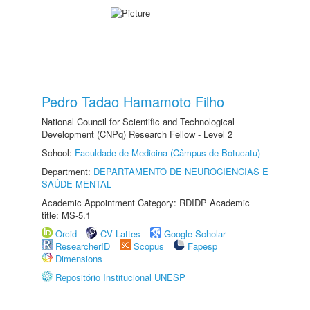
Pedro Tadao Hamamoto Filho
National Council for Scientific and Technological
Development (CNPq) Research Fellow - Level 2
School:
Faculdade de Medicina (Câmpus de Botucatu)
Department:
DEPARTAMENTO DE NEUROCIÊNCIAS E
SAÚDE MENTAL
Academic Appointment Category: RDIDP Academic
title: MS-5.1
Orcid
CV Lattes
Google Scholar
ResearcherID
Scopus
Fapesp
Dimensions
Repositório Institucional UNESP