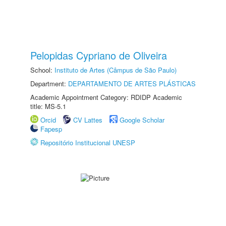
Pelopidas Cypriano de Oliveira
School:
Instituto de Artes (Câmpus de São Paulo)
Department:
DEPARTAMENTO DE ARTES PLÁSTICAS
Academic Appointment Category: RDIDP Academic
title: MS-5.1
Orcid
CV Lattes
Google Scholar
Fapesp
Repositório Institucional UNESP