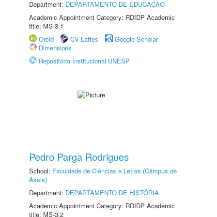
Department:
DEPARTAMENTO DE EDUCAÇÃO
Academic Appointment Category: RDIDP Academic
title: MS-3.1
Orcid
CV Lattes
Google Scholar
Dimensions
Repositório Institucional UNESP
Pedro Parga Rodrigues
School:
Faculdade de Ciências e Letras (Câmpus de
Assis)
Department:
DEPARTAMENTO DE HISTÓRIA
Academic Appointment Category: RDIDP Academic
title: MS-3.2