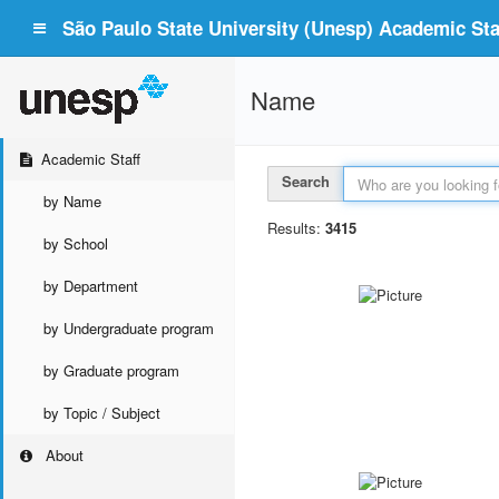
São Paulo State University (Unesp) Academic Staf
Name
Academic Staff
Search
by Name
Results:
3415
by School
by Department
by Undergraduate program
by Graduate program
by Topic / Subject
About