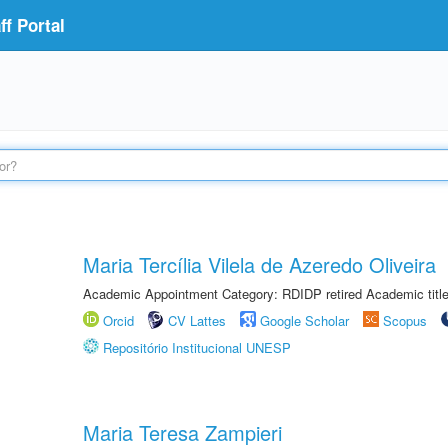
f Portal
Maria Tercília Vilela de Azeredo Oliveira
Academic Appointment Category: RDIDP retired Academic titl
Orcid
CV Lattes
Google Scholar
Scopus
Repositório Institucional UNESP
Maria Teresa Zampieri