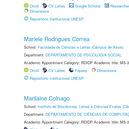
Orcid
CV Lattes
Google Scholar
Researche
Dimensions
Repositório Institucional UNESP
Mariele Rodrigues Correa
School:
Faculdade de Ciências e Letras (Câmpus de Assis)
Department:
DEPARTAMENTO DE PSICOLOGIA SOCIAL
Academic Appointment Category: RDIDP Academic title: MS-3
Orcid
CV Lattes
Fapesp
Dimensions
Repositório Institucional UNESP
Marilaine Colnago
School:
Instituto de Biociências, Letras e Ciências Exatas (
Department:
DEPARTAMENTO DE CIÊNCIAS DE COMPUTAÇ
Academic Appointment Category: RDIDP Academic title: MS-3