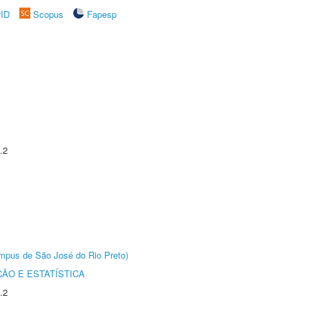
rID
Scopus
Fapesp
.2
Câmpus de São José do Rio Preto)
ÃO E ESTATÍSTICA
.2