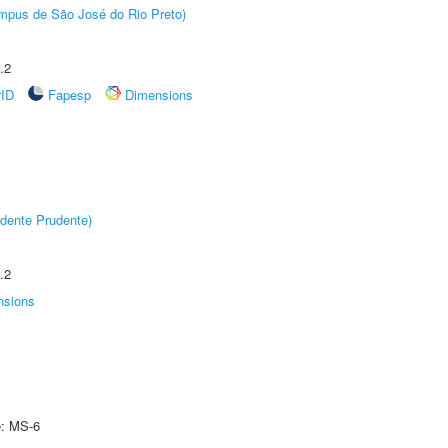
Câmpus de São José do Rio Preto)
.2
rID
Fapesp
Dimensions
dente Prudente)
.2
nsions
e: MS-6