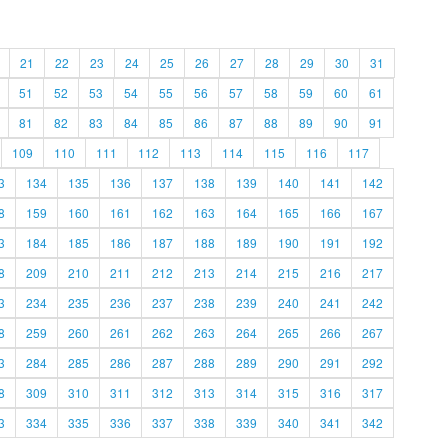
21
22
23
24
25
26
27
28
29
30
31
51
52
53
54
55
56
57
58
59
60
61
81
82
83
84
85
86
87
88
89
90
91
109
110
111
112
113
114
115
116
117
3
134
135
136
137
138
139
140
141
142
8
159
160
161
162
163
164
165
166
167
3
184
185
186
187
188
189
190
191
192
8
209
210
211
212
213
214
215
216
217
3
234
235
236
237
238
239
240
241
242
8
259
260
261
262
263
264
265
266
267
3
284
285
286
287
288
289
290
291
292
8
309
310
311
312
313
314
315
316
317
3
334
335
336
337
338
339
340
341
342