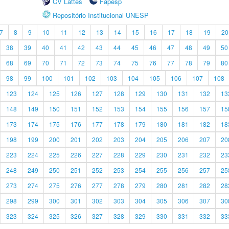
CV Lattes
Fapesp
Repositório Institucional UNESP
7
8
9
10
11
12
13
14
15
16
17
18
19
20
38
39
40
41
42
43
44
45
46
47
48
49
50
68
69
70
71
72
73
74
75
76
77
78
79
80
98
99
100
101
102
103
104
105
106
107
108
123
124
125
126
127
128
129
130
131
132
13
148
149
150
151
152
153
154
155
156
157
15
173
174
175
176
177
178
179
180
181
182
18
198
199
200
201
202
203
204
205
206
207
20
223
224
225
226
227
228
229
230
231
232
23
248
249
250
251
252
253
254
255
256
257
25
273
274
275
276
277
278
279
280
281
282
28
298
299
300
301
302
303
304
305
306
307
30
323
324
325
326
327
328
329
330
331
332
33