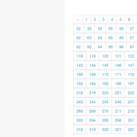
«
1
2
3
4
5
6
32
33
34
35
36
37
62
63
64
65
66
67
92
93
94
95
96
97
118
119
120
121
122
143
144
145
146
147
168
169
170
171
172
193
194
195
196
197
218
219
220
221
222
243
244
245
246
247
268
269
270
271
272
293
294
295
296
297
318
319
320
321
322