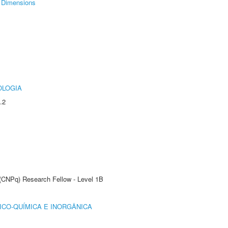
Dimensions
OLOGIA
.2
 (CNPq) Research Fellow - Level 1B
ICO-QUÍMICA E INORGÂNICA