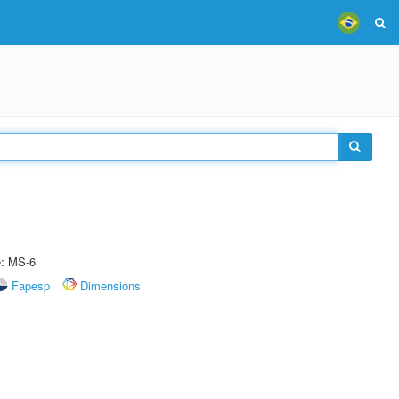
e: MS-6
Fapesp
Dimensions