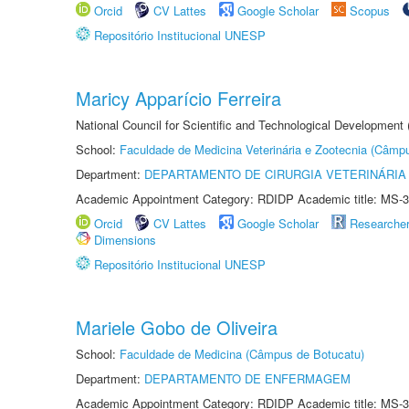
Orcid
CV Lattes
Google Scholar
Scopus
Repositório Institucional UNESP
Maricy Apparício Ferreira
National Council for Scientific and Technological Development
School:
Faculdade de Medicina Veterinária e Zootecnia (Câmp
Department:
DEPARTAMENTO DE CIRURGIA VETERINÁRIA
Academic Appointment Category: RDIDP Academic title: MS-3
Orcid
CV Lattes
Google Scholar
Researche
Dimensions
Repositório Institucional UNESP
Mariele Gobo de Oliveira
School:
Faculdade de Medicina (Câmpus de Botucatu)
Department:
DEPARTAMENTO DE ENFERMAGEM
Academic Appointment Category: RDIDP Academic title: MS-3