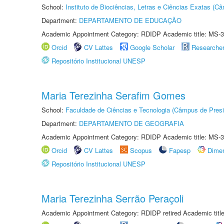
School:
Instituto de Biociências, Letras e Ciências Exatas (
Department:
DEPARTAMENTO DE EDUCAÇÃO
Academic Appointment Category: RDIDP Academic title: MS-3
Orcid
CV Lattes
Google Scholar
Researche
Repositório Institucional UNESP
Maria Terezinha Serafim Gomes
School:
Faculdade de Ciências e Tecnologia (Câmpus de Presi
Department:
DEPARTAMENTO DE GEOGRAFIA
Academic Appointment Category: RDIDP Academic title: MS-3
Orcid
CV Lattes
Scopus
Fapesp
Dime
Repositório Institucional UNESP
Maria Terezinha Serrão Peraçoli
Academic Appointment Category: RDIDP retired Academic titl