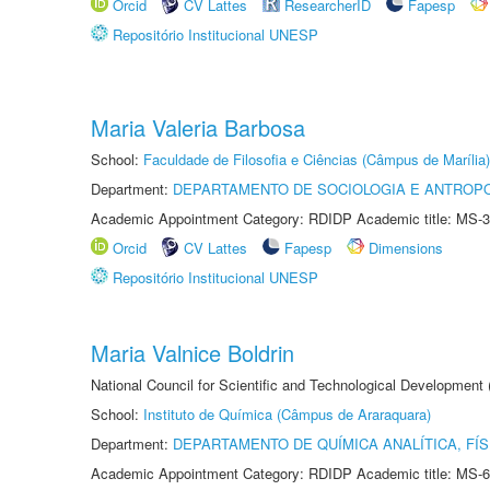
Orcid
CV Lattes
ResearcherID
Fapesp
Repositório Institucional UNESP
Maria Valeria Barbosa
School:
Faculdade de Filosofia e Ciências (Câmpus de Marília)
Department:
DEPARTAMENTO DE SOCIOLOGIA E ANTROP
Academic Appointment Category: RDIDP Academic title: MS-3
Orcid
CV Lattes
Fapesp
Dimensions
Repositório Institucional UNESP
Maria Valnice Boldrin
National Council for Scientific and Technological Development
School:
Instituto de Química (Câmpus de Araraquara)
Department:
DEPARTAMENTO DE QUÍMICA ANALÍTICA, FÍS
Academic Appointment Category: RDIDP Academic title: MS-6