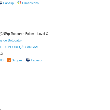
Fapesp
Dimensions
 (CNPq) Research Fellow - Level C
us de Botucatu)
 E REPRODUÇÃO ANIMAL
.2
rID
Scopus
Fapesp
.1