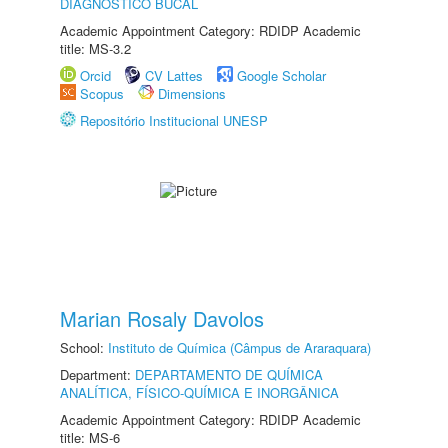
DIAGNÓSTICO BUCAL
Academic Appointment Category: RDIDP Academic
title: MS-3.2
Orcid
CV Lattes
Google Scholar
Scopus
Dimensions
Repositório Institucional UNESP
Marian Rosaly Davolos
School:
Instituto de Química (Câmpus de Araraquara)
Department:
DEPARTAMENTO DE QUÍMICA
ANALÍTICA, FÍSICO-QUÍMICA E INORGÂNICA
Academic Appointment Category: RDIDP Academic
title: MS-6