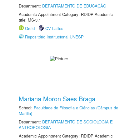
Department:
DEPARTAMENTO DE EDUCAÇÃO
Academic Appointment Category: RDIDP Academic
title: MS-3.1
Orcid
CV Lattes
Repositório Institucional UNESP
Mariana Moron Saes Braga
School:
Faculdade de Filosofia e Ciências (Câmpus de
Marília)
Department:
DEPARTAMENTO DE SOCIOLOGIA E
ANTROPOLOGIA
Academic Appointment Category: RDIDP Academic