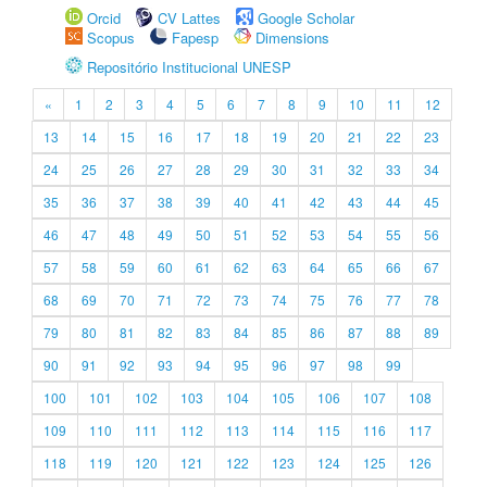
Orcid
CV Lattes
Google Scholar
Scopus
Fapesp
Dimensions
Repositório Institucional UNESP
«
1
2
3
4
5
6
7
8
9
10
11
12
13
14
15
16
17
18
19
20
21
22
23
24
25
26
27
28
29
30
31
32
33
34
35
36
37
38
39
40
41
42
43
44
45
46
47
48
49
50
51
52
53
54
55
56
57
58
59
60
61
62
63
64
65
66
67
68
69
70
71
72
73
74
75
76
77
78
79
80
81
82
83
84
85
86
87
88
89
90
91
92
93
94
95
96
97
98
99
100
101
102
103
104
105
106
107
108
109
110
111
112
113
114
115
116
117
118
119
120
121
122
123
124
125
126