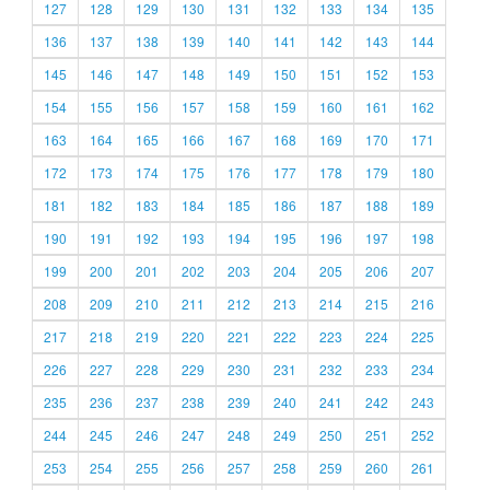
127
128
129
130
131
132
133
134
135
136
137
138
139
140
141
142
143
144
145
146
147
148
149
150
151
152
153
154
155
156
157
158
159
160
161
162
163
164
165
166
167
168
169
170
171
172
173
174
175
176
177
178
179
180
181
182
183
184
185
186
187
188
189
190
191
192
193
194
195
196
197
198
199
200
201
202
203
204
205
206
207
208
209
210
211
212
213
214
215
216
217
218
219
220
221
222
223
224
225
226
227
228
229
230
231
232
233
234
235
236
237
238
239
240
241
242
243
244
245
246
247
248
249
250
251
252
253
254
255
256
257
258
259
260
261