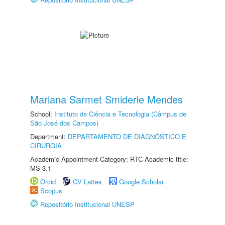
Mariana Sarmet Smiderle Mendes
School:
Instituto de Ciência e Tecnologia (Câmpus de
São José dos Campos)
Department:
DEPARTAMENTO DE DIAGNÓSTICO E
CIRURGIA
Academic Appointment Category: RTC Academic title:
MS-3.1
Orcid
CV Lattes
Google Scholar
Scopus
Repositório Institucional UNESP