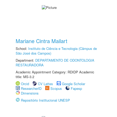
Mariane Cintra Mailart
School:
Instituto de Ciência e Tecnologia (Câmpus de
São José dos Campos)
Department:
DEPARTAMENTO DE ODONTOLOGIA
RESTAURADORA
Academic Appointment Category: RDIDP Academic
title: MS-3.2
Orcid
CV Lattes
Google Scholar
ResearcherID
Scopus
Fapesp
Dimensions
Repositório Institucional UNESP