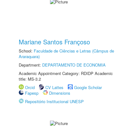
Mariane Santos Françoso
School:
Faculdade de Ciências e Letras (Câmpus de
Araraquara)
Department:
DEPARTAMENTO DE ECONOMIA
Academic Appointment Category: RDIDP Academic
title: MS-3.2
Orcid
CV Lattes
Google Scholar
Fapesp
Dimensions
Repositório Institucional UNESP