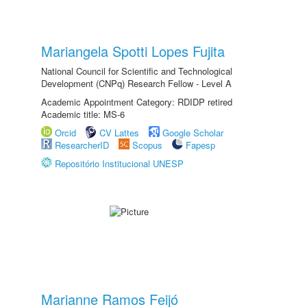
Mariangela Spotti Lopes Fujita
National Council for Scientific and Technological
Development (CNPq) Research Fellow - Level A
Academic Appointment Category: RDIDP retired
Academic title: MS-6
Orcid
CV Lattes
Google Scholar
ResearcherID
Scopus
Fapesp
Repositório Institucional UNESP
Marianne Ramos Feijó