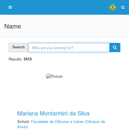
Name
Search
Results:
3415
Mariana Montanhini da Silva
School:
Faculdade de Ciências e Letras (Câmpus de
Assis)