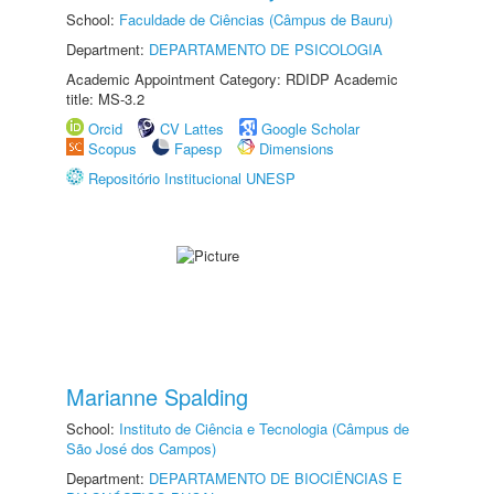
School:
Faculdade de Ciências (Câmpus de Bauru)
Department:
DEPARTAMENTO DE PSICOLOGIA
Academic Appointment Category: RDIDP Academic
title: MS-3.2
Orcid
CV Lattes
Google Scholar
Scopus
Fapesp
Dimensions
Repositório Institucional UNESP
Marianne Spalding
School:
Instituto de Ciência e Tecnologia (Câmpus de
São José dos Campos)
Department:
DEPARTAMENTO DE BIOCIÊNCIAS E