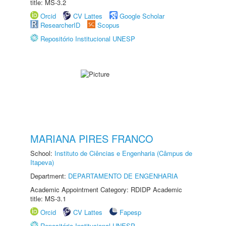
title: MS-3.2
Orcid
CV Lattes
Google Scholar
ResearcherID
Scopus
Repositório Institucional UNESP
MARIANA PIRES FRANCO
School:
Instituto de Ciências e Engenharia (Câmpus de
Itapeva)
Department:
DEPARTAMENTO DE ENGENHARIA
Academic Appointment Category: RDIDP Academic
title: MS-3.1
Orcid
CV Lattes
Fapesp
Repositório Institucional UNESP