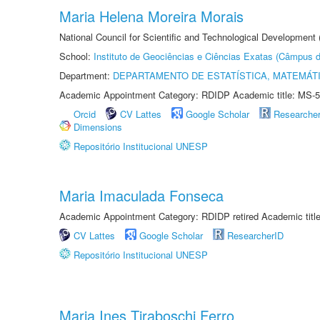
Maria Helena Moreira Morais
National Council for Scientific and Technological Development
School:
Instituto de Geociências e Ciências Exatas (Câmpus d
Department:
DEPARTAMENTO DE ESTATÍSTICA, MATEMÁT
Academic Appointment Category: RDIDP Academic title: MS-5
Orcid
CV Lattes
Google Scholar
Researche
Dimensions
Repositório Institucional UNESP
Maria Imaculada Fonseca
Academic Appointment Category: RDIDP retired Academic titl
CV Lattes
Google Scholar
ResearcherID
Repositório Institucional UNESP
Maria Ines Tiraboschi Ferro