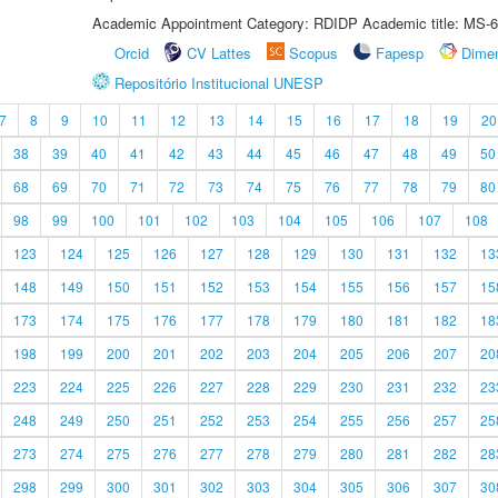
Academic Appointment Category: RDIDP Academic title: MS-6
Orcid
CV Lattes
Scopus
Fapesp
Dime
Repositório Institucional UNESP
7
8
9
10
11
12
13
14
15
16
17
18
19
20
38
39
40
41
42
43
44
45
46
47
48
49
50
68
69
70
71
72
73
74
75
76
77
78
79
80
98
99
100
101
102
103
104
105
106
107
108
123
124
125
126
127
128
129
130
131
132
13
148
149
150
151
152
153
154
155
156
157
15
173
174
175
176
177
178
179
180
181
182
18
198
199
200
201
202
203
204
205
206
207
20
223
224
225
226
227
228
229
230
231
232
23
248
249
250
251
252
253
254
255
256
257
25
273
274
275
276
277
278
279
280
281
282
28
298
299
300
301
302
303
304
305
306
307
30