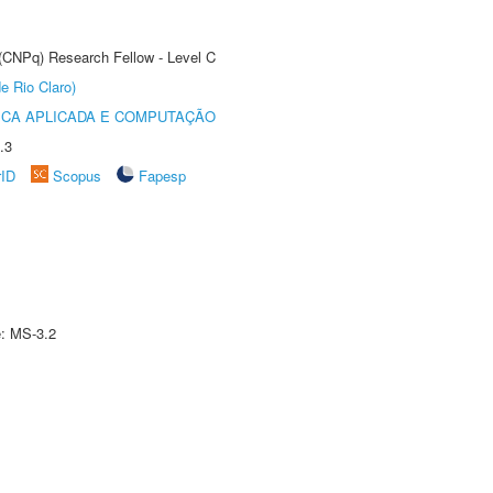
 (CNPq) Research Fellow - Level C
e Rio Claro)
ICA APLICADA E COMPUTAÇÃO
.3
rID
Scopus
Fapesp
e: MS-3.2