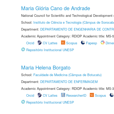
Maria Glória Cano de Andrade
National Council for Scientific and Technological Development
School:
Instituto de Ciência e Tecnologia (Câmpus de Sorocab
Department:
DEPARTAMENTO DE ENGENHARIA DE CONT
Academic Appointment Category: RDIDP Academic title: MS-5
Orcid
CV Lattes
Scopus
Fapesp
Dime
Repositório Institucional UNESP
Maria Helena Borgato
School:
Faculdade de Medicina (Câmpus de Botucatu)
Department:
DEPARTAMENTO DE ENFERMAGEM
Academic Appointment Category: RDIDP Academic title: MS-3
Orcid
CV Lattes
ResearcherID
Scopus
Repositório Institucional UNESP