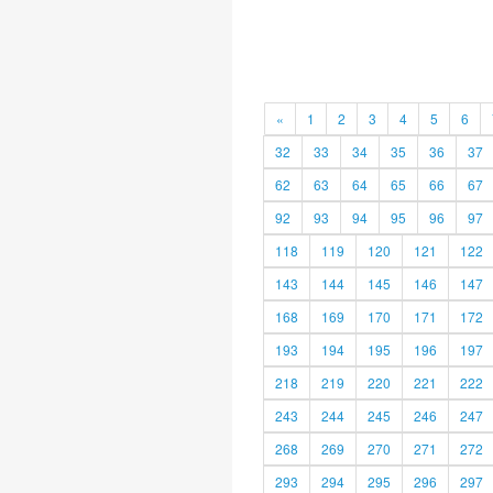
«
1
2
3
4
5
6
32
33
34
35
36
37
62
63
64
65
66
67
92
93
94
95
96
97
118
119
120
121
122
143
144
145
146
147
168
169
170
171
172
193
194
195
196
197
218
219
220
221
222
243
244
245
246
247
268
269
270
271
272
293
294
295
296
297