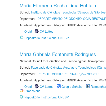
Maria Filomena Rocha Lima Huhtala
School:
Instituto de Ciência e Tecnologia (Câmpus de São Jo
Department:
DEPARTAMENTO DE ODONTOLOGIA RESTAU
Academic Appointment Category: RDIDP Academic title: MS-3
Orcid
CV Lattes
Repositório Institucional UNESP
Maria Gabriela Fontanetti Rodrigues
National Council for Scientific and Technological Development
School:
Faculdade de Ciências Agrárias e Tecnológicas (Câm
Department:
DEPARTAMENTO DE PRODUÇÃO VEGETAL
Academic Appointment Category: RDIDP Academic title: MS-5
Orcid
CV Lattes
Google Scholar
Researche
Dimensions
Repositório Institucional UNESP