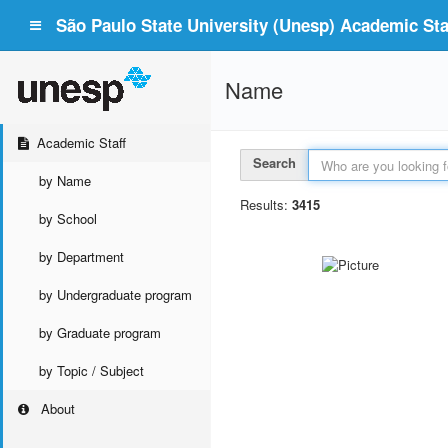
São Paulo State University (Unesp) Academic Staf
Name
Academic Staff
Search
by Name
Results:
3415
by School
by Department
by Undergraduate program
by Graduate program
by Topic / Subject
About