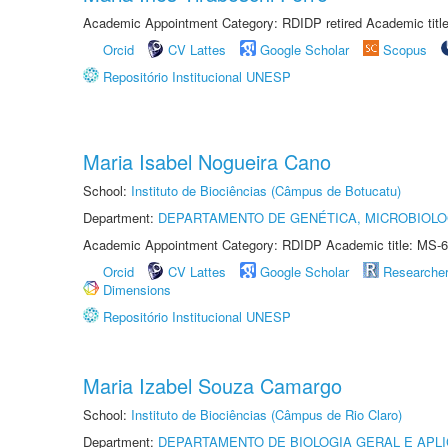
Academic Appointment Category: RDIDP retired Academic titl
Orcid
CV Lattes
Google Scholar
Scopus
Repositório Institucional UNESP
Maria Isabel Nogueira Cano
School:
Instituto de Biociências (Câmpus de Botucatu)
Department:
DEPARTAMENTO DE GENÉTICA, MICROBIOLO
Academic Appointment Category: RDIDP Academic title: MS-6
Orcid
CV Lattes
Google Scholar
Researche
Dimensions
Repositório Institucional UNESP
Maria Izabel Souza Camargo
School:
Instituto de Biociências (Câmpus de Rio Claro)
Department:
DEPARTAMENTO DE BIOLOGIA GERAL E APL