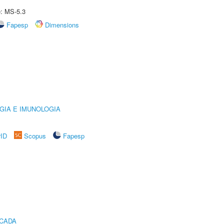
e: MS-5.3
Fapesp
Dimensions
GIA E IMUNOLOGIA
rID
Scopus
Fapesp
ICADA