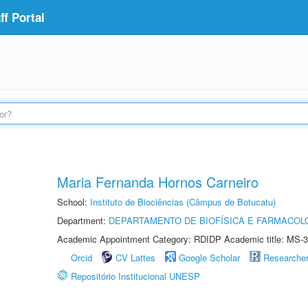
f Portal
Maria Fernanda Hornos Carneiro
School:
Instituto de Biociências (Câmpus de Botucatu)
Department:
DEPARTAMENTO DE BIOFÍSICA E FARMACOL
Academic Appointment Category: RDIDP Academic title: MS-3
Orcid
CV Lattes
Google Scholar
Researche
Repositório Institucional UNESP