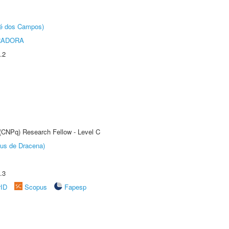
sé dos Campos)
RADORA
.2
 (CNPq) Research Fellow - Level C
pus de Dracena)
.3
rID
Scopus
Fapesp