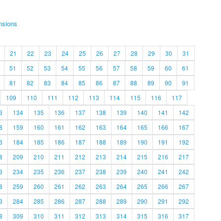
nsions
21
22
23
24
25
26
27
28
29
30
31
51
52
53
54
55
56
57
58
59
60
61
81
82
83
84
85
86
87
88
89
90
91
109
110
111
112
113
114
115
116
117
3
134
135
136
137
138
139
140
141
142
8
159
160
161
162
163
164
165
166
167
3
184
185
186
187
188
189
190
191
192
8
209
210
211
212
213
214
215
216
217
3
234
235
236
237
238
239
240
241
242
8
259
260
261
262
263
264
265
266
267
3
284
285
286
287
288
289
290
291
292
8
309
310
311
312
313
314
315
316
317