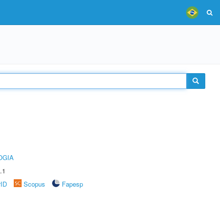
OGIA
.1
rID
Scopus
Fapesp