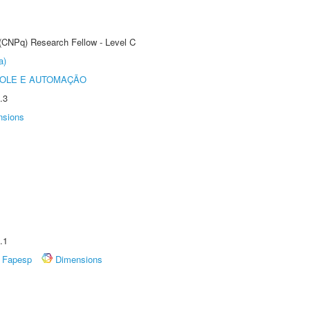
 (CNPq) Research Fellow - Level C
a)
ROLE E AUTOMAÇÃO
.3
nsions
.1
Fapesp
Dimensions