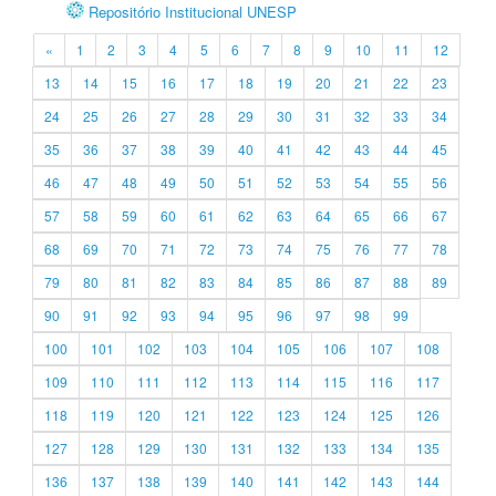
Repositório Institucional UNESP
«
1
2
3
4
5
6
7
8
9
10
11
12
13
14
15
16
17
18
19
20
21
22
23
24
25
26
27
28
29
30
31
32
33
34
35
36
37
38
39
40
41
42
43
44
45
46
47
48
49
50
51
52
53
54
55
56
57
58
59
60
61
62
63
64
65
66
67
68
69
70
71
72
73
74
75
76
77
78
79
80
81
82
83
84
85
86
87
88
89
90
91
92
93
94
95
96
97
98
99
100
101
102
103
104
105
106
107
108
109
110
111
112
113
114
115
116
117
118
119
120
121
122
123
124
125
126
127
128
129
130
131
132
133
134
135
136
137
138
139
140
141
142
143
144