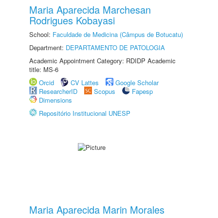
Maria Aparecida Marchesan
Rodrigues Kobayasi
School:
Faculdade de Medicina (Câmpus de Botucatu)
Department:
DEPARTAMENTO DE PATOLOGIA
Academic Appointment Category: RDIDP Academic
title: MS-6
Orcid
CV Lattes
Google Scholar
ResearcherID
Scopus
Fapesp
Dimensions
Repositório Institucional UNESP
Maria Aparecida Marin Morales