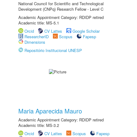
National Council for Scientific and Technological
Development (CNPq) Research Fellow - Level C
Academic Appointment Category: RDIDP retired
Academic title: MS-5.1
Orcid
CV Lattes
Google Scholar
ResearcherID
Scopus
Fapesp
Dimensions
Repositório Institucional UNESP
Maria Aparecida Mauro
Academic Appointment Category: RDIDP retired
Academic title: MS-3.2
Orcid
CV Lattes
Scopus
Fapesp