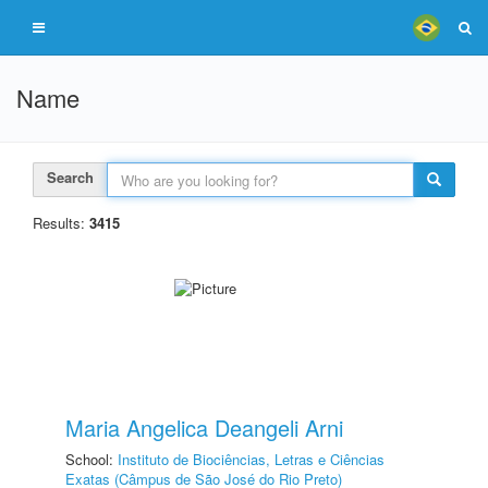
Name
Search
Results:
3415
Maria Angelica Deangeli Arni
School:
Instituto de Biociências, Letras e Ciências
Exatas (Câmpus de São José do Rio Preto)