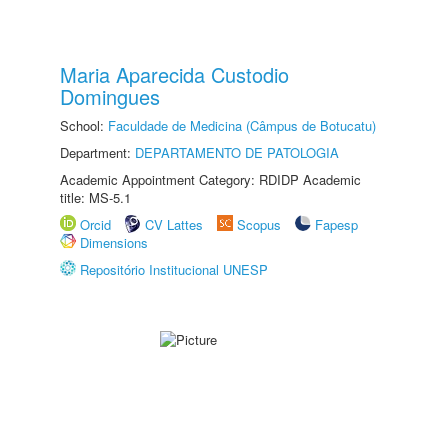
Maria Aparecida Custodio
Domingues
School:
Faculdade de Medicina (Câmpus de Botucatu)
Department:
DEPARTAMENTO DE PATOLOGIA
Academic Appointment Category: RDIDP Academic
title: MS-5.1
Orcid
CV Lattes
Scopus
Fapesp
Dimensions
Repositório Institucional UNESP