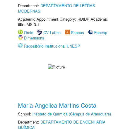
Department:
DEPARTAMENTO DE LETRAS
MODERNAS
Academic Appointment Category: RDIDP Academic
title: MS-3.1
Orcid
CV Lattes
Scopus
Fapesp
Dimensions
Repositório Institucional UNESP
Maria Angelica Martins Costa
School:
Instituto de Química (Câmpus de Araraquara)
Department:
DEPARTAMENTO DE ENGENHARIA
QUÍMICA