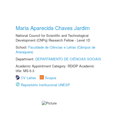
Maria Aparecida Chaves Jardim
National Council for Scientific and Technological
Development (CNPq) Research Fellow - Level 1D
School:
Faculdade de Ciências e Letras (Câmpus de
Araraquara)
Department:
DEPARTAMENTO DE CIÊNCIAS SOCIAIS
Academic Appointment Category: RDIDP Academic
title: MS-5.3
CV Lattes
Scopus
Repositório Institucional UNESP