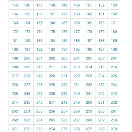
145
146
147
148
149
150
151
152
153
154
155
156
157
158
159
160
161
162
163
164
165
166
167
168
169
170
171
172
173
174
175
176
177
178
179
180
181
182
183
184
185
186
187
188
189
190
191
192
193
194
195
196
197
198
199
200
201
202
203
204
205
206
207
208
209
210
211
212
213
214
215
216
217
218
219
220
221
222
223
224
225
226
227
228
229
230
231
232
233
234
235
236
237
238
239
240
241
242
243
244
245
246
247
248
249
250
251
252
253
254
255
256
257
258
259
260
261
262
263
264
265
266
267
268
269
270
271
272
273
274
275
276
277
278
279