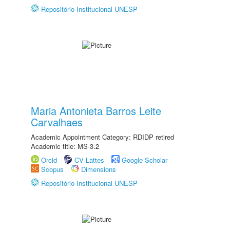
Repositório Institucional UNESP
Maria Antonieta Barros Leite
Carvalhaes
Academic Appointment Category: RDIDP retired
Academic title: MS-3.2
Orcid
CV Lattes
Google Scholar
Scopus
Dimensions
Repositório Institucional UNESP