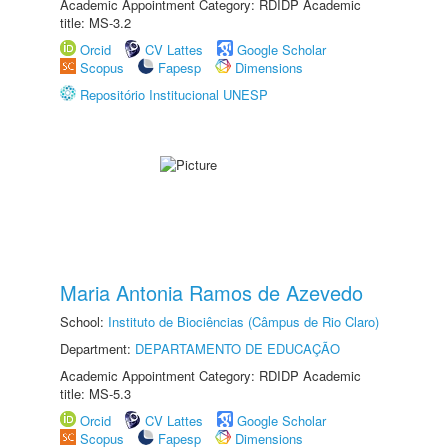
Academic Appointment Category: RDIDP Academic
title: MS-3.2
Orcid
CV Lattes
Google Scholar
Scopus
Fapesp
Dimensions
Repositório Institucional UNESP
Maria Antonia Ramos de Azevedo
School:
Instituto de Biociências (Câmpus de Rio Claro)
Department:
DEPARTAMENTO DE EDUCAÇÃO
Academic Appointment Category: RDIDP Academic
title: MS-5.3
Orcid
CV Lattes
Google Scholar
Scopus
Fapesp
Dimensions