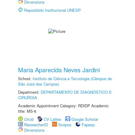
Dimensions
Repositório Institucional UNESP
Maria Aparecida Neves Jardini
School:
Instituto de Ciência e Tecnologia (Câmpus de
São José dos Campos)
Department:
DEPARTAMENTO DE DIAGNÓSTICO E
CIRURGIA
Academic Appointment Category: RDIDP Academic
title: MS-6
Orcid
CV Lattes
Google Scholar
ResearcherID
Scopus
Fapesp
Dimensions