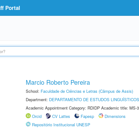
f Portal
Marcio Roberto Pereira
School:
Faculdade de Ciências e Letras (Câmpus de Assis)
Department:
DEPARTAMENTO DE ESTUDOS LINGUÍSTICOS
Academic Appointment Category: RDIDP Academic title: MS-3
Orcid
CV Lattes
Fapesp
Dimensions
Repositório Institucional UNESP