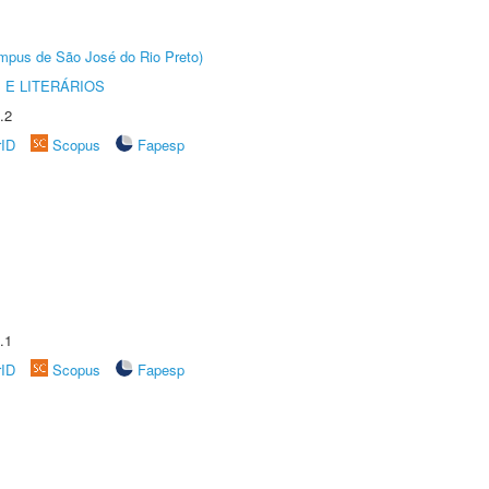
Câmpus de São José do Rio Preto)
 E LITERÁRIOS
.2
rID
Scopus
Fapesp
.1
rID
Scopus
Fapesp