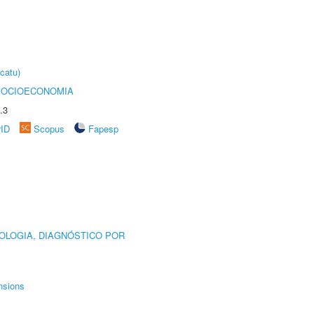
catu)
SOCIOECONOMIA
.3
rID
Scopus
Fapesp
OLOGIA, DIAGNÓSTICO POR
nsions