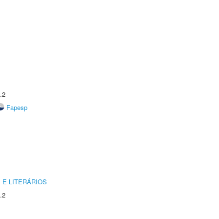
.2
Fapesp
 E LITERÁRIOS
.2