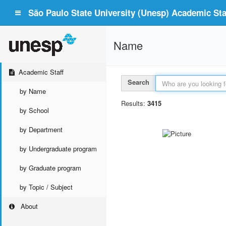
São Paulo State University (Unesp) Academic Staf
Name
Academic Staff
Search
by Name
Results:
3415
by School
by Department
by Undergraduate program
by Graduate program
by Topic / Subject
About