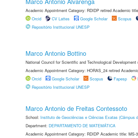
Marco Antonio Alvarenga
Academic Appointment Category: RDIDP retired Academic titl
Orcid
CV Lattes
Google Scholar
Scopus
Repositório Institucional UNESP
Marco Antonio Bottino
National Council for Scientific and Technological Development
Academic Appointment Category: HORAS_24 retired Academic 
Orcid
Google Scholar
Scopus
Fapesp
Repositório Institucional UNESP
Marco Antonio de Freitas Contessoto
School:
Instituto de Geociências e Ciências Exatas (Câmpus d
Department:
DEPARTAMENTO DE MATEMÁTICA
Academic Appointment Category: RDIDP Academic title: MS-3