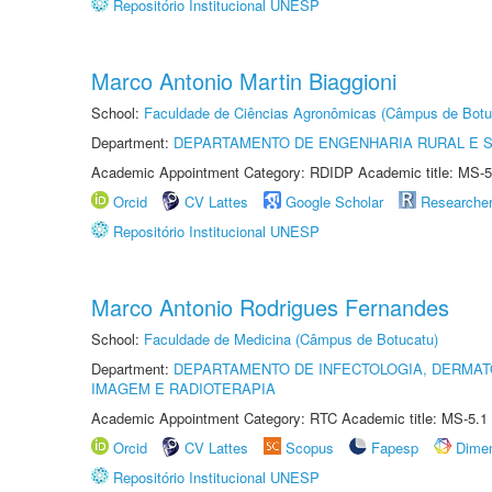
Repositório Institucional UNESP
Marco Antonio Martin Biaggioni
School:
Faculdade de Ciências Agronômicas (Câmpus de Botu
Department:
DEPARTAMENTO DE ENGENHARIA RURAL E 
Academic Appointment Category: RDIDP Academic title: MS-5
Orcid
CV Lattes
Google Scholar
Researche
Repositório Institucional UNESP
Marco Antonio Rodrigues Fernandes
School:
Faculdade de Medicina (Câmpus de Botucatu)
Department:
DEPARTAMENTO DE INFECTOLOGIA, DERMAT
IMAGEM E RADIOTERAPIA
Academic Appointment Category: RTC Academic title: MS-5.1
Orcid
CV Lattes
Scopus
Fapesp
Dime
Repositório Institucional UNESP