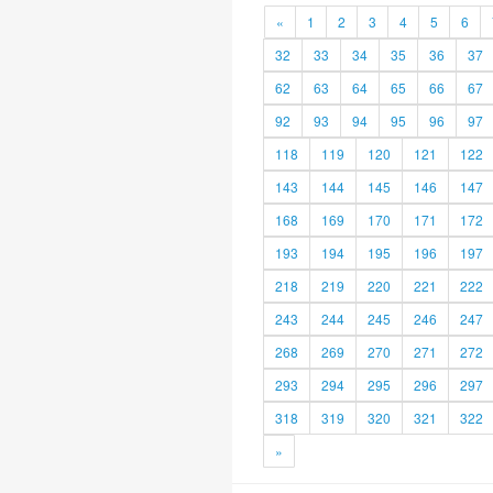
«
1
2
3
4
5
6
32
33
34
35
36
37
62
63
64
65
66
67
92
93
94
95
96
97
118
119
120
121
122
143
144
145
146
147
168
169
170
171
172
193
194
195
196
197
218
219
220
221
222
243
244
245
246
247
268
269
270
271
272
293
294
295
296
297
318
319
320
321
322
»