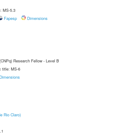
e: MS-5.3
Fapesp
Dimensions
 (CNPq) Research Fellow - Level B
title: MS-6
Dimensions
e Rio Claro)
.1