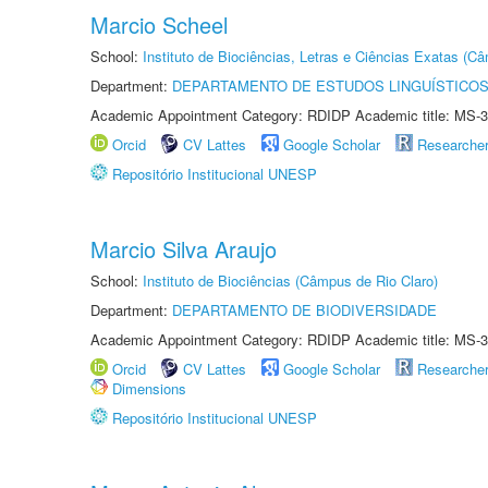
Marcio Scheel
School:
Instituto de Biociências, Letras e Ciências Exatas (
Department:
DEPARTAMENTO DE ESTUDOS LINGUÍSTICOS
Academic Appointment Category: RDIDP Academic title: MS-3
Orcid
CV Lattes
Google Scholar
Researche
Repositório Institucional UNESP
Marcio Silva Araujo
School:
Instituto de Biociências (Câmpus de Rio Claro)
Department:
DEPARTAMENTO DE BIODIVERSIDADE
Academic Appointment Category: RDIDP Academic title: MS-3
Orcid
CV Lattes
Google Scholar
Researche
Dimensions
Repositório Institucional UNESP