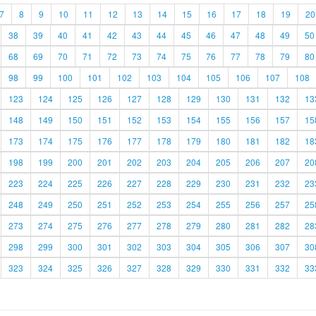
7
8
9
10
11
12
13
14
15
16
17
18
19
20
38
39
40
41
42
43
44
45
46
47
48
49
50
68
69
70
71
72
73
74
75
76
77
78
79
80
98
99
100
101
102
103
104
105
106
107
108
123
124
125
126
127
128
129
130
131
132
13
148
149
150
151
152
153
154
155
156
157
15
173
174
175
176
177
178
179
180
181
182
18
198
199
200
201
202
203
204
205
206
207
20
223
224
225
226
227
228
229
230
231
232
23
248
249
250
251
252
253
254
255
256
257
25
273
274
275
276
277
278
279
280
281
282
28
298
299
300
301
302
303
304
305
306
307
30
323
324
325
326
327
328
329
330
331
332
33