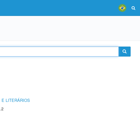
 E LITERÁRIOS
.2