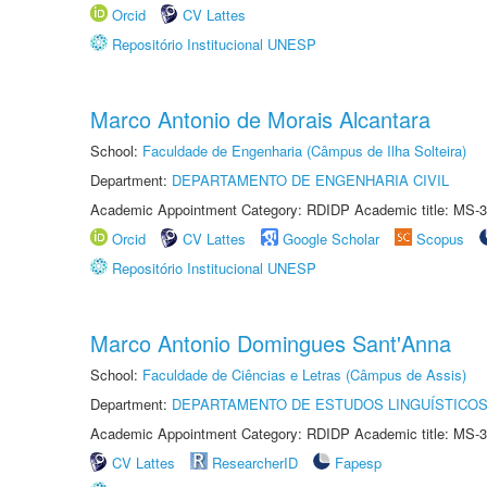
Orcid
CV Lattes
Repositório Institucional UNESP
Marco Antonio de Morais Alcantara
School:
Faculdade de Engenharia (Câmpus de Ilha Solteira)
Department:
DEPARTAMENTO DE ENGENHARIA CIVIL
Academic Appointment Category: RDIDP Academic title: MS-3
Orcid
CV Lattes
Google Scholar
Scopus
Repositório Institucional UNESP
Marco Antonio Domingues Sant'Anna
School:
Faculdade de Ciências e Letras (Câmpus de Assis)
Department:
DEPARTAMENTO DE ESTUDOS LINGUÍSTICOS
Academic Appointment Category: RDIDP Academic title: MS-3
CV Lattes
ResearcherID
Fapesp