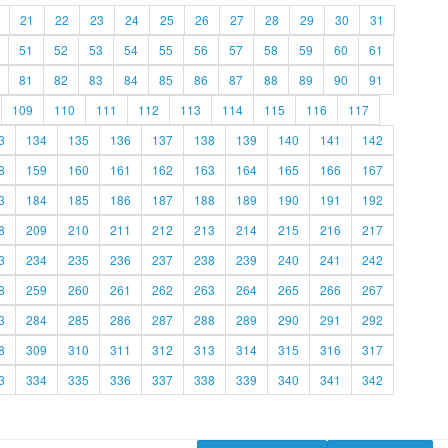
21
22
23
24
25
26
27
28
29
30
31
51
52
53
54
55
56
57
58
59
60
61
81
82
83
84
85
86
87
88
89
90
91
109
110
111
112
113
114
115
116
117
3
134
135
136
137
138
139
140
141
142
8
159
160
161
162
163
164
165
166
167
3
184
185
186
187
188
189
190
191
192
8
209
210
211
212
213
214
215
216
217
3
234
235
236
237
238
239
240
241
242
8
259
260
261
262
263
264
265
266
267
3
284
285
286
287
288
289
290
291
292
8
309
310
311
312
313
314
315
316
317
3
334
335
336
337
338
339
340
341
342