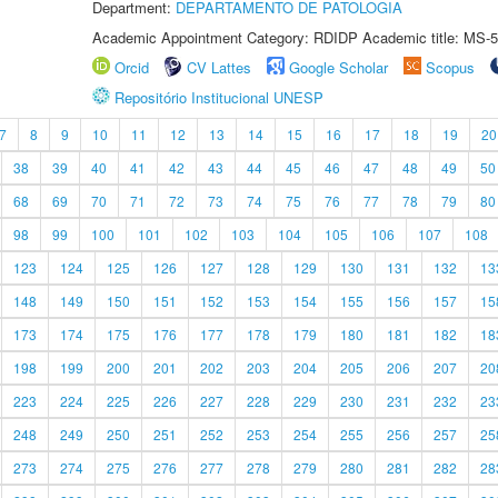
Department:
DEPARTAMENTO DE PATOLOGIA
Academic Appointment Category: RDIDP Academic title: MS-5
Orcid
CV Lattes
Google Scholar
Scopus
Repositório Institucional UNESP
7
8
9
10
11
12
13
14
15
16
17
18
19
20
38
39
40
41
42
43
44
45
46
47
48
49
50
68
69
70
71
72
73
74
75
76
77
78
79
80
98
99
100
101
102
103
104
105
106
107
108
123
124
125
126
127
128
129
130
131
132
13
148
149
150
151
152
153
154
155
156
157
15
173
174
175
176
177
178
179
180
181
182
18
198
199
200
201
202
203
204
205
206
207
20
223
224
225
226
227
228
229
230
231
232
23
248
249
250
251
252
253
254
255
256
257
25
273
274
275
276
277
278
279
280
281
282
28