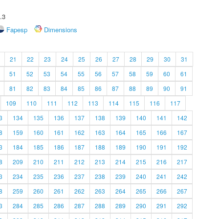
.3
Fapesp
Dimensions
21
22
23
24
25
26
27
28
29
30
31
51
52
53
54
55
56
57
58
59
60
61
81
82
83
84
85
86
87
88
89
90
91
109
110
111
112
113
114
115
116
117
3
134
135
136
137
138
139
140
141
142
8
159
160
161
162
163
164
165
166
167
3
184
185
186
187
188
189
190
191
192
8
209
210
211
212
213
214
215
216
217
3
234
235
236
237
238
239
240
241
242
8
259
260
261
262
263
264
265
266
267
3
284
285
286
287
288
289
290
291
292