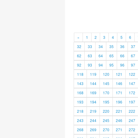
«
1
2
3
4
5
6
32
33
34
35
36
37
62
63
64
65
66
67
92
93
94
95
96
97
118
119
120
121
122
143
144
145
146
147
168
169
170
171
172
193
194
195
196
197
218
219
220
221
222
243
244
245
246
247
268
269
270
271
272