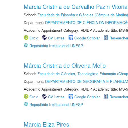
Marcia Cristina de Carvalho Pazin Vitori
School:
Faculdade de Filosofia e Ciências (Câmpus de Marília)
Department:
DEPARTAMENTO DE CIÊNCIA DA INFORMAÇÃ
Academic Appointment Category: RDIDP Academic title: MS-5
Orcid
CV Lattes
Google Scholar
Researche
Repositório Institucional UNESP
Márcia Cristina de Oliveira Mello
School:
Faculdade de Ciências, Tecnologia e Educação (Câmp
Department:
DEPARTAMENTO DE GEOGRAFIA E PLANEJ
Academic Appointment Category: RDIDP Academic title: MS-5
Orcid
CV Lattes
Google Scholar
Researche
Repositório Institucional UNESP
Marcia Eliza Pires