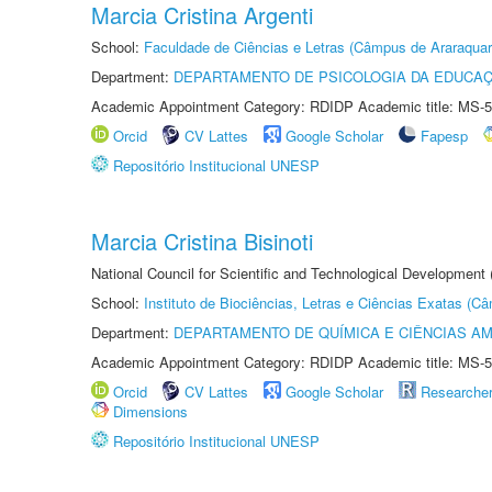
Marcia Cristina Argenti
School:
Faculdade de Ciências e Letras (Câmpus de Araraquar
Department:
DEPARTAMENTO DE PSICOLOGIA DA EDUCA
Academic Appointment Category: RDIDP Academic title: MS-5
Orcid
CV Lattes
Google Scholar
Fapesp
Repositório Institucional UNESP
Marcia Cristina Bisinoti
National Council for Scientific and Technological Development
School:
Instituto de Biociências, Letras e Ciências Exatas (
Department:
DEPARTAMENTO DE QUÍMICA E CIÊNCIAS AM
Academic Appointment Category: RDIDP Academic title: MS-5
Orcid
CV Lattes
Google Scholar
Researche
Dimensions
Repositório Institucional UNESP