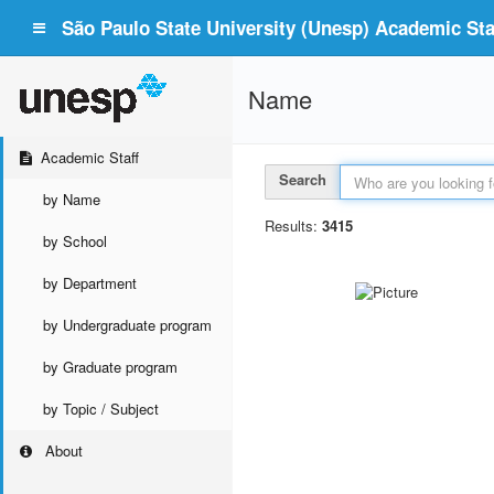
São Paulo State University (Unesp) Academic Staf
Name
Academic Staff
Search
by Name
Results:
3415
by School
by Department
by Undergraduate program
by Graduate program
by Topic / Subject
About