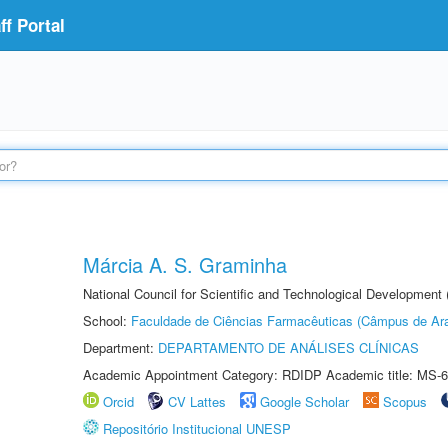
f Portal
Márcia A. S. Graminha
National Council for Scientific and Technological Development
School:
Faculdade de Ciências Farmacêuticas (Câmpus de Ara
Department:
DEPARTAMENTO DE ANÁLISES CLÍNICAS
Academic Appointment Category: RDIDP Academic title: MS-6
Orcid
CV Lattes
Google Scholar
Scopus
Repositório Institucional UNESP