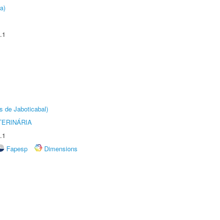
a)
.1
s de Jaboticabal)
TERINÁRIA
.1
Fapesp
Dimensions