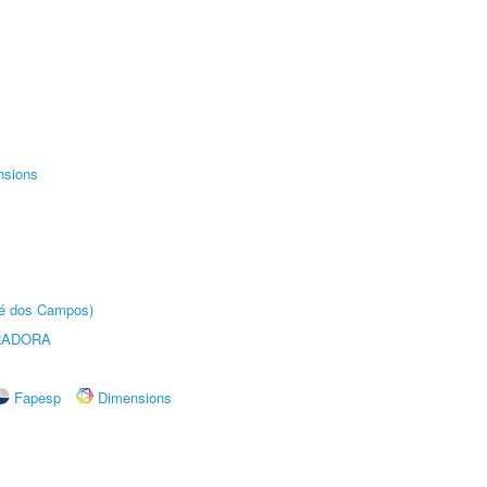
nsions
sé dos Campos)
RADORA
Fapesp
Dimensions