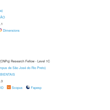
a)
ÇÃO
.1
Dimensions
 (CNPq) Research Fellow - Level 1C
Câmpus de São José do Rio Preto)
BIENTAIS
.3
rID
Scopus
Fapesp