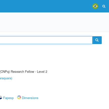
 (CNPq) Research Fellow - Level 2
raquara)
Fapesp
Dimensions