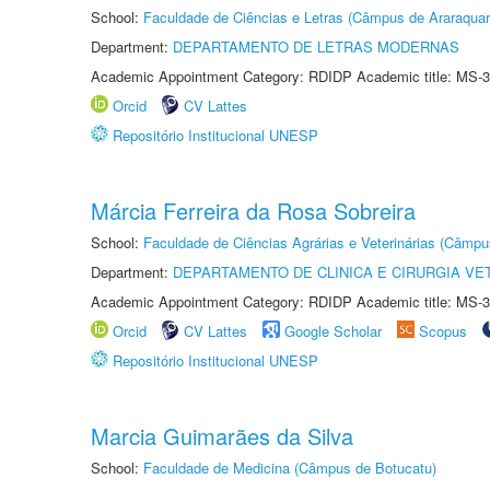
School:
Faculdade de Ciências e Letras (Câmpus de Araraquar
Department:
DEPARTAMENTO DE LETRAS MODERNAS
Academic Appointment Category: RDIDP Academic title: MS-3
Orcid
CV Lattes
Repositório Institucional UNESP
Márcia Ferreira da Rosa Sobreira
School:
Faculdade de Ciências Agrárias e Veterinárias (Câmpu
Department:
DEPARTAMENTO DE CLINICA E CIRURGIA VE
Academic Appointment Category: RDIDP Academic title: MS-3
Orcid
CV Lattes
Google Scholar
Scopus
Repositório Institucional UNESP
Marcia Guimarães da Silva
School:
Faculdade de Medicina (Câmpus de Botucatu)