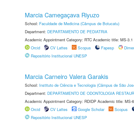
Marcia Camegaçava Riyuzo
School:
Faculdade de Medicina (Câmpus de Botucatu)
Department:
DEPARTAMENTO DE PEDIATRIA
Academic Appointment Category: RTC Academic title: MS-3.1
Orcid
CV Lattes
Scopus
Fapesp
Dime
Repositório Institucional UNESP
Marcia Carneiro Valera Garakis
School:
Instituto de Ciência e Tecnologia (Câmpus de São Jo
Department:
DEPARTAMENTO DE ODONTOLOGIA RESTAU
Academic Appointment Category: RDIDP Academic title: MS-6
Orcid
CV Lattes
Google Scholar
Scopus
Repositório Institucional UNESP