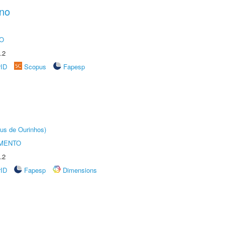
ano
O
.2
rID
Scopus
Fapesp
us de Ourinhos)
AMENTO
.2
rID
Fapesp
Dimensions