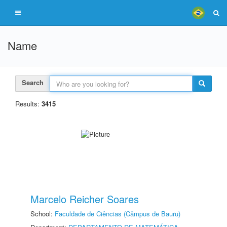
Name
Search
Results:
3415
Marcelo Reicher Soares
School:
Faculdade de Ciências (Câmpus de Bauru)