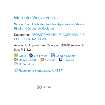
Marcelo Vieira Ferraz
School:
Faculdade de Ciências Agrárias do Vale do
Ribeira (Câmpus de Registro)
Department:
DEPARTAMENTO DE AGRONOMIA E
RECURSOS NATURAIS
Academic Appointment Category: RDIDP Academic
title: MS-3.2
Orcid
CV Lattes
Google Scholar
ResearcherID
Scopus
Fapesp
Dimensions
Repositório Institucional UNESP