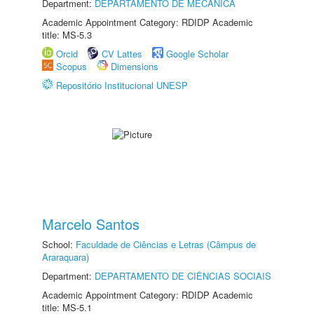
Department:
DEPARTAMENTO DE MECÂNICA
Academic Appointment Category: RDIDP Academic
title: MS-5.3
Orcid
CV Lattes
Google Scholar
Scopus
Dimensions
Repositório Institucional UNESP
Marcelo Santos
School:
Faculdade de Ciências e Letras (Câmpus de
Araraquara)
Department:
DEPARTAMENTO DE CIÊNCIAS SOCIAIS
Academic Appointment Category: RDIDP Academic
title: MS-5.1