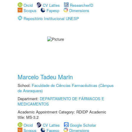
Orcid
CV Lattes
ResearcherID
Scopus
Fapesp
Dimensions
Repositório Institucional UNESP
Marcelo Tadeu Marin
School:
Faculdade de Ciências Farmacêuticas (Câmpus
de Araraquara)
Department:
DEPARTAMENTO DE FÁRMACOS E
MEDICAMENTOS
Academic Appointment Category: RDIDP Academic
title: MS-3.2
Orcid
CV Lattes
Google Scholar
Scopus
Fapesp
Dimensions