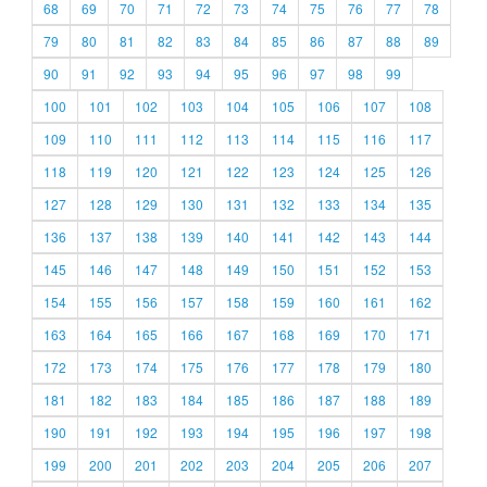
68
69
70
71
72
73
74
75
76
77
78
79
80
81
82
83
84
85
86
87
88
89
90
91
92
93
94
95
96
97
98
99
100
101
102
103
104
105
106
107
108
109
110
111
112
113
114
115
116
117
118
119
120
121
122
123
124
125
126
127
128
129
130
131
132
133
134
135
136
137
138
139
140
141
142
143
144
145
146
147
148
149
150
151
152
153
154
155
156
157
158
159
160
161
162
163
164
165
166
167
168
169
170
171
172
173
174
175
176
177
178
179
180
181
182
183
184
185
186
187
188
189
190
191
192
193
194
195
196
197
198
199
200
201
202
203
204
205
206
207