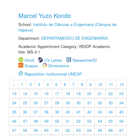
Marcel Yuzo Kondo
School:
Instituto de Ciências e Engenharia (Câmpus de
Itapeva)
Department:
DEPARTAMENTO DE ENGENHARIA
Academic Appointment Category: RDIDP Academic
title: MS-3.1
Orcid
CV Lattes
ResearcherID
Scopus
Dimensions
Repositório Institucional UNESP
«
1
2
3
4
5
6
7
8
9
10
11
12
13
14
15
16
17
18
19
20
21
22
23
24
25
26
27
28
29
30
31
32
33
34
35
36
37
38
39
40
41
42
43
44
45
46
47
48
49
50
51
52
53
54
55
56
57
58
59
60
61
62
63
64
65
66
67