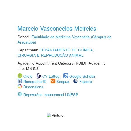
Marcelo Vasconcelos Meireles
School:
Faculdade de Medicina Veterinária (Câmpus de
Araçatuba)
Department:
DEPARTAMENTO DE CLÍNICA,
CIRURGIA E REPRODUÇÃO ANIMAL
Academic Appointment Category: RDIDP Academic
title: MS-5.3
Orcid
CV Lattes
Google Scholar
ResearcherID
Scopus
Fapesp
Dimensions
Repositório Institucional UNESP