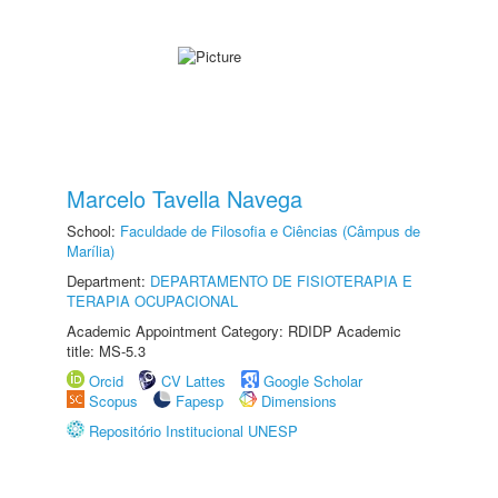
Marcelo Tavella Navega
School:
Faculdade de Filosofia e Ciências (Câmpus de
Marília)
Department:
DEPARTAMENTO DE FISIOTERAPIA E
TERAPIA OCUPACIONAL
Academic Appointment Category: RDIDP Academic
title: MS-5.3
Orcid
CV Lattes
Google Scholar
Scopus
Fapesp
Dimensions
Repositório Institucional UNESP