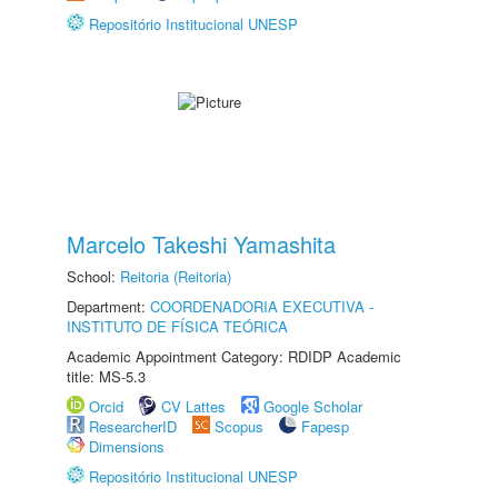
Repositório Institucional UNESP
Marcelo Takeshi Yamashita
School:
Reitoria (Reitoria)
Department:
COORDENADORIA EXECUTIVA -
INSTITUTO DE FÍSICA TEÓRICA
Academic Appointment Category: RDIDP Academic
title: MS-5.3
Orcid
CV Lattes
Google Scholar
ResearcherID
Scopus
Fapesp
Dimensions
Repositório Institucional UNESP