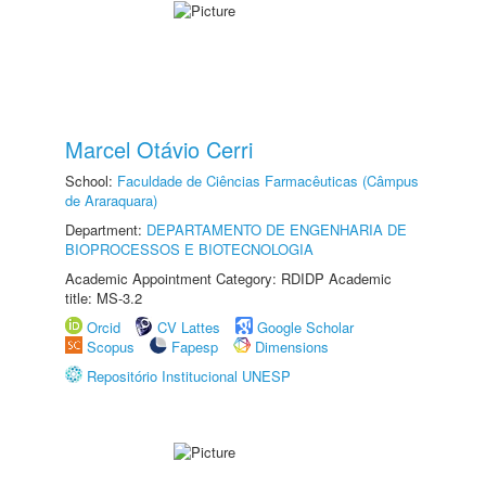
Marcel Otávio Cerri
School:
Faculdade de Ciências Farmacêuticas (Câmpus
de Araraquara)
Department:
DEPARTAMENTO DE ENGENHARIA DE
BIOPROCESSOS E BIOTECNOLOGIA
Academic Appointment Category: RDIDP Academic
title: MS-3.2
Orcid
CV Lattes
Google Scholar
Scopus
Fapesp
Dimensions
Repositório Institucional UNESP