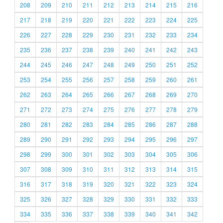
208
209
210
211
212
213
214
215
216
217
218
219
220
221
222
223
224
225
226
227
228
229
230
231
232
233
234
235
236
237
238
239
240
241
242
243
244
245
246
247
248
249
250
251
252
253
254
255
256
257
258
259
260
261
262
263
264
265
266
267
268
269
270
271
272
273
274
275
276
277
278
279
280
281
282
283
284
285
286
287
288
289
290
291
292
293
294
295
296
297
298
299
300
301
302
303
304
305
306
307
308
309
310
311
312
313
314
315
316
317
318
319
320
321
322
323
324
325
326
327
328
329
330
331
332
333
334
335
336
337
338
339
340
341
342