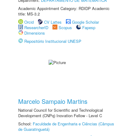
Department:
DEPARTAMENTO DE MATEMÁTICA
Academic Appointment Category: RDIDP Academic
title: MS-3.2
Orcid
CV Lattes
Google Scholar
ResearcherID
Scopus
Fapesp
Dimensions
Repositório Institucional UNESP
Marcelo Sampaio Martins
National Council for Scientific and Technological
Development (CNPq) Inovation Fellow - Level C
School:
Faculdade de Engenharia e Ciências (Câmpus
de Guaratinguetá)