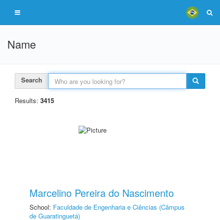
Name
Search
Results:
3415
Marcelino Pereira do Nascimento
School:
Faculdade de Engenharia e Ciências (Câmpus
de Guaratinguetá)