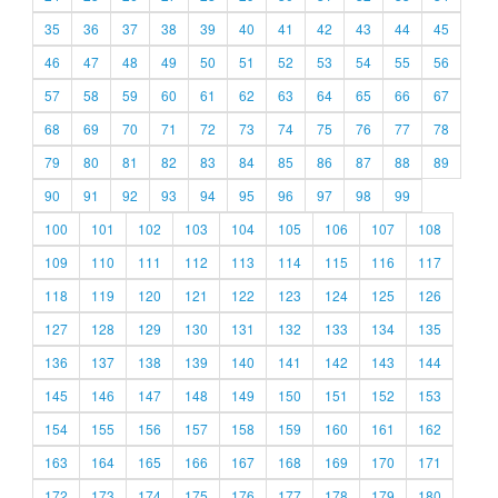
35
36
37
38
39
40
41
42
43
44
45
46
47
48
49
50
51
52
53
54
55
56
57
58
59
60
61
62
63
64
65
66
67
68
69
70
71
72
73
74
75
76
77
78
79
80
81
82
83
84
85
86
87
88
89
90
91
92
93
94
95
96
97
98
99
100
101
102
103
104
105
106
107
108
109
110
111
112
113
114
115
116
117
118
119
120
121
122
123
124
125
126
127
128
129
130
131
132
133
134
135
136
137
138
139
140
141
142
143
144
145
146
147
148
149
150
151
152
153
154
155
156
157
158
159
160
161
162
163
164
165
166
167
168
169
170
171
172
173
174
175
176
177
178
179
180