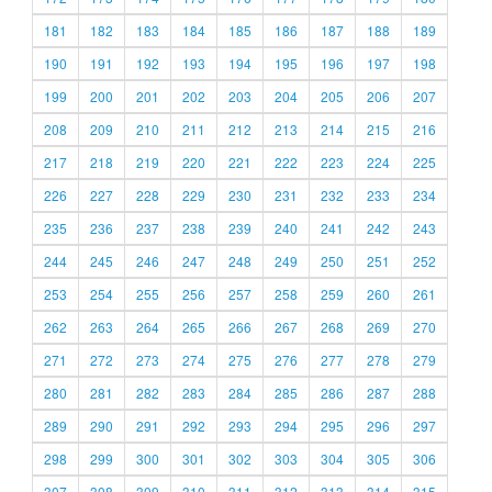
181
182
183
184
185
186
187
188
189
190
191
192
193
194
195
196
197
198
199
200
201
202
203
204
205
206
207
208
209
210
211
212
213
214
215
216
217
218
219
220
221
222
223
224
225
226
227
228
229
230
231
232
233
234
235
236
237
238
239
240
241
242
243
244
245
246
247
248
249
250
251
252
253
254
255
256
257
258
259
260
261
262
263
264
265
266
267
268
269
270
271
272
273
274
275
276
277
278
279
280
281
282
283
284
285
286
287
288
289
290
291
292
293
294
295
296
297
298
299
300
301
302
303
304
305
306
307
308
309
310
311
312
313
314
315