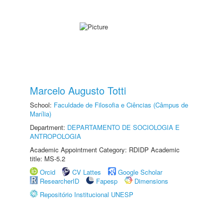
Marcelo Augusto Totti
School:
Faculdade de Filosofia e Ciências (Câmpus de
Marília)
Department:
DEPARTAMENTO DE SOCIOLOGIA E
ANTROPOLOGIA
Academic Appointment Category: RDIDP Academic
title: MS-5.2
Orcid
CV Lattes
Google Scholar
ResearcherID
Fapesp
Dimensions
Repositório Institucional UNESP