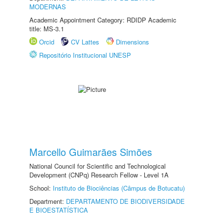
MODERNAS
Academic Appointment Category: RDIDP Academic
title: MS-3.1
Orcid
CV Lattes
Dimensions
Repositório Institucional UNESP
Marcello Guimarães Simões
National Council for Scientific and Technological
Development (CNPq) Research Fellow - Level 1A
School:
Instituto de Biociências (Câmpus de Botucatu)
Department:
DEPARTAMENTO DE BIODIVERSIDADE
E BIOESTATÍSTICA