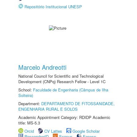
Repositório Institucional UNESP
Marcelo Andreotti
National Council for Scientific and Technological
Development (CNPq) Research Fellow - Level 1C
School:
Faculdade de Engenharia (Câmpus de Ilha
Solteira)
Department:
DEPARTAMENTO DE FITOSSANIDADE,
ENGENHARIA RURAL E SOLOS
Academic Appointment Category: RDIDP Academic
title: MS-5.3
Orcid
CV Lattes
Google Scholar
ResearcherID
Scopus
Fapesp