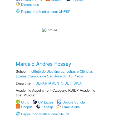
Dimensions
Repositório Institucional UNESP
Marcelo Andres Fossey
School:
Instituto de Biociências, Letras e Ciências
Exatas (Câmpus de São José do Rio Preto)
Department:
DEPARTAMENTO DE FÍSICA
Academic Appointment Category: RDIDP Academic
title: MS-3.2
Orcid
CV Lattes
Google Scholar
Scopus
Fapesp
Dimensions
Repositório Institucional UNESP