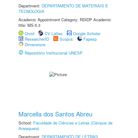
Department:
DEPARTAMENTO DE MATERIAIS E
TECNOLOGIA
Academic Appointment Category: RDIDP Academic
title: MS-5.3
Orcid
CV Lattes
Google Scholar
ResearcherID
Scopus
Fapesp
Dimensions
Repositório Institucional UNESP
Marcella dos Santos Abreu
School:
Faculdade de Ciências e Letras (Câmpus de
Araraquara)
Department:
DEPARTAMENTO DE LETRAS