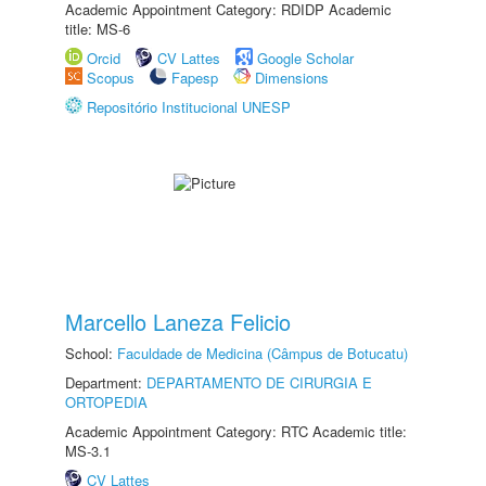
Academic Appointment Category: RDIDP Academic
title: MS-6
Orcid
CV Lattes
Google Scholar
Scopus
Fapesp
Dimensions
Repositório Institucional UNESP
Marcello Laneza Felicio
School:
Faculdade de Medicina (Câmpus de Botucatu)
Department:
DEPARTAMENTO DE CIRURGIA E
ORTOPEDIA
Academic Appointment Category: RTC Academic title:
MS-3.1
CV Lattes