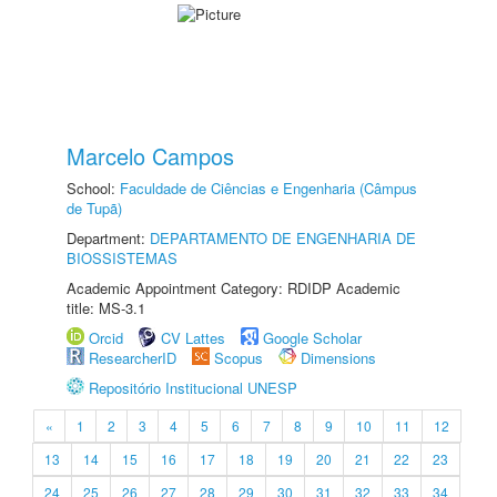
Marcelo Campos
School:
Faculdade de Ciências e Engenharia (Câmpus
de Tupã)
Department:
DEPARTAMENTO DE ENGENHARIA DE
BIOSSISTEMAS
Academic Appointment Category: RDIDP Academic
title: MS-3.1
Orcid
CV Lattes
Google Scholar
ResearcherID
Scopus
Dimensions
Repositório Institucional UNESP
«
1
2
3
4
5
6
7
8
9
10
11
12
13
14
15
16
17
18
19
20
21
22
23
24
25
26
27
28
29
30
31
32
33
34