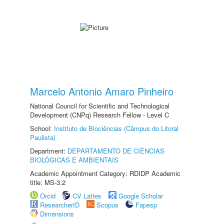
Marcelo Antonio Amaro Pinheiro
National Council for Scientific and Technological
Development (CNPq) Research Fellow - Level C
School:
Instituto de Biociências (Câmpus do Litoral
Paulista)
Department:
DEPARTAMENTO DE CIÊNCIAS
BIOLÓGICAS E AMBIENTAIS
Academic Appointment Category: RDIDP Academic
title: MS-3.2
Orcid
CV Lattes
Google Scholar
ResearcherID
Scopus
Fapesp
Dimensions