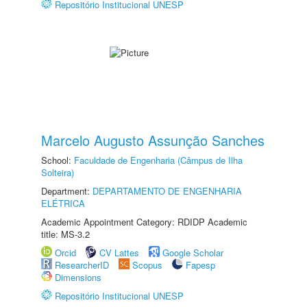
Repositório Institucional UNESP
Marcelo Augusto Assunção Sanches
School:
Faculdade de Engenharia (Câmpus de Ilha
Solteira)
Department:
DEPARTAMENTO DE ENGENHARIA
ELÉTRICA
Academic Appointment Category: RDIDP Academic
title: MS-3.2
Orcid
CV Lattes
Google Scholar
ResearcherID
Scopus
Fapesp
Dimensions
Repositório Institucional UNESP