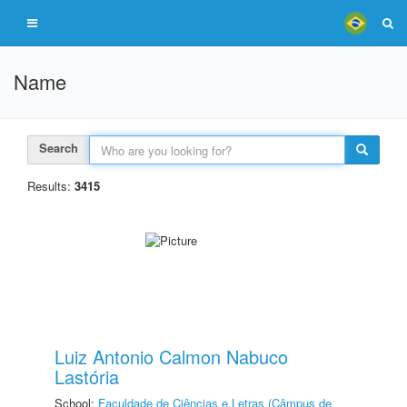
Name
Search
Results:
3415
Luiz Antonio Calmon Nabuco
Lastória
School:
Faculdade de Ciências e Letras (Câmpus de