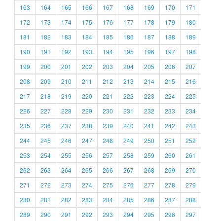
163
164
165
166
167
168
169
170
171
172
173
174
175
176
177
178
179
180
181
182
183
184
185
186
187
188
189
190
191
192
193
194
195
196
197
198
199
200
201
202
203
204
205
206
207
208
209
210
211
212
213
214
215
216
217
218
219
220
221
222
223
224
225
226
227
228
229
230
231
232
233
234
235
236
237
238
239
240
241
242
243
244
245
246
247
248
249
250
251
252
253
254
255
256
257
258
259
260
261
262
263
264
265
266
267
268
269
270
271
272
273
274
275
276
277
278
279
280
281
282
283
284
285
286
287
288
289
290
291
292
293
294
295
296
297