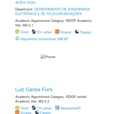
da Boa Vista)
Department:
DEPARTAMENTO DE ENGENHARIA
ELETRÔNICA E DE TELECOMUNICAÇÕES
Academic Appointment Category: RDIDP Academic
title: MS-3.1
Orcid
CV Lattes
Scopus
Fapesp
Repositório Institucional UNESP
Luiz Carlos Forti
Academic Appointment Category: RDIDP retired
Academic title: MS-5.3
Orcid
CV Lattes
ResearcherID
Scopus
Fapesp