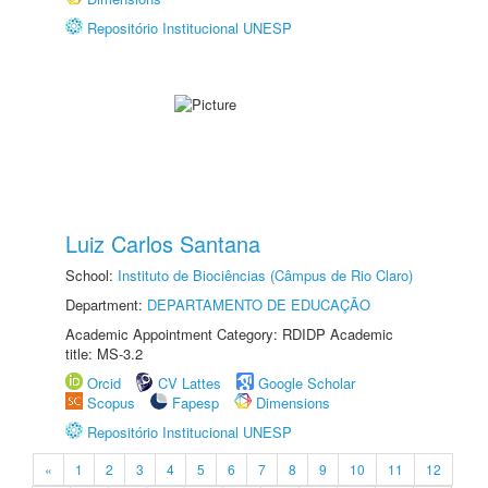
Repositório Institucional UNESP
Luiz Carlos Santana
School:
Instituto de Biociências (Câmpus de Rio Claro)
Department:
DEPARTAMENTO DE EDUCAÇÃO
Academic Appointment Category: RDIDP Academic
title: MS-3.2
Orcid
CV Lattes
Google Scholar
Scopus
Fapesp
Dimensions
Repositório Institucional UNESP
«
1
2
3
4
5
6
7
8
9
10
11
12