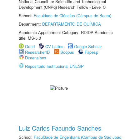
National Council for Scientific and Technological
Development (CNPq) Research Fellow - Level C
School:
Faculdade de Ciências (Câmpus de Bauru)
Department:
DEPARTAMENTO DE QUÍMICA
Academic Appointment Category: RDIDP Academic
title: MS-5.3
Orcid
CV Lattes
Google Scholar
ResearcherID
Scopus
Fapesp
Dimensions
Repositório Institucional UNESP
Luiz Carlos Facundo Sanches
School:
Faculdade de Engenharia (Câmpus de São João