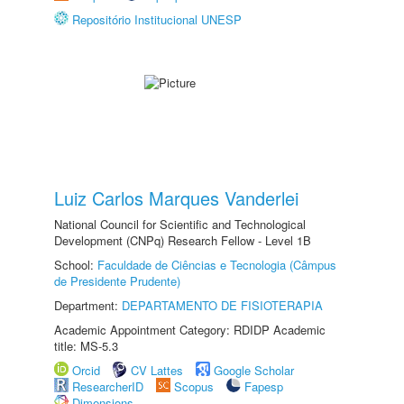
Repositório Institucional UNESP
Luiz Carlos Marques Vanderlei
National Council for Scientific and Technological
Development (CNPq) Research Fellow - Level 1B
School:
Faculdade de Ciências e Tecnologia (Câmpus
de Presidente Prudente)
Department:
DEPARTAMENTO DE FISIOTERAPIA
Academic Appointment Category: RDIDP Academic
title: MS-5.3
Orcid
CV Lattes
Google Scholar
ResearcherID
Scopus
Fapesp
Dimensions