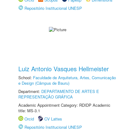
Repositório Institucional UNESP
Luiz Antonio Vasques Hellmeister
School:
Faculdade de Arquitetura, Artes, Comunicação
e Design (Câmpus de Bauru)
Department:
DEPARTAMENTO DE ARTES E
REPRESENTAÇÃO GRÁFICA
Academic Appointment Category: RDIDP Academic
title: MS-3.1
Orcid
CV Lattes
Repositório Institucional UNESP