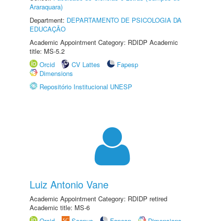
Araraquara)
Department:
DEPARTAMENTO DE PSICOLOGIA DA
EDUCAÇÃO
Academic Appointment Category: RDIDP Academic
title: MS-5.2
Orcid
CV Lattes
Fapesp
Dimensions
Repositório Institucional UNESP
Luiz Antonio Vane
Academic Appointment Category: RDIDP retired
Academic title: MS-6
Orcid
Scopus
Fapesp
Dimensions