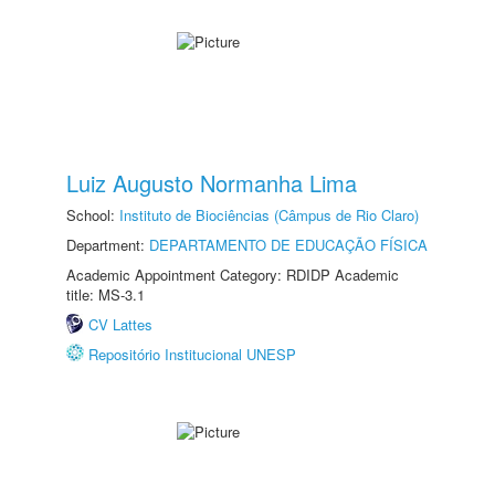
Luiz Augusto Normanha Lima
School:
Instituto de Biociências (Câmpus de Rio Claro)
Department:
DEPARTAMENTO DE EDUCAÇÃO FÍSICA
Academic Appointment Category: RDIDP Academic
title: MS-3.1
CV Lattes
Repositório Institucional UNESP