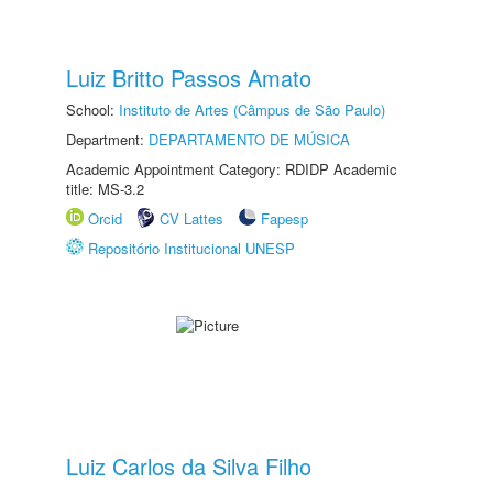
Luiz Britto Passos Amato
School:
Instituto de Artes (Câmpus de São Paulo)
Department:
DEPARTAMENTO DE MÚSICA
Academic Appointment Category: RDIDP Academic
title: MS-3.2
Orcid
CV Lattes
Fapesp
Repositório Institucional UNESP
Luiz Carlos da Silva Filho