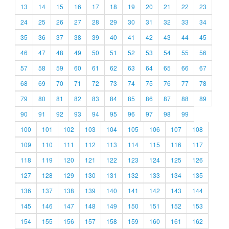
13
14
15
16
17
18
19
20
21
22
23
24
25
26
27
28
29
30
31
32
33
34
35
36
37
38
39
40
41
42
43
44
45
46
47
48
49
50
51
52
53
54
55
56
57
58
59
60
61
62
63
64
65
66
67
68
69
70
71
72
73
74
75
76
77
78
79
80
81
82
83
84
85
86
87
88
89
90
91
92
93
94
95
96
97
98
99
100
101
102
103
104
105
106
107
108
109
110
111
112
113
114
115
116
117
118
119
120
121
122
123
124
125
126
127
128
129
130
131
132
133
134
135
136
137
138
139
140
141
142
143
144
145
146
147
148
149
150
151
152
153
154
155
156
157
158
159
160
161
162