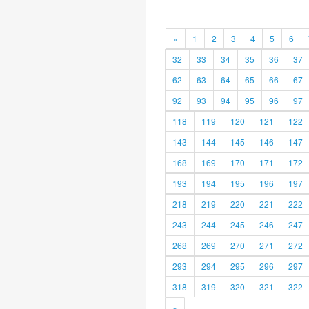
«
1
2
3
4
5
6
32
33
34
35
36
37
62
63
64
65
66
67
92
93
94
95
96
97
118
119
120
121
122
143
144
145
146
147
168
169
170
171
172
193
194
195
196
197
218
219
220
221
222
243
244
245
246
247
268
269
270
271
272
293
294
295
296
297
318
319
320
321
322
»