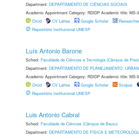
Department:
DEPARTAMENTO DE CIÊNCIAS SOCIAIS
Academic Appointment Category: RDIDP Academic title: MS-3
Orcid
CV Lattes
Google Scholar
Researche
Repositório Institucional UNESP
Luís Antonio Barone
School:
Faculdade de Ciências e Tecnologia (Câmpus de Presi
Department:
DEPARTAMENTO DE PLANEJAMENTO, URBAN
Academic Appointment Category: RDIDP Academic title: MS-5
Orcid
CV Lattes
Google Scholar
Scopus
Repositório Institucional UNESP
Luis Antonio Cabral
School:
Faculdade de Ciências (Câmpus de Bauru)
Department:
DEPARTAMENTO DE FÍSICA E METEOROLOGI