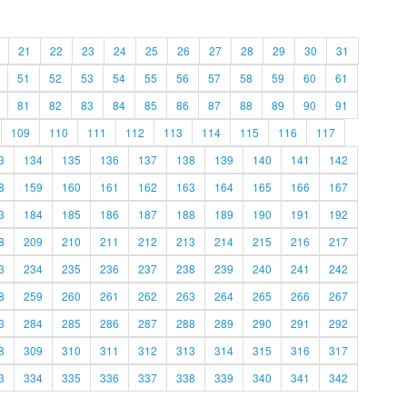
21
22
23
24
25
26
27
28
29
30
31
51
52
53
54
55
56
57
58
59
60
61
81
82
83
84
85
86
87
88
89
90
91
109
110
111
112
113
114
115
116
117
3
134
135
136
137
138
139
140
141
142
8
159
160
161
162
163
164
165
166
167
3
184
185
186
187
188
189
190
191
192
8
209
210
211
212
213
214
215
216
217
3
234
235
236
237
238
239
240
241
242
8
259
260
261
262
263
264
265
266
267
3
284
285
286
287
288
289
290
291
292
8
309
310
311
312
313
314
315
316
317
3
334
335
336
337
338
339
340
341
342