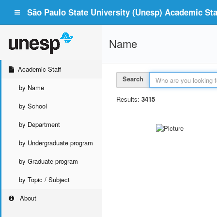
São Paulo State University (Unesp) Academic Staf
Name
Academic Staff
Search
by Name
Results:
3415
by School
by Department
by Undergraduate program
by Graduate program
by Topic / Subject
About