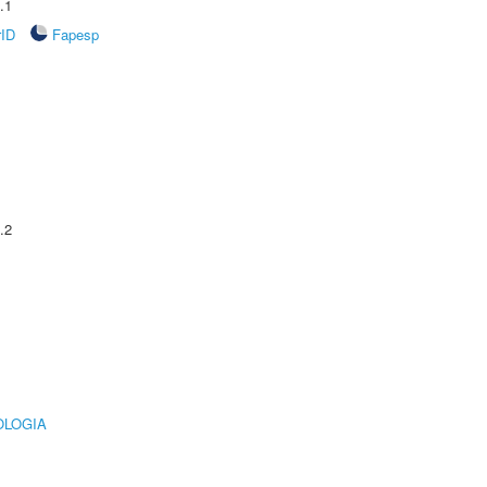
.1
rID
Fapesp
.2
OLOGIA