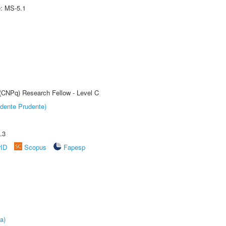
e: MS-5.1
 (CNPq) Research Fellow - Level C
dente Prudente)
.3
rID
Scopus
Fapesp
a)