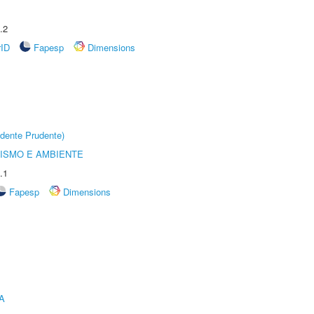
.2
rID
Fapesp
Dimensions
dente Prudente)
ISMO E AMBIENTE
.1
Fapesp
Dimensions
A