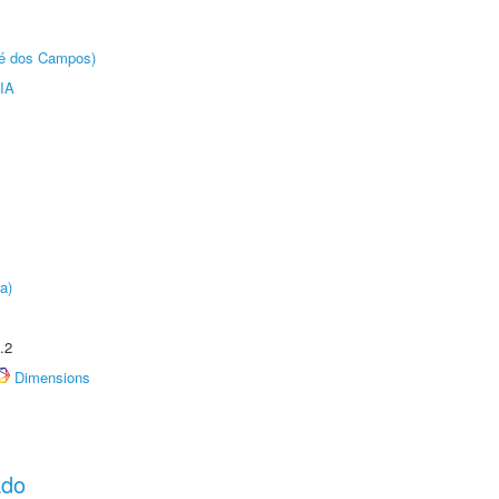
sé dos Campos)
IA
a)
.2
Dimensions
ado