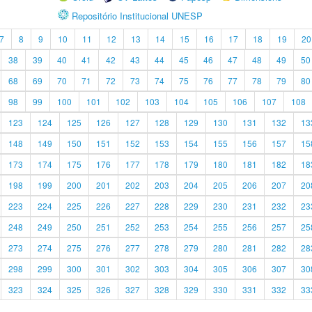
Repositório Institucional UNESP
7
8
9
10
11
12
13
14
15
16
17
18
19
20
38
39
40
41
42
43
44
45
46
47
48
49
50
68
69
70
71
72
73
74
75
76
77
78
79
80
98
99
100
101
102
103
104
105
106
107
108
123
124
125
126
127
128
129
130
131
132
13
148
149
150
151
152
153
154
155
156
157
15
173
174
175
176
177
178
179
180
181
182
18
198
199
200
201
202
203
204
205
206
207
20
223
224
225
226
227
228
229
230
231
232
23
248
249
250
251
252
253
254
255
256
257
25
273
274
275
276
277
278
279
280
281
282
28
298
299
300
301
302
303
304
305
306
307
30
323
324
325
326
327
328
329
330
331
332
33