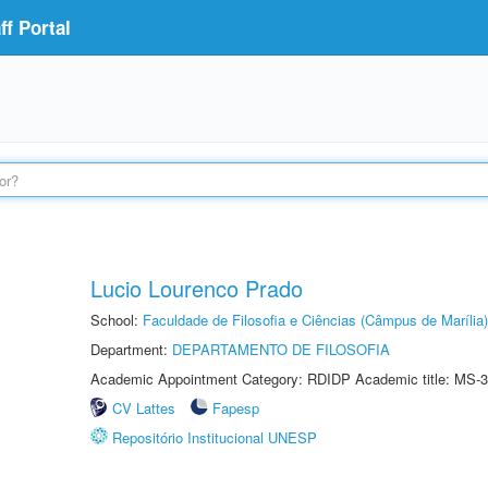
f Portal
Lucio Lourenco Prado
School:
Faculdade de Filosofia e Ciências (Câmpus de Marília)
Department:
DEPARTAMENTO DE FILOSOFIA
Academic Appointment Category: RDIDP Academic title: MS-3
CV Lattes
Fapesp
Repositório Institucional UNESP