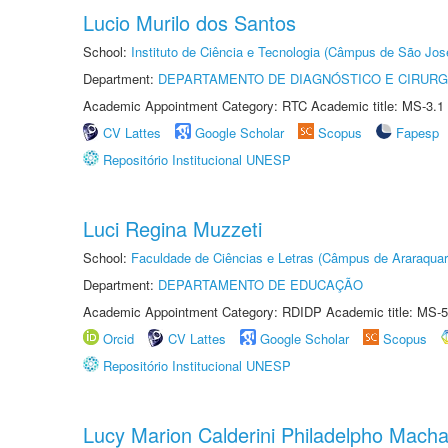
Lucio Murilo dos Santos
School:
Instituto de Ciência e Tecnologia (Câmpus de São Jo
Department:
DEPARTAMENTO DE DIAGNÓSTICO E CIRURG
Academic Appointment Category: RTC Academic title: MS-3.1
CV Lattes
Google Scholar
Scopus
Fapesp
Repositório Institucional UNESP
Luci Regina Muzzeti
School:
Faculdade de Ciências e Letras (Câmpus de Araraquar
Department:
DEPARTAMENTO DE EDUCAÇÃO
Academic Appointment Category: RDIDP Academic title: MS-5
Orcid
CV Lattes
Google Scholar
Scopus
Repositório Institucional UNESP
Lucy Marion Calderini Philadelpho Mach