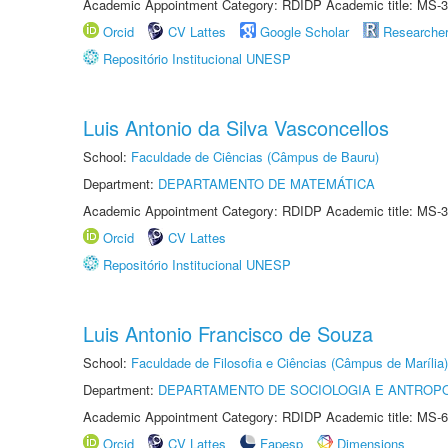
Academic Appointment Category: RDIDP Academic title: MS-3
Orcid
CV Lattes
Google Scholar
Researche
Repositório Institucional UNESP
Luis Antonio da Silva Vasconcellos
School:
Faculdade de Ciências (Câmpus de Bauru)
Department:
DEPARTAMENTO DE MATEMÁTICA
Academic Appointment Category: RDIDP Academic title: MS-3
Orcid
CV Lattes
Repositório Institucional UNESP
Luis Antonio Francisco de Souza
School:
Faculdade de Filosofia e Ciências (Câmpus de Marília)
Department:
DEPARTAMENTO DE SOCIOLOGIA E ANTROP
Academic Appointment Category: RDIDP Academic title: MS-6
Orcid
CV Lattes
Fapesp
Dimensions