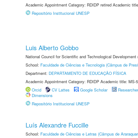
Academic Appointment Category: RDIDP retired Academic titl
Repositório Institucional UNESP
Luis Alberto Gobbo
National Council for Scientific and Technological Development
School:
Faculdade de Ciências e Tecnologia (Câmpus de Presi
Department:
DEPARTAMENTO DE EDUCAÇÃO FÍSICA
Academic Appointment Category: RDIDP Academic title: MS-5
Orcid
CV Lattes
Google Scholar
Researche
Dimensions
Repositório Institucional UNESP
Luís Alexandre Fuccille
School:
Faculdade de Ciências e Letras (Câmpus de Araraquar