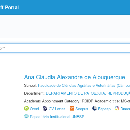
f Portal
Ana Cláudia Alexandre de Albuquerque
School:
Faculdade de Ciências Agrárias e Veterinárias (Câmpu
Department:
DEPARTAMENTO DE PATOLOGIA, REPRODUÇÃ
Academic Appointment Category: RDIDP Academic title: MS-3
Orcid
CV Lattes
Scopus
Fapesp
Dime
Repositório Institucional UNESP