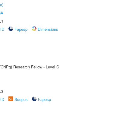
a)
CA
.1
rID
Fapesp
Dimensions
 (CNPq) Research Fellow - Level C
.3
rID
Scopus
Fapesp