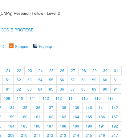
 (CNPq) Research Fellow - Level 2
ICOS E PRÓTESE
rID
Scopus
Fapesp
21
22
23
24
25
26
27
28
29
30
31
51
52
53
54
55
56
57
58
59
60
61
81
82
83
84
85
86
87
88
89
90
91
109
110
111
112
113
114
115
116
117
3
134
135
136
137
138
139
140
141
142
8
159
160
161
162
163
164
165
166
167
3
184
185
186
187
188
189
190
191
192
8
209
210
211
212
213
214
215
216
217