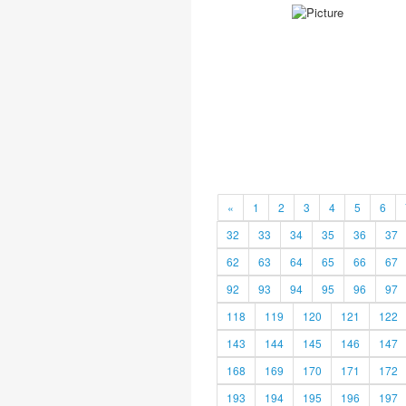
«
1
2
3
4
5
6
32
33
34
35
36
37
62
63
64
65
66
67
92
93
94
95
96
97
118
119
120
121
122
143
144
145
146
147
168
169
170
171
172
193
194
195
196
197