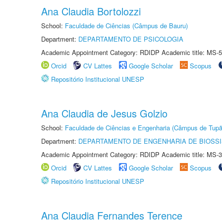
Ana Claudia Bortolozzi
School:
Faculdade de Ciências (Câmpus de Bauru)
Department:
DEPARTAMENTO DE PSICOLOGIA
Academic Appointment Category: RDIDP Academic title: MS-5
Orcid
CV Lattes
Google Scholar
Scopus
Repositório Institucional UNESP
Ana Claudia de Jesus Golzio
School:
Faculdade de Ciências e Engenharia (Câmpus de Tupã
Department:
DEPARTAMENTO DE ENGENHARIA DE BIOSS
Academic Appointment Category: RDIDP Academic title: MS-3
Orcid
CV Lattes
Google Scholar
Scopus
Repositório Institucional UNESP
Ana Claudia Fernandes Terence