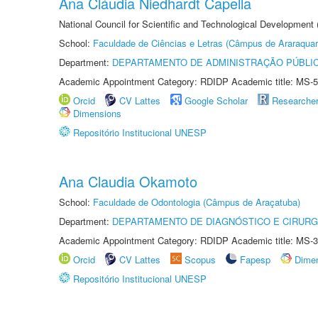
Ana Cláudia Niedhardt Capella
National Council for Scientific and Technological Development
School:
Faculdade de Ciências e Letras (Câmpus de Araraquar
Department:
DEPARTAMENTO DE ADMINISTRAÇÃO PÚBLI
Academic Appointment Category: RDIDP Academic title: MS-5
Orcid
CV Lattes
Google Scholar
Researche
Dimensions
Repositório Institucional UNESP
Ana Claudia Okamoto
School:
Faculdade de Odontologia (Câmpus de Araçatuba)
Department:
DEPARTAMENTO DE DIAGNÓSTICO E CIRURG
Academic Appointment Category: RDIDP Academic title: MS-3
Orcid
CV Lattes
Scopus
Fapesp
Dime
Repositório Institucional UNESP