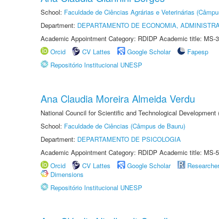
School:
Faculdade de Ciências Agrárias e Veterinárias (Câmpu
Department:
DEPARTAMENTO DE ECONOMIA, ADMINISTR
Academic Appointment Category: RDIDP Academic title: MS-3
Orcid
CV Lattes
Google Scholar
Fapesp
Repositório Institucional UNESP
Ana Claudia Moreira Almeida Verdu
National Council for Scientific and Technological Development
School:
Faculdade de Ciências (Câmpus de Bauru)
Department:
DEPARTAMENTO DE PSICOLOGIA
Academic Appointment Category: RDIDP Academic title: MS-5
Orcid
CV Lattes
Google Scholar
Researche
Dimensions
Repositório Institucional UNESP