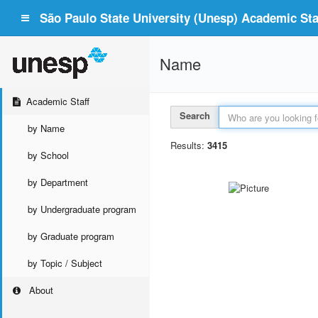
São Paulo State University (Unesp) Academic Staf
Name
Academic Staff
Search
by Name
Results:
3415
by School
by Department
by Undergraduate program
by Graduate program
by Topic / Subject
About