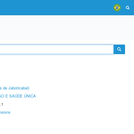
s de Jaboticabal)
O E SAÚDE ÚNICA
.1
nsions