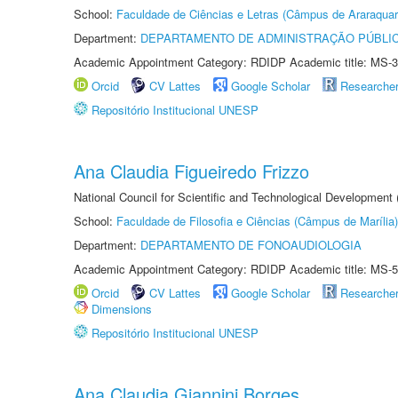
School:
Faculdade de Ciências e Letras (Câmpus de Araraquar
Department:
DEPARTAMENTO DE ADMINISTRAÇÃO PÚBLI
Academic Appointment Category: RDIDP Academic title: MS-3
Orcid
CV Lattes
Google Scholar
Researche
Repositório Institucional UNESP
Ana Claudia Figueiredo Frizzo
National Council for Scientific and Technological Development
School:
Faculdade de Filosofia e Ciências (Câmpus de Marília)
Department:
DEPARTAMENTO DE FONOAUDIOLOGIA
Academic Appointment Category: RDIDP Academic title: MS-5
Orcid
CV Lattes
Google Scholar
Researche
Dimensions
Repositório Institucional UNESP
Ana Claudia Giannini Borges