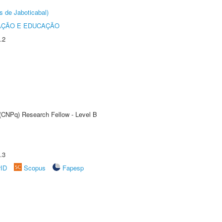
s de Jaboticabal)
AÇÃO E EDUCAÇÃO
.2
 (CNPq) Research Fellow - Level B
.3
rID
Scopus
Fapesp