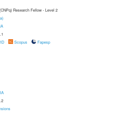
 (CNPq) Research Fellow - Level 2
a)
CA
.1
rID
Scopus
Fapesp
IA
.2
nsions