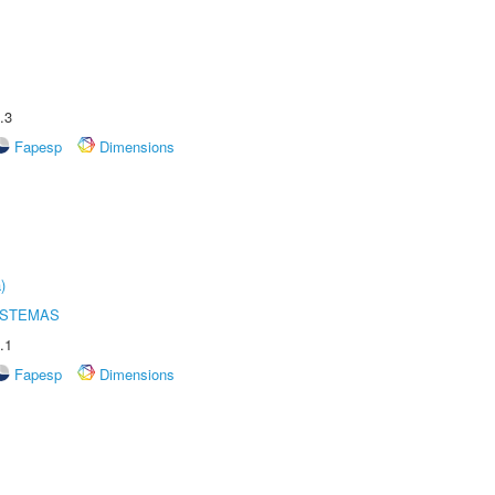
.3
Fapesp
Dimensions
)
ISTEMAS
.1
Fapesp
Dimensions