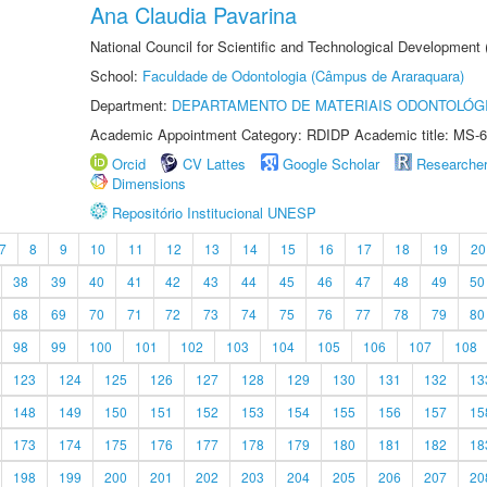
Ana Claudia Pavarina
National Council for Scientific and Technological Development
School:
Faculdade de Odontologia (Câmpus de Araraquara)
Department:
DEPARTAMENTO DE MATERIAIS ODONTOLÓG
Academic Appointment Category: RDIDP Academic title: MS-6
Orcid
CV Lattes
Google Scholar
Researche
Dimensions
Repositório Institucional UNESP
7
8
9
10
11
12
13
14
15
16
17
18
19
20
38
39
40
41
42
43
44
45
46
47
48
49
50
68
69
70
71
72
73
74
75
76
77
78
79
80
98
99
100
101
102
103
104
105
106
107
108
123
124
125
126
127
128
129
130
131
132
13
148
149
150
151
152
153
154
155
156
157
15
173
174
175
176
177
178
179
180
181
182
18
198
199
200
201
202
203
204
205
206
207
20