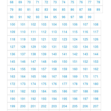
68
69
70
71
72
73
74
75
76
77
78
79
80
81
82
83
84
85
86
87
88
89
90
91
92
93
94
95
96
97
98
99
100
101
102
103
104
105
106
107
108
109
110
111
112
113
114
115
116
117
118
119
120
121
122
123
124
125
126
127
128
129
130
131
132
133
134
135
136
137
138
139
140
141
142
143
144
145
146
147
148
149
150
151
152
153
154
155
156
157
158
159
160
161
162
163
164
165
166
167
168
169
170
171
172
173
174
175
176
177
178
179
180
181
182
183
184
185
186
187
188
189
190
191
192
193
194
195
196
197
198
199
200
201
202
203
204
205
206
207