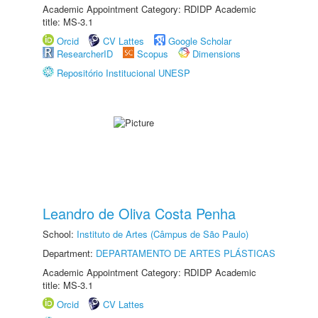
Academic Appointment Category: RDIDP Academic
title: MS-3.1
Orcid
CV Lattes
Google Scholar
ResearcherID
Scopus
Dimensions
Repositório Institucional UNESP
Leandro de Oliva Costa Penha
School:
Instituto de Artes (Câmpus de São Paulo)
Department:
DEPARTAMENTO DE ARTES PLÁSTICAS
Academic Appointment Category: RDIDP Academic
title: MS-3.1
Orcid
CV Lattes