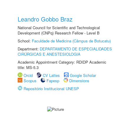
Leandro Gobbo Braz
National Council for Scientific and Technological
Development (CNPq) Research Fellow - Level B
School:
Faculdade de Medicina (Câmpus de Botucatu)
Department:
DEPARTAMENTO DE ESPECIALIDADES
CIRÚRGICAS E ANESTESIOLOGIA
Academic Appointment Category: RDIDP Academic
title: MS-5.3
Orcid
CV Lattes
Google Scholar
Scopus
Fapesp
Dimensions
Repositório Institucional UNESP