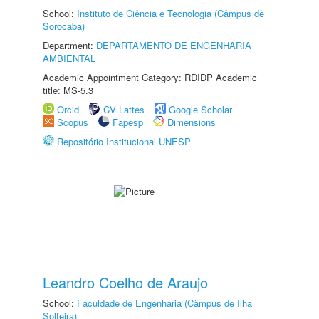
School:
Instituto de Ciência e Tecnologia (Câmpus de
Sorocaba)
Department:
DEPARTAMENTO DE ENGENHARIA
AMBIENTAL
Academic Appointment Category: RDIDP Academic
title: MS-5.3
Orcid
CV Lattes
Google Scholar
Scopus
Fapesp
Dimensions
Repositório Institucional UNESP
Leandro Coelho de Araujo
School:
Faculdade de Engenharia (Câmpus de Ilha
Solteira)