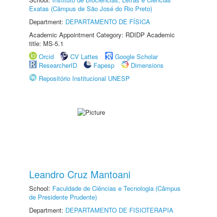
Exatas (Câmpus de São José do Rio Preto)
Department:
DEPARTAMENTO DE FÍSICA
Academic Appointment Category: RDIDP Academic
title: MS-5.1
Orcid
CV Lattes
Google Scholar
ResearcherID
Fapesp
Dimensions
Repositório Institucional UNESP
Leandro Cruz Mantoani
School:
Faculdade de Ciências e Tecnologia (Câmpus
de Presidente Prudente)
Department:
DEPARTAMENTO DE FISIOTERAPIA