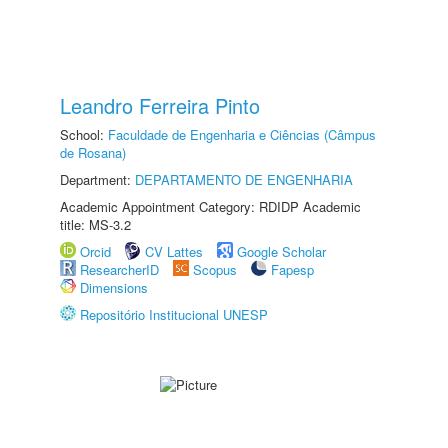
Leandro Ferreira Pinto
School:
Faculdade de Engenharia e Ciências (Câmpus
de Rosana)
Department:
DEPARTAMENTO DE ENGENHARIA
Academic Appointment Category: RDIDP Academic
title: MS-3.2
Orcid
CV Lattes
Google Scholar
ResearcherID
Scopus
Fapesp
Dimensions
Repositório Institucional UNESP