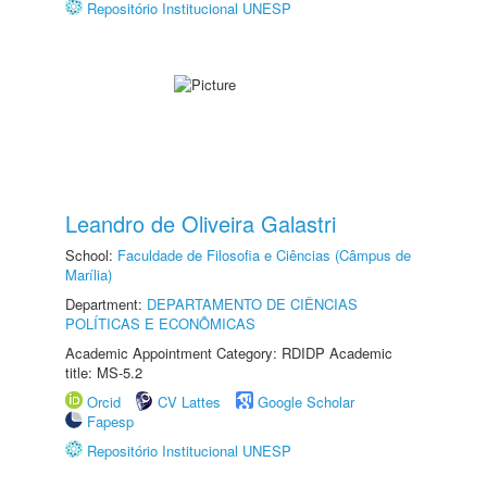
Repositório Institucional UNESP
Leandro de Oliveira Galastri
School:
Faculdade de Filosofia e Ciências (Câmpus de
Marília)
Department:
DEPARTAMENTO DE CIÊNCIAS
POLÍTICAS E ECONÔMICAS
Academic Appointment Category: RDIDP Academic
title: MS-5.2
Orcid
CV Lattes
Google Scholar
Fapesp
Repositório Institucional UNESP