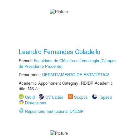
Leandro Fernandes Coladello
School:
Faculdade de Ciências e Tecnologia (Câmpus
de Presidente Prudente)
Department:
DEPARTAMENTO DE ESTATÍSTICA
Academic Appointment Category: RDIDP Academic
title: MS-3.1
Orcid
CV Lattes
Scopus
Fapesp
Dimensions
Repositório Institucional UNESP