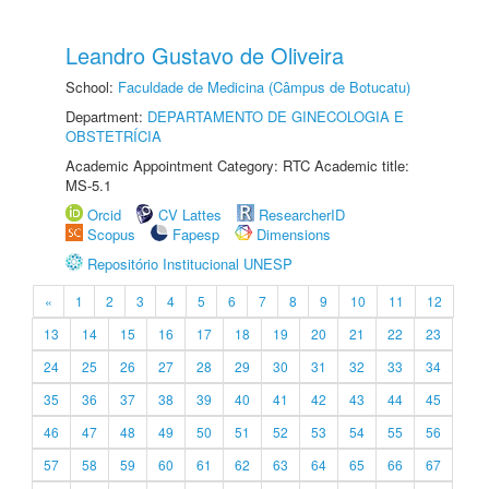
Leandro Gustavo de Oliveira
School:
Faculdade de Medicina (Câmpus de Botucatu)
Department:
DEPARTAMENTO DE GINECOLOGIA E
OBSTETRÍCIA
Academic Appointment Category: RTC Academic title:
MS-5.1
Orcid
CV Lattes
ResearcherID
Scopus
Fapesp
Dimensions
Repositório Institucional UNESP
«
1
2
3
4
5
6
7
8
9
10
11
12
13
14
15
16
17
18
19
20
21
22
23
24
25
26
27
28
29
30
31
32
33
34
35
36
37
38
39
40
41
42
43
44
45
46
47
48
49
50
51
52
53
54
55
56
57
58
59
60
61
62
63
64
65
66
67