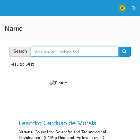
Name
Search
Results:
3415
Leandro Cardoso de Morais
National Council for Scientific and Technological
Development (CNPq) Research Fellow - Level C