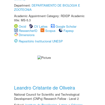
Department:
DEPARTAMENTO DE BIOLOGIA E
ZOOTECNIA
Academic Appointment Category: RDIDP Academic
title: MS-5.3
Orcid
CV Lattes
Google Scholar
ResearcherID
Scopus
Fapesp
Dimensions
Repositório Institucional UNESP
Leandro Cristante de Oliveira
National Council for Scientific and Technological
Development (CNPq) Research Fellow - Level 2
School:
Instituto de Biociências, Letras e Ciências