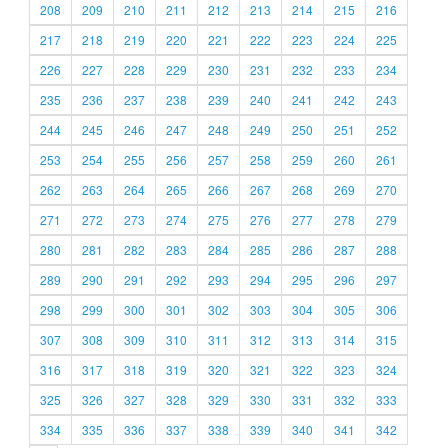
208
209
210
211
212
213
214
215
216
217
218
219
220
221
222
223
224
225
226
227
228
229
230
231
232
233
234
235
236
237
238
239
240
241
242
243
244
245
246
247
248
249
250
251
252
253
254
255
256
257
258
259
260
261
262
263
264
265
266
267
268
269
270
271
272
273
274
275
276
277
278
279
280
281
282
283
284
285
286
287
288
289
290
291
292
293
294
295
296
297
298
299
300
301
302
303
304
305
306
307
308
309
310
311
312
313
314
315
316
317
318
319
320
321
322
323
324
325
326
327
328
329
330
331
332
333
334
335
336
337
338
339
340
341
342