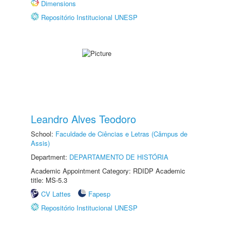
Dimensions
Repositório Institucional UNESP
Leandro Alves Teodoro
School:
Faculdade de Ciências e Letras (Câmpus de
Assis)
Department:
DEPARTAMENTO DE HISTÓRIA
Academic Appointment Category: RDIDP Academic
title: MS-5.3
CV Lattes
Fapesp
Repositório Institucional UNESP