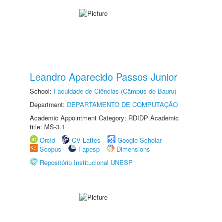
Leandro Aparecido Passos Junior
School:
Faculdade de Ciências (Câmpus de Bauru)
Department:
DEPARTAMENTO DE COMPUTAÇÃO
Academic Appointment Category: RDIDP Academic
title: MS-3.1
Orcid
CV Lattes
Google Scholar
Scopus
Fapesp
Dimensions
Repositório Institucional UNESP