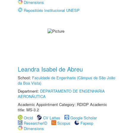
Dimensions
Repositório Institucional UNESP
Leandra Isabel de Abreu
School:
Faculdade de Engenharia (Câmpus de São João
da Boa Vista)
Department:
DEPARTAMENTO DE ENGENHARIA
AERONÁUTICA
Academic Appointment Category: RDIDP Academic
title: MS-3.2
Orcid
CV Lattes
Google Scholar
ResearcherID
Scopus
Fapesp
Dimensions