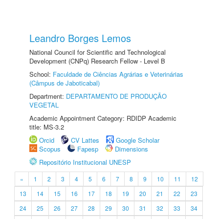
Leandro Borges Lemos
National Council for Scientific and Technological
Development (CNPq) Research Fellow - Level B
School:
Faculdade de Ciências Agrárias e Veterinárias
(Câmpus de Jaboticabal)
Department:
DEPARTAMENTO DE PRODUÇÃO
VEGETAL
Academic Appointment Category: RDIDP Academic
title: MS-3.2
Orcid
CV Lattes
Google Scholar
Scopus
Fapesp
Dimensions
Repositório Institucional UNESP
«
1
2
3
4
5
6
7
8
9
10
11
12
13
14
15
16
17
18
19
20
21
22
23
24
25
26
27
28
29
30
31
32
33
34