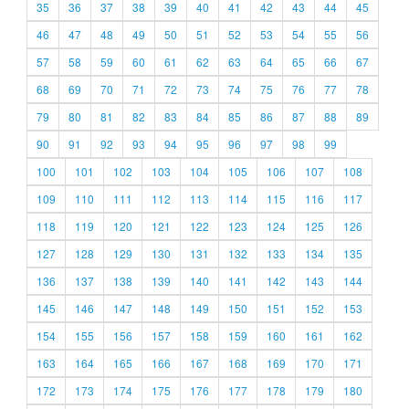
35
36
37
38
39
40
41
42
43
44
45
46
47
48
49
50
51
52
53
54
55
56
57
58
59
60
61
62
63
64
65
66
67
68
69
70
71
72
73
74
75
76
77
78
79
80
81
82
83
84
85
86
87
88
89
90
91
92
93
94
95
96
97
98
99
100
101
102
103
104
105
106
107
108
109
110
111
112
113
114
115
116
117
118
119
120
121
122
123
124
125
126
127
128
129
130
131
132
133
134
135
136
137
138
139
140
141
142
143
144
145
146
147
148
149
150
151
152
153
154
155
156
157
158
159
160
161
162
163
164
165
166
167
168
169
170
171
172
173
174
175
176
177
178
179
180