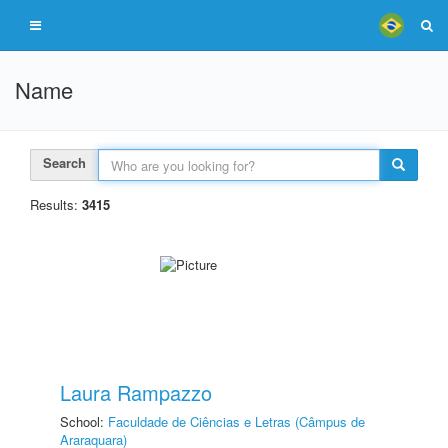
Name
Search
Results:
3415
Laura Rampazzo
School:
Faculdade de Ciências e Letras (Câmpus de
Araraquara)