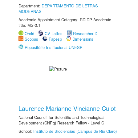
Department:
DEPARTAMENTO DE LETRAS
MODERNAS
Academic Appointment Category: RDIDP Academic
title: MS-3.1
Orcid
CV Lattes
ResearcherID
Scopus
Fapesp
Dimensions
Repositório Institucional UNESP
Laurence Marianne Vincianne Culot
National Council for Scientific and Technological
Development (CNPq) Research Fellow - Level C
School:
Instituto de Biociências (Câmpus de Rio Claro)