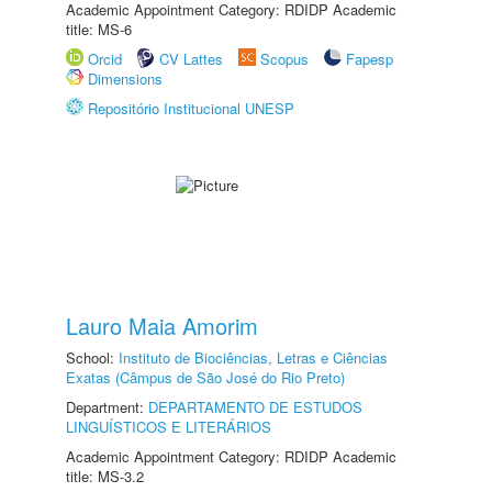
Academic Appointment Category: RDIDP Academic
title: MS-6
Orcid
CV Lattes
Scopus
Fapesp
Dimensions
Repositório Institucional UNESP
Lauro Maia Amorim
School:
Instituto de Biociências, Letras e Ciências
Exatas (Câmpus de São José do Rio Preto)
Department:
DEPARTAMENTO DE ESTUDOS
LINGUÍSTICOS E LITERÁRIOS
Academic Appointment Category: RDIDP Academic
title: MS-3.2