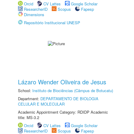
Orcid
CV Lattes
Google Scholar
ResearcherID
Scopus
Fapesp
Dimensions
Repositório Institucional UNESP
Lázaro Wender Oliveira de Jesus
School:
Instituto de Biociências (Câmpus de Botucatu)
Department:
DEPARTAMENTO DE BIOLOGIA
CELULAR E MOLECULAR
Academic Appointment Category: RDIDP Academic
title: MS-3.2
Orcid
CV Lattes
Google Scholar
ResearcherID
Scopus
Fapesp