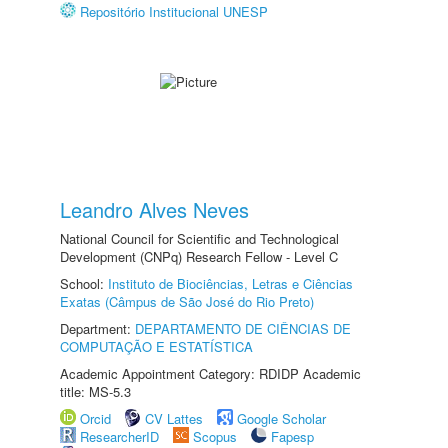
Repositório Institucional UNESP
Leandro Alves Neves
National Council for Scientific and Technological
Development (CNPq) Research Fellow - Level C
School:
Instituto de Biociências, Letras e Ciências
Exatas (Câmpus de São José do Rio Preto)
Department:
DEPARTAMENTO DE CIÊNCIAS DE
COMPUTAÇÃO E ESTATÍSTICA
Academic Appointment Category: RDIDP Academic
title: MS-5.3
Orcid
CV Lattes
Google Scholar
ResearcherID
Scopus
Fapesp