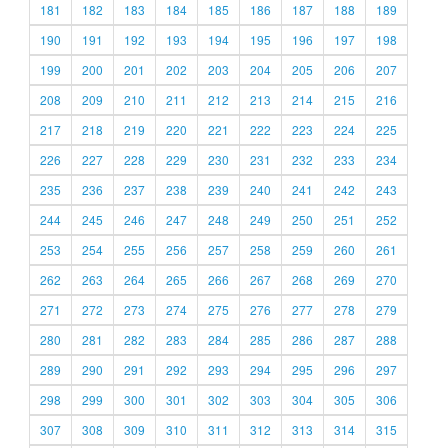
181
182
183
184
185
186
187
188
189
190
191
192
193
194
195
196
197
198
199
200
201
202
203
204
205
206
207
208
209
210
211
212
213
214
215
216
217
218
219
220
221
222
223
224
225
226
227
228
229
230
231
232
233
234
235
236
237
238
239
240
241
242
243
244
245
246
247
248
249
250
251
252
253
254
255
256
257
258
259
260
261
262
263
264
265
266
267
268
269
270
271
272
273
274
275
276
277
278
279
280
281
282
283
284
285
286
287
288
289
290
291
292
293
294
295
296
297
298
299
300
301
302
303
304
305
306
307
308
309
310
311
312
313
314
315