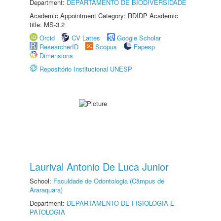
Department:
DEPARTAMENTO DE BIODIVERSIDADE
Academic Appointment Category: RDIDP Academic
title: MS-3.2
Orcid
CV Lattes
Google Scholar
ResearcherID
Scopus
Fapesp
Dimensions
Repositório Institucional UNESP
Laurival Antonio De Luca Junior
School:
Faculdade de Odontologia (Câmpus de
Araraquara)
Department:
DEPARTAMENTO DE FISIOLOGIA E
PATOLOGIA