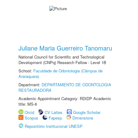
Juliane Maria Guerreiro Tanomaru
National Council for Scientific and Technological
Development (CNPq) Research Fellow - Level 1B
School:
Faculdade de Odontologia (Câmpus de
Araraquara)
Department:
DEPARTAMENTO DE ODONTOLOGIA
RESTAURADORA
Academic Appointment Category: RDIDP Academic
title: MS-6
Orcid
CV Lattes
Google Scholar
Scopus
Fapesp
Dimensions
Repositório Institucional UNESP