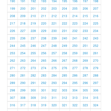
190
191
192
193
194
195
196
197
198
199
200
201
202
203
204
205
206
207
208
209
210
211
212
213
214
215
216
217
218
219
220
221
222
223
224
225
226
227
228
229
230
231
232
233
234
235
236
237
238
239
240
241
242
243
244
245
246
247
248
249
250
251
252
253
254
255
256
257
258
259
260
261
262
263
264
265
266
267
268
269
270
271
272
273
274
275
276
277
278
279
280
281
282
283
284
285
286
287
288
289
290
291
292
293
294
295
296
297
298
299
300
301
302
303
304
305
306
307
308
309
310
311
312
313
314
315
316
317
318
319
320
321
322
323
324