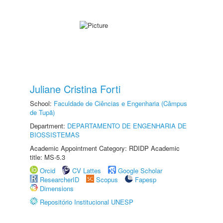
Juliane Cristina Forti
School:
Faculdade de Ciências e Engenharia (Câmpus
de Tupã)
Department:
DEPARTAMENTO DE ENGENHARIA DE
BIOSSISTEMAS
Academic Appointment Category: RDIDP Academic
title: MS-5.3
Orcid
CV Lattes
Google Scholar
ResearcherID
Scopus
Fapesp
Dimensions
Repositório Institucional UNESP