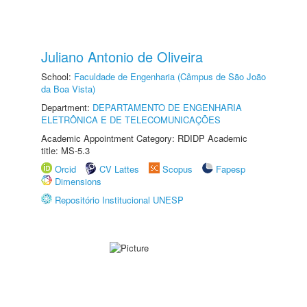
Juliano Antonio de Oliveira
School:
Faculdade de Engenharia (Câmpus de São João
da Boa Vista)
Department:
DEPARTAMENTO DE ENGENHARIA
ELETRÔNICA E DE TELECOMUNICAÇÕES
Academic Appointment Category: RDIDP Academic
title: MS-5.3
Orcid
CV Lattes
Scopus
Fapesp
Dimensions
Repositório Institucional UNESP