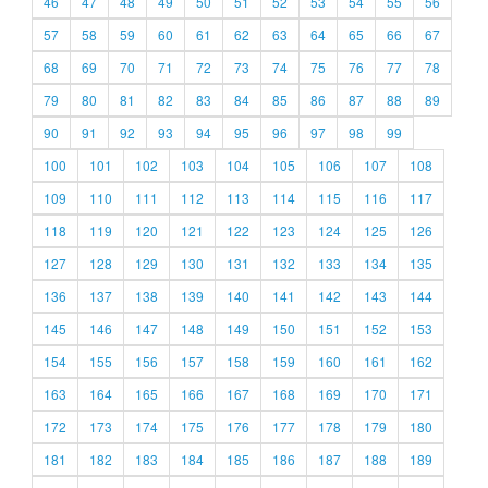
46
47
48
49
50
51
52
53
54
55
56
57
58
59
60
61
62
63
64
65
66
67
68
69
70
71
72
73
74
75
76
77
78
79
80
81
82
83
84
85
86
87
88
89
90
91
92
93
94
95
96
97
98
99
100
101
102
103
104
105
106
107
108
109
110
111
112
113
114
115
116
117
118
119
120
121
122
123
124
125
126
127
128
129
130
131
132
133
134
135
136
137
138
139
140
141
142
143
144
145
146
147
148
149
150
151
152
153
154
155
156
157
158
159
160
161
162
163
164
165
166
167
168
169
170
171
172
173
174
175
176
177
178
179
180
181
182
183
184
185
186
187
188
189