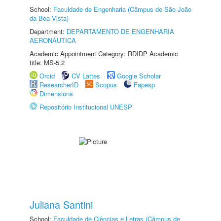
School:
Faculdade de Engenharia (Câmpus de São João
da Boa Vista)
Department:
DEPARTAMENTO DE ENGENHARIA
AERONÁUTICA
Academic Appointment Category: RDIDP Academic
title: MS-5.2
Orcid
CV Lattes
Google Scholar
ResearcherID
Scopus
Fapesp
Dimensions
Repositório Institucional UNESP
Juliana Santini
School:
Faculdade de Ciências e Letras (Câmpus de