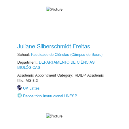
Juliane Silberschmidt Freitas
School:
Faculdade de Ciências (Câmpus de Bauru)
Department:
DEPARTAMENTO DE CIÊNCIAS
BIOLÓGICAS
Academic Appointment Category: RDIDP Academic
title: MS-3.2
CV Lattes
Repositório Institucional UNESP