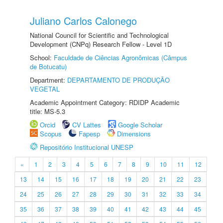
Juliano Carlos Calonego
National Council for Scientific and Technological
Development (CNPq) Research Fellow - Level 1D
School:
Faculdade de Ciências Agronômicas (Câmpus
de Botucatu)
Department:
DEPARTAMENTO DE PRODUÇÃO
VEGETAL
Academic Appointment Category: RDIDP Academic
title: MS-5.3
Orcid
CV Lattes
Google Scholar
Scopus
Fapesp
Dimensions
Repositório Institucional UNESP
«
1
2
3
4
5
6
7
8
9
10
11
12
13
14
15
16
17
18
19
20
21
22
23
24
25
26
27
28
29
30
31
32
33
34
35
36
37
38
39
40
41
42
43
44
45