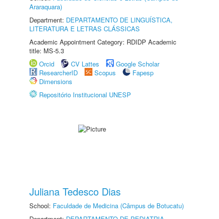
Araraquara)
Department:
DEPARTAMENTO DE LINGUÍSTICA,
LITERATURA E LETRAS CLÁSSICAS
Academic Appointment Category: RDIDP Academic
title: MS-5.3
Orcid
CV Lattes
Google Scholar
ResearcherID
Scopus
Fapesp
Dimensions
Repositório Institucional UNESP
Juliana Tedesco Dias
School:
Faculdade de Medicina (Câmpus de Botucatu)
Department:
DEPARTAMENTO DE PEDIATRIA