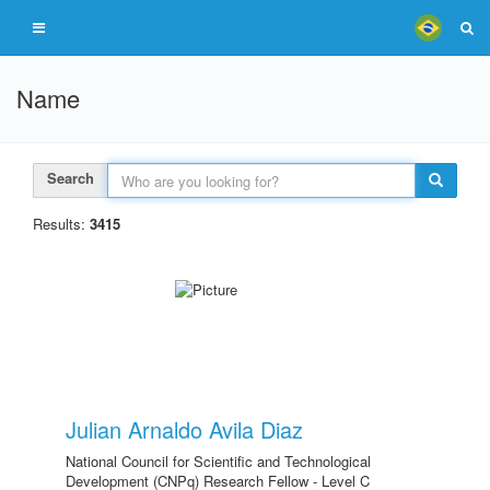
Name
Search
Results:
3415
Julian Arnaldo Avila Diaz
National Council for Scientific and Technological
Development (CNPq) Research Fellow - Level C