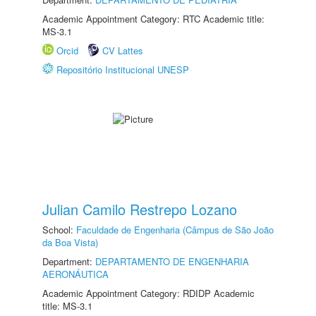
Academic Appointment Category: RTC Academic title:
MS-3.1
Orcid
CV Lattes
Repositório Institucional UNESP
Julian Camilo Restrepo Lozano
School:
Faculdade de Engenharia (Câmpus de São João
da Boa Vista)
Department:
DEPARTAMENTO DE ENGENHARIA
AERONÁUTICA
Academic Appointment Category: RDIDP Academic
title: MS-3.1