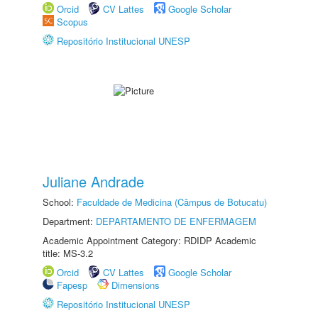
Orcid
CV Lattes
Google Scholar
Scopus
Repositório Institucional UNESP
Juliane Andrade
School:
Faculdade de Medicina (Câmpus de Botucatu)
Department:
DEPARTAMENTO DE ENFERMAGEM
Academic Appointment Category: RDIDP Academic
title: MS-3.2
Orcid
CV Lattes
Google Scholar
Fapesp
Dimensions
Repositório Institucional UNESP