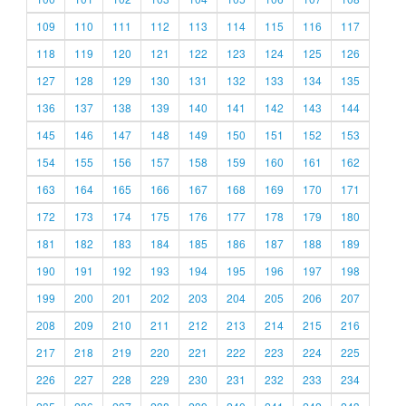
109
110
111
112
113
114
115
116
117
118
119
120
121
122
123
124
125
126
127
128
129
130
131
132
133
134
135
136
137
138
139
140
141
142
143
144
145
146
147
148
149
150
151
152
153
154
155
156
157
158
159
160
161
162
163
164
165
166
167
168
169
170
171
172
173
174
175
176
177
178
179
180
181
182
183
184
185
186
187
188
189
190
191
192
193
194
195
196
197
198
199
200
201
202
203
204
205
206
207
208
209
210
211
212
213
214
215
216
217
218
219
220
221
222
223
224
225
226
227
228
229
230
231
232
233
234