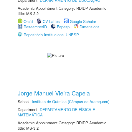
Department:
DEPARTAMENTO DE EDUCAÇÃO
Academic Appointment Category: RDIDP Academic
title: MS-3.2
Orcid
CV Lattes
Google Scholar
ResearcherID
Fapesp
Dimensions
Repositório Institucional UNESP
Jorge Manuel Vieira Capela
School:
Instituto de Química (Câmpus de Araraquara)
Department:
DEPARTAMENTO DE FÍSICA E
MATEMÁTICA
Academic Appointment Category: RDIDP Academic
title: MS-3.2