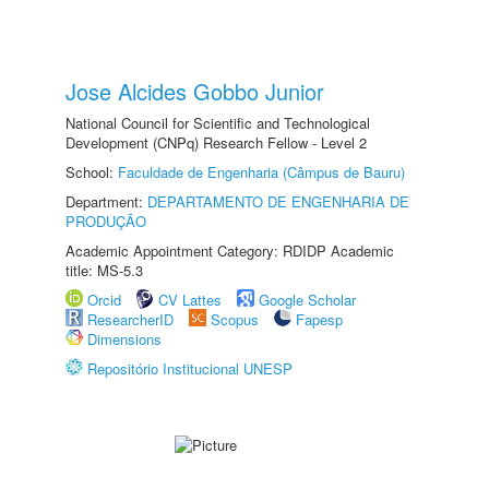
Jose Alcides Gobbo Junior
National Council for Scientific and Technological
Development (CNPq) Research Fellow - Level 2
School:
Faculdade de Engenharia (Câmpus de Bauru)
Department:
DEPARTAMENTO DE ENGENHARIA DE
PRODUÇÃO
Academic Appointment Category: RDIDP Academic
title: MS-5.3
Orcid
CV Lattes
Google Scholar
ResearcherID
Scopus
Fapesp
Dimensions
Repositório Institucional UNESP