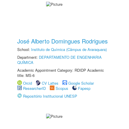
José Alberto Domingues Rodrigues
School:
Instituto de Química (Câmpus de Araraquara)
Department:
DEPARTAMENTO DE ENGENHARIA
QUÍMICA
Academic Appointment Category: RDIDP Academic
title: MS-6
Orcid
CV Lattes
Google Scholar
ResearcherID
Scopus
Fapesp
Repositório Institucional UNESP