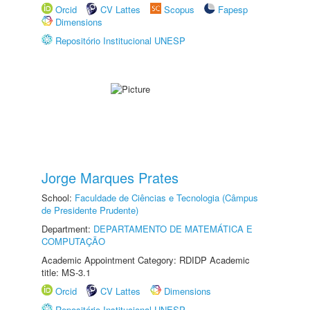
Orcid
CV Lattes
Scopus
Fapesp
Dimensions
Repositório Institucional UNESP
Jorge Marques Prates
School:
Faculdade de Ciências e Tecnologia (Câmpus
de Presidente Prudente)
Department:
DEPARTAMENTO DE MATEMÁTICA E
COMPUTAÇÃO
Academic Appointment Category: RDIDP Academic
title: MS-3.1
Orcid
CV Lattes
Dimensions
Repositório Institucional UNESP