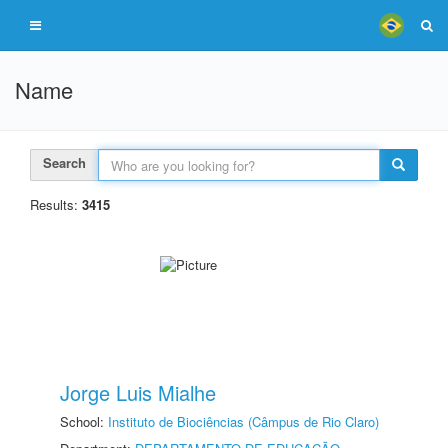
Name
Search
Results:
3415
Jorge Luis Mialhe
School:
Instituto de Biociências (Câmpus de Rio Claro)