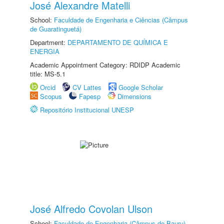
José Alexandre Matelli
School:
Faculdade de Engenharia e Ciências (Câmpus
de Guaratinguetá)
Department:
DEPARTAMENTO DE QUÍMICA E
ENERGIA
Academic Appointment Category: RDIDP Academic
title: MS-5.1
Orcid
CV Lattes
Google Scholar
Scopus
Fapesp
Dimensions
Repositório Institucional UNESP
José Alfredo Covolan Ulson
School:
Faculdade de Engenharia (Câmpus de Bauru)