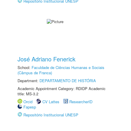
Repositório Institucional UNESP
José Adriano Fenerick
School:
Faculdade de Ciências Humanas e Sociais
(Câmpus de Franca)
Department:
DEPARTAMENTO DE HISTÓRIA
Academic Appointment Category: RDIDP Academic
title: MS-3.2
Orcid
CV Lattes
ResearcherID
Fapesp
Repositório Institucional UNESP