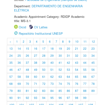
Department:
DEPARTAMENTO DE ENGENHARIA
ELÉTRICA
Academic Appointment Category: RDIDP Academic
title: MS-3.1
Orcid
CV Lattes
Repositório Institucional UNESP
«
1
2
3
4
5
6
7
8
9
10
11
12
13
14
15
16
17
18
19
20
21
22
23
24
25
26
27
28
29
30
31
32
33
34
35
36
37
38
39
40
41
42
43
44
45
46
47
48
49
50
51
52
53
54
55
56
57
58
59
60
61
62
63
64
65
66
67
68
69
70
71
72
73
74
75
76
77
78
79
80
81
82
83
84
85
86
87
88
89
90
91
92
93
94
95
96
97
98
99
100
101
102
103
104
105
106
107
108