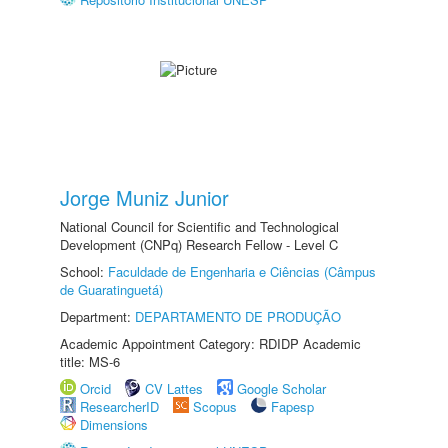
Jorge Muniz Junior
National Council for Scientific and Technological
Development (CNPq) Research Fellow - Level C
School:
Faculdade de Engenharia e Ciências (Câmpus
de Guaratinguetá)
Department:
DEPARTAMENTO DE PRODUÇÃO
Academic Appointment Category: RDIDP Academic
title: MS-6
Orcid
CV Lattes
Google Scholar
ResearcherID
Scopus
Fapesp
Dimensions