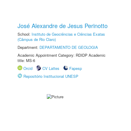
José Alexandre de Jesus Perinotto
School:
Instituto de Geociências e Ciências Exatas
(Câmpus de Rio Claro)
Department:
DEPARTAMENTO DE GEOLOGIA
Academic Appointment Category: RDIDP Academic
title: MS-6
Orcid
CV Lattes
Fapesp
Repositório Institucional UNESP