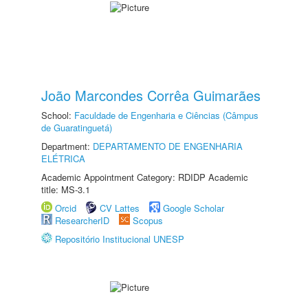
João Marcondes Corrêa Guimarães
School:
Faculdade de Engenharia e Ciências (Câmpus
de Guaratinguetá)
Department:
DEPARTAMENTO DE ENGENHARIA
ELÉTRICA
Academic Appointment Category: RDIDP Academic
title: MS-3.1
Orcid
CV Lattes
Google Scholar
ResearcherID
Scopus
Repositório Institucional UNESP