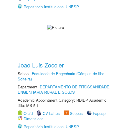
Repositório Institucional UNESP
Joao Luis Zocoler
School:
Faculdade de Engenharia (Câmpus de Ilha
Solteira)
Department:
DEPARTAMENTO DE FITOSSANIDADE,
ENGENHARIA RURAL E SOLOS
Academic Appointment Category: RDIDP Academic
title: MS-5.1
Orcid
CV Lattes
Scopus
Fapesp
Dimensions
Repositório Institucional UNESP