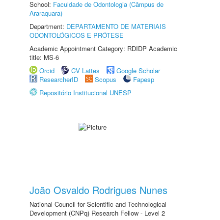
School:
Faculdade de Odontologia (Câmpus de
Araraquara)
Department:
DEPARTAMENTO DE MATERIAIS
ODONTOLÓGICOS E PRÓTESE
Academic Appointment Category: RDIDP Academic
title: MS-6
Orcid
CV Lattes
Google Scholar
ResearcherID
Scopus
Fapesp
Repositório Institucional UNESP
João Osvaldo Rodrigues Nunes
National Council for Scientific and Technological
Development (CNPq) Research Fellow - Level 2