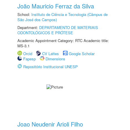
João Mauricio Ferraz da Silva
School:
Instituto de Ciência e Tecnologia (Câmpus de
São José dos Campos)
Department:
DEPARTAMENTO DE MATERIAIS
ODONTOLÓGICOS E PRÓTESE
Academic Appointment Category: RTC Academic title:
MS-3.1
Orcid
CV Lattes
Google Scholar
Fapesp
Dimensions
Repositório Institucional UNESP
Joao Neudenir Arioli Filho