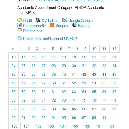
Academic Appointment Category: RDIDP Academic
title: MS-6
Orcid
CV Lattes
Google Scholar
ResearcherID
Scopus
Fapesp
Dimensions
Repositório Institucional UNESP
«
1
2
3
4
5
6
7
8
9
10
11
12
13
14
15
16
17
18
19
20
21
22
23
24
25
26
27
28
29
30
31
32
33
34
35
36
37
38
39
40
41
42
43
44
45
46
47
48
49
50
51
52
53
54
55
56
57
58
59
60
61
62
63
64
65
66
67
68
69
70
71
72
73
74
75
76
77
78
79
80
81
82
83
84
85
86
87
88
89
90
91
92
93
94
95
96
97
98
99
100
101
102
103
104
105
106
107
108