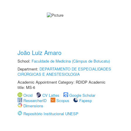
João Luiz Amaro
School:
Faculdade de Medicina (Câmpus de Botucatu)
Department:
DEPARTAMENTO DE ESPECIALIDADES
CIRÚRGICAS E ANESTESIOLOGIA
Academic Appointment Category: RDIDP Academic
title: MS-6
Orcid
CV Lattes
Google Scholar
ResearcherID
Scopus
Fapesp
Dimensions
Repositório Institucional UNESP