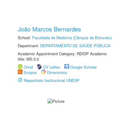
João Marcos Bernardes
School:
Faculdade de Medicina (Câmpus de Botucatu)
Department:
DEPARTAMENTO DE SAÚDE PÚBLICA
Academic Appointment Category: RDIDP Academic
title: MS-3.2
Orcid
CV Lattes
Google Scholar
Scopus
Dimensions
Repositório Institucional UNESP