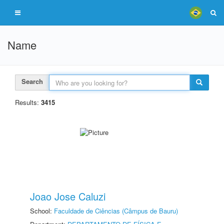
Name
Search
Results:
3415
Joao Jose Caluzi
School:
Faculdade de Ciências (Câmpus de Bauru)