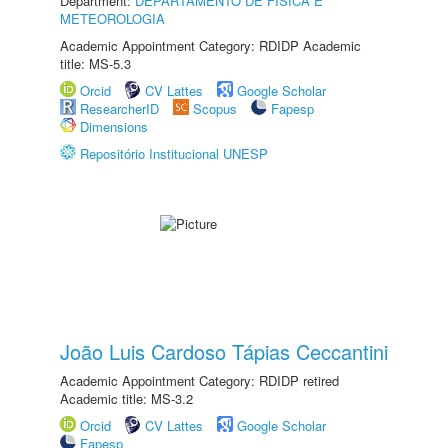
Department:
DEPARTAMENTO DE FÍSICA E
METEOROLOGIA
Academic Appointment Category: RDIDP Academic
title: MS-5.3
Orcid
CV Lattes
Google Scholar
ResearcherID
Scopus
Fapesp
Dimensions
Repositório Institucional UNESP
João Luis Cardoso Tápias Ceccantini
Academic Appointment Category: RDIDP retired
Academic title: MS-3.2
Orcid
CV Lattes
Google Scholar
Fapesp