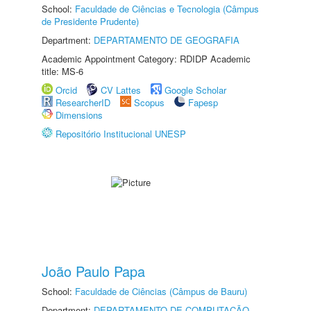
School:
Faculdade de Ciências e Tecnologia (Câmpus
de Presidente Prudente)
Department:
DEPARTAMENTO DE GEOGRAFIA
Academic Appointment Category: RDIDP Academic
title: MS-6
Orcid
CV Lattes
Google Scholar
ResearcherID
Scopus
Fapesp
Dimensions
Repositório Institucional UNESP
João Paulo Papa
School:
Faculdade de Ciências (Câmpus de Bauru)
Department:
DEPARTAMENTO DE COMPUTAÇÃO