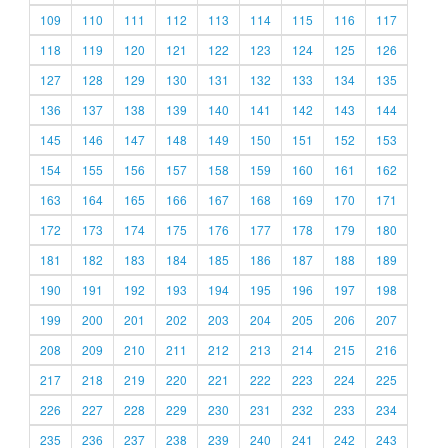
109
110
111
112
113
114
115
116
117
118
119
120
121
122
123
124
125
126
127
128
129
130
131
132
133
134
135
136
137
138
139
140
141
142
143
144
145
146
147
148
149
150
151
152
153
154
155
156
157
158
159
160
161
162
163
164
165
166
167
168
169
170
171
172
173
174
175
176
177
178
179
180
181
182
183
184
185
186
187
188
189
190
191
192
193
194
195
196
197
198
199
200
201
202
203
204
205
206
207
208
209
210
211
212
213
214
215
216
217
218
219
220
221
222
223
224
225
226
227
228
229
230
231
232
233
234
235
236
237
238
239
240
241
242
243