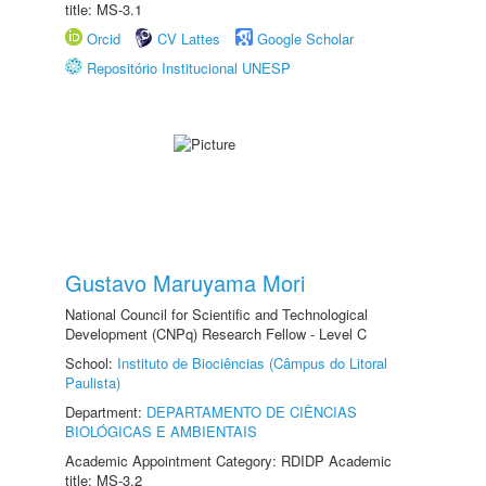
title: MS-3.1
Orcid
CV Lattes
Google Scholar
Repositório Institucional UNESP
Gustavo Maruyama Mori
National Council for Scientific and Technological
Development (CNPq) Research Fellow - Level C
School:
Instituto de Biociências (Câmpus do Litoral
Paulista)
Department:
DEPARTAMENTO DE CIÊNCIAS
BIOLÓGICAS E AMBIENTAIS
Academic Appointment Category: RDIDP Academic
title: MS-3.2