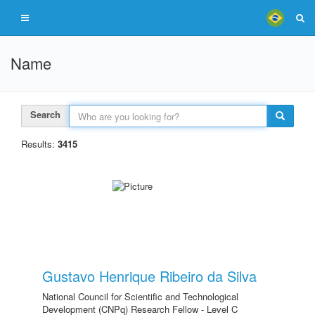
Name
Search
Results:
3415
Gustavo Henrique Ribeiro da Silva
National Council for Scientific and Technological
Development (CNPq) Research Fellow - Level C