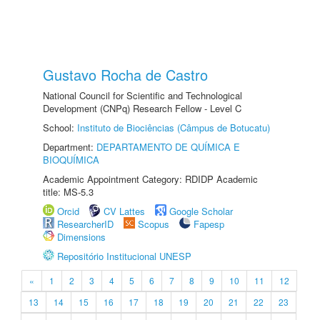
Gustavo Rocha de Castro
National Council for Scientific and Technological
Development (CNPq) Research Fellow - Level C
School:
Instituto de Biociências (Câmpus de Botucatu)
Department:
DEPARTAMENTO DE QUÍMICA E
BIOQUÍMICA
Academic Appointment Category: RDIDP Academic
title: MS-5.3
Orcid
CV Lattes
Google Scholar
ResearcherID
Scopus
Fapesp
Dimensions
Repositório Institucional UNESP
«
1
2
3
4
5
6
7
8
9
10
11
12
13
14
15
16
17
18
19
20
21
22
23