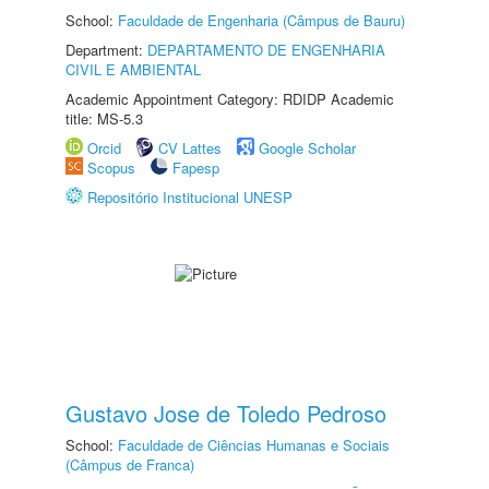
School:
Faculdade de Engenharia (Câmpus de Bauru)
Department:
DEPARTAMENTO DE ENGENHARIA
CIVIL E AMBIENTAL
Academic Appointment Category: RDIDP Academic
title: MS-5.3
Orcid
CV Lattes
Google Scholar
Scopus
Fapesp
Repositório Institucional UNESP
Gustavo Jose de Toledo Pedroso
School:
Faculdade de Ciências Humanas e Sociais
(Câmpus de Franca)