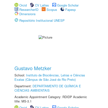
Orcid
CV Lattes
Google Scholar
ResearcherID
Scopus
Fapesp
Dimensions
Repositório Institucional UNESP
Gustavo Metzker
School:
Instituto de Biociências, Letras e Ciências
Exatas (Câmpus de São José do Rio Preto)
Department:
DEPARTAMENTO DE QUÍMICA E
CIÊNCIAS AMBIENTAIS
Academic Appointment Category: RDIDP Academic
title: MS-3.1
Orcid
CV Lattes
Google Scholar