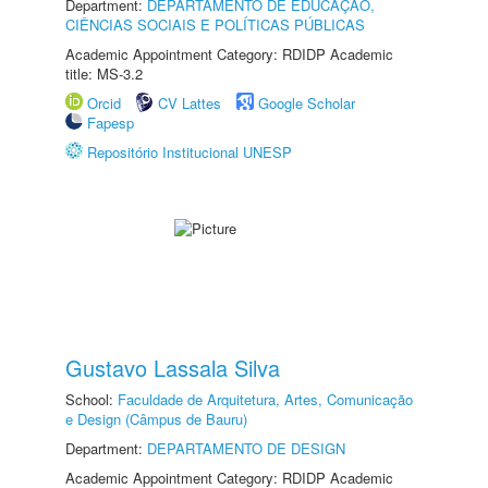
Department:
DEPARTAMENTO DE EDUCAÇÃO,
CIÊNCIAS SOCIAIS E POLÍTICAS PÚBLICAS
Academic Appointment Category: RDIDP Academic
title: MS-3.2
Orcid
CV Lattes
Google Scholar
Fapesp
Repositório Institucional UNESP
Gustavo Lassala Silva
School:
Faculdade de Arquitetura, Artes, Comunicação
e Design (Câmpus de Bauru)
Department:
DEPARTAMENTO DE DESIGN
Academic Appointment Category: RDIDP Academic