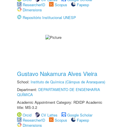
ResearcherID
Scopus
Fapesp
Dimensions
Repositório Institucional UNESP
Gustavo Nakamura Alves Vieira
School:
Instituto de Química (Câmpus de Araraquara)
Department:
DEPARTAMENTO DE ENGENHARIA
QUÍMICA
Academic Appointment Category: RDIDP Academic
title: MS-3.2
Orcid
CV Lattes
Google Scholar
ResearcherID
Scopus
Fapesp
Dimensions