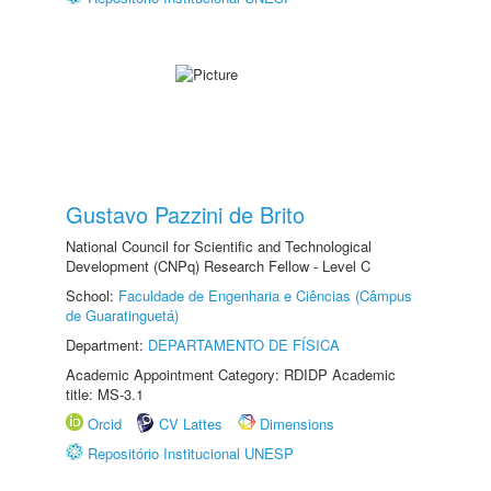
Gustavo Pazzini de Brito
National Council for Scientific and Technological
Development (CNPq) Research Fellow - Level C
School:
Faculdade de Engenharia e Ciências (Câmpus
de Guaratinguetá)
Department:
DEPARTAMENTO DE FÍSICA
Academic Appointment Category: RDIDP Academic
title: MS-3.1
Orcid
CV Lattes
Dimensions
Repositório Institucional UNESP