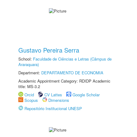
Gustavo Pereira Serra
School:
Faculdade de Ciências e Letras (Câmpus de
Araraquara)
Department:
DEPARTAMENTO DE ECONOMIA
Academic Appointment Category: RDIDP Academic
title: MS-3.2
Orcid
CV Lattes
Google Scholar
Scopus
Dimensions
Repositório Institucional UNESP