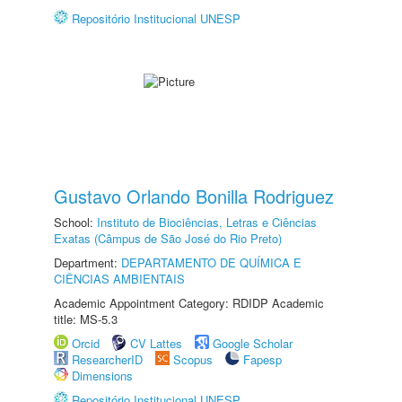
Repositório Institucional UNESP
Gustavo Orlando Bonilla Rodriguez
School:
Instituto de Biociências, Letras e Ciências
Exatas (Câmpus de São José do Rio Preto)
Department:
DEPARTAMENTO DE QUÍMICA E
CIÊNCIAS AMBIENTAIS
Academic Appointment Category: RDIDP Academic
title: MS-5.3
Orcid
CV Lattes
Google Scholar
ResearcherID
Scopus
Fapesp
Dimensions
Repositório Institucional UNESP