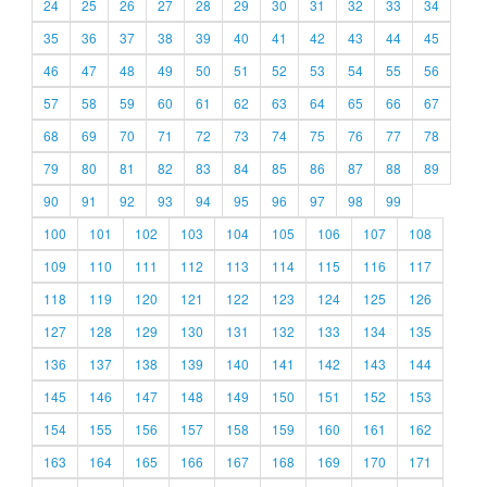
24
25
26
27
28
29
30
31
32
33
34
35
36
37
38
39
40
41
42
43
44
45
46
47
48
49
50
51
52
53
54
55
56
57
58
59
60
61
62
63
64
65
66
67
68
69
70
71
72
73
74
75
76
77
78
79
80
81
82
83
84
85
86
87
88
89
90
91
92
93
94
95
96
97
98
99
100
101
102
103
104
105
106
107
108
109
110
111
112
113
114
115
116
117
118
119
120
121
122
123
124
125
126
127
128
129
130
131
132
133
134
135
136
137
138
139
140
141
142
143
144
145
146
147
148
149
150
151
152
153
154
155
156
157
158
159
160
161
162
163
164
165
166
167
168
169
170
171