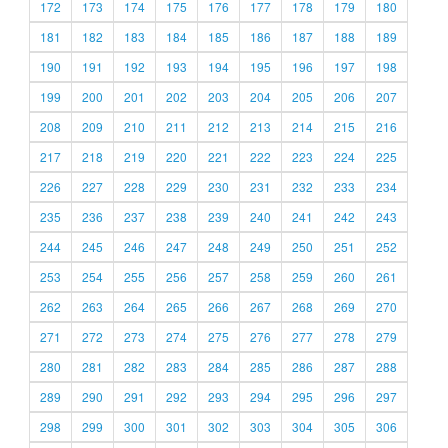
172
173
174
175
176
177
178
179
180
181
182
183
184
185
186
187
188
189
190
191
192
193
194
195
196
197
198
199
200
201
202
203
204
205
206
207
208
209
210
211
212
213
214
215
216
217
218
219
220
221
222
223
224
225
226
227
228
229
230
231
232
233
234
235
236
237
238
239
240
241
242
243
244
245
246
247
248
249
250
251
252
253
254
255
256
257
258
259
260
261
262
263
264
265
266
267
268
269
270
271
272
273
274
275
276
277
278
279
280
281
282
283
284
285
286
287
288
289
290
291
292
293
294
295
296
297
298
299
300
301
302
303
304
305
306