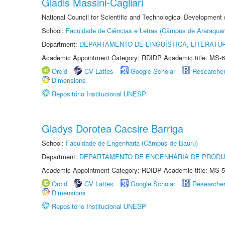
Gladis Massini-Cagliari
National Council for Scientific and Technological Development
School:
Faculdade de Ciências e Letras (Câmpus de Araraquar
Department:
DEPARTAMENTO DE LINGUÍSTICA, LITERATU
Academic Appointment Category: RDIDP Academic title: MS-6
Orcid
CV Lattes
Google Scholar
Researche
Dimensions
Repositório Institucional UNESP
Gladys Dorotea Cacsire Barriga
School:
Faculdade de Engenharia (Câmpus de Bauru)
Department:
DEPARTAMENTO DE ENGENHARIA DE PROD
Academic Appointment Category: RDIDP Academic title: MS-5
Orcid
CV Lattes
Google Scholar
Researche
Dimensions
Repositório Institucional UNESP