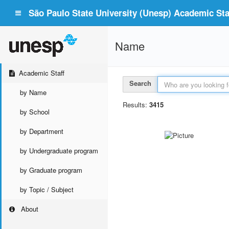
São Paulo State University (Unesp) Academic Staf
Name
Academic Staff
Search
by Name
Results:
3415
by School
by Department
by Undergraduate program
by Graduate program
by Topic / Subject
About