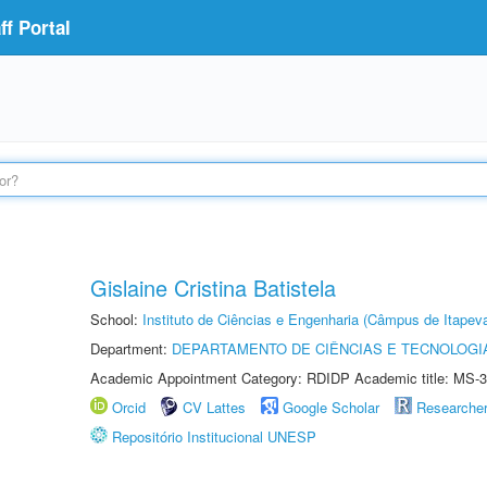
f Portal
Gislaine Cristina Batistela
School:
Instituto de Ciências e Engenharia (Câmpus de Itapev
Department:
DEPARTAMENTO DE CIÊNCIAS E TECNOLOGI
Academic Appointment Category: RDIDP Academic title: MS-3
Orcid
CV Lattes
Google Scholar
Researche
Repositório Institucional UNESP