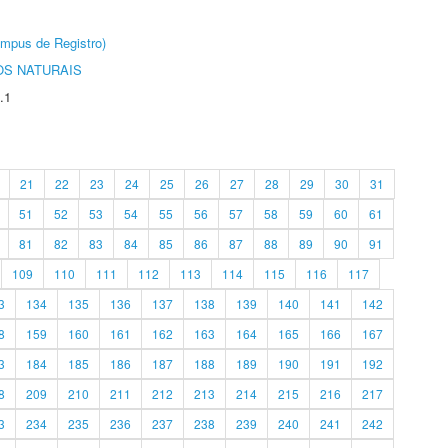
âmpus de Registro)
S NATURAIS
.1
21
22
23
24
25
26
27
28
29
30
31
51
52
53
54
55
56
57
58
59
60
61
81
82
83
84
85
86
87
88
89
90
91
109
110
111
112
113
114
115
116
117
3
134
135
136
137
138
139
140
141
142
8
159
160
161
162
163
164
165
166
167
3
184
185
186
187
188
189
190
191
192
8
209
210
211
212
213
214
215
216
217
3
234
235
236
237
238
239
240
241
242