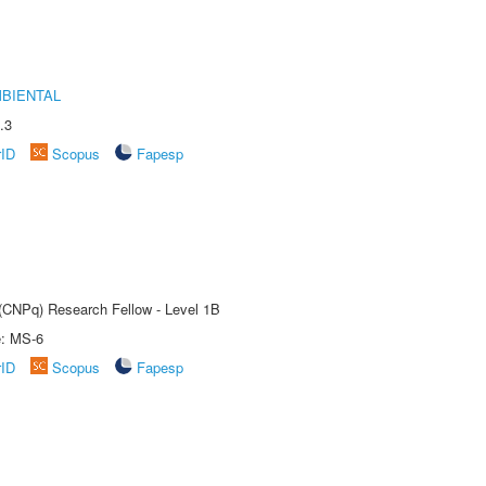
MBIENTAL
.3
rID
Scopus
Fapesp
 (CNPq) Research Fellow - Level 1B
e: MS-6
rID
Scopus
Fapesp