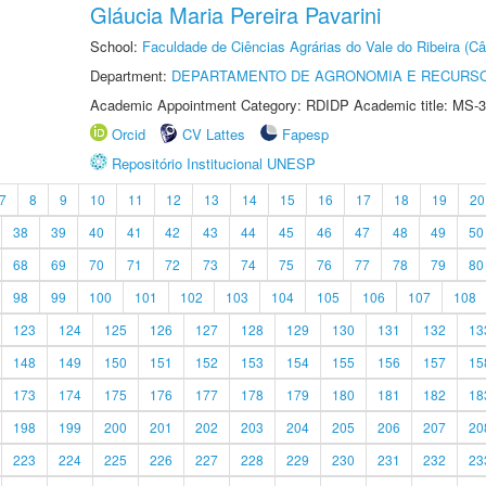
Gláucia Maria Pereira Pavarini
School:
Faculdade de Ciências Agrárias do Vale do Ribeira (C
Department:
DEPARTAMENTO DE AGRONOMIA E RECURSO
Academic Appointment Category: RDIDP Academic title: MS-3
Orcid
CV Lattes
Fapesp
Repositório Institucional UNESP
7
8
9
10
11
12
13
14
15
16
17
18
19
20
38
39
40
41
42
43
44
45
46
47
48
49
50
68
69
70
71
72
73
74
75
76
77
78
79
80
98
99
100
101
102
103
104
105
106
107
108
123
124
125
126
127
128
129
130
131
132
13
148
149
150
151
152
153
154
155
156
157
15
173
174
175
176
177
178
179
180
181
182
18
198
199
200
201
202
203
204
205
206
207
20
223
224
225
226
227
228
229
230
231
232
23