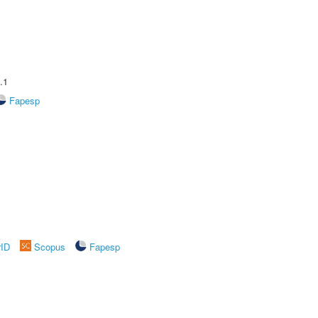
.1
Fapesp
rID
Scopus
Fapesp