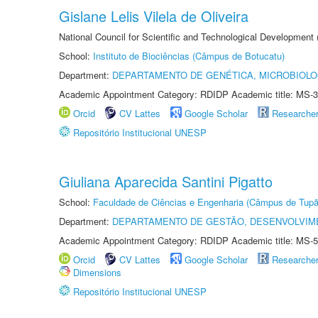
Gislane Lelis Vilela de Oliveira
National Council for Scientific and Technological Development
School:
Instituto de Biociências (Câmpus de Botucatu)
Department:
DEPARTAMENTO DE GENÉTICA, MICROBIOLO
Academic Appointment Category: RDIDP Academic title: MS-3
Orcid
CV Lattes
Google Scholar
Researche
Repositório Institucional UNESP
Giuliana Aparecida Santini Pigatto
School:
Faculdade de Ciências e Engenharia (Câmpus de Tupã
Department:
DEPARTAMENTO DE GESTÃO, DESENVOLVIM
Academic Appointment Category: RDIDP Academic title: MS-5
Orcid
CV Lattes
Google Scholar
Researche
Dimensions
Repositório Institucional UNESP