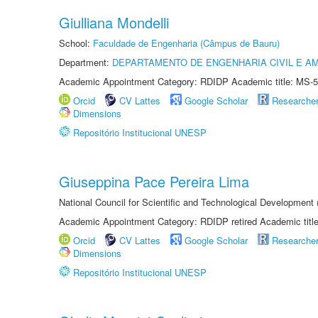
Giulliana Mondelli
School:
Faculdade de Engenharia (Câmpus de Bauru)
Department:
DEPARTAMENTO DE ENGENHARIA CIVIL E A
Academic Appointment Category: RDIDP Academic title: MS-5
Orcid
CV Lattes
Google Scholar
Researche
Dimensions
Repositório Institucional UNESP
Giuseppina Pace Pereira Lima
National Council for Scientific and Technological Development
Academic Appointment Category: RDIDP retired Academic titl
Orcid
CV Lattes
Google Scholar
Researche
Dimensions
Repositório Institucional UNESP