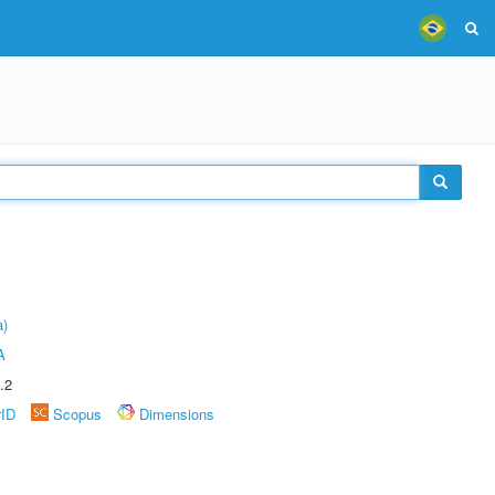
a)
A
.2
rID
Scopus
Dimensions