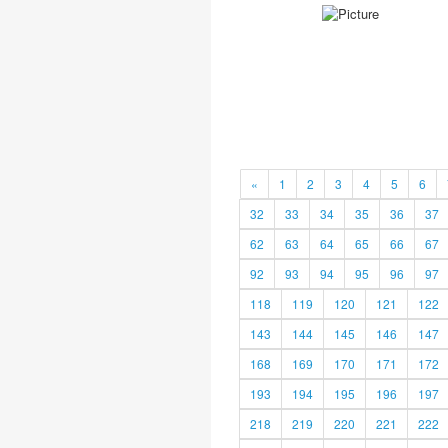
«
1
2
3
4
5
6
32
33
34
35
36
37
62
63
64
65
66
67
92
93
94
95
96
97
118
119
120
121
122
143
144
145
146
147
168
169
170
171
172
193
194
195
196
197
218
219
220
221
222