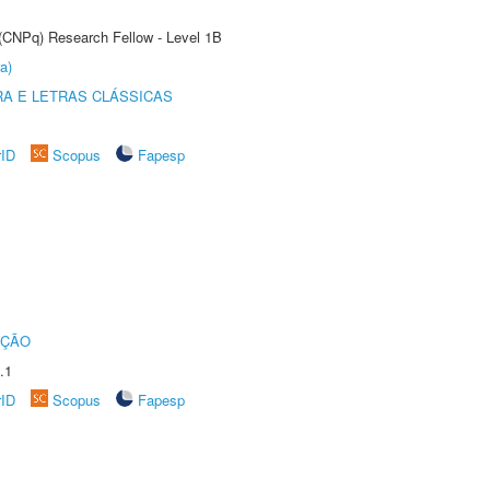
 (CNPq) Research Fellow - Level 1B
a)
RA E LETRAS CLÁSSICAS
rID
Scopus
Fapesp
UÇÃO
.1
rID
Scopus
Fapesp