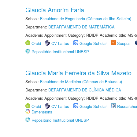
Glaucia Amorim Faria
School:
Faculdade de Engenharia (Câmpus de Ilha Solteira)
Department:
DEPARTAMENTO DE MATEMÁTICA
Academic Appointment Category: RDIDP Academic title: MS-5
Orcid
CV Lattes
Google Scholar
Scopus
Repositório Institucional UNESP
Glaucia Maria Ferreira da Silva Mazeto
School:
Faculdade de Medicina (Câmpus de Botucatu)
Department:
DEPARTAMENTO DE CLÍNICA MÉDICA
Academic Appointment Category: RDIDP Academic title: MS-6
Orcid
CV Lattes
Google Scholar
Researche
Dimensions
Repositório Institucional UNESP