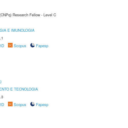
 (CNPq) Research Fellow - Level C
GIA E IMUNOLOGIA
.1
rID
Scopus
Fapesp
)
ENTO E TECNOLOGIA
.3
rID
Scopus
Fapesp