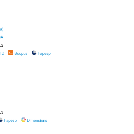
a)
CA
.2
rID
Scopus
Fapesp
.3
Fapesp
Dimensions