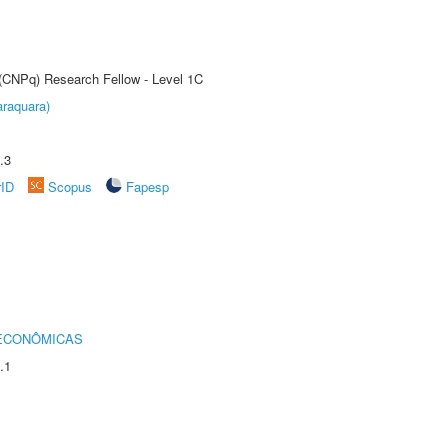
 (CNPq) Research Fellow - Level 1C
raquara)
.3
rID
Scopus
Fapesp
 ECONÔMICAS
.1