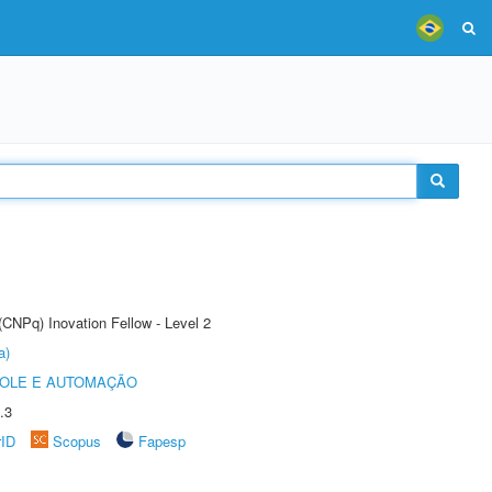
(CNPq) Inovation Fellow - Level 2
a)
ROLE E AUTOMAÇÃO
.3
rID
Scopus
Fapesp