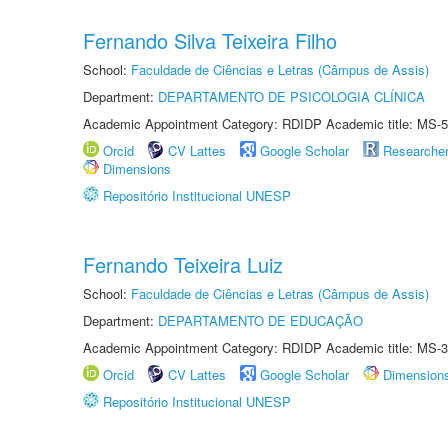
Fernando Silva Teixeira Filho
School:
Faculdade de Ciências e Letras (Câmpus de Assis)
Department:
DEPARTAMENTO DE PSICOLOGIA CLÍNICA
Academic Appointment Category: RDIDP Academic title: MS-5
Orcid
CV Lattes
Google Scholar
Researche
Dimensions
Repositório Institucional UNESP
Fernando Teixeira Luiz
School:
Faculdade de Ciências e Letras (Câmpus de Assis)
Department:
DEPARTAMENTO DE EDUCAÇÃO
Academic Appointment Category: RDIDP Academic title: MS-3
Orcid
CV Lattes
Google Scholar
Dimension
Repositório Institucional UNESP