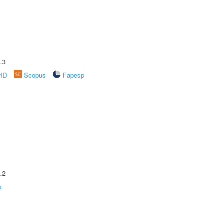
.3
rID
Scopus
Fapesp
.2
s