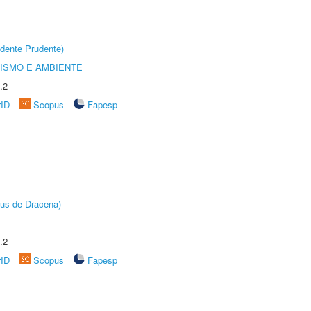
dente Prudente)
ISMO E AMBIENTE
.2
rID
Scopus
Fapesp
pus de Dracena)
.2
rID
Scopus
Fapesp