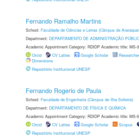
Fernando Ramalho Martins
School:
Faculdade de Ciências e Letras (Câmpus de Araraquar
Department:
DEPARTAMENTO DE ADMINISTRAÇÃO PÚBLI
Academic Appointment Category: RDIDP Academic title: MS-3
Orcid
CV Lattes
Google Scholar
Researche
Dimensions
Repositório Institucional UNESP
Fernando Rogerio de Paula
School:
Faculdade de Engenharia (Câmpus de Ilha Solteira)
Department:
DEPARTAMENTO DE FÍSICA E QUÍMICA
Academic Appointment Category: RDIDP Academic title: MS-5
Orcid
CV Lattes
Google Scholar
Scopus
Repositório Institucional UNESP