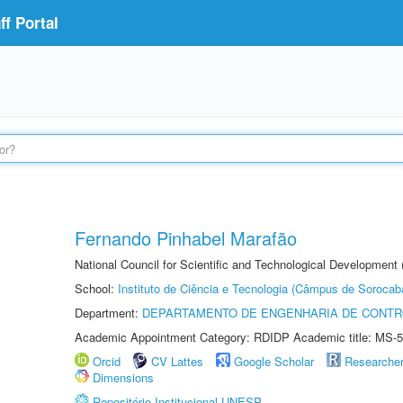
f Portal
Fernando Pinhabel Marafão
National Council for Scientific and Technological Development 
School:
Instituto de Ciência e Tecnologia (Câmpus de Sorocab
Department:
DEPARTAMENTO DE ENGENHARIA DE CONT
Academic Appointment Category: RDIDP Academic title: MS-5
Orcid
CV Lattes
Google Scholar
Researche
Dimensions
Repositório Institucional UNESP