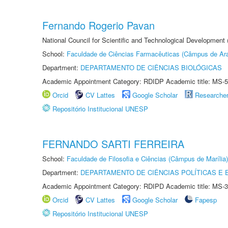
Fernando Rogerio Pavan
National Council for Scientific and Technological Development
School:
Faculdade de Ciências Farmacêuticas (Câmpus de Ara
Department:
DEPARTAMENTO DE CIÊNCIAS BIOLÓGICAS
Academic Appointment Category: RDIDP Academic title: MS-5
Orcid
CV Lattes
Google Scholar
Researche
Repositório Institucional UNESP
FERNANDO SARTI FERREIRA
School:
Faculdade de Filosofia e Ciências (Câmpus de Marília)
Department:
DEPARTAMENTO DE CIÊNCIAS POLÍTICAS E
Academic Appointment Category: RDIPD Academic title: MS-3
Orcid
CV Lattes
Google Scholar
Fapesp
Repositório Institucional UNESP