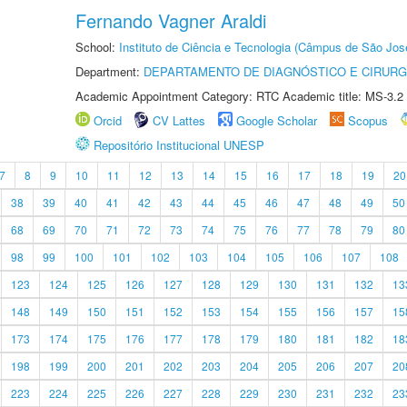
Fernando Vagner Araldi
School:
Instituto de Ciência e Tecnologia (Câmpus de São Jo
Department:
DEPARTAMENTO DE DIAGNÓSTICO E CIRURG
Academic Appointment Category: RTC Academic title: MS-3.2
Orcid
CV Lattes
Google Scholar
Scopus
Repositório Institucional UNESP
7
8
9
10
11
12
13
14
15
16
17
18
19
20
38
39
40
41
42
43
44
45
46
47
48
49
50
68
69
70
71
72
73
74
75
76
77
78
79
80
98
99
100
101
102
103
104
105
106
107
108
123
124
125
126
127
128
129
130
131
132
13
148
149
150
151
152
153
154
155
156
157
15
173
174
175
176
177
178
179
180
181
182
18
198
199
200
201
202
203
204
205
206
207
20
223
224
225
226
227
228
229
230
231
232
23