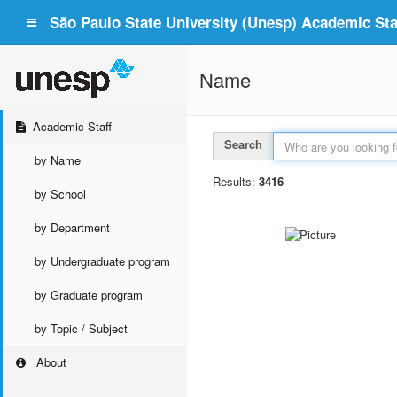
São Paulo State University (Unesp) Academic Staf
Name
Academic Staff
Search
by Name
Results:
3416
by School
by Department
by Undergraduate program
by Graduate program
by Topic / Subject
About