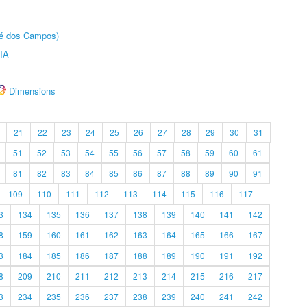
sé dos Campos)
IA
Dimensions
21
22
23
24
25
26
27
28
29
30
31
51
52
53
54
55
56
57
58
59
60
61
81
82
83
84
85
86
87
88
89
90
91
109
110
111
112
113
114
115
116
117
3
134
135
136
137
138
139
140
141
142
8
159
160
161
162
163
164
165
166
167
3
184
185
186
187
188
189
190
191
192
8
209
210
211
212
213
214
215
216
217
3
234
235
236
237
238
239
240
241
242