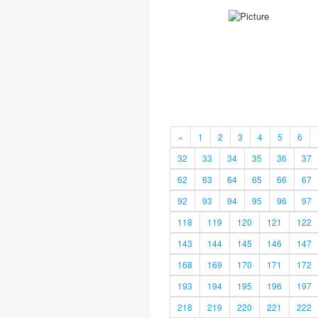
«
1
2
3
4
5
6
32
33
34
35
36
37
62
63
64
65
66
67
92
93
94
95
96
97
118
119
120
121
122
143
144
145
146
147
168
169
170
171
172
193
194
195
196
197
218
219
220
221
222