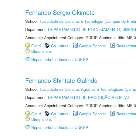
Fernando Sérgio Okimoto
School:
Faculdade de Ciências e Tecnologia (Câmpus de Presi
Department:
DEPARTAMENTO DE PLANEJAMENTO, URBAN
Academic Appointment Category: RDIDP Academic title: MS-3
Orcid
CV Lattes
Google Scholar
Researche
Dimensions
Repositório Institucional UNESP
Fernando Shintate Galindo
School:
Faculdade de Ciências Agrárias e Tecnológicas (Câm
Department:
DEPARTAMENTO DE PRODUÇÃO VEGETAL
Academic Appointment Category: RDIDP Academic title: MS-3
Orcid
CV Lattes
Google Scholar
Researche
Dimensions
Repositório Institucional UNESP