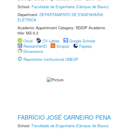
School:
Faculdade de Engenharia (Câmpus de Bauru)
Department:
DEPARTAMENTO DE ENGENHARIA
ELÉTRICA
Academic Appointment Category: RDIDP Academic
title: MS-5.3
Orcid
CV Lattes
Google Scholar
ResearcherID
Scopus
Fapesp
Dimensions
Repositório Institucional UNESP
FABRÍCIO JOSÉ CARNEIRO PENA
School:
Faculdade de Engenharia (Câmpus de Bauru)