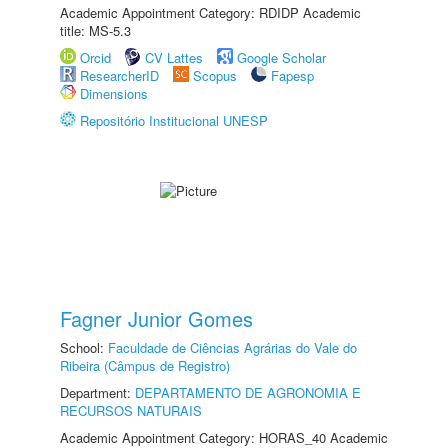
Academic Appointment Category: RDIDP Academic
title: MS-5.3
Orcid
CV Lattes
Google Scholar
ResearcherID
Scopus
Fapesp
Dimensions
Repositório Institucional UNESP
Fagner Junior Gomes
School:
Faculdade de Ciências Agrárias do Vale do
Ribeira (Câmpus de Registro)
Department:
DEPARTAMENTO DE AGRONOMIA E
RECURSOS NATURAIS
Academic Appointment Category: HORAS_40 Academic