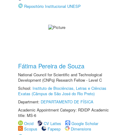
Repositório Institucional UNESP
Fátima Pereira de Souza
National Council for Scientific and Technological
Development (CNPq) Research Fellow - Level C
School:
Instituto de Biociências, Letras e Ciências
Exatas (Câmpus de São José do Rio Preto)
Department:
DEPARTAMENTO DE FÍSICA
Academic Appointment Category: RDIDP Academic
title: MS-6
Orcid
CV Lattes
Google Scholar
Scopus
Fapesp
Dimensions