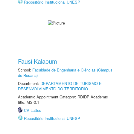
Repositório Institucional UNESP
Fausi Kalaoum
School:
Faculdade de Engenharia e Ciências (Câmpus
de Rosana)
Department:
DEPARTAMENTO DE TURISMO E
DESENVOLVIMENTO DO TERRITÓRIO
Academic Appointment Category: RDIDP Academic
title: MS-3.1
CV Lattes
Repositório Institucional UNESP