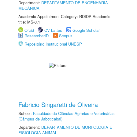
Department:
DEPARTAMENTO DE ENGENHARIA
MECÂNICA
Academic Appointment Category: RDIDP Academic
title: MS-3.1
Orcid
CV Lattes
Google Scholar
ResearcherID
Scopus
Repositório Institucional UNESP
Fabricio Singaretti de Oliveira
School:
Faculdade de Ciências Agrárias e Veterinárias
(Câmpus de Jaboticabal)
Department:
DEPARTAMENTO DE MORFOLOGIA E
FISIOLOGIA ANIMAL