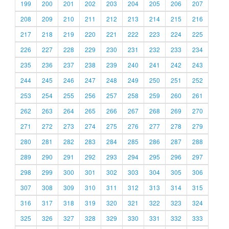
199
200
201
202
203
204
205
206
207
208
209
210
211
212
213
214
215
216
217
218
219
220
221
222
223
224
225
226
227
228
229
230
231
232
233
234
235
236
237
238
239
240
241
242
243
244
245
246
247
248
249
250
251
252
253
254
255
256
257
258
259
260
261
262
263
264
265
266
267
268
269
270
271
272
273
274
275
276
277
278
279
280
281
282
283
284
285
286
287
288
289
290
291
292
293
294
295
296
297
298
299
300
301
302
303
304
305
306
307
308
309
310
311
312
313
314
315
316
317
318
319
320
321
322
323
324
325
326
327
328
329
330
331
332
333