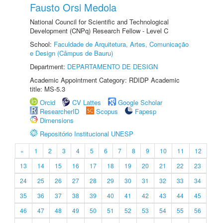
Fausto Orsi Medola
National Council for Scientific and Technological
Development (CNPq) Research Fellow - Level C
School:
Faculdade de Arquitetura, Artes, Comunicação
e Design (Câmpus de Bauru)
Department:
DEPARTAMENTO DE DESIGN
Academic Appointment Category: RDIDP Academic
title: MS-5.3
Orcid
CV Lattes
Google Scholar
ResearcherID
Scopus
Fapesp
Dimensions
Repositório Institucional UNESP
«
1
2
3
4
5
6
7
8
9
10
11
12
13
14
15
16
17
18
19
20
21
22
23
24
25
26
27
28
29
30
31
32
33
34
35
36
37
38
39
40
41
42
43
44
45
46
47
48
49
50
51
52
53
54
55
56