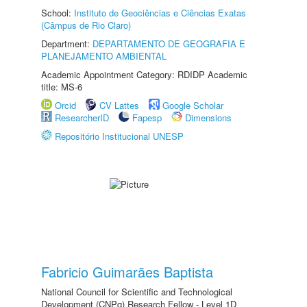
School:
Instituto de Geociências e Ciências Exatas
(Câmpus de Rio Claro)
Department:
DEPARTAMENTO DE GEOGRAFIA E
PLANEJAMENTO AMBIENTAL
Academic Appointment Category: RDIDP Academic
title: MS-6
Orcid
CV Lattes
Google Scholar
ResearcherID
Fapesp
Dimensions
Repositório Institucional UNESP
Fabricio Guimarães Baptista
National Council for Scientific and Technological
Development (CNPq) Research Fellow - Level 1D