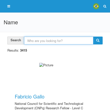
Name
Search
Results:
3415
Fabricio Gallo
National Council for Scientific and Technological
Development (CNPq) Research Fellow - Level C