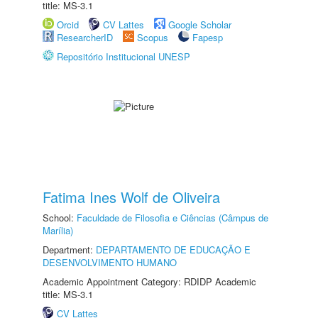
title: MS-3.1
Orcid
CV Lattes
Google Scholar
ResearcherID
Scopus
Fapesp
Repositório Institucional UNESP
Fatima Ines Wolf de Oliveira
School:
Faculdade de Filosofia e Ciências (Câmpus de
Marília)
Department:
DEPARTAMENTO DE EDUCAÇÃO E
DESENVOLVIMENTO HUMANO
Academic Appointment Category: RDIDP Academic
title: MS-3.1
CV Lattes