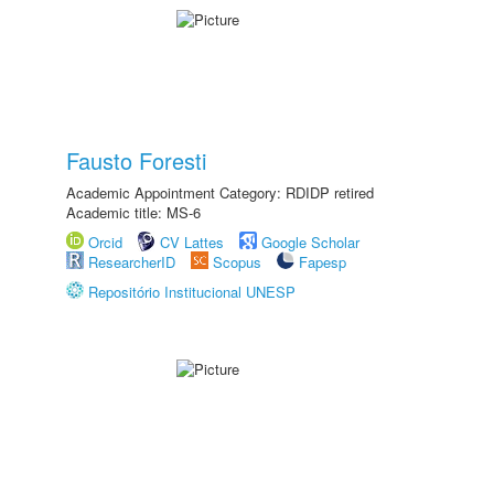
Fausto Foresti
Academic Appointment Category: RDIDP retired
Academic title: MS-6
Orcid
CV Lattes
Google Scholar
ResearcherID
Scopus
Fapesp
Repositório Institucional UNESP