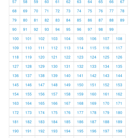
57
58
59
60
61
62
63
64
65
66
67
68
69
70
71
72
73
74
75
76
77
78
79
80
81
82
83
84
85
86
87
88
89
90
91
92
93
94
95
96
97
98
99
100
101
102
103
104
105
106
107
108
109
110
111
112
113
114
115
116
117
118
119
120
121
122
123
124
125
126
127
128
129
130
131
132
133
134
135
136
137
138
139
140
141
142
143
144
145
146
147
148
149
150
151
152
153
154
155
156
157
158
159
160
161
162
163
164
165
166
167
168
169
170
171
172
173
174
175
176
177
178
179
180
181
182
183
184
185
186
187
188
189
190
191
192
193
194
195
196
197
198