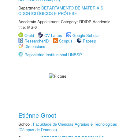
Department:
DEPARTAMENTO DE MATERIAIS
ODONTOLÓGICOS E PRÓTESE
Academic Appointment Category: RDIDP Academic
title: MS-6
Orcid
CV Lattes
Google Scholar
ResearcherID
Scopus
Fapesp
Dimensions
Repositório Institucional UNESP
Etiénne Groot
School:
Faculdade de Ciências Agrárias e Tecnológicas
(Câmpus de Dracena)