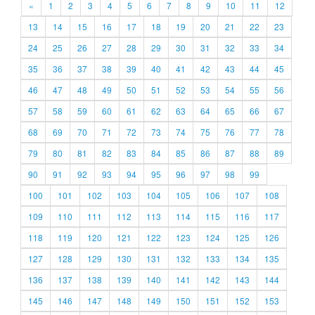
«
1
2
3
4
5
6
7
8
9
10
11
12
13
14
15
16
17
18
19
20
21
22
23
24
25
26
27
28
29
30
31
32
33
34
35
36
37
38
39
40
41
42
43
44
45
46
47
48
49
50
51
52
53
54
55
56
57
58
59
60
61
62
63
64
65
66
67
68
69
70
71
72
73
74
75
76
77
78
79
80
81
82
83
84
85
86
87
88
89
90
91
92
93
94
95
96
97
98
99
100
101
102
103
104
105
106
107
108
109
110
111
112
113
114
115
116
117
118
119
120
121
122
123
124
125
126
127
128
129
130
131
132
133
134
135
136
137
138
139
140
141
142
143
144
145
146
147
148
149
150
151
152
153