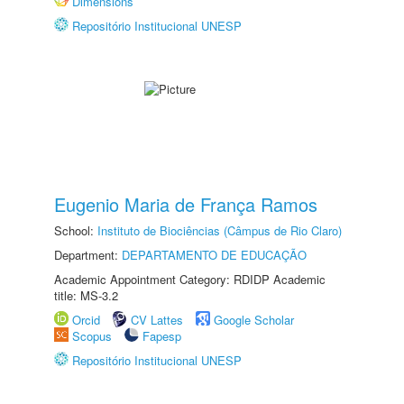
Dimensions
Repositório Institucional UNESP
Eugenio Maria de França Ramos
School:
Instituto de Biociências (Câmpus de Rio Claro)
Department:
DEPARTAMENTO DE EDUCAÇÃO
Academic Appointment Category: RDIDP Academic
title: MS-3.2
Orcid
CV Lattes
Google Scholar
Scopus
Fapesp
Repositório Institucional UNESP