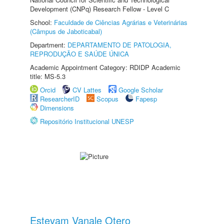
Development (CNPq) Research Fellow - Level C
School:
Faculdade de Ciências Agrárias e Veterinárias
(Câmpus de Jaboticabal)
Department:
DEPARTAMENTO DE PATOLOGIA,
REPRODUÇÃO E SAÚDE ÚNICA
Academic Appointment Category: RDIDP Academic
title: MS-5.3
Orcid
CV Lattes
Google Scholar
ResearcherID
Scopus
Fapesp
Dimensions
Repositório Institucional UNESP
Estevam Vanale Otero