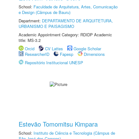
School:
Faculdade de Arquitetura, Artes, Comunicação
e Design (Câmpus de Bauru)
Department:
DEPARTAMENTO DE ARQUITETURA,
URBANISMO E PAISAGISMO
Academic Appointment Category: RDIDP Academic
title: MS-3.2
Orcid
CV Lattes
Google Scholar
ResearcherID
Fapesp
Dimensions
Repositório Institucional UNESP
Estevão Tomomitsu Kimpara
School:
Instituto de Ciência e Tecnologia (Câmpus de
São José dos Campos)