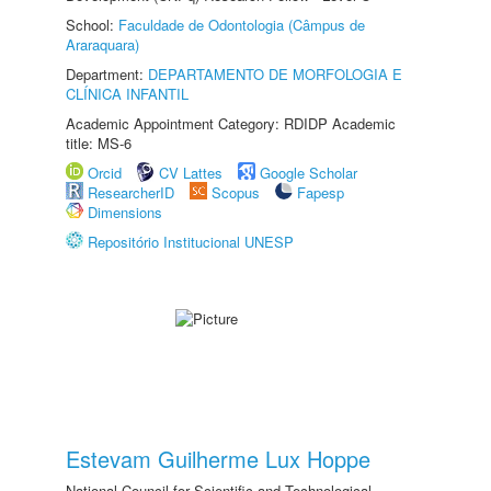
School:
Faculdade de Odontologia (Câmpus de
Araraquara)
Department:
DEPARTAMENTO DE MORFOLOGIA E
CLÍNICA INFANTIL
Academic Appointment Category: RDIDP Academic
title: MS-6
Orcid
CV Lattes
Google Scholar
ResearcherID
Scopus
Fapesp
Dimensions
Repositório Institucional UNESP
Estevam Guilherme Lux Hoppe
National Council for Scientific and Technological