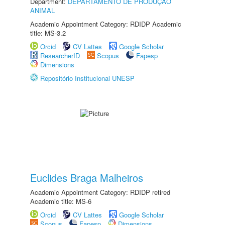
Department:
DEPARTAMENTO DE PRODUÇÃO
ANIMAL
Academic Appointment Category: RDIDP Academic
title: MS-3.2
Orcid
CV Lattes
Google Scholar
ResearcherID
Scopus
Fapesp
Dimensions
Repositório Institucional UNESP
Euclides Braga Malheiros
Academic Appointment Category: RDIDP retired
Academic title: MS-6
Orcid
CV Lattes
Google Scholar
Scopus
Fapesp
Dimensions