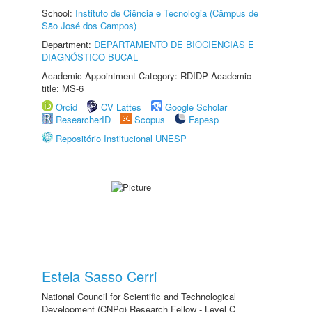
School:
Instituto de Ciência e Tecnologia (Câmpus de
São José dos Campos)
Department:
DEPARTAMENTO DE BIOCIÊNCIAS E
DIAGNÓSTICO BUCAL
Academic Appointment Category: RDIDP Academic
title: MS-6
Orcid
CV Lattes
Google Scholar
ResearcherID
Scopus
Fapesp
Repositório Institucional UNESP
Estela Sasso Cerri
National Council for Scientific and Technological
Development (CNPq) Research Fellow - Level C