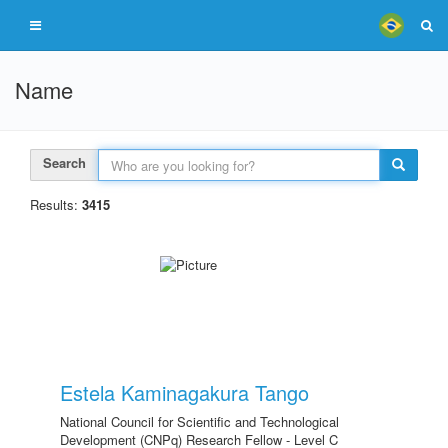
Name
Search
Results:
3415
Estela Kaminagakura Tango
National Council for Scientific and Technological
Development (CNPq) Research Fellow - Level C