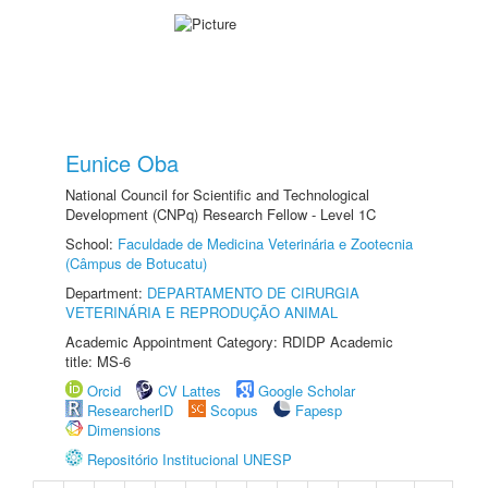
Eunice Oba
National Council for Scientific and Technological
Development (CNPq) Research Fellow - Level 1C
School:
Faculdade de Medicina Veterinária e Zootecnia
(Câmpus de Botucatu)
Department:
DEPARTAMENTO DE CIRURGIA
VETERINÁRIA E REPRODUÇÃO ANIMAL
Academic Appointment Category: RDIDP Academic
title: MS-6
Orcid
CV Lattes
Google Scholar
ResearcherID
Scopus
Fapesp
Dimensions
Repositório Institucional UNESP