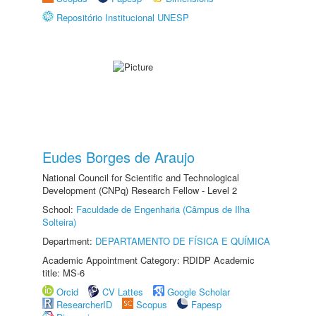
Repositório Institucional UNESP
Eudes Borges de Araujo
National Council for Scientific and Technological
Development (CNPq) Research Fellow - Level 2
School:
Faculdade de Engenharia (Câmpus de Ilha
Solteira)
Department:
DEPARTAMENTO DE FÍSICA E QUÍMICA
Academic Appointment Category: RDIDP Academic
title: MS-6
Orcid
CV Lattes
Google Scholar
ResearcherID
Scopus
Fapesp