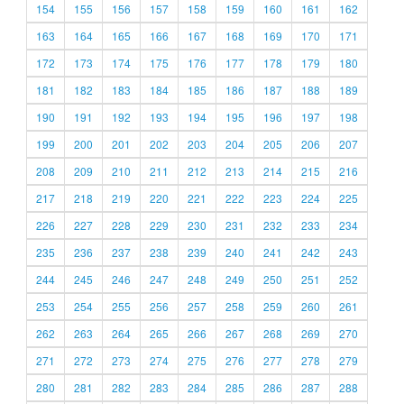
154
155
156
157
158
159
160
161
162
163
164
165
166
167
168
169
170
171
172
173
174
175
176
177
178
179
180
181
182
183
184
185
186
187
188
189
190
191
192
193
194
195
196
197
198
199
200
201
202
203
204
205
206
207
208
209
210
211
212
213
214
215
216
217
218
219
220
221
222
223
224
225
226
227
228
229
230
231
232
233
234
235
236
237
238
239
240
241
242
243
244
245
246
247
248
249
250
251
252
253
254
255
256
257
258
259
260
261
262
263
264
265
266
267
268
269
270
271
272
273
274
275
276
277
278
279
280
281
282
283
284
285
286
287
288