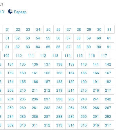
.1
rID
Fapesp
21
22
23
24
25
26
27
28
29
30
31
51
52
53
54
55
56
57
58
59
60
61
81
82
83
84
85
86
87
88
89
90
91
109
110
111
112
113
114
115
116
117
3
134
135
136
137
138
139
140
141
142
8
159
160
161
162
163
164
165
166
167
3
184
185
186
187
188
189
190
191
192
8
209
210
211
212
213
214
215
216
217
3
234
235
236
237
238
239
240
241
242
8
259
260
261
262
263
264
265
266
267
3
284
285
286
287
288
289
290
291
292
8
309
310
311
312
313
314
315
316
317