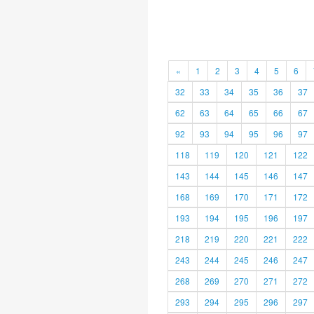
«
1
2
3
4
5
6
32
33
34
35
36
37
62
63
64
65
66
67
92
93
94
95
96
97
118
119
120
121
122
143
144
145
146
147
168
169
170
171
172
193
194
195
196
197
218
219
220
221
222
243
244
245
246
247
268
269
270
271
272
293
294
295
296
297