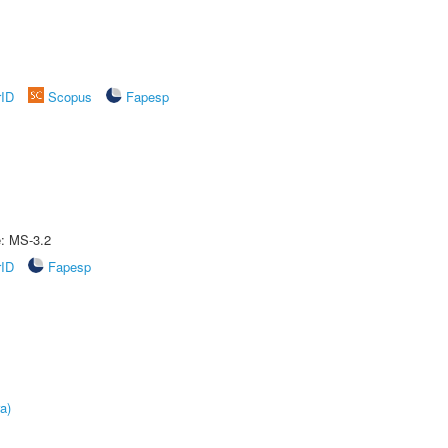
rID
Scopus
Fapesp
e: MS-3.2
rID
Fapesp
a)