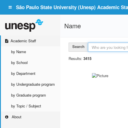
São Paulo State University (Unesp) Academic Staf
Name
Academic Staff
Search
by Name
Results:
3415
by School
by Department
by Undergraduate program
by Graduate program
by Topic / Subject
About