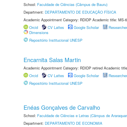
School:
Faculdade de Ciências (Câmpus de Bauru)
Department:
DEPARTAMENTO DE EDUCAÇÃO FÍSICA
Academic Appointment Category: RDIDP Academic title: MS-6
Orcid
CV Lattes
Google Scholar
Researche
Dimensions
Repositório Institucional UNESP
Encarnita Salas Martin
Academic Appointment Category: RDIDP retired Academic titl
Orcid
CV Lattes
Google Scholar
Researche
Repositório Institucional UNESP
Enéas Gonçalves de Carvalho
School:
Faculdade de Ciências e Letras (Câmpus de Araraquar
Department:
DEPARTAMENTO DE ECONOMIA