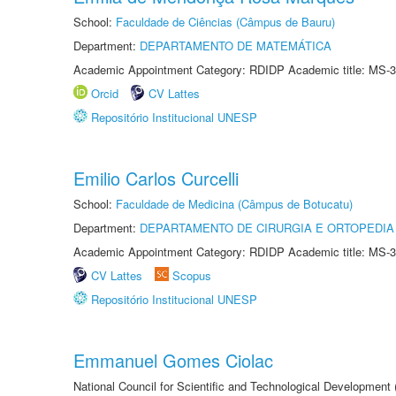
School:
Faculdade de Ciências (Câmpus de Bauru)
Department:
DEPARTAMENTO DE MATEMÁTICA
Academic Appointment Category: RDIDP Academic title: MS-3
Orcid
CV Lattes
Repositório Institucional UNESP
Emilio Carlos Curcelli
School:
Faculdade de Medicina (Câmpus de Botucatu)
Department:
DEPARTAMENTO DE CIRURGIA E ORTOPEDIA
Academic Appointment Category: RDIDP Academic title: MS-3
CV Lattes
Scopus
Repositório Institucional UNESP
Emmanuel Gomes Ciolac
National Council for Scientific and Technological Development