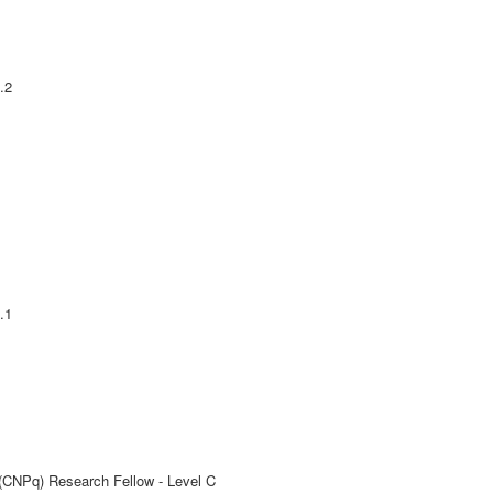
.2
.1
 (CNPq) Research Fellow - Level C