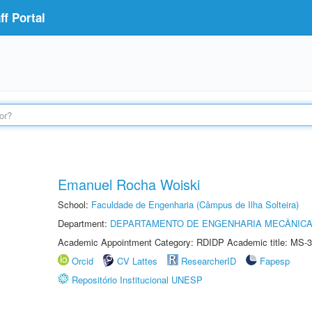
f Portal
Emanuel Rocha Woiski
School:
Faculdade de Engenharia (Câmpus de Ilha Solteira)
Department:
DEPARTAMENTO DE ENGENHARIA MECÂNIC
Academic Appointment Category: RDIDP Academic title: MS-3
Orcid
CV Lattes
ResearcherID
Fapesp
Repositório Institucional UNESP