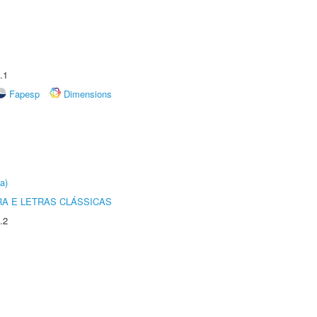
.1
Fapesp
Dimensions
a)
RA E LETRAS CLÁSSICAS
.2