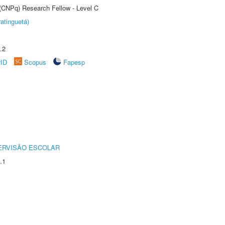
 (CNPq) Research Fellow - Level C
atinguetá)
.2
rID
Scopus
Fapesp
ERVISÃO ESCOLAR
.1