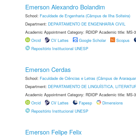
Emerson Alexandro Bolandim
School:
Faculdade de Engenharia (Câmpus de Ilha Solteira)
Department:
DEPARTAMENTO DE ENGENHARIA CIVIL
Academic Appointment Category: RDIDP Academic title: MS-3
Orcid
CV Lattes
Google Scholar
Scopus
Repositório Institucional UNESP
Emerson Cerdas
School:
Faculdade de Ciências e Letras (Câmpus de Araraquar
Department:
DEPARTAMENTO DE LINGUÍSTICA, LITERATU
Academic Appointment Category: RDIDP Academic title: MS-3
Orcid
CV Lattes
Fapesp
Dimensions
Repositório Institucional UNESP
Emerson Felipe Felix