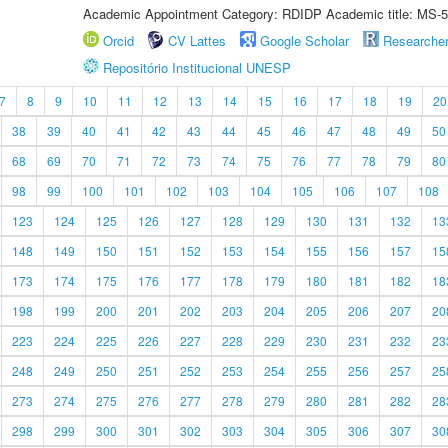
Academic Appointment Category: RDIDP Academic title: MS-5
Orcid
CV Lattes
Google Scholar
Researche
Repositório Institucional UNESP
7
8
9
10
11
12
13
14
15
16
17
18
19
20
38
39
40
41
42
43
44
45
46
47
48
49
50
68
69
70
71
72
73
74
75
76
77
78
79
80
98
99
100
101
102
103
104
105
106
107
108
123
124
125
126
127
128
129
130
131
132
13
148
149
150
151
152
153
154
155
156
157
15
173
174
175
176
177
178
179
180
181
182
18
198
199
200
201
202
203
204
205
206
207
20
223
224
225
226
227
228
229
230
231
232
23
248
249
250
251
252
253
254
255
256
257
25
273
274
275
276
277
278
279
280
281
282
28
298
299
300
301
302
303
304
305
306
307
30