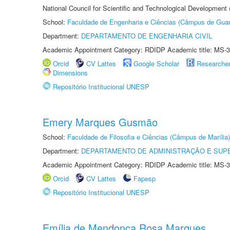
National Council for Scientific and Technological Development
School:
Faculdade de Engenharia e Ciências (Câmpus de Guar
Department:
DEPARTAMENTO DE ENGENHARIA CIVIL
Academic Appointment Category: RDIDP Academic title: MS-3
Orcid
CV Lattes
Google Scholar
Researche
Dimensions
Repositório Institucional UNESP
Emery Marques Gusmão
School:
Faculdade de Filosofia e Ciências (Câmpus de Marília)
Department:
DEPARTAMENTO DE ADMINISTRAÇÃO E SUP
Academic Appointment Category: RDIDP Academic title: MS-3
Orcid
CV Lattes
Fapesp
Repositório Institucional UNESP
Emília de Mendonça Rosa Marques