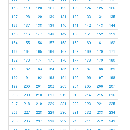
118
119
120
121
122
123
124
125
126
127
128
129
130
131
132
133
134
135
136
137
138
139
140
141
142
143
144
145
146
147
148
149
150
151
152
153
154
155
156
157
158
159
160
161
162
163
164
165
166
167
168
169
170
171
172
173
174
175
176
177
178
179
180
181
182
183
184
185
186
187
188
189
190
191
192
193
194
195
196
197
198
199
200
201
202
203
204
205
206
207
208
209
210
211
212
213
214
215
216
217
218
219
220
221
222
223
224
225
226
227
228
229
230
231
232
233
234
235
236
237
238
239
240
241
242
243
244
245
246
247
248
249
250
251
252