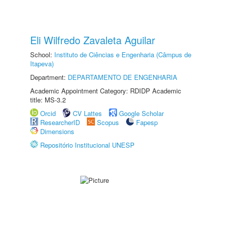
Eli Wilfredo Zavaleta Aguilar
School:
Instituto de Ciências e Engenharia (Câmpus de
Itapeva)
Department:
DEPARTAMENTO DE ENGENHARIA
Academic Appointment Category: RDIDP Academic
title: MS-3.2
Orcid
CV Lattes
Google Scholar
ResearcherID
Scopus
Fapesp
Dimensions
Repositório Institucional UNESP