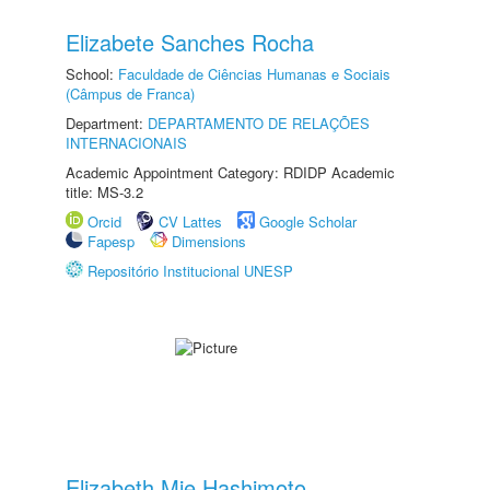
Elizabete Sanches Rocha
School:
Faculdade de Ciências Humanas e Sociais
(Câmpus de Franca)
Department:
DEPARTAMENTO DE RELAÇÕES
INTERNACIONAIS
Academic Appointment Category: RDIDP Academic
title: MS-3.2
Orcid
CV Lattes
Google Scholar
Fapesp
Dimensions
Repositório Institucional UNESP
Elizabeth Mie Hashimoto