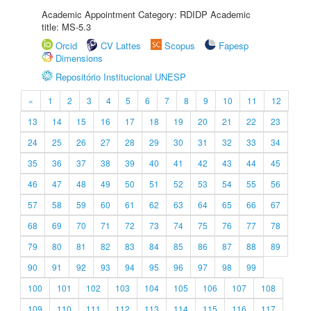
Academic Appointment Category: RDIDP Academic
title: MS-5.3
Orcid
CV Lattes
Scopus
Fapesp
Dimensions
Repositório Institucional UNESP
«
1
2
3
4
5
6
7
8
9
10
11
12
13
14
15
16
17
18
19
20
21
22
23
24
25
26
27
28
29
30
31
32
33
34
35
36
37
38
39
40
41
42
43
44
45
46
47
48
49
50
51
52
53
54
55
56
57
58
59
60
61
62
63
64
65
66
67
68
69
70
71
72
73
74
75
76
77
78
79
80
81
82
83
84
85
86
87
88
89
90
91
92
93
94
95
96
97
98
99
100
101
102
103
104
105
106
107
108
109
110
111
112
113
114
115
116
117