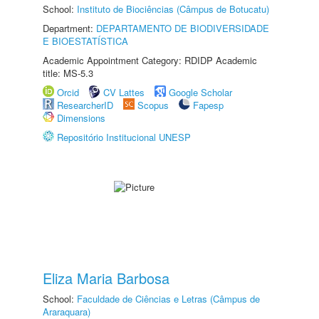
School:
Instituto de Biociências (Câmpus de Botucatu)
Department:
DEPARTAMENTO DE BIODIVERSIDADE
E BIOESTATÍSTICA
Academic Appointment Category: RDIDP Academic
title: MS-5.3
Orcid
CV Lattes
Google Scholar
ResearcherID
Scopus
Fapesp
Dimensions
Repositório Institucional UNESP
Eliza Maria Barbosa
School:
Faculdade de Ciências e Letras (Câmpus de
Araraquara)