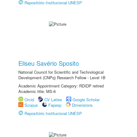
Repositório Institucional UNESP
Eliseu Savério Sposito
National Council for Scientific and Technological
Development (CNPq) Research Fellow - Level 1B
Academic Appointment Category: RDIDP retired
Academic title: MS-6
Orcid
CV Lattes
Google Scholar
Scopus
Fapesp
Dimensions
Repositório Institucional UNESP