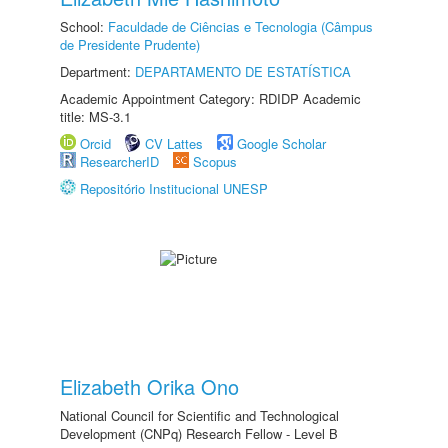
School:
Faculdade de Ciências e Tecnologia (Câmpus
de Presidente Prudente)
Department:
DEPARTAMENTO DE ESTATÍSTICA
Academic Appointment Category: RDIDP Academic
title: MS-3.1
Orcid
CV Lattes
Google Scholar
ResearcherID
Scopus
Repositório Institucional UNESP
Elizabeth Orika Ono
National Council for Scientific and Technological
Development (CNPq) Research Fellow - Level B