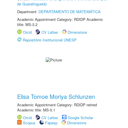
de Guaratinguetá)
Department:
DEPARTAMENTO DE MATEMÁTICA
Academic Appointment Category: RDIDP Academic
title: MS-3.2
Orcid
CV Lattes
Dimensions
Repositório Institucional UNESP
Elisa Tomoe Moriya Schlunzen
Academic Appointment Category: RDIDP retired
Academic title: MS-5.1
Orcid
CV Lattes
Google Scholar
Scopus
Fapesp
Dimensions