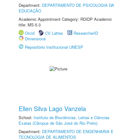
Department:
DEPARTAMENTO DE PSICOLOGIA DA
EDUCAÇÃO
Academic Appointment Category: RDIDP Academic
title: MS-5.3
Orcid
CV Lattes
ResearcherID
Dimensions
Repositório Institucional UNESP
Ellen Silva Lago Vanzela
School:
Instituto de Biociências, Letras e Ciências
Exatas (Câmpus de São José do Rio Preto)
Department:
DEPARTAMENTO DE ENGENHARIA E
TECNOLOGIA DE ALIMENTOS