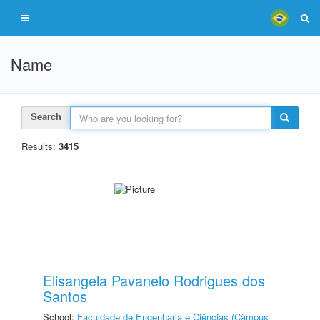
Name
Search
Results:
3415
Elisangela Pavanelo Rodrigues dos
Santos
School:
Faculdade de Engenharia e Ciências (Câmpus