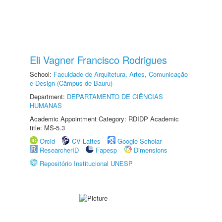
Eli Vagner Francisco Rodrigues
School:
Faculdade de Arquitetura, Artes, Comunicação
e Design (Câmpus de Bauru)
Department:
DEPARTAMENTO DE CIÊNCIAS
HUMANAS
Academic Appointment Category: RDIDP Academic
title: MS-5.3
Orcid
CV Lattes
Google Scholar
ResearcherID
Fapesp
Dimensions
Repositório Institucional UNESP