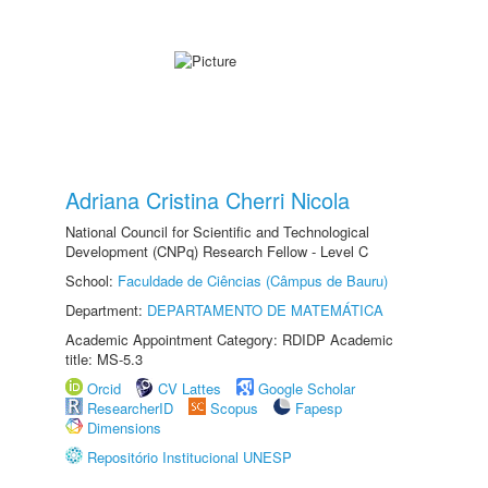
Adriana Cristina Cherri Nicola
National Council for Scientific and Technological
Development (CNPq) Research Fellow - Level C
School:
Faculdade de Ciências (Câmpus de Bauru)
Department:
DEPARTAMENTO DE MATEMÁTICA
Academic Appointment Category: RDIDP Academic
title: MS-5.3
Orcid
CV Lattes
Google Scholar
ResearcherID
Scopus
Fapesp
Dimensions
Repositório Institucional UNESP