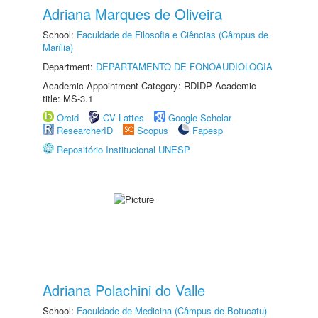
Adriana Marques de Oliveira
School:
Faculdade de Filosofia e Ciências (Câmpus de
Marília)
Department:
DEPARTAMENTO DE FONOAUDIOLOGIA
Academic Appointment Category: RDIDP Academic
title: MS-3.1
Orcid
CV Lattes
Google Scholar
ResearcherID
Scopus
Fapesp
Repositório Institucional UNESP
Adriana Polachini do Valle
School:
Faculdade de Medicina (Câmpus de Botucatu)