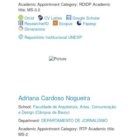
Academic Appointment Category: RDIDP Academic
title: MS-3.2
Orcid
CV Lattes
Google Scholar
ResearcherID
Scopus
Fapesp
Dimensions
Repositório Institucional UNESP
Adriana Cardoso Nogueira
School:
Faculdade de Arquitetura, Artes, Comunicação
e Design (Câmpus de Bauru)
Department:
DEPARTAMENTO DE JORNALISMO
Academic Appointment Category: RTP Academic title:
MS-2