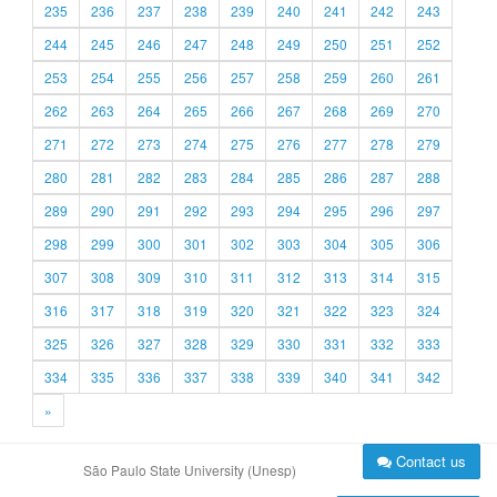
235
236
237
238
239
240
241
242
243
244
245
246
247
248
249
250
251
252
253
254
255
256
257
258
259
260
261
262
263
264
265
266
267
268
269
270
271
272
273
274
275
276
277
278
279
280
281
282
283
284
285
286
287
288
289
290
291
292
293
294
295
296
297
298
299
300
301
302
303
304
305
306
307
308
309
310
311
312
313
314
315
316
317
318
319
320
321
322
323
324
325
326
327
328
329
330
331
332
333
334
335
336
337
338
339
340
341
342
»
Contact us
São Paulo State University (Unesp)