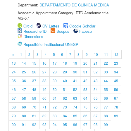
Department:
DEPARTAMENTO DE CLÍNICA MÉDICA
Academic Appointment Category: RTC Academic title:
MS-5.1
Orcid
CV Lattes
Google Scholar
ResearcherID
Scopus
Fapesp
Dimensions
Repositório Institucional UNESP
«
1
2
3
4
5
6
7
8
9
10
11
12
13
14
15
16
17
18
19
20
21
22
23
24
25
26
27
28
29
30
31
32
33
34
35
36
37
38
39
40
41
42
43
44
45
46
47
48
49
50
51
52
53
54
55
56
57
58
59
60
61
62
63
64
65
66
67
68
69
70
71
72
73
74
75
76
77
78
79
80
81
82
83
84
85
86
87
88
89
90
91
92
93
94
95
96
97
98
99