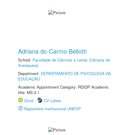
Adriana do Carmo Bellotti
School:
Faculdade de Ciências e Letras (Câmpus de
Araraquara)
Department:
DEPARTAMENTO DE PSICOLOGIA DA
EDUCAÇÃO
Academic Appointment Category: RDIDP Academic
title: MS-3.1
Orcid
CV Lattes
Repositório Institucional UNESP