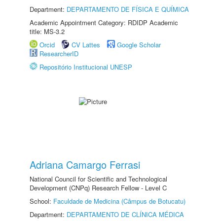
Department:
DEPARTAMENTO DE FÍSICA E QUÍMICA
Academic Appointment Category: RDIDP Academic
title: MS-3.2
Orcid
CV Lattes
Google Scholar
ResearcherID
Repositório Institucional UNESP
Adriana Camargo Ferrasi
National Council for Scientific and Technological
Development (CNPq) Research Fellow - Level C
School:
Faculdade de Medicina (Câmpus de Botucatu)
Department:
DEPARTAMENTO DE CLÍNICA MÉDICA