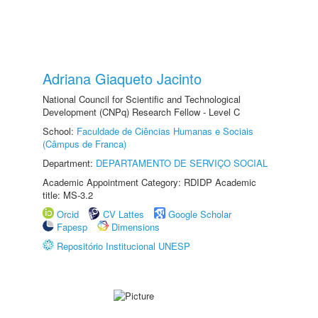
Adriana Giaqueto Jacinto
National Council for Scientific and Technological
Development (CNPq) Research Fellow - Level C
School:
Faculdade de Ciências Humanas e Sociais
(Câmpus de Franca)
Department:
DEPARTAMENTO DE SERVIÇO SOCIAL
Academic Appointment Category: RDIDP Academic
title: MS-3.2
Orcid
CV Lattes
Google Scholar
Fapesp
Dimensions
Repositório Institucional UNESP