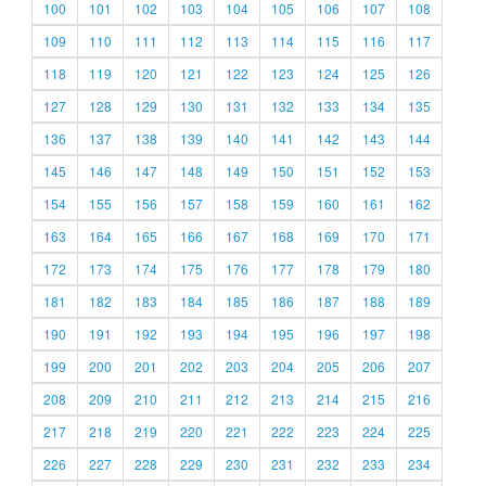
100
101
102
103
104
105
106
107
108
109
110
111
112
113
114
115
116
117
118
119
120
121
122
123
124
125
126
127
128
129
130
131
132
133
134
135
136
137
138
139
140
141
142
143
144
145
146
147
148
149
150
151
152
153
154
155
156
157
158
159
160
161
162
163
164
165
166
167
168
169
170
171
172
173
174
175
176
177
178
179
180
181
182
183
184
185
186
187
188
189
190
191
192
193
194
195
196
197
198
199
200
201
202
203
204
205
206
207
208
209
210
211
212
213
214
215
216
217
218
219
220
221
222
223
224
225
226
227
228
229
230
231
232
233
234