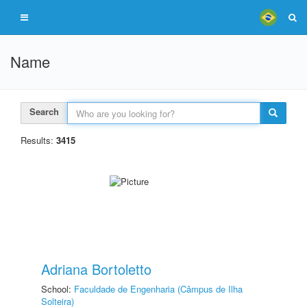
Name
Search
Results:
3415
Adriana Bortoletto
School:
Faculdade de Engenharia (Câmpus de Ilha
Solteira)