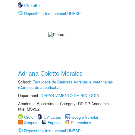
CV Lattes
Repositório Institucional UNESP
Adriana Coletto Morales
School:
Faculdade de Ciências Agrárias e Veterinárias
(Câmpus de Jaboticabal)
Department:
DEPARTAMENTO DE BIOLOGIA
Academic Appointment Category: RDIDP Academic
title: MS-3.2
Orcid
CV Lattes
Google Scholar
Scopus
Fapesp
Dimensions
Repositório Institucional UNESP