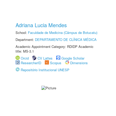
Adriana Lucia Mendes
School:
Faculdade de Medicina (Câmpus de Botucatu)
Department:
DEPARTAMENTO DE CLÍNICA MÉDICA
Academic Appointment Category: RDIDP Academic
title: MS-3.1
Orcid
CV Lattes
Google Scholar
ResearcherID
Scopus
Dimensions
Repositório Institucional UNESP