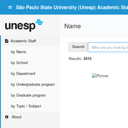
São Paulo State University (Unesp) Academic Staf
Name
Academic Staff
Search
by Name
Results:
3415
by School
by Department
by Undergraduate program
by Graduate program
by Topic / Subject
About