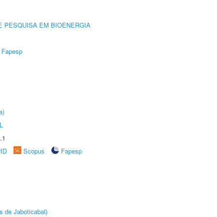
E PESQUISA EM BIOENERGIA
Fapesp
a)
L
.1
rID
Scopus
Fapesp
s de Jaboticabal)