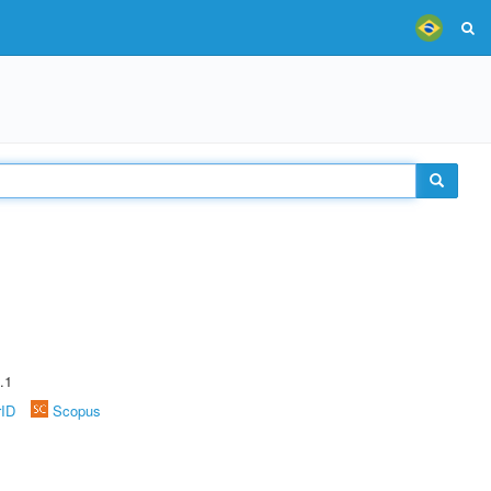
.1
rID
Scopus