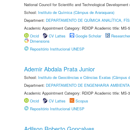
National Council for Scientific and Technological Development
School:
Instituto de Química (Câmpus de Araraquara)
Department:
DEPARTAMENTO DE QUÍMICA ANALÍTICA, FÍS
Academic Appointment Category: RDIDP Academic title: MS-5
Orcid
CV Lattes
Google Scholar
Researche
Dimensions
Repositório Institucional UNESP
Ademir Abdala Prata Junior
School:
Instituto de Geociências e Ciências Exatas (Câmpus d
Department:
DEPARTAMENTO DE ENGENHARIA AMBIENTA
Academic Appointment Category: RDIDP Academic title: MS-3
Orcid
CV Lattes
Scopus
Repositório Institucional UNESP
Adilson Roberto Gonçalves