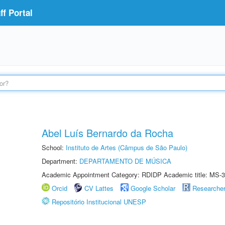
f Portal
Abel Luís Bernardo da Rocha
School:
Instituto de Artes (Câmpus de São Paulo)
Department:
DEPARTAMENTO DE MÚSICA
Academic Appointment Category: RDIDP Academic title: MS-3
Orcid
CV Lattes
Google Scholar
Researche
Repositório Institucional UNESP