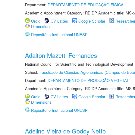
Department:
DEPARTAMENTO DE EDUCAÇÃO FÍSICA
Academic Appointment Category: RDIDP Academic title: MS-5
Orcid
CV Lattes
Google Scholar
Researche
Dimensions
Repositório Institucional UNESP
Adalton Mazetti Fernandes
National Council for Scientific and Technological Development
School:
Faculdade de Ciências Agronômicas (Câmpus de Botu
Department:
DEPARTAMENTO DE PRODUÇÃO VEGETAL
Academic Appointment Category: RDIDP Academic title: MS-5
Orcid
CV Lattes
Google Scholar
Researche
Dimensions
Repositório Institucional UNESP
Adelino Vieira de Godoy Netto