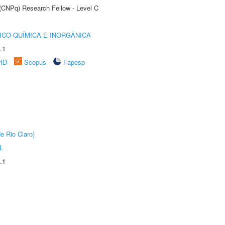
 (CNPq) Research Fellow - Level C
ICO-QUÍMICA E INORGÂNICA
.1
rID
Scopus
Fapesp
e Rio Claro)
L
.1