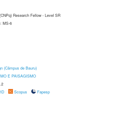
t (CNPq) Research Fellow - Level SR
e: MS-6
ign (Câmpus de Bauru)
SMO E PAISAGISMO
.2
rID
Scopus
Fapesp