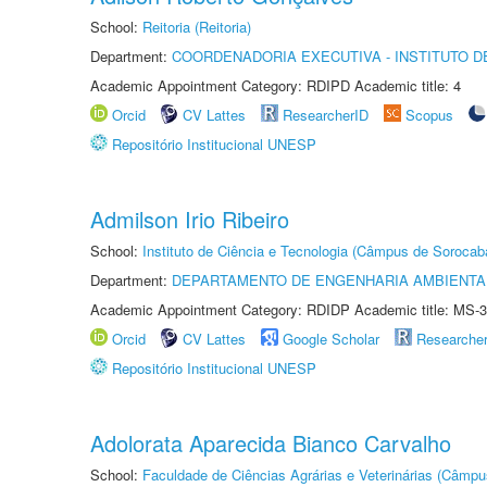
School:
Reitoria (Reitoria)
Department:
COORDENADORIA EXECUTIVA - INSTITUTO D
Academic Appointment Category: RDIPD Academic title: 4
Orcid
CV Lattes
ResearcherID
Scopus
Repositório Institucional UNESP
Admilson Irio Ribeiro
School:
Instituto de Ciência e Tecnologia (Câmpus de Sorocab
Department:
DEPARTAMENTO DE ENGENHARIA AMBIENTA
Academic Appointment Category: RDIDP Academic title: MS-3
Orcid
CV Lattes
Google Scholar
Researche
Repositório Institucional UNESP
Adolorata Aparecida Bianco Carvalho
School:
Faculdade de Ciências Agrárias e Veterinárias (Câmpu