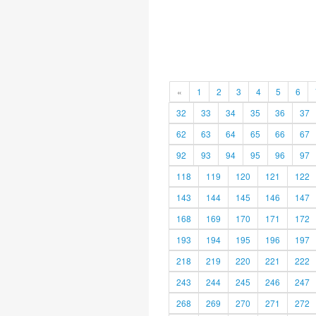
«
1
2
3
4
5
6
32
33
34
35
36
37
62
63
64
65
66
67
92
93
94
95
96
97
118
119
120
121
122
143
144
145
146
147
168
169
170
171
172
193
194
195
196
197
218
219
220
221
222
243
244
245
246
247
268
269
270
271
272