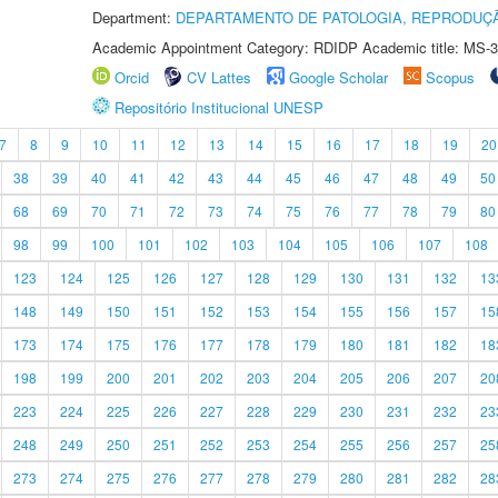
Department:
DEPARTAMENTO DE PATOLOGIA, REPRODUÇÃ
Academic Appointment Category: RDIDP Academic title: MS-3
Orcid
CV Lattes
Google Scholar
Scopus
Repositório Institucional UNESP
7
8
9
10
11
12
13
14
15
16
17
18
19
20
38
39
40
41
42
43
44
45
46
47
48
49
50
68
69
70
71
72
73
74
75
76
77
78
79
80
98
99
100
101
102
103
104
105
106
107
108
123
124
125
126
127
128
129
130
131
132
13
148
149
150
151
152
153
154
155
156
157
15
173
174
175
176
177
178
179
180
181
182
18
198
199
200
201
202
203
204
205
206
207
20
223
224
225
226
227
228
229
230
231
232
23
248
249
250
251
252
253
254
255
256
257
25
273
274
275
276
277
278
279
280
281
282
28