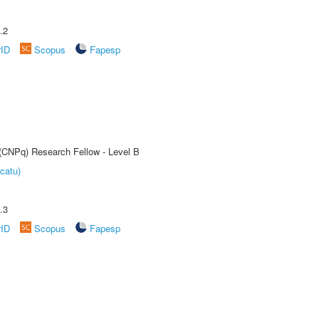
.2
rID
Scopus
Fapesp
 (CNPq) Research Fellow - Level B
catu)
.3
rID
Scopus
Fapesp