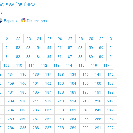
O E SAÚDE ÚNICA
.2
Fapesp
Dimensions
21
22
23
24
25
26
27
28
29
30
31
51
52
53
54
55
56
57
58
59
60
61
81
82
83
84
85
86
87
88
89
90
91
109
110
111
112
113
114
115
116
117
3
134
135
136
137
138
139
140
141
142
8
159
160
161
162
163
164
165
166
167
3
184
185
186
187
188
189
190
191
192
8
209
210
211
212
213
214
215
216
217
3
234
235
236
237
238
239
240
241
242
8
259
260
261
262
263
264
265
266
267
3
284
285
286
287
288
289
290
291
292