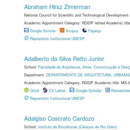
Abraham Hirsz Zimerman
National Council for Scientific and Technological Developmen
Academic Appointment Category: RDIDP retired Academic titl
Google Scholar
Scopus
Fapesp
Repositório Institucional UNESP
Adalberto da Silva Retto Junior
School:
Faculdade de Arquitetura, Artes, Comunicação e Des
Department:
DEPARTAMENTO DE ARQUITETURA, URBANI
Academic Appointment Category: RDIDP Academic title: MS-3
Orcid
CV Lattes
Google Scholar
Researche
Repositório Institucional UNESP
Adalgiso Coscrato Cardozo
School:
Instituto de Biociências (Câmpus de Rio Claro)