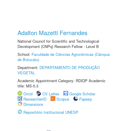
Adalton Mazetti Fernandes
National Council for Scientific and Technological
Development (CNPq) Research Fellow - Level B
School:
Faculdade de Ciências Agronômicas (Câmpus
de Botucatu)
Department:
DEPARTAMENTO DE PRODUÇÃO
VEGETAL
Academic Appointment Category: RDIDP Academic
title: MS-5.3
Orcid
CV Lattes
Google Scholar
ResearcherID
Scopus
Fapesp
Dimensions
Repositório Institucional UNESP