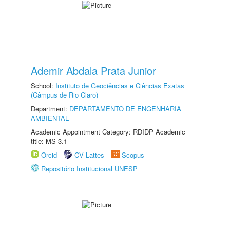
Ademir Abdala Prata Junior
School:
Instituto de Geociências e Ciências Exatas
(Câmpus de Rio Claro)
Department:
DEPARTAMENTO DE ENGENHARIA
AMBIENTAL
Academic Appointment Category: RDIDP Academic
title: MS-3.1
Orcid
CV Lattes
Scopus
Repositório Institucional UNESP