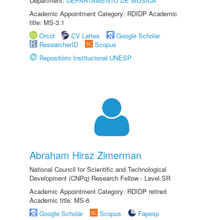
Department:
DEPARTAMENTO DE MÚSICA
Academic Appointment Category: RDIDP Academic
title: MS-3.1
Orcid
CV Lattes
Google Scholar
ResearcherID
Scopus
Repositório Institucional UNESP
Abraham Hirsz Zimerman
National Council for Scientific and Technological
Development (CNPq) Research Fellow - Level SR
Academic Appointment Category: RDIDP retired
Academic title: MS-6
Google Scholar
Scopus
Fapesp