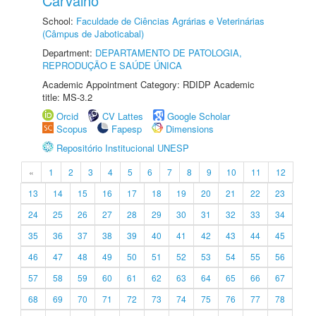
Carvalho
School:
Faculdade de Ciências Agrárias e Veterinárias
(Câmpus de Jaboticabal)
Department:
DEPARTAMENTO DE PATOLOGIA,
REPRODUÇÃO E SAÚDE ÚNICA
Academic Appointment Category: RDIDP Academic
title: MS-3.2
Orcid
CV Lattes
Google Scholar
Scopus
Fapesp
Dimensions
Repositório Institucional UNESP
«
1
2
3
4
5
6
7
8
9
10
11
12
13
14
15
16
17
18
19
20
21
22
23
24
25
26
27
28
29
30
31
32
33
34
35
36
37
38
39
40
41
42
43
44
45
46
47
48
49
50
51
52
53
54
55
56
57
58
59
60
61
62
63
64
65
66
67
68
69
70
71
72
73
74
75
76
77
78