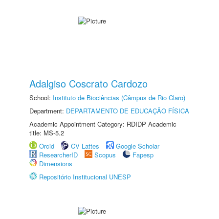
Adalgiso Coscrato Cardozo
School:
Instituto de Biociências (Câmpus de Rio Claro)
Department:
DEPARTAMENTO DE EDUCAÇÃO FÍSICA
Academic Appointment Category: RDIDP Academic
title: MS-5.2
Orcid
CV Lattes
Google Scholar
ResearcherID
Scopus
Fapesp
Dimensions
Repositório Institucional UNESP