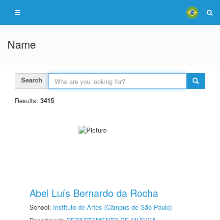
Name
Search
Results:
3415
Abel Luís Bernardo da Rocha
School:
Instituto de Artes (Câmpus de São Paulo)