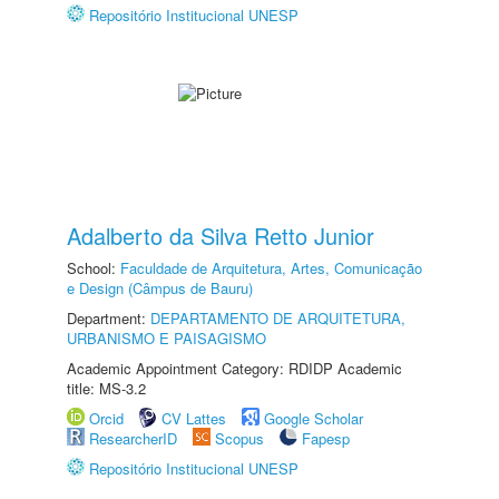
Repositório Institucional UNESP
Adalberto da Silva Retto Junior
School:
Faculdade de Arquitetura, Artes, Comunicação
e Design (Câmpus de Bauru)
Department:
DEPARTAMENTO DE ARQUITETURA,
URBANISMO E PAISAGISMO
Academic Appointment Category: RDIDP Academic
title: MS-3.2
Orcid
CV Lattes
Google Scholar
ResearcherID
Scopus
Fapesp
Repositório Institucional UNESP