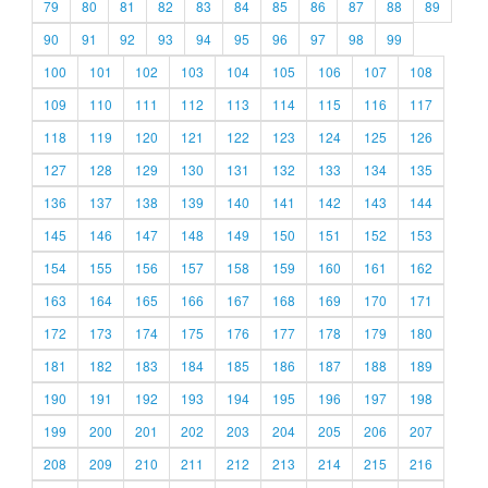
79
80
81
82
83
84
85
86
87
88
89
90
91
92
93
94
95
96
97
98
99
100
101
102
103
104
105
106
107
108
109
110
111
112
113
114
115
116
117
118
119
120
121
122
123
124
125
126
127
128
129
130
131
132
133
134
135
136
137
138
139
140
141
142
143
144
145
146
147
148
149
150
151
152
153
154
155
156
157
158
159
160
161
162
163
164
165
166
167
168
169
170
171
172
173
174
175
176
177
178
179
180
181
182
183
184
185
186
187
188
189
190
191
192
193
194
195
196
197
198
199
200
201
202
203
204
205
206
207
208
209
210
211
212
213
214
215
216