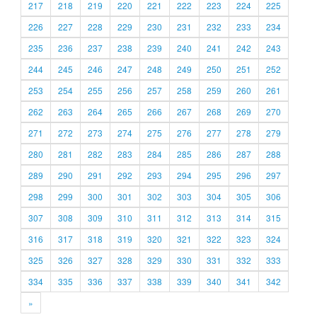
217
218
219
220
221
222
223
224
225
226
227
228
229
230
231
232
233
234
235
236
237
238
239
240
241
242
243
244
245
246
247
248
249
250
251
252
253
254
255
256
257
258
259
260
261
262
263
264
265
266
267
268
269
270
271
272
273
274
275
276
277
278
279
280
281
282
283
284
285
286
287
288
289
290
291
292
293
294
295
296
297
298
299
300
301
302
303
304
305
306
307
308
309
310
311
312
313
314
315
316
317
318
319
320
321
322
323
324
325
326
327
328
329
330
331
332
333
334
335
336
337
338
339
340
341
342
»