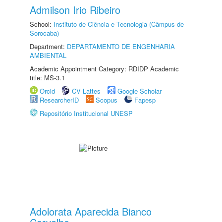
Admilson Irio Ribeiro
School:
Instituto de Ciência e Tecnologia (Câmpus de
Sorocaba)
Department:
DEPARTAMENTO DE ENGENHARIA
AMBIENTAL
Academic Appointment Category: RDIDP Academic
title: MS-3.1
Orcid
CV Lattes
Google Scholar
ResearcherID
Scopus
Fapesp
Repositório Institucional UNESP
Adolorata Aparecida Bianco