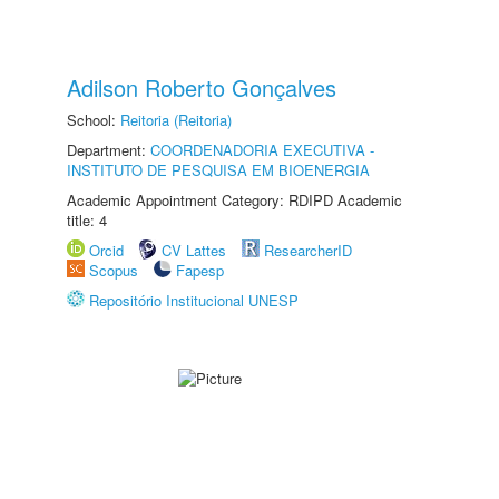
Adilson Roberto Gonçalves
School:
Reitoria (Reitoria)
Department:
COORDENADORIA EXECUTIVA -
INSTITUTO DE PESQUISA EM BIOENERGIA
Academic Appointment Category: RDIPD Academic
title: 4
Orcid
CV Lattes
ResearcherID
Scopus
Fapesp
Repositório Institucional UNESP