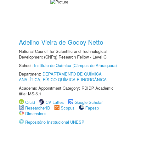
Adelino Vieira de Godoy Netto
National Council for Scientific and Technological
Development (CNPq) Research Fellow - Level C
School:
Instituto de Química (Câmpus de Araraquara)
Department:
DEPARTAMENTO DE QUÍMICA
ANALÍTICA, FÍSICO-QUÍMICA E INORGÂNICA
Academic Appointment Category: RDIDP Academic
title: MS-5.1
Orcid
CV Lattes
Google Scholar
ResearcherID
Scopus
Fapesp
Dimensions
Repositório Institucional UNESP