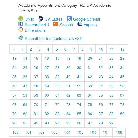
Academic Appointment Category: RDIDP Academic
title: MS-3.2
Orcid
CV Lattes
Google Scholar
ResearcherID
Scopus
Fapesp
Dimensions
Repositório Institucional UNESP
«
1
2
3
4
5
6
7
8
9
10
11
12
13
14
15
16
17
18
19
20
21
22
23
24
25
26
27
28
29
30
31
32
33
34
35
36
37
38
39
40
41
42
43
44
45
46
47
48
49
50
51
52
53
54
55
56
57
58
59
60
61
62
63
64
65
66
67
68
69
70
71
72
73
74
75
76
77
78
79
80
81
82
83
84
85
86
87
88
89
90
91
92
93
94
95
96
97
98
99
100
101
102
103
104
105
106
107
108