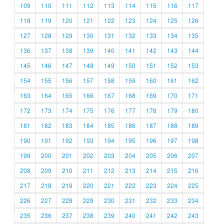
109
110
111
112
113
114
115
116
117
118
119
120
121
122
123
124
125
126
127
128
129
130
131
132
133
134
135
136
137
138
139
140
141
142
143
144
145
146
147
148
149
150
151
152
153
154
155
156
157
158
159
160
161
162
163
164
165
166
167
168
169
170
171
172
173
174
175
176
177
178
179
180
181
182
183
184
185
186
187
188
189
190
191
192
193
194
195
196
197
198
199
200
201
202
203
204
205
206
207
208
209
210
211
212
213
214
215
216
217
218
219
220
221
222
223
224
225
226
227
228
229
230
231
232
233
234
235
236
237
238
239
240
241
242
243