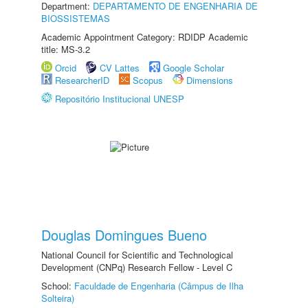
Department:
DEPARTAMENTO DE ENGENHARIA DE
BIOSSISTEMAS
Academic Appointment Category: RDIDP Academic
title: MS-3.2
Orcid
CV Lattes
Google Scholar
ResearcherID
Scopus
Dimensions
Repositório Institucional UNESP
Douglas Domingues Bueno
National Council for Scientific and Technological
Development (CNPq) Research Fellow - Level C
School:
Faculdade de Engenharia (Câmpus de Ilha
Solteira)