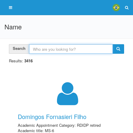
Name
Search
Results:
3416
Domingos Fornasieri Filho
Academic Appointment Category: RDIDP retired
Academic title: MS-6