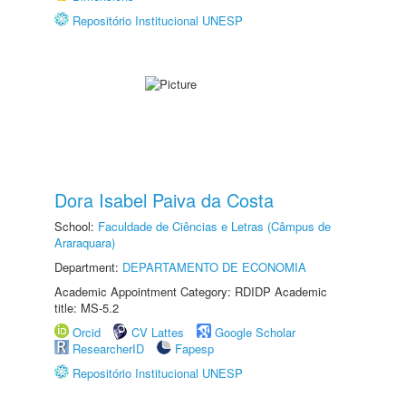
Repositório Institucional UNESP
Dora Isabel Paiva da Costa
School:
Faculdade de Ciências e Letras (Câmpus de
Araraquara)
Department:
DEPARTAMENTO DE ECONOMIA
Academic Appointment Category: RDIDP Academic
title: MS-5.2
Orcid
CV Lattes
Google Scholar
ResearcherID
Fapesp
Repositório Institucional UNESP