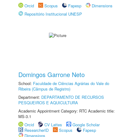
Orcid
Scopus
Fapesp
Dimensions
Repositório Institucional UNESP
Domingos Garrone Neto
School:
Faculdade de Ciências Agrárias do Vale do
Ribeira (Câmpus de Registro)
Department:
DEPARTAMENTO DE RECURSOS
PESQUEIROS E AQUICULTURA
Academic Appointment Category: RTC Academic title:
MS-3.1
Orcid
CV Lattes
Google Scholar
ResearcherID
Scopus
Fapesp
Dimensions