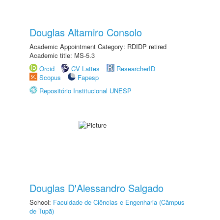
Douglas Altamiro Consolo
Academic Appointment Category: RDIDP retired
Academic title: MS-5.3
Orcid
CV Lattes
ResearcherID
Scopus
Fapesp
Repositório Institucional UNESP
Douglas D'Alessandro Salgado
School:
Faculdade de Ciências e Engenharia (Câmpus
de Tupã)