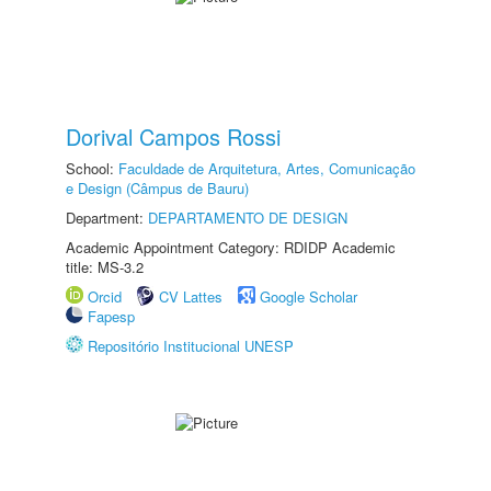
Dorival Campos Rossi
School:
Faculdade de Arquitetura, Artes, Comunicação
e Design (Câmpus de Bauru)
Department:
DEPARTAMENTO DE DESIGN
Academic Appointment Category: RDIDP Academic
title: MS-3.2
Orcid
CV Lattes
Google Scholar
Fapesp
Repositório Institucional UNESP