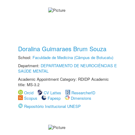
Doralina Guimaraes Brum Souza
School:
Faculdade de Medicina (Câmpus de Botucatu)
Department:
DEPARTAMENTO DE NEUROCIÊNCIAS E
SAÚDE MENTAL
Academic Appointment Category: RDIDP Academic
title: MS-3.2
Orcid
CV Lattes
ResearcherID
Scopus
Fapesp
Dimensions
Repositório Institucional UNESP