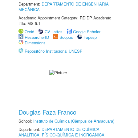
Department:
DEPARTAMENTO DE ENGENHARIA
MECÂNICA
Academic Appointment Category: RDIDP Academic
title: MS-5.1
Orcid
CV Lattes
Google Scholar
ResearcherID
Scopus
Fapesp
Dimensions
Repositório Institucional UNESP
Douglas Faza Franco
School:
Instituto de Química (Câmpus de Araraquara)
Department:
DEPARTAMENTO DE QUÍMICA
ANALÍTICA, FÍSICO-QUÍMICA E INORGÂNICA