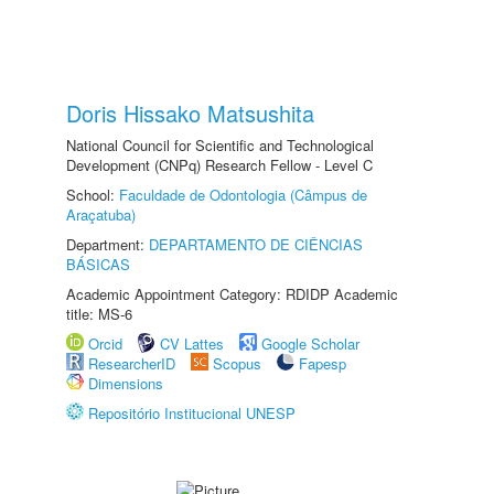
Doris Hissako Matsushita
National Council for Scientific and Technological
Development (CNPq) Research Fellow - Level C
School:
Faculdade de Odontologia (Câmpus de
Araçatuba)
Department:
DEPARTAMENTO DE CIÊNCIAS
BÁSICAS
Academic Appointment Category: RDIDP Academic
title: MS-6
Orcid
CV Lattes
Google Scholar
ResearcherID
Scopus
Fapesp
Dimensions
Repositório Institucional UNESP