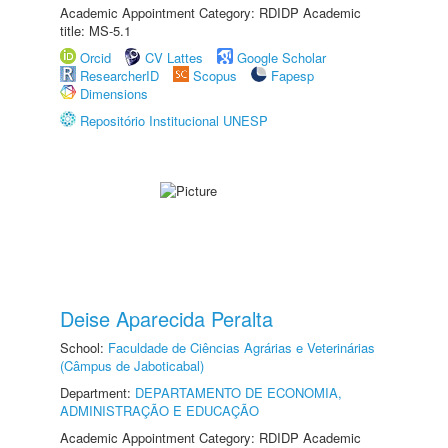
Academic Appointment Category: RDIDP Academic
title: MS-5.1
Orcid
CV Lattes
Google Scholar
ResearcherID
Scopus
Fapesp
Dimensions
Repositório Institucional UNESP
Deise Aparecida Peralta
School:
Faculdade de Ciências Agrárias e Veterinárias
(Câmpus de Jaboticabal)
Department:
DEPARTAMENTO DE ECONOMIA,
ADMINISTRAÇÃO E EDUCAÇÃO
Academic Appointment Category: RDIDP Academic