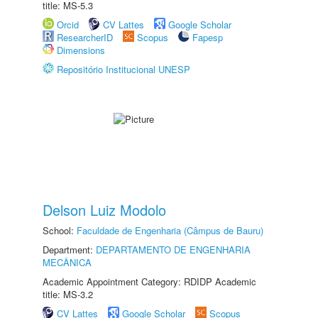
title: MS-5.3
Orcid
CV Lattes
Google Scholar
ResearcherID
Scopus
Fapesp
Dimensions
Repositório Institucional UNESP
Delson Luiz Modolo
School:
Faculdade de Engenharia (Câmpus de Bauru)
Department:
DEPARTAMENTO DE ENGENHARIA
MECÂNICA
Academic Appointment Category: RDIDP Academic
title: MS-3.2
CV Lattes
Google Scholar
Scopus