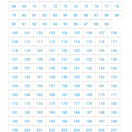
68
69
70
71
72
73
74
75
76
77
78
79
80
81
82
83
84
85
86
87
88
89
90
91
92
93
94
95
96
97
98
99
100
101
102
103
104
105
106
107
108
109
110
111
112
113
114
115
116
117
118
119
120
121
122
123
124
125
126
127
128
129
130
131
132
133
134
135
136
137
138
139
140
141
142
143
144
145
146
147
148
149
150
151
152
153
154
155
156
157
158
159
160
161
162
163
164
165
166
167
168
169
170
171
172
173
174
175
176
177
178
179
180
181
182
183
184
185
186
187
188
189
190
191
192
193
194
195
196
197
198
199
200
201
202
203
204
205
206
207