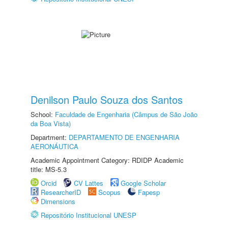
Denilson Paulo Souza dos Santos
School:
Faculdade de Engenharia (Câmpus de São João
da Boa Vista)
Department:
DEPARTAMENTO DE ENGENHARIA
AERONÁUTICA
Academic Appointment Category: RDIDP Academic
title: MS-5.3
Orcid
CV Lattes
Google Scholar
ResearcherID
Scopus
Fapesp
Dimensions
Repositório Institucional UNESP