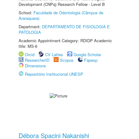
Development (CNPq) Research Fellow - Level B
School:
Faculdade de Odontologia (Câmpus de
Araraquara)
Department:
DEPARTAMENTO DE FISIOLOGIA E
PATOLOGIA
Academic Appointment Category: RDIDP Academic
title: MS-6
Orcid
CV Lattes
Google Scholar
ResearcherID
Scopus
Fapesp
Dimensions
Repositório Institucional UNESP
Débora Spacini Nakanishi