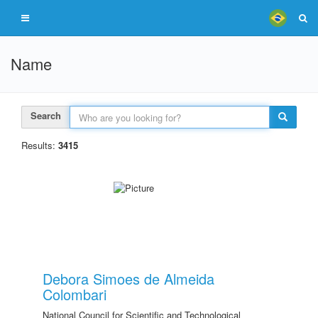
Name
Search
Results:
3415
Debora Simoes de Almeida
Colombari
National Council for Scientific and Technological