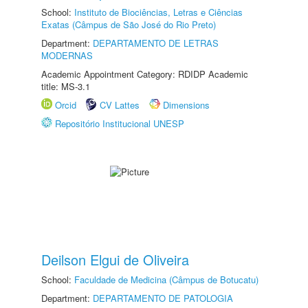
School:
Instituto de Biociências, Letras e Ciências
Exatas (Câmpus de São José do Rio Preto)
Department:
DEPARTAMENTO DE LETRAS
MODERNAS
Academic Appointment Category: RDIDP Academic
title: MS-3.1
Orcid
CV Lattes
Dimensions
Repositório Institucional UNESP
Deilson Elgui de Oliveira
School:
Faculdade de Medicina (Câmpus de Botucatu)
Department:
DEPARTAMENTO DE PATOLOGIA