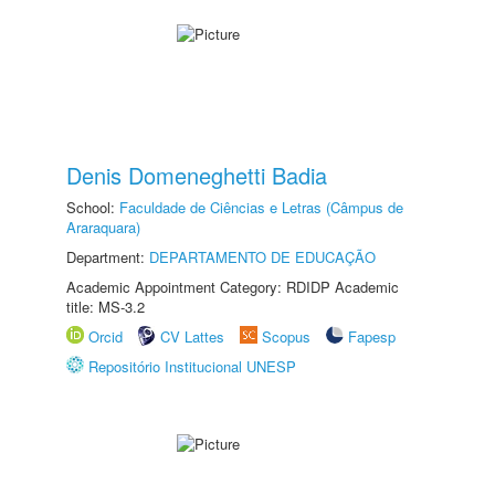
Denis Domeneghetti Badia
School:
Faculdade de Ciências e Letras (Câmpus de
Araraquara)
Department:
DEPARTAMENTO DE EDUCAÇÃO
Academic Appointment Category: RDIDP Academic
title: MS-3.2
Orcid
CV Lattes
Scopus
Fapesp
Repositório Institucional UNESP