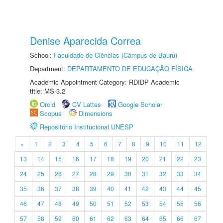
Denise Aparecida Correa
School:
Faculdade de Ciências (Câmpus de Bauru)
Department:
DEPARTAMENTO DE EDUCAÇÃO FÍSICA
Academic Appointment Category: RDIDP Academic
title: MS-3.2
Orcid
CV Lattes
Google Scholar
Scopus
Dimensions
Repositório Institucional UNESP
«
1
2
3
4
5
6
7
8
9
10
11
12
13
14
15
16
17
18
19
20
21
22
23
24
25
26
27
28
29
30
31
32
33
34
35
36
37
38
39
40
41
42
43
44
45
46
47
48
49
50
51
52
53
54
55
56
57
58
59
60
61
62
63
64
65
66
67