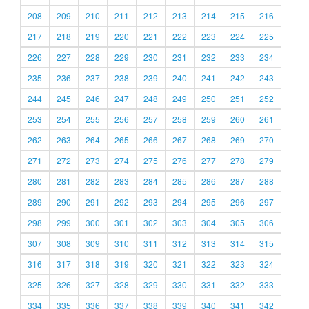
208
209
210
211
212
213
214
215
216
217
218
219
220
221
222
223
224
225
226
227
228
229
230
231
232
233
234
235
236
237
238
239
240
241
242
243
244
245
246
247
248
249
250
251
252
253
254
255
256
257
258
259
260
261
262
263
264
265
266
267
268
269
270
271
272
273
274
275
276
277
278
279
280
281
282
283
284
285
286
287
288
289
290
291
292
293
294
295
296
297
298
299
300
301
302
303
304
305
306
307
308
309
310
311
312
313
314
315
316
317
318
319
320
321
322
323
324
325
326
327
328
329
330
331
332
333
334
335
336
337
338
339
340
341
342