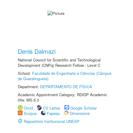
Denis Dalmazi
National Council for Scientific and Technological
Development (CNPq) Research Fellow - Level C
School:
Faculdade de Engenharia e Ciências (Câmpus
de Guaratinguetá)
Department:
DEPARTAMENTO DE FÍSICA
Academic Appointment Category: RDIDP Academic
title: MS-5.3
Orcid
CV Lattes
Google Scholar
Scopus
Fapesp
Dimensions
Repositório Institucional UNESP