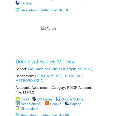
Fapesp
Repositório Institucional UNESP
Demerval Soares Moreira
School:
Faculdade de Ciências (Câmpus de Bauru)
Department:
DEPARTAMENTO DE FÍSICA E
METEOROLOGIA
Academic Appointment Category: RDIDP Academic
title: MS-3.2
Orcid
CV Lattes
Google Scholar
ResearcherID
Scopus
Fapesp
Dimensions
Repositório Institucional UNESP