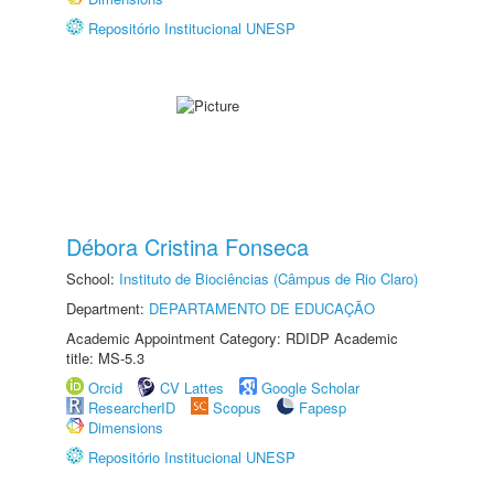
Repositório Institucional UNESP
Débora Cristina Fonseca
School:
Instituto de Biociências (Câmpus de Rio Claro)
Department:
DEPARTAMENTO DE EDUCAÇÃO
Academic Appointment Category: RDIDP Academic
title: MS-5.3
Orcid
CV Lattes
Google Scholar
ResearcherID
Scopus
Fapesp
Dimensions
Repositório Institucional UNESP