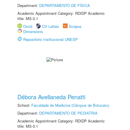
Department:
DEPARTAMENTO DE FÍSICA
Academic Appointment Category: RDIDP Academic
title: MS-3.1
Orcid
CV Lattes
Scopus
Dimensions
Repositório Institucional UNESP
Débora Avellaneda Penatti
School:
Faculdade de Medicina (Câmpus de Botucatu)
Department:
DEPARTAMENTO DE PEDIATRIA
Academic Appointment Category: RDIDP Academic
title: MS-3.1