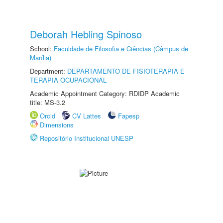
Deborah Hebling Spinoso
School:
Faculdade de Filosofia e Ciências (Câmpus de
Marília)
Department:
DEPARTAMENTO DE FISIOTERAPIA E
TERAPIA OCUPACIONAL
Academic Appointment Category: RDIDP Academic
title: MS-3.2
Orcid
CV Lattes
Fapesp
Dimensions
Repositório Institucional UNESP