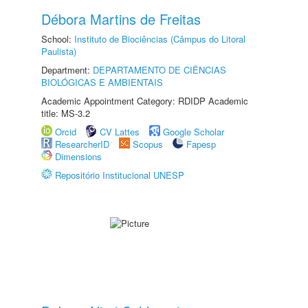
Débora Martins de Freitas
School:
Instituto de Biociências (Câmpus do Litoral
Paulista)
Department:
DEPARTAMENTO DE CIÊNCIAS
BIOLÓGICAS E AMBIENTAIS
Academic Appointment Category: RDIDP Academic
title: MS-3.2
Orcid
CV Lattes
Google Scholar
ResearcherID
Scopus
Fapesp
Dimensions
Repositório Institucional UNESP