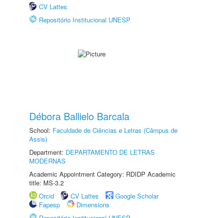
CV Lattes
Repositório Institucional UNESP
Débora Ballielo Barcala
School:
Faculdade de Ciências e Letras (Câmpus de
Assis)
Department:
DEPARTAMENTO DE LETRAS
MODERNAS
Academic Appointment Category: RDIDP Academic
title: MS-3.2
Orcid
CV Lattes
Google Scholar
Fapesp
Dimensions
Repositório Institucional UNESP