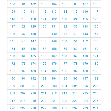
100
101
102
103
104
105
106
107
108
109
110
111
112
113
114
115
116
117
118
119
120
121
122
123
124
125
126
127
128
129
130
131
132
133
134
135
136
137
138
139
140
141
142
143
144
145
146
147
148
149
150
151
152
153
154
155
156
157
158
159
160
161
162
163
164
165
166
167
168
169
170
171
172
173
174
175
176
177
178
179
180
181
182
183
184
185
186
187
188
189
190
191
192
193
194
195
196
197
198
199
200
201
202
203
204
205
206
207
208
209
210
211
212
213
214
215
216
217
218
219
220
221
222
223
224
225
226
227
228
229
230
231
232
233
234