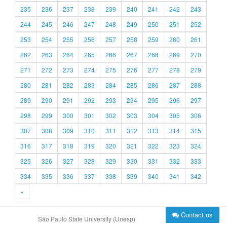
235
236
237
238
239
240
241
242
243
244
245
246
247
248
249
250
251
252
253
254
255
256
257
258
259
260
261
262
263
264
265
266
267
268
269
270
271
272
273
274
275
276
277
278
279
280
281
282
283
284
285
286
287
288
289
290
291
292
293
294
295
296
297
298
299
300
301
302
303
304
305
306
307
308
309
310
311
312
313
314
315
316
317
318
319
320
321
322
323
324
325
326
327
328
329
330
331
332
333
334
335
336
337
338
339
340
341
342
»
Contact us
São Paulo State University (Unesp)