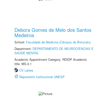
Debora Gomes de Melo dos Santos
Medeiros
School:
Faculdade de Medicina (Câmpus de Botucatu)
Department:
DEPARTAMENTO DE NEUROCIÊNCIAS E
SAÚDE MENTAL
Academic Appointment Category: RDIDP Academic
title: MS-3.1
CV Lattes
Repositório Institucional UNESP