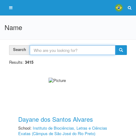
Name
Search
Results:
3415
Dayane dos Santos Alvares
School:
Instituto de Biociências, Letras e Ciências
Exatas (Câmpus de São José do Rio Preto)