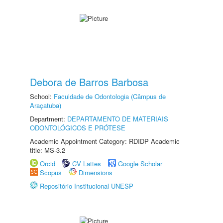
Debora de Barros Barbosa
School:
Faculdade de Odontologia (Câmpus de
Araçatuba)
Department:
DEPARTAMENTO DE MATERIAIS
ODONTOLÓGICOS E PRÓTESE
Academic Appointment Category: RDIDP Academic
title: MS-3.2
Orcid
CV Lattes
Google Scholar
Scopus
Dimensions
Repositório Institucional UNESP