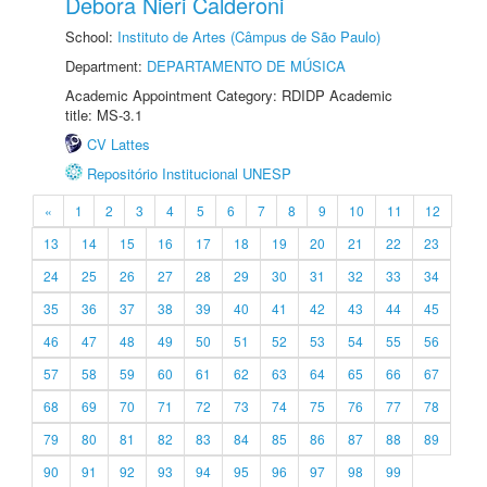
Debora Nieri Calderoni
School:
Instituto de Artes (Câmpus de São Paulo)
Department:
DEPARTAMENTO DE MÚSICA
Academic Appointment Category: RDIDP Academic
title: MS-3.1
CV Lattes
Repositório Institucional UNESP
«
1
2
3
4
5
6
7
8
9
10
11
12
13
14
15
16
17
18
19
20
21
22
23
24
25
26
27
28
29
30
31
32
33
34
35
36
37
38
39
40
41
42
43
44
45
46
47
48
49
50
51
52
53
54
55
56
57
58
59
60
61
62
63
64
65
66
67
68
69
70
71
72
73
74
75
76
77
78
79
80
81
82
83
84
85
86
87
88
89
90
91
92
93
94
95
96
97
98
99