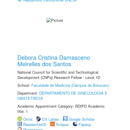
Debora Cristina Damasceno
Meirelles dos Santos
National Council for Scientific and Technological
Development (CNPq) Research Fellow - Level 1D
School:
Faculdade de Medicina (Câmpus de Botucatu)
Department:
DEPARTAMENTO DE GINECOLOGIA E
OBSTETRÍCIA
Academic Appointment Category: RDIPD Academic
title: 1
Orcid
CV Lattes
Google Scholar
ResearcherID
Scopus
Fapesp
Dimensions