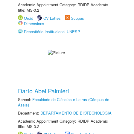
Academic Appointment Category: RDIDP Academic
title: MS-3.2
Orcid
CV Lattes
Scopus
Dimensions
Repositório Institucional UNESP
Darío Abel Palmieri
School:
Faculdade de Ciências e Letras (Câmpus de
Assis)
Department:
DEPARTAMENTO DE BIOTECNOLOGIA
Academic Appointment Category: RDIDP Academic
title: MS-3.2