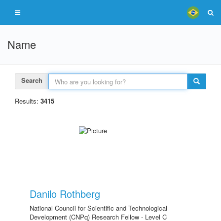
Name
Search
Results:
3415
Danilo Rothberg
National Council for Scientific and Technological
Development (CNPq) Research Fellow - Level C