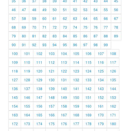
35
36
37
38
39
40
41
42
43
44
45
46
47
48
49
50
51
52
53
54
55
56
57
58
59
60
61
62
63
64
65
66
67
68
69
70
71
72
73
74
75
76
77
78
79
80
81
82
83
84
85
86
87
88
89
90
91
92
93
94
95
96
97
98
99
100
101
102
103
104
105
106
107
108
109
110
111
112
113
114
115
116
117
118
119
120
121
122
123
124
125
126
127
128
129
130
131
132
133
134
135
136
137
138
139
140
141
142
143
144
145
146
147
148
149
150
151
152
153
154
155
156
157
158
159
160
161
162
163
164
165
166
167
168
169
170
171
172
173
174
175
176
177
178
179
180