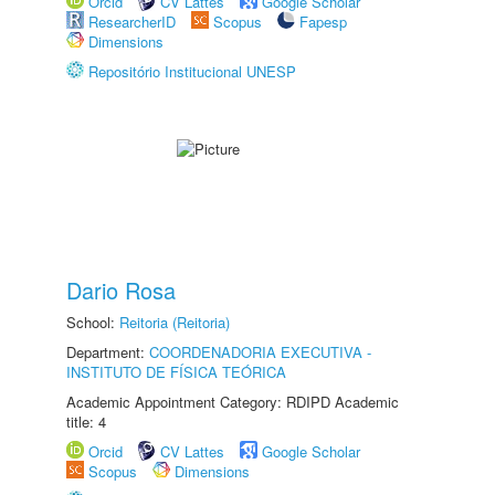
Orcid
CV Lattes
Google Scholar
ResearcherID
Scopus
Fapesp
Dimensions
Repositório Institucional UNESP
Dario Rosa
School:
Reitoria (Reitoria)
Department:
COORDENADORIA EXECUTIVA -
INSTITUTO DE FÍSICA TEÓRICA
Academic Appointment Category: RDIPD Academic
title: 4
Orcid
CV Lattes
Google Scholar
Scopus
Dimensions