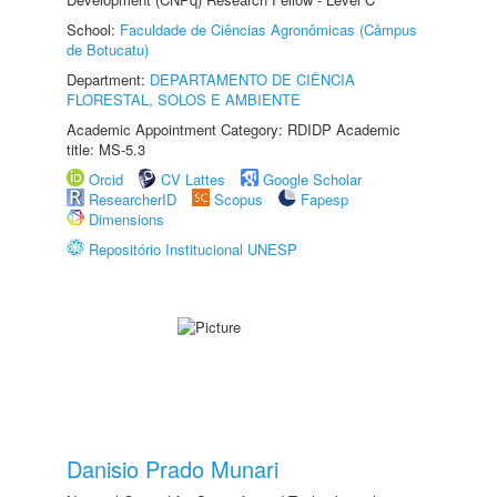
School:
Faculdade de Ciências Agronômicas (Câmpus
de Botucatu)
Department:
DEPARTAMENTO DE CIÊNCIA
FLORESTAL, SOLOS E AMBIENTE
Academic Appointment Category: RDIDP Academic
title: MS-5.3
Orcid
CV Lattes
Google Scholar
ResearcherID
Scopus
Fapesp
Dimensions
Repositório Institucional UNESP
Danisio Prado Munari