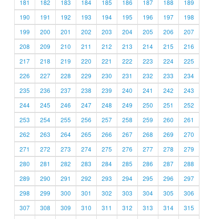
181
182
183
184
185
186
187
188
189
190
191
192
193
194
195
196
197
198
199
200
201
202
203
204
205
206
207
208
209
210
211
212
213
214
215
216
217
218
219
220
221
222
223
224
225
226
227
228
229
230
231
232
233
234
235
236
237
238
239
240
241
242
243
244
245
246
247
248
249
250
251
252
253
254
255
256
257
258
259
260
261
262
263
264
265
266
267
268
269
270
271
272
273
274
275
276
277
278
279
280
281
282
283
284
285
286
287
288
289
290
291
292
293
294
295
296
297
298
299
300
301
302
303
304
305
306
307
308
309
310
311
312
313
314
315