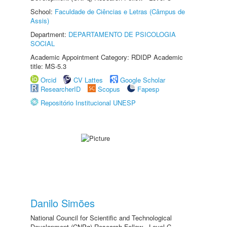
School:
Faculdade de Ciências e Letras (Câmpus de
Assis)
Department:
DEPARTAMENTO DE PSICOLOGIA
SOCIAL
Academic Appointment Category: RDIDP Academic
title: MS-5.3
Orcid
CV Lattes
Google Scholar
ResearcherID
Scopus
Fapesp
Repositório Institucional UNESP
Danilo Simões
National Council for Scientific and Technological
Development (CNPq) Research Fellow - Level C