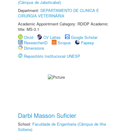
(Câmpus de Jaboticabal)
Department:
DEPARTAMENTO DE CLINICA E
CIRURGIA VETERINÁRIA
Academic Appointment Category: RDIDP Academic
title: MS-3.1
Orcid
CV Lattes
Google Scholar
ResearcherID
Scopus
Fapesp
Dimensions
Repositório Institucional UNESP
Darbi Masson Suficier
School:
Faculdade de Engenharia (Câmpus de Ilha
Solteira)