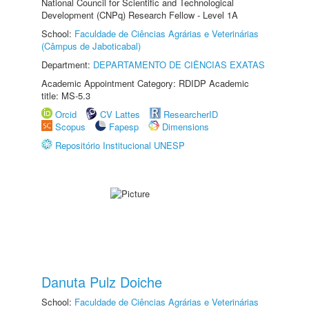
National Council for Scientific and Technological
Development (CNPq) Research Fellow - Level 1A
School:
Faculdade de Ciências Agrárias e Veterinárias
(Câmpus de Jaboticabal)
Department:
DEPARTAMENTO DE CIÊNCIAS EXATAS
Academic Appointment Category: RDIDP Academic
title: MS-5.3
Orcid
CV Lattes
ResearcherID
Scopus
Fapesp
Dimensions
Repositório Institucional UNESP
Danuta Pulz Doiche
School:
Faculdade de Ciências Agrárias e Veterinárias