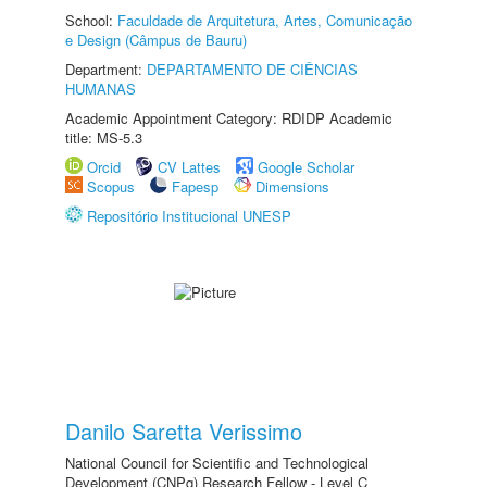
School:
Faculdade de Arquitetura, Artes, Comunicação
e Design (Câmpus de Bauru)
Department:
DEPARTAMENTO DE CIÊNCIAS
HUMANAS
Academic Appointment Category: RDIDP Academic
title: MS-5.3
Orcid
CV Lattes
Google Scholar
Scopus
Fapesp
Dimensions
Repositório Institucional UNESP
Danilo Saretta Verissimo
National Council for Scientific and Technological
Development (CNPq) Research Fellow - Level C