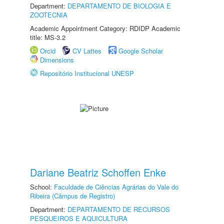
Department:
DEPARTAMENTO DE BIOLOGIA E
ZOOTECNIA
Academic Appointment Category: RDIDP Academic
title: MS-3.2
Orcid
CV Lattes
Google Scholar
Dimensions
Repositório Institucional UNESP
Dariane Beatriz Schoffen Enke
School:
Faculdade de Ciências Agrárias do Vale do
Ribeira (Câmpus de Registro)
Department:
DEPARTAMENTO DE RECURSOS
PESQUEIROS E AQUICULTURA