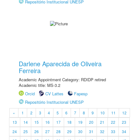
Repositório Institucional UNESP
Darlene Aparecida de Oliveira
Ferreira
Academic Appointment Category: RDIDP retired
Academic title: MS-3.2
Orcid
CV Lattes
Fapesp
Repositório Institucional UNESP
«
1
2
3
4
5
6
7
8
9
10
11
12
13
14
15
16
17
18
19
20
21
22
23
24
25
26
27
28
29
30
31
32
33
34