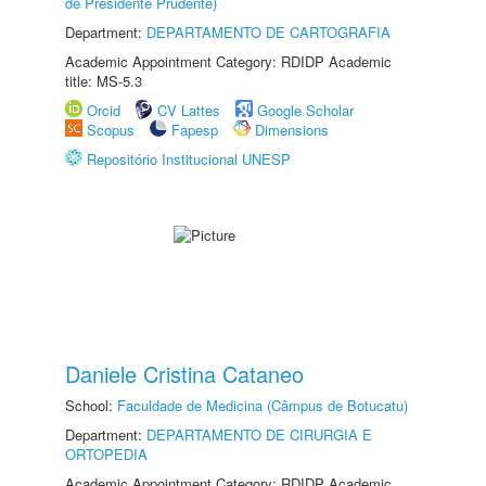
de Presidente Prudente)
Department:
DEPARTAMENTO DE CARTOGRAFIA
Academic Appointment Category: RDIDP Academic
title: MS-5.3
Orcid
CV Lattes
Google Scholar
Scopus
Fapesp
Dimensions
Repositório Institucional UNESP
Daniele Cristina Cataneo
School:
Faculdade de Medicina (Câmpus de Botucatu)
Department:
DEPARTAMENTO DE CIRURGIA E
ORTOPEDIA
Academic Appointment Category: RDIDP Academic