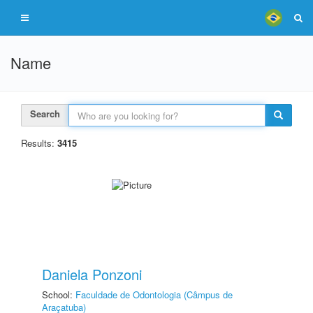
Name
Search
Results:
3415
Daniela Ponzoni
School:
Faculdade de Odontologia (Câmpus de
Araçatuba)