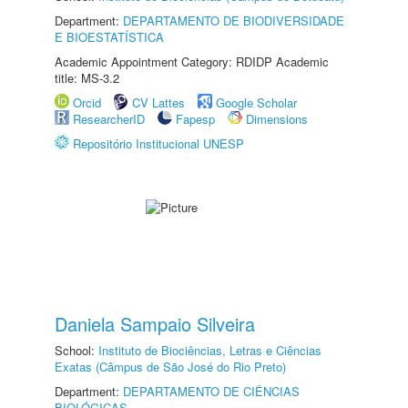
Department:
DEPARTAMENTO DE BIODIVERSIDADE
E BIOESTATÍSTICA
Academic Appointment Category: RDIDP Academic
title: MS-3.2
Orcid
CV Lattes
Google Scholar
ResearcherID
Fapesp
Dimensions
Repositório Institucional UNESP
Daniela Sampaio Silveira
School:
Instituto de Biociências, Letras e Ciências
Exatas (Câmpus de São José do Rio Preto)
Department:
DEPARTAMENTO DE CIÊNCIAS
BIOLÓGICAS