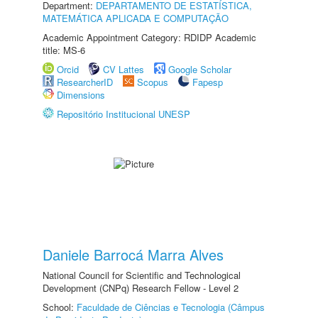
Department:
DEPARTAMENTO DE ESTATÍSTICA,
MATEMÁTICA APLICADA E COMPUTAÇÃO
Academic Appointment Category: RDIDP Academic
title: MS-6
Orcid
CV Lattes
Google Scholar
ResearcherID
Scopus
Fapesp
Dimensions
Repositório Institucional UNESP
Daniele Barrocá Marra Alves
National Council for Scientific and Technological
Development (CNPq) Research Fellow - Level 2
School:
Faculdade de Ciências e Tecnologia (Câmpus