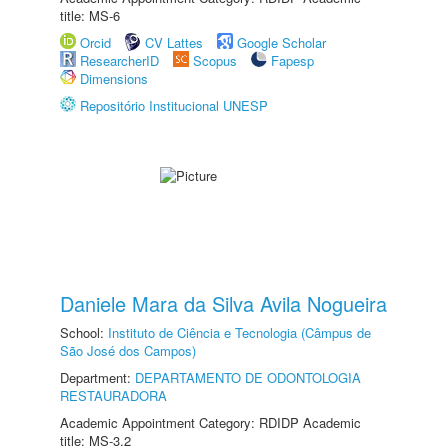
title: MS-6
Orcid
CV Lattes
Google Scholar
ResearcherID
Scopus
Fapesp
Dimensions
Repositório Institucional UNESP
Daniele Mara da Silva Avila Nogueira
School:
Instituto de Ciência e Tecnologia (Câmpus de
São José dos Campos)
Department:
DEPARTAMENTO DE ODONTOLOGIA
RESTAURADORA
Academic Appointment Category: RDIDP Academic
title: MS-3.2