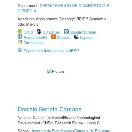
Department:
DEPARTAMENTO DE DIAGNÓSTICO E
CIRURGIA
Academic Appointment Category: RDIDP Academic
title: MS-5.3
Orcid
CV Lattes
Google Scholar
ResearcherID
Scopus
Fapesp
Dimensions
Repositório Institucional UNESP
Daniela Renata Cantane
National Council for Scientific and Technological
Development (CNPq) Research Fellow - Level C
School:
Instituto de Biociências (Câmpus de Botucatu)