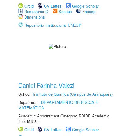
Orcid
CV Lattes
Google Scholar
ResearcherID
Scopus
Fapesp
Dimensions
Repositório Institucional UNESP
Daniel Farinha Valezi
School:
Instituto de Química (Câmpus de Araraquara)
Department:
DEPARTAMENTO DE FÍSICA E
MATEMÁTICA
Academic Appointment Category: RDIDP Academic
title: MS-3.1
Orcid
CV Lattes
Google Scholar