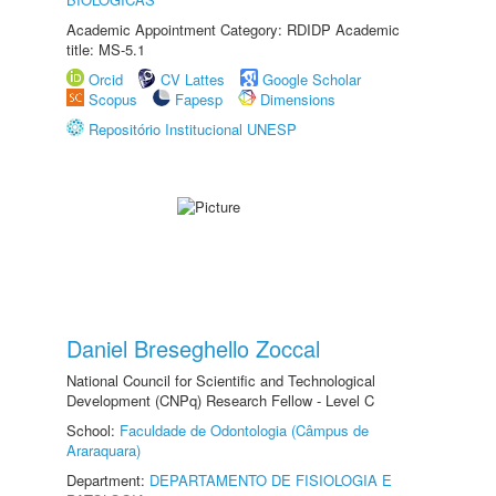
Academic Appointment Category: RDIDP Academic
title: MS-5.1
Orcid
CV Lattes
Google Scholar
Scopus
Fapesp
Dimensions
Repositório Institucional UNESP
Daniel Breseghello Zoccal
National Council for Scientific and Technological
Development (CNPq) Research Fellow - Level C
School:
Faculdade de Odontologia (Câmpus de
Araraquara)
Department:
DEPARTAMENTO DE FISIOLOGIA E