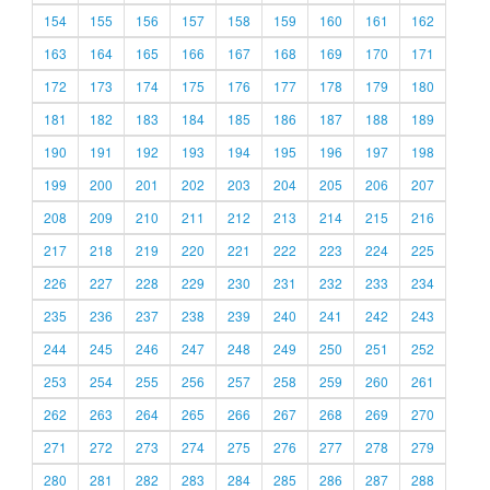
154
155
156
157
158
159
160
161
162
163
164
165
166
167
168
169
170
171
172
173
174
175
176
177
178
179
180
181
182
183
184
185
186
187
188
189
190
191
192
193
194
195
196
197
198
199
200
201
202
203
204
205
206
207
208
209
210
211
212
213
214
215
216
217
218
219
220
221
222
223
224
225
226
227
228
229
230
231
232
233
234
235
236
237
238
239
240
241
242
243
244
245
246
247
248
249
250
251
252
253
254
255
256
257
258
259
260
261
262
263
264
265
266
267
268
269
270
271
272
273
274
275
276
277
278
279
280
281
282
283
284
285
286
287
288