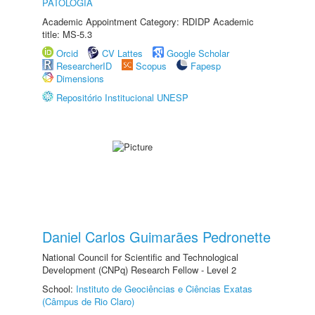
PATOLOGIA
Academic Appointment Category: RDIDP Academic
title: MS-5.3
Orcid
CV Lattes
Google Scholar
ResearcherID
Scopus
Fapesp
Dimensions
Repositório Institucional UNESP
Daniel Carlos Guimarães Pedronette
National Council for Scientific and Technological
Development (CNPq) Research Fellow - Level 2
School:
Instituto de Geociências e Ciências Exatas
(Câmpus de Rio Claro)