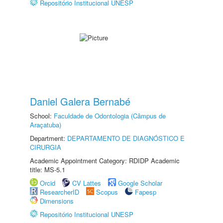
Repositório Institucional UNESP
Daniel Galera Bernabé
School:
Faculdade de Odontologia (Câmpus de
Araçatuba)
Department:
DEPARTAMENTO DE DIAGNÓSTICO E
CIRURGIA
Academic Appointment Category: RDIDP Academic
title: MS-5.1
Orcid
CV Lattes
Google Scholar
ResearcherID
Scopus
Fapesp
Dimensions
Repositório Institucional UNESP