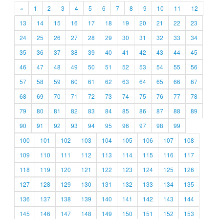
«
1
2
3
4
5
6
7
8
9
10
11
12
13
14
15
16
17
18
19
20
21
22
23
24
25
26
27
28
29
30
31
32
33
34
35
36
37
38
39
40
41
42
43
44
45
46
47
48
49
50
51
52
53
54
55
56
57
58
59
60
61
62
63
64
65
66
67
68
69
70
71
72
73
74
75
76
77
78
79
80
81
82
83
84
85
86
87
88
89
90
91
92
93
94
95
96
97
98
99
100
101
102
103
104
105
106
107
108
109
110
111
112
113
114
115
116
117
118
119
120
121
122
123
124
125
126
127
128
129
130
131
132
133
134
135
136
137
138
139
140
141
142
143
144
145
146
147
148
149
150
151
152
153