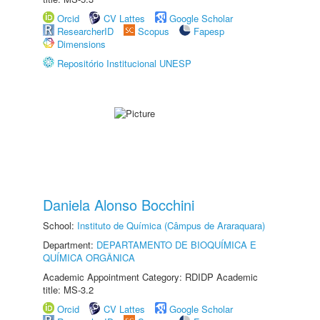
Orcid
CV Lattes
Google Scholar
ResearcherID
Scopus
Fapesp
Dimensions
Repositório Institucional UNESP
Daniela Alonso Bocchini
School:
Instituto de Química (Câmpus de Araraquara)
Department:
DEPARTAMENTO DE BIOQUÍMICA E
QUÍMICA ORGÂNICA
Academic Appointment Category: RDIDP Academic
title: MS-3.2
Orcid
CV Lattes
Google Scholar