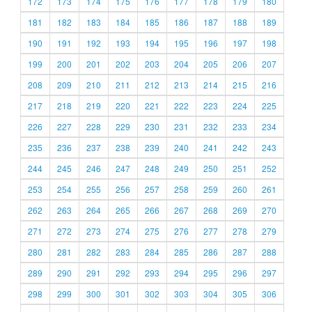
172
173
174
175
176
177
178
179
180
181
182
183
184
185
186
187
188
189
190
191
192
193
194
195
196
197
198
199
200
201
202
203
204
205
206
207
208
209
210
211
212
213
214
215
216
217
218
219
220
221
222
223
224
225
226
227
228
229
230
231
232
233
234
235
236
237
238
239
240
241
242
243
244
245
246
247
248
249
250
251
252
253
254
255
256
257
258
259
260
261
262
263
264
265
266
267
268
269
270
271
272
273
274
275
276
277
278
279
280
281
282
283
284
285
286
287
288
289
290
291
292
293
294
295
296
297
298
299
300
301
302
303
304
305
306