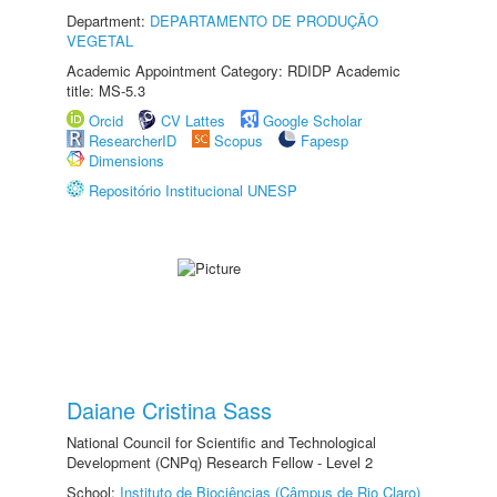
Department:
DEPARTAMENTO DE PRODUÇÃO
VEGETAL
Academic Appointment Category: RDIDP Academic
title: MS-5.3
Orcid
CV Lattes
Google Scholar
ResearcherID
Scopus
Fapesp
Dimensions
Repositório Institucional UNESP
Daiane Cristina Sass
National Council for Scientific and Technological
Development (CNPq) Research Fellow - Level 2
School:
Instituto de Biociências (Câmpus de Rio Claro)