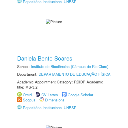
Repositório Institucional UNESP
Daniela Bento Soares
School:
Instituto de Biociências (Câmpus de Rio Claro)
Department:
DEPARTAMENTO DE EDUCAÇÃO FÍSICA
Academic Appointment Category: RDIDP Academic
title: MS-3.2
Orcid
CV Lattes
Google Scholar
Scopus
Dimensions
Repositório Institucional UNESP