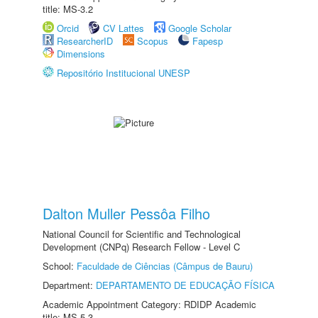
title: MS-3.2
Orcid
CV Lattes
Google Scholar
ResearcherID
Scopus
Fapesp
Dimensions
Repositório Institucional UNESP
Dalton Muller Pessôa Filho
National Council for Scientific and Technological
Development (CNPq) Research Fellow - Level C
School:
Faculdade de Ciências (Câmpus de Bauru)
Department:
DEPARTAMENTO DE EDUCAÇÃO FÍSICA
Academic Appointment Category: RDIDP Academic
title: MS-5.3