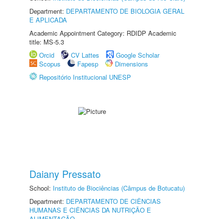
Department:
DEPARTAMENTO DE BIOLOGIA GERAL
E APLICADA
Academic Appointment Category: RDIDP Academic
title: MS-5.3
Orcid
CV Lattes
Google Scholar
Scopus
Fapesp
Dimensions
Repositório Institucional UNESP
Daiany Pressato
School:
Instituto de Biociências (Câmpus de Botucatu)
Department:
DEPARTAMENTO DE CIÊNCIAS
HUMANAS E CIÊNCIAS DA NUTRIÇÃO E
ALIMENTAÇÃO