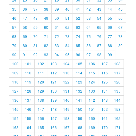
35
36
37
38
39
40
41
42
43
44
45
46
47
48
49
50
51
52
53
54
55
56
57
58
59
60
61
62
63
64
65
66
67
68
69
70
71
72
73
74
75
76
77
78
79
80
81
82
83
84
85
86
87
88
89
90
91
92
93
94
95
96
97
98
99
100
101
102
103
104
105
106
107
108
109
110
111
112
113
114
115
116
117
118
119
120
121
122
123
124
125
126
127
128
129
130
131
132
133
134
135
136
137
138
139
140
141
142
143
144
145
146
147
148
149
150
151
152
153
154
155
156
157
158
159
160
161
162
163
164
165
166
167
168
169
170
171