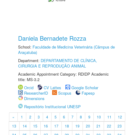
Daniela Bernadete Rozza
School:
Faculdade de Medicina Veterinária (Câmpus de
Araçatuba)
Department:
DEPARTAMENTO DE CLÍNICA,
CIRURGIA E REPRODUÇÃO ANIMAL
Academic Appointment Category: RDIDP Academic
title: MS-3.2
Orcid
CV Lattes
Google Scholar
ResearcherID
Scopus
Fapesp
Dimensions
Repositório Institucional UNESP
«
1
2
3
4
5
6
7
8
9
10
11
12
13
14
15
16
17
18
19
20
21
22
23
24
25
26
27
28
29
30
31
32
33
34