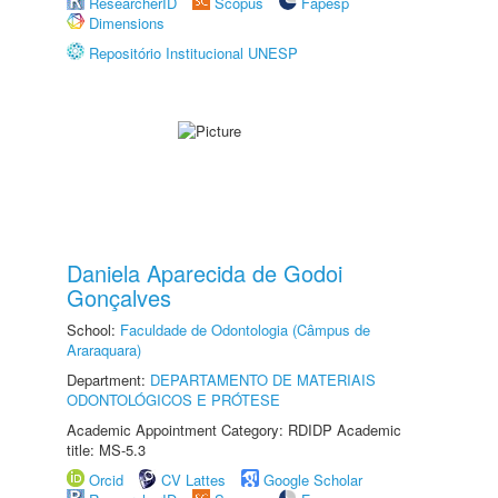
ResearcherID
Scopus
Fapesp
Dimensions
Repositório Institucional UNESP
Daniela Aparecida de Godoi
Gonçalves
School:
Faculdade de Odontologia (Câmpus de
Araraquara)
Department:
DEPARTAMENTO DE MATERIAIS
ODONTOLÓGICOS E PRÓTESE
Academic Appointment Category: RDIDP Academic
title: MS-5.3
Orcid
CV Lattes
Google Scholar