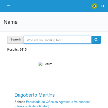
Name
Search
Results:
3415
Dagoberto Martins
School:
Faculdade de Ciências Agrárias e Veterinárias
(Câmpus de Jaboticabal)