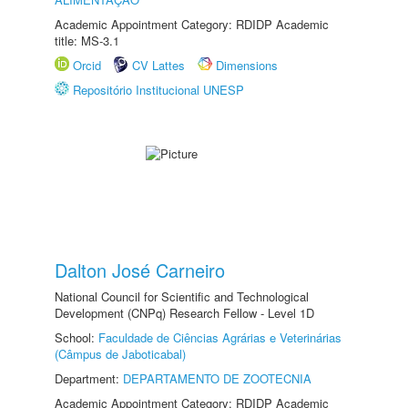
Academic Appointment Category: RDIDP Academic
title: MS-3.1
Orcid
CV Lattes
Dimensions
Repositório Institucional UNESP
Dalton José Carneiro
National Council for Scientific and Technological
Development (CNPq) Research Fellow - Level 1D
School:
Faculdade de Ciências Agrárias e Veterinárias
(Câmpus de Jaboticabal)
Department:
DEPARTAMENTO DE ZOOTECNIA
Academic Appointment Category: RDIDP Academic