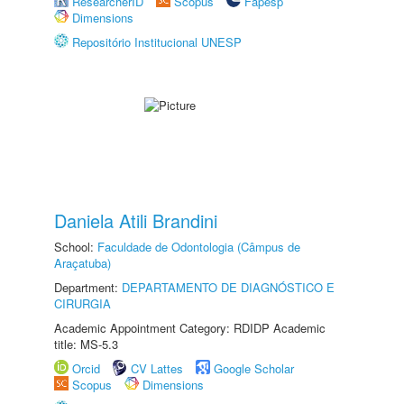
ResearcherID
Scopus
Fapesp
Dimensions
Repositório Institucional UNESP
Daniela Atili Brandini
School:
Faculdade de Odontologia (Câmpus de
Araçatuba)
Department:
DEPARTAMENTO DE DIAGNÓSTICO E
CIRURGIA
Academic Appointment Category: RDIDP Academic
title: MS-5.3
Orcid
CV Lattes
Google Scholar
Scopus
Dimensions