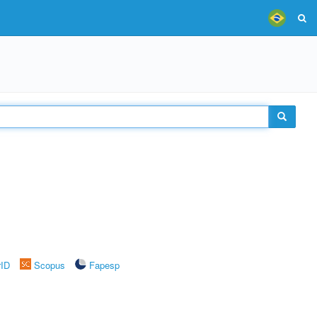
rID
Scopus
Fapesp