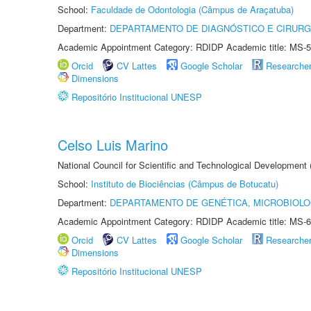
School:
Faculdade de Odontologia (Câmpus de Araçatuba)
Department:
DEPARTAMENTO DE DIAGNÓSTICO E CIRURG
Academic Appointment Category: RDIDP Academic title: MS-5
Orcid
CV Lattes
Google Scholar
Researche
Dimensions
Repositório Institucional UNESP
Celso Luis Marino
National Council for Scientific and Technological Development
School:
Instituto de Biociências (Câmpus de Botucatu)
Department:
DEPARTAMENTO DE GENÉTICA, MICROBIOLO
Academic Appointment Category: RDIDP Academic title: MS-6
Orcid
CV Lattes
Google Scholar
Researche
Dimensions
Repositório Institucional UNESP