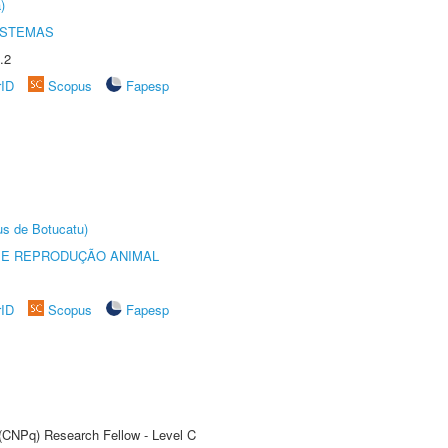
)
ISTEMAS
.2
rID
Scopus
Fapesp
us de Botucatu)
 E REPRODUÇÃO ANIMAL
rID
Scopus
Fapesp
 (CNPq) Research Fellow - Level C