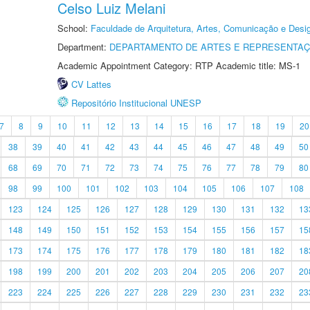
Celso Luiz Melani
School:
Faculdade de Arquitetura, Artes, Comunicação e Des
Department:
DEPARTAMENTO DE ARTES E REPRESENTAÇ
Academic Appointment Category: RTP Academic title: MS-1
CV Lattes
Repositório Institucional UNESP
7
8
9
10
11
12
13
14
15
16
17
18
19
20
38
39
40
41
42
43
44
45
46
47
48
49
50
68
69
70
71
72
73
74
75
76
77
78
79
80
98
99
100
101
102
103
104
105
106
107
108
123
124
125
126
127
128
129
130
131
132
13
148
149
150
151
152
153
154
155
156
157
15
173
174
175
176
177
178
179
180
181
182
18
198
199
200
201
202
203
204
205
206
207
20
223
224
225
226
227
228
229
230
231
232
23