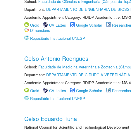
School:
Faculdade de Ciências e Engenharia (Câmpus de Tupã
Department:
DEPARTAMENTO DE ENGENHARIA DE BIOSS
Academic Appointment Category: RDIDP Academic title: MS-3
Orcid
CV Lattes
Google Scholar
Researche
Dimensions
Repositório Institucional UNESP
Celso Antonio Rodrigues
School:
Faculdade de Medicina Veterinária e Zootecnia (Câmp
Department:
DEPARTAMENTO DE CIRURGIA VETERINÁRIA
Academic Appointment Category: RDIDP Academic title: MS-6
Orcid
CV Lattes
Google Scholar
Researche
Repositório Institucional UNESP
Celso Eduardo Tuna
National Council for Scientific and Technological Development