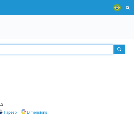
.2
Fapesp
Dimensions