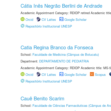
Cátia Inês Negrão Berlini de Andrade
Academic Appointment Category: RDIDP retired Academic titl
Orcid
CV Lattes
Google Scholar
Repositório Institucional UNESP
Catia Regina Branco da Fonseca
School:
Faculdade de Medicina (Câmpus de Botucatu)
Department:
DEPARTAMENTO DE PEDIATRIA
Academic Appointment Category: RDIDP Academic title: MS-5
Orcid
CV Lattes
Google Scholar
Scopus
Repositório Institucional UNESP
Cauê Benito Scarim
School:
Faculdade de Ciências Farmacêuticas (Câmpus de Ara