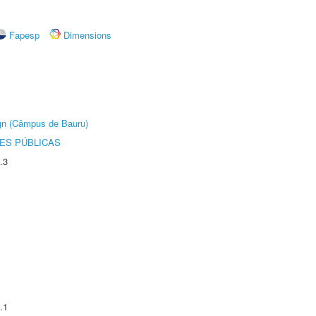
Fapesp
Dimensions
ign (Câmpus de Bauru)
ES PÚBLICAS
.3
.1