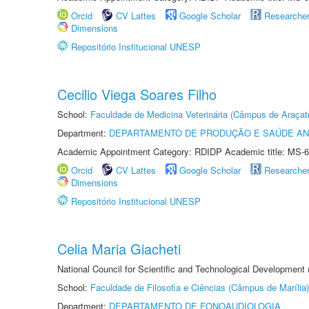
Orcid
CV Lattes
Google Scholar
Researche
Dimensions
Repositório Institucional UNESP
Cecilio Viega Soares Filho
School:
Faculdade de Medicina Veterinária (Câmpus de Araçat
Department:
DEPARTAMENTO DE PRODUÇÃO E SAÚDE AN
Academic Appointment Category: RDIDP Academic title: MS-6
Orcid
CV Lattes
Google Scholar
Researche
Dimensions
Repositório Institucional UNESP
Celia Maria Giacheti
National Council for Scientific and Technological Development
School:
Faculdade de Filosofia e Ciências (Câmpus de Marília)
Department:
DEPARTAMENTO DE FONOAUDIOLOGIA