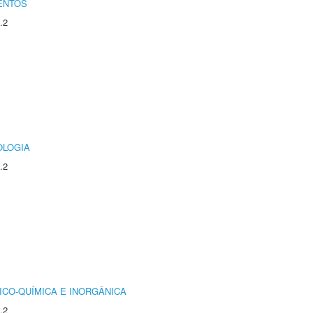
ENTOS
.2
OLOGIA
.2
ICO-QUÍMICA E INORGÂNICA
.2