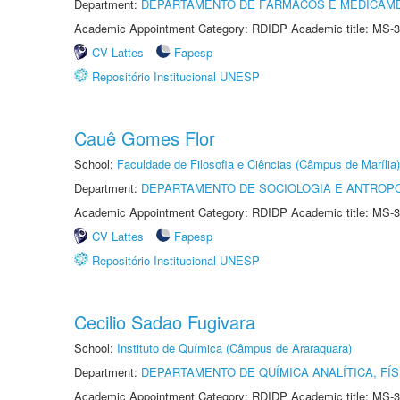
Department:
DEPARTAMENTO DE FÁRMACOS E MEDICAM
Academic Appointment Category: RDIDP Academic title: MS-3
CV Lattes
Fapesp
Repositório Institucional UNESP
Cauê Gomes Flor
School:
Faculdade de Filosofia e Ciências (Câmpus de Marília)
Department:
DEPARTAMENTO DE SOCIOLOGIA E ANTROP
Academic Appointment Category: RDIDP Academic title: MS-3
CV Lattes
Fapesp
Repositório Institucional UNESP
Cecilio Sadao Fugivara
School:
Instituto de Química (Câmpus de Araraquara)
Department:
DEPARTAMENTO DE QUÍMICA ANALÍTICA, FÍS
Academic Appointment Category: RDIDP Academic title: MS-3