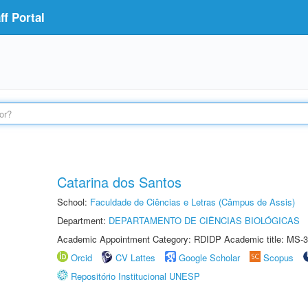
f Portal
Catarina dos Santos
School:
Faculdade de Ciências e Letras (Câmpus de Assis)
Department:
DEPARTAMENTO DE CIÊNCIAS BIOLÓGICAS
Academic Appointment Category: RDIDP Academic title: MS-3
Orcid
CV Lattes
Google Scholar
Scopus
Repositório Institucional UNESP