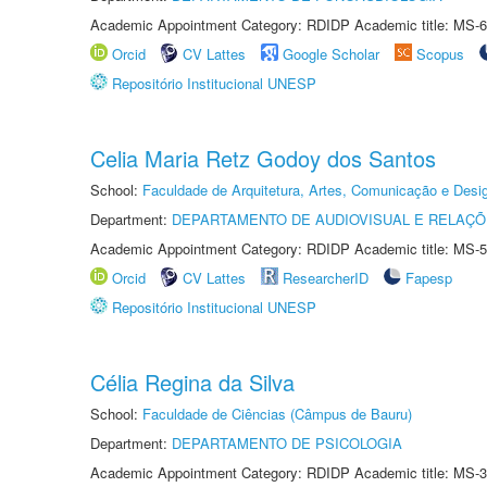
Academic Appointment Category: RDIDP Academic title: MS-6
Orcid
CV Lattes
Google Scholar
Scopus
Repositório Institucional UNESP
Celia Maria Retz Godoy dos Santos
School:
Faculdade de Arquitetura, Artes, Comunicação e Des
Department:
DEPARTAMENTO DE AUDIOVISUAL E RELAÇÕ
Academic Appointment Category: RDIDP Academic title: MS-5
Orcid
CV Lattes
ResearcherID
Fapesp
Repositório Institucional UNESP
Célia Regina da Silva
School:
Faculdade de Ciências (Câmpus de Bauru)
Department:
DEPARTAMENTO DE PSICOLOGIA
Academic Appointment Category: RDIDP Academic title: MS-3