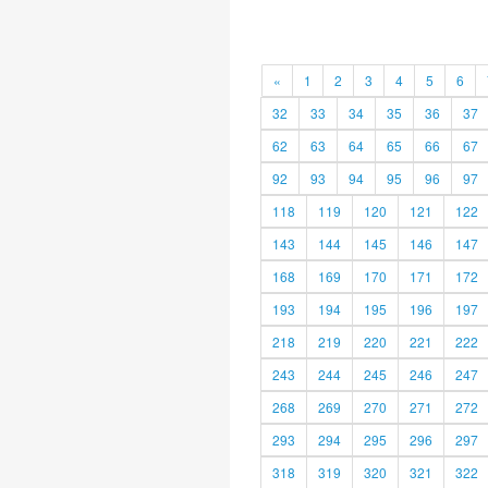
«
1
2
3
4
5
6
32
33
34
35
36
37
62
63
64
65
66
67
92
93
94
95
96
97
118
119
120
121
122
143
144
145
146
147
168
169
170
171
172
193
194
195
196
197
218
219
220
221
222
243
244
245
246
247
268
269
270
271
272
293
294
295
296
297
318
319
320
321
322