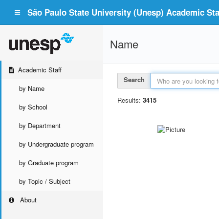
São Paulo State University (Unesp) Academic Staf
Name
Academic Staff
Search
by Name
Results:
3415
by School
by Department
by Undergraduate program
by Graduate program
by Topic / Subject
About