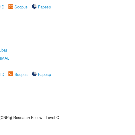
rID
Scopus
Fapesp
uba)
IMAL
rID
Scopus
Fapesp
 (CNPq) Research Fellow - Level C