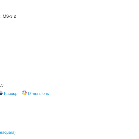
e: MS-3.2
.3
Fapesp
Dimensions
raquara)