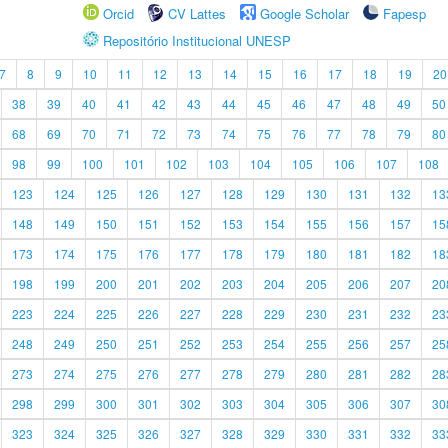
Orcid
CV Lattes
Google Scholar
Fapesp
Repositório Institucional UNESP
7
8
9
10
11
12
13
14
15
16
17
18
19
20
38
39
40
41
42
43
44
45
46
47
48
49
50
68
69
70
71
72
73
74
75
76
77
78
79
80
98
99
100
101
102
103
104
105
106
107
108
123
124
125
126
127
128
129
130
131
132
13
148
149
150
151
152
153
154
155
156
157
15
173
174
175
176
177
178
179
180
181
182
18
198
199
200
201
202
203
204
205
206
207
20
223
224
225
226
227
228
229
230
231
232
23
248
249
250
251
252
253
254
255
256
257
25
273
274
275
276
277
278
279
280
281
282
28
298
299
300
301
302
303
304
305
306
307
30
323
324
325
326
327
328
329
330
331
332
33