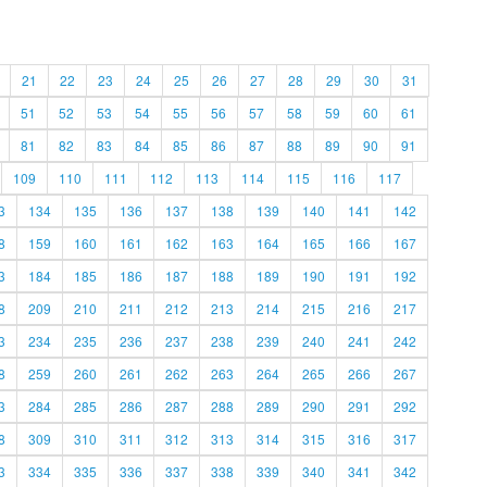
21
22
23
24
25
26
27
28
29
30
31
51
52
53
54
55
56
57
58
59
60
61
81
82
83
84
85
86
87
88
89
90
91
109
110
111
112
113
114
115
116
117
3
134
135
136
137
138
139
140
141
142
8
159
160
161
162
163
164
165
166
167
3
184
185
186
187
188
189
190
191
192
8
209
210
211
212
213
214
215
216
217
3
234
235
236
237
238
239
240
241
242
8
259
260
261
262
263
264
265
266
267
3
284
285
286
287
288
289
290
291
292
8
309
310
311
312
313
314
315
316
317
3
334
335
336
337
338
339
340
341
342