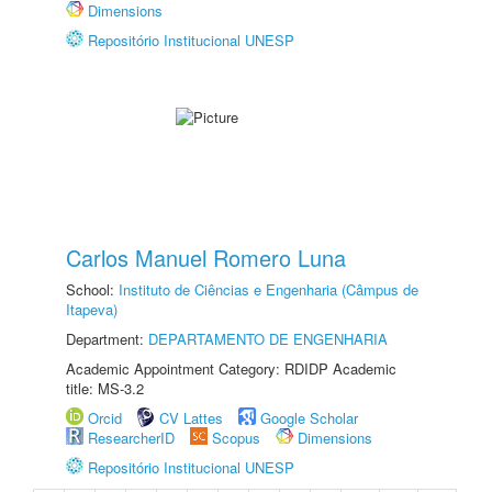
Dimensions
Repositório Institucional UNESP
Carlos Manuel Romero Luna
School:
Instituto de Ciências e Engenharia (Câmpus de
Itapeva)
Department:
DEPARTAMENTO DE ENGENHARIA
Academic Appointment Category: RDIDP Academic
title: MS-3.2
Orcid
CV Lattes
Google Scholar
ResearcherID
Scopus
Dimensions
Repositório Institucional UNESP