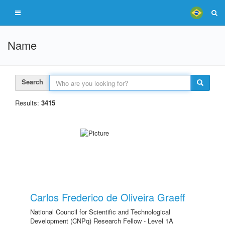
Name
Search
Results:
3415
Carlos Frederico de Oliveira Graeff
National Council for Scientific and Technological
Development (CNPq) Research Fellow - Level 1A