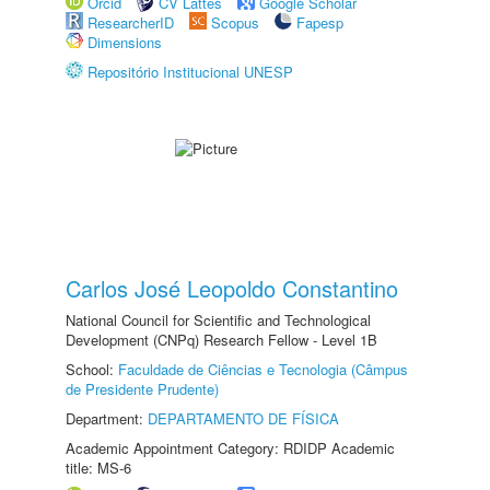
Orcid
CV Lattes
Google Scholar
ResearcherID
Scopus
Fapesp
Dimensions
Repositório Institucional UNESP
Carlos José Leopoldo Constantino
National Council for Scientific and Technological
Development (CNPq) Research Fellow - Level 1B
School:
Faculdade de Ciências e Tecnologia (Câmpus
de Presidente Prudente)
Department:
DEPARTAMENTO DE FÍSICA
Academic Appointment Category: RDIDP Academic
title: MS-6