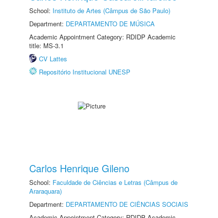
School:
Instituto de Artes (Câmpus de São Paulo)
Department:
DEPARTAMENTO DE MÚSICA
Academic Appointment Category: RDIDP Academic
title: MS-3.1
CV Lattes
Repositório Institucional UNESP
Carlos Henrique Gileno
School:
Faculdade de Ciências e Letras (Câmpus de
Araraquara)
Department:
DEPARTAMENTO DE CIÊNCIAS SOCIAIS
Academic Appointment Category: RDIDP Academic