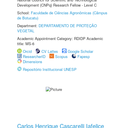
Development (CNPq) Research Fellow - Level C
School:
Faculdade de Ciências Agronômicas (Câmpus
de Botucatu)
Department:
DEPARTAMENTO DE PROTEÇÃO
VEGETAL
Academic Appointment Category: RDIDP Academic
title: MS-6
Orcid
CV Lattes
Google Scholar
ResearcherID
Scopus
Fapesp
Dimensions
Repositório Institucional UNESP
Carlos Henrique Cascarelli Iafelice