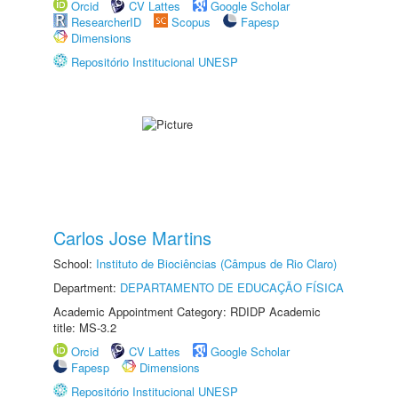
Orcid
CV Lattes
Google Scholar
ResearcherID
Scopus
Fapesp
Dimensions
Repositório Institucional UNESP
Carlos Jose Martins
School:
Instituto de Biociências (Câmpus de Rio Claro)
Department:
DEPARTAMENTO DE EDUCAÇÃO FÍSICA
Academic Appointment Category: RDIDP Academic
title: MS-3.2
Orcid
CV Lattes
Google Scholar
Fapesp
Dimensions
Repositório Institucional UNESP