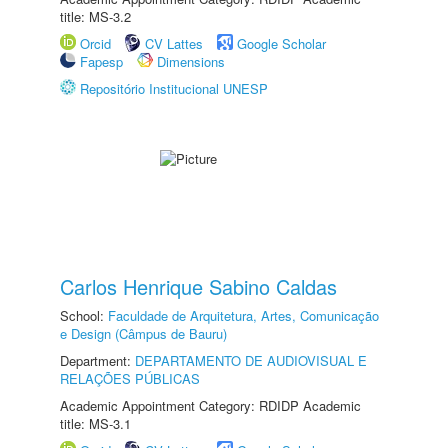
title: MS-3.2
Orcid
CV Lattes
Google Scholar
Fapesp
Dimensions
Repositório Institucional UNESP
Carlos Henrique Sabino Caldas
School:
Faculdade de Arquitetura, Artes, Comunicação
e Design (Câmpus de Bauru)
Department:
DEPARTAMENTO DE AUDIOVISUAL E
RELAÇÕES PÚBLICAS
Academic Appointment Category: RDIDP Academic
title: MS-3.1