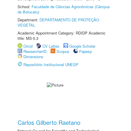
School:
Faculdade de Ciências Agronômicas (Câmpus
de Botucatu)
Department:
DEPARTAMENTO DE PROTEÇÃO
VEGETAL
Academic Appointment Category: RDIDP Academic
title: MS-5.3
Orcid
CV Lattes
Google Scholar
ResearcherID
Scopus
Fapesp
Dimensions
Repositório Institucional UNESP
Carlos Gilberto Raetano
National Council for Scientific and Technological