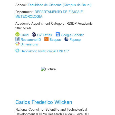
School:
Faculdade de Ciências (Câmpus de Bauru)
Department:
DEPARTAMENTO DE FÍSICA E
METEOROLOGIA
Academic Appointment Category: RDIDP Academic
title: MS-6
Orcid
CV Lattes
Google Scholar
ResearcherID
Scopus
Fapesp
Dimensions
Repositório Institucional UNESP
Carlos Frederico Wilcken
National Council for Scientific and Technological
Development (CNPq) Research Fellow - Level 1D