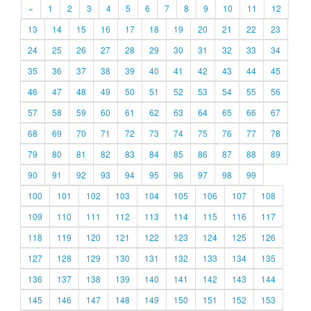
«
1
2
3
4
5
6
7
8
9
10
11
12
13
14
15
16
17
18
19
20
21
22
23
24
25
26
27
28
29
30
31
32
33
34
35
36
37
38
39
40
41
42
43
44
45
46
47
48
49
50
51
52
53
54
55
56
57
58
59
60
61
62
63
64
65
66
67
68
69
70
71
72
73
74
75
76
77
78
79
80
81
82
83
84
85
86
87
88
89
90
91
92
93
94
95
96
97
98
99
100
101
102
103
104
105
106
107
108
109
110
111
112
113
114
115
116
117
118
119
120
121
122
123
124
125
126
127
128
129
130
131
132
133
134
135
136
137
138
139
140
141
142
143
144
145
146
147
148
149
150
151
152
153