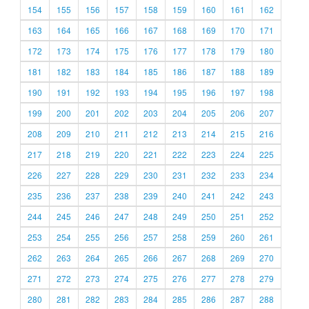
154
155
156
157
158
159
160
161
162
163
164
165
166
167
168
169
170
171
172
173
174
175
176
177
178
179
180
181
182
183
184
185
186
187
188
189
190
191
192
193
194
195
196
197
198
199
200
201
202
203
204
205
206
207
208
209
210
211
212
213
214
215
216
217
218
219
220
221
222
223
224
225
226
227
228
229
230
231
232
233
234
235
236
237
238
239
240
241
242
243
244
245
246
247
248
249
250
251
252
253
254
255
256
257
258
259
260
261
262
263
264
265
266
267
268
269
270
271
272
273
274
275
276
277
278
279
280
281
282
283
284
285
286
287
288