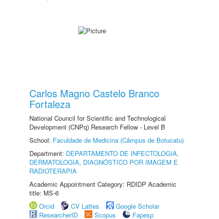
Carlos Magno Castelo Branco
Fortaleza
National Council for Scientific and Technological
Development (CNPq) Research Fellow - Level B
School:
Faculdade de Medicina (Câmpus de Botucatu)
Department:
DEPARTAMENTO DE INFECTOLOGIA,
DERMATOLOGIA, DIAGNÓSTICO POR IMAGEM E
RADIOTERAPIA
Academic Appointment Category: RDIDP Academic
title: MS-6
Orcid
CV Lattes
Google Scholar
ResearcherID
Scopus
Fapesp