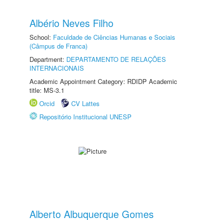
Albério Neves Filho
School:
Faculdade de Ciências Humanas e Sociais
(Câmpus de Franca)
Department:
DEPARTAMENTO DE RELAÇÕES
INTERNACIONAIS
Academic Appointment Category: RDIDP Academic
title: MS-3.1
Orcid
CV Lattes
Repositório Institucional UNESP
Alberto Albuquerque Gomes