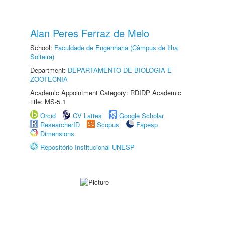
Alan Peres Ferraz de Melo
School:
Faculdade de Engenharia (Câmpus de Ilha
Solteira)
Department:
DEPARTAMENTO DE BIOLOGIA E
ZOOTECNIA
Academic Appointment Category: RDIDP Academic
title: MS-5.1
Orcid
CV Lattes
Google Scholar
ResearcherID
Scopus
Fapesp
Dimensions
Repositório Institucional UNESP