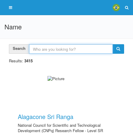
Name
Search
Results:
3415
Alagacone Sri Ranga
National Council for Scientific and Technological
Development (CNPq) Research Fellow - Level SR