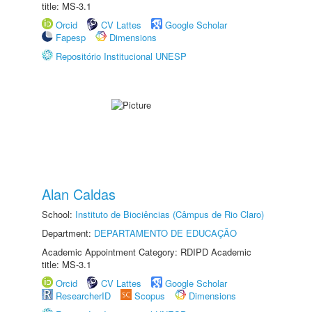
title: MS-3.1
Orcid
CV Lattes
Google Scholar
Fapesp
Dimensions
Repositório Institucional UNESP
Alan Caldas
School:
Instituto de Biociências (Câmpus de Rio Claro)
Department:
DEPARTAMENTO DE EDUCAÇÃO
Academic Appointment Category: RDIPD Academic
title: MS-3.1
Orcid
CV Lattes
Google Scholar
ResearcherID
Scopus
Dimensions