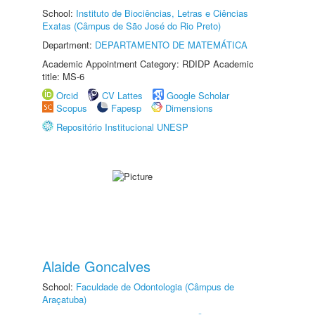
School:
Instituto de Biociências, Letras e Ciências
Exatas (Câmpus de São José do Rio Preto)
Department:
DEPARTAMENTO DE MATEMÁTICA
Academic Appointment Category: RDIDP Academic
title: MS-6
Orcid
CV Lattes
Google Scholar
Scopus
Fapesp
Dimensions
Repositório Institucional UNESP
Alaide Goncalves
School:
Faculdade de Odontologia (Câmpus de
Araçatuba)