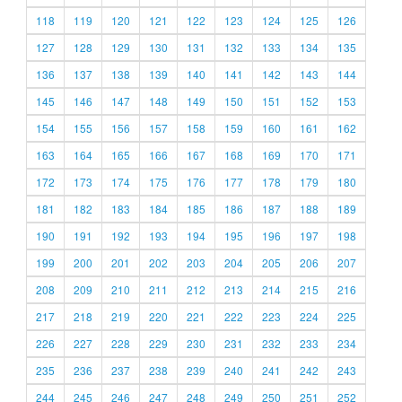
118
119
120
121
122
123
124
125
126
127
128
129
130
131
132
133
134
135
136
137
138
139
140
141
142
143
144
145
146
147
148
149
150
151
152
153
154
155
156
157
158
159
160
161
162
163
164
165
166
167
168
169
170
171
172
173
174
175
176
177
178
179
180
181
182
183
184
185
186
187
188
189
190
191
192
193
194
195
196
197
198
199
200
201
202
203
204
205
206
207
208
209
210
211
212
213
214
215
216
217
218
219
220
221
222
223
224
225
226
227
228
229
230
231
232
233
234
235
236
237
238
239
240
241
242
243
244
245
246
247
248
249
250
251
252