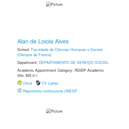
Alan de Loiola Alves
School:
Faculdade de Ciências Humanas e Sociais
(Câmpus de Franca)
Department:
DEPARTAMENTO DE SERVIÇO SOCIAL
Academic Appointment Category: RDIDP Academic
title: MS-3.1
Orcid
CV Lattes
Repositório Institucional UNESP