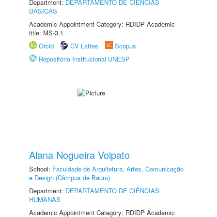
Department:
DEPARTAMENTO DE CIÊNCIAS
BÁSICAS
Academic Appointment Category: RDIDP Academic
title: MS-3.1
Orcid
CV Lattes
Scopus
Repositório Institucional UNESP
Alana Nogueira Volpato
School:
Faculdade de Arquitetura, Artes, Comunicação
e Design (Câmpus de Bauru)
Department:
DEPARTAMENTO DE CIÊNCIAS
HUMANAS
Academic Appointment Category: RDIDP Academic