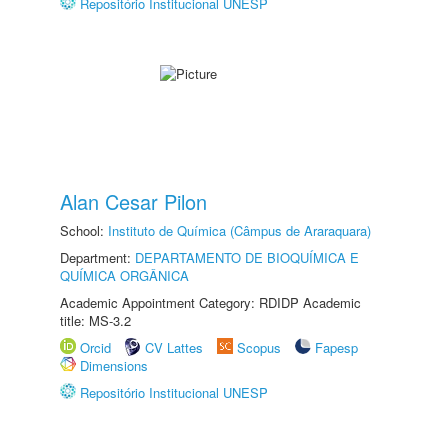
Repositório Institucional UNESP
Alan Cesar Pilon
School:
Instituto de Química (Câmpus de Araraquara)
Department:
DEPARTAMENTO DE BIOQUÍMICA E
QUÍMICA ORGÂNICA
Academic Appointment Category: RDIDP Academic
title: MS-3.2
Orcid
CV Lattes
Scopus
Fapesp
Dimensions
Repositório Institucional UNESP