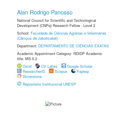
Alan Rodrigo Panosso
National Council for Scientific and Technological
Development (CNPq) Research Fellow - Level 2
School:
Faculdade de Ciências Agrárias e Veterinárias
(Câmpus de Jaboticabal)
Department:
DEPARTAMENTO DE CIÊNCIAS EXATAS
Academic Appointment Category: RDIDP Academic
title: MS-5.2
Orcid
CV Lattes
Google Scholar
ResearcherID
Scopus
Fapesp
Dimensions
Repositório Institucional UNESP