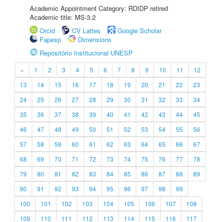
Academic Appointment Category: RDIDP retired
Academic title: MS-3.2
Orcid
CV Lattes
Google Scholar
Fapesp
Dimensions
Repositório Institucional UNESP
«
1
2
3
4
5
6
7
8
9
10
11
12
13
14
15
16
17
18
19
20
21
22
23
24
25
26
27
28
29
30
31
32
33
34
35
36
37
38
39
40
41
42
43
44
45
46
47
48
49
50
51
52
53
54
55
56
57
58
59
60
61
62
63
64
65
66
67
68
69
70
71
72
73
74
75
76
77
78
79
80
81
82
83
84
85
86
87
88
89
90
91
92
93
94
95
96
97
98
99
100
101
102
103
104
105
106
107
108
109
110
111
112
113
114
115
116
117