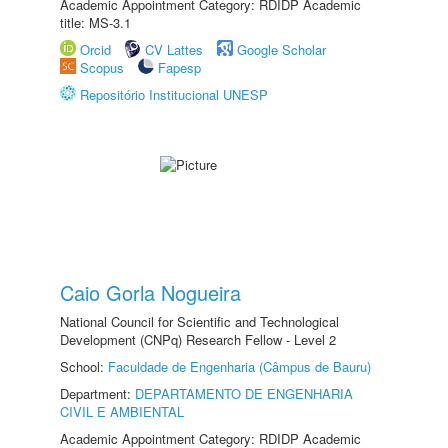
Academic Appointment Category: RDIDP Academic
title: MS-3.1
Orcid
CV Lattes
Google Scholar
Scopus
Fapesp
Repositório Institucional UNESP
Caio Gorla Nogueira
National Council for Scientific and Technological
Development (CNPq) Research Fellow - Level 2
School:
Faculdade de Engenharia (Câmpus de Bauru)
Department:
DEPARTAMENTO DE ENGENHARIA
CIVIL E AMBIENTAL
Academic Appointment Category: RDIDP Academic