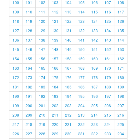
100
101
102
103
104
105
106
107
108
109
110
111
112
113
114
115
116
117
118
119
120
121
122
123
124
125
126
127
128
129
130
131
132
133
134
135
136
137
138
139
140
141
142
143
144
145
146
147
148
149
150
151
152
153
154
155
156
157
158
159
160
161
162
163
164
165
166
167
168
169
170
171
172
173
174
175
176
177
178
179
180
181
182
183
184
185
186
187
188
189
190
191
192
193
194
195
196
197
198
199
200
201
202
203
204
205
206
207
208
209
210
211
212
213
214
215
216
217
218
219
220
221
222
223
224
225
226
227
228
229
230
231
232
233
234