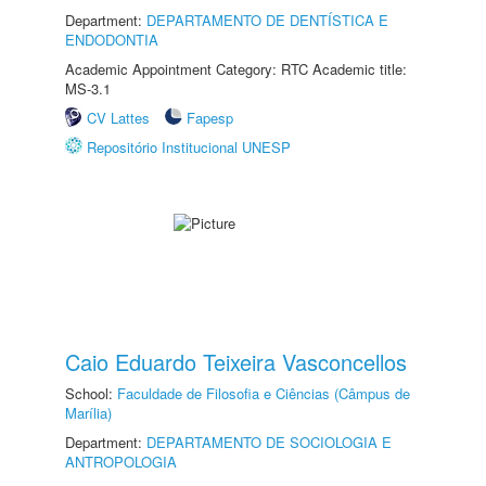
Department:
DEPARTAMENTO DE DENTÍSTICA E
ENDODONTIA
Academic Appointment Category: RTC Academic title:
MS-3.1
CV Lattes
Fapesp
Repositório Institucional UNESP
Caio Eduardo Teixeira Vasconcellos
School:
Faculdade de Filosofia e Ciências (Câmpus de
Marília)
Department:
DEPARTAMENTO DE SOCIOLOGIA E
ANTROPOLOGIA