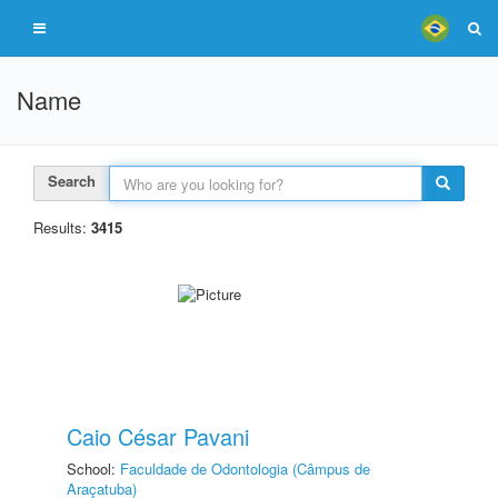
Name
Search
Results:
3415
Caio César Pavani
School:
Faculdade de Odontologia (Câmpus de
Araçatuba)