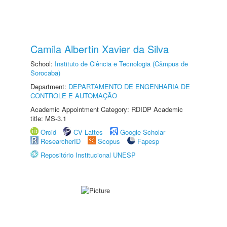
Camila Albertin Xavier da Silva
School:
Instituto de Ciência e Tecnologia (Câmpus de
Sorocaba)
Department:
DEPARTAMENTO DE ENGENHARIA DE
CONTROLE E AUTOMAÇÃO
Academic Appointment Category: RDIDP Academic
title: MS-3.1
Orcid
CV Lattes
Google Scholar
ResearcherID
Scopus
Fapesp
Repositório Institucional UNESP