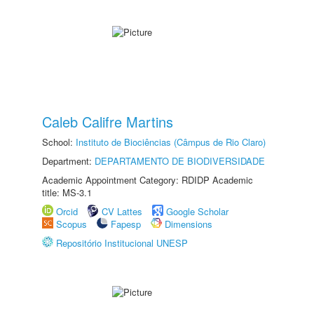
Caleb Califre Martins
School:
Instituto de Biociências (Câmpus de Rio Claro)
Department:
DEPARTAMENTO DE BIODIVERSIDADE
Academic Appointment Category: RDIDP Academic
title: MS-3.1
Orcid
CV Lattes
Google Scholar
Scopus
Fapesp
Dimensions
Repositório Institucional UNESP