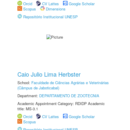
Orcid
CV Lattes
Google Scholar
Scopus
Dimensions
Repositório Institucional UNESP
Caio Julio Lima Herbster
School:
Faculdade de Ciências Agrárias e Veterinárias
(Câmpus de Jaboticabal)
Department:
DEPARTAMENTO DE ZOOTECNIA
Academic Appointment Category: RDIDP Academic
title: MS-3.1
Orcid
CV Lattes
Google Scholar
Scopus
Repositório Institucional UNESP