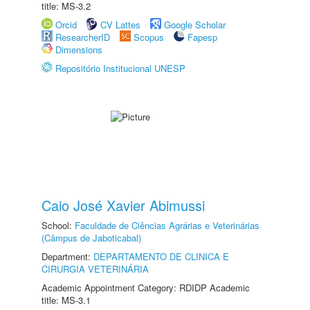
title: MS-3.2
Orcid
CV Lattes
Google Scholar
ResearcherID
Scopus
Fapesp
Dimensions
Repositório Institucional UNESP
Caio José Xavier Abimussi
School:
Faculdade de Ciências Agrárias e Veterinárias
(Câmpus de Jaboticabal)
Department:
DEPARTAMENTO DE CLINICA E
CIRURGIA VETERINÁRIA
Academic Appointment Category: RDIDP Academic
title: MS-3.1