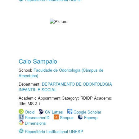
Caio Sampaio
School:
Faculdade de Odontologia (Câmpus de
Araçatuba)
Department:
DEPARTAMENTO DE ODONTOLOGIA
INFANTIL E SOCIAL
Academic Appointment Category: RDIDP Academic
title: MS-3.1
Orcid
CV Lattes
Google Scholar
ResearcherID
Scopus
Fapesp
Dimensions
Repositório Institucional UNESP