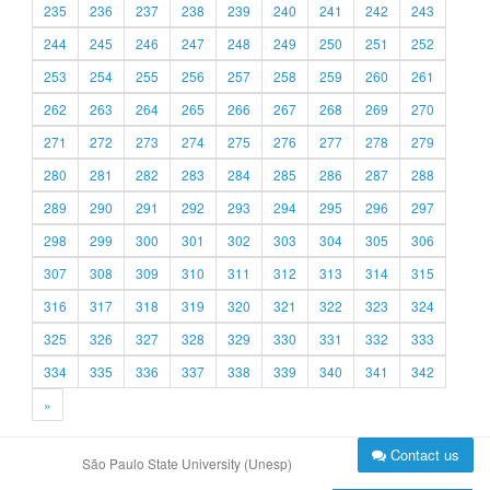
235
236
237
238
239
240
241
242
243
244
245
246
247
248
249
250
251
252
253
254
255
256
257
258
259
260
261
262
263
264
265
266
267
268
269
270
271
272
273
274
275
276
277
278
279
280
281
282
283
284
285
286
287
288
289
290
291
292
293
294
295
296
297
298
299
300
301
302
303
304
305
306
307
308
309
310
311
312
313
314
315
316
317
318
319
320
321
322
323
324
325
326
327
328
329
330
331
332
333
334
335
336
337
338
339
340
341
342
»
Contact us
São Paulo State University (Unesp)