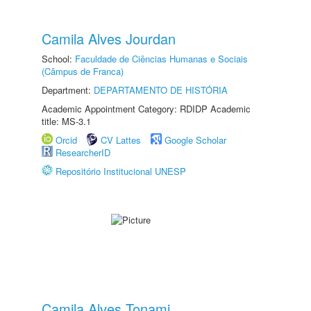
Camila Alves Jourdan
School:
Faculdade de Ciências Humanas e Sociais
(Câmpus de Franca)
Department:
DEPARTAMENTO DE HISTÓRIA
Academic Appointment Category: RDIDP Academic
title: MS-3.1
Orcid
CV Lattes
Google Scholar
ResearcherID
Repositório Institucional UNESP
Camila Alves Tonami