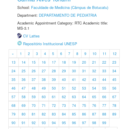
School:
Faculdade de Medicina (Câmpus de Botucatu)
Department:
DEPARTAMENTO DE PEDIATRIA
Academic Appointment Category: RTC Academic title:
MS-3.1
CV Lattes
Repositório Institucional UNESP
«
1
2
3
4
5
6
7
8
9
10
11
12
13
14
15
16
17
18
19
20
21
22
23
24
25
26
27
28
29
30
31
32
33
34
35
36
37
38
39
40
41
42
43
44
45
46
47
48
49
50
51
52
53
54
55
56
57
58
59
60
61
62
63
64
65
66
67
68
69
70
71
72
73
74
75
76
77
78
79
80
81
82
83
84
85
86
87
88
89
90
91
92
93
94
95
96
97
98
99