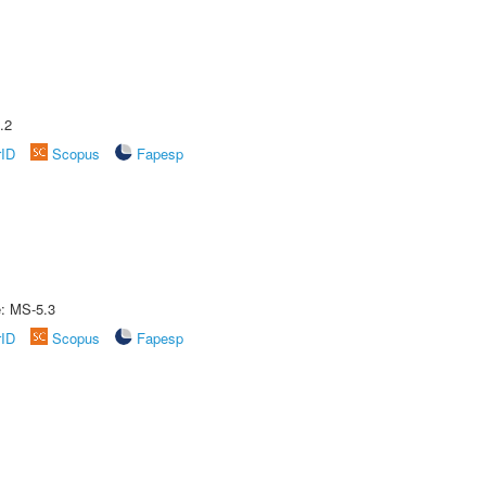
.2
rID
Scopus
Fapesp
e: MS-5.3
rID
Scopus
Fapesp