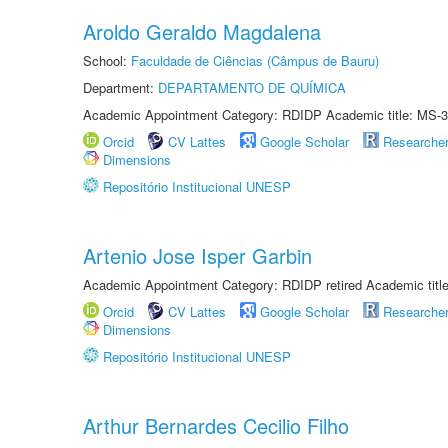
Aroldo Geraldo Magdalena
School:
Faculdade de Ciências (Câmpus de Bauru)
Department:
DEPARTAMENTO DE QUÍMICA
Academic Appointment Category: RDIDP Academic title: MS-3
Orcid
CV Lattes
Google Scholar
Researche
Dimensions
Repositório Institucional UNESP
Artenio Jose Isper Garbin
Academic Appointment Category: RDIDP retired Academic titl
Orcid
CV Lattes
Google Scholar
Researche
Dimensions
Repositório Institucional UNESP
Arthur Bernardes Cecilio Filho