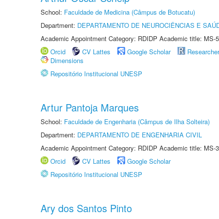
School:
Faculdade de Medicina (Câmpus de Botucatu)
Department:
DEPARTAMENTO DE NEUROCIÊNCIAS E SAÚ
Academic Appointment Category: RDIDP Academic title: MS-5
Orcid
CV Lattes
Google Scholar
Researche
Dimensions
Repositório Institucional UNESP
Artur Pantoja Marques
School:
Faculdade de Engenharia (Câmpus de Ilha Solteira)
Department:
DEPARTAMENTO DE ENGENHARIA CIVIL
Academic Appointment Category: RDIDP Academic title: MS-3
Orcid
CV Lattes
Google Scholar
Repositório Institucional UNESP
Ary dos Santos Pinto