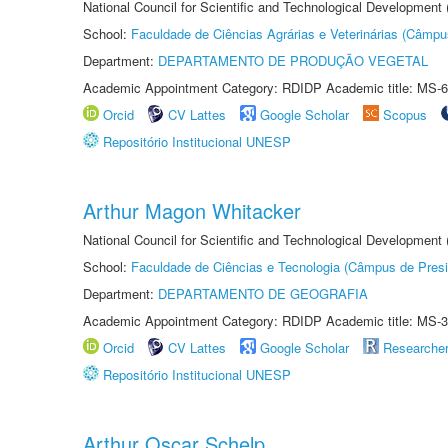
National Council for Scientific and Technological Development
School:
Faculdade de Ciências Agrárias e Veterinárias (Câmpu
Department:
DEPARTAMENTO DE PRODUÇÃO VEGETAL
Academic Appointment Category: RDIDP Academic title: MS-6
Orcid
CV Lattes
Google Scholar
Scopus
Repositório Institucional UNESP
Arthur Magon Whitacker
National Council for Scientific and Technological Development
School:
Faculdade de Ciências e Tecnologia (Câmpus de Presi
Department:
DEPARTAMENTO DE GEOGRAFIA
Academic Appointment Category: RDIDP Academic title: MS-3
Orcid
CV Lattes
Google Scholar
Researche
Repositório Institucional UNESP
Arthur Oscar Schelp