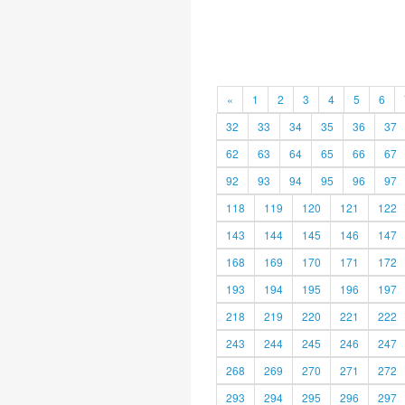
«
1
2
3
4
5
6
32
33
34
35
36
37
62
63
64
65
66
67
92
93
94
95
96
97
118
119
120
121
122
143
144
145
146
147
168
169
170
171
172
193
194
195
196
197
218
219
220
221
222
243
244
245
246
247
268
269
270
271
272
293
294
295
296
297