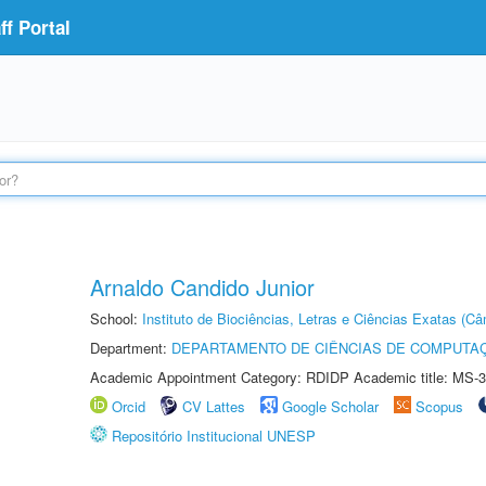
f Portal
Arnaldo Candido Junior
School:
Instituto de Biociências, Letras e Ciências Exatas (
Department:
DEPARTAMENTO DE CIÊNCIAS DE COMPUTAÇ
Academic Appointment Category: RDIDP Academic title: MS-3
Orcid
CV Lattes
Google Scholar
Scopus
Repositório Institucional UNESP