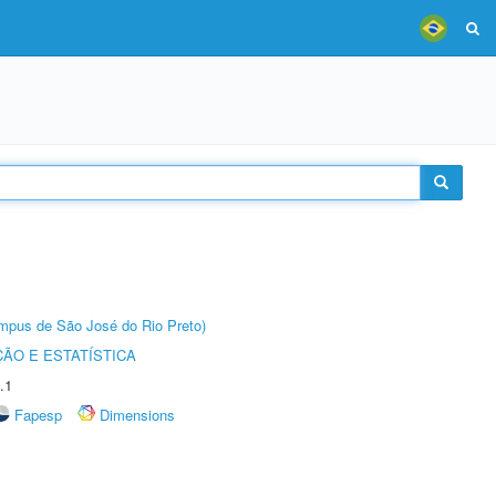
Câmpus de São José do Rio Preto)
ÃO E ESTATÍSTICA
.1
Fapesp
Dimensions