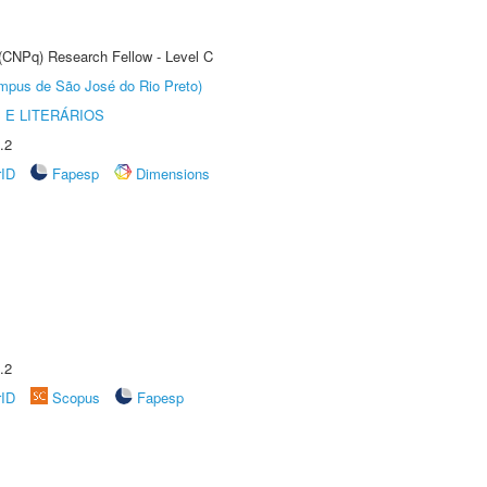
 (CNPq) Research Fellow - Level C
Câmpus de São José do Rio Preto)
 E LITERÁRIOS
.2
rID
Fapesp
Dimensions
.2
rID
Scopus
Fapesp