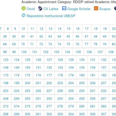
Academic Appointment Category: RDIDP retired Academic titl
Orcid
CV Lattes
Google Scholar
Scopus
Repositório Institucional UNESP
7
8
9
10
11
12
13
14
15
16
17
18
19
20
38
39
40
41
42
43
44
45
46
47
48
49
50
68
69
70
71
72
73
74
75
76
77
78
79
80
98
99
100
101
102
103
104
105
106
107
108
123
124
125
126
127
128
129
130
131
132
13
148
149
150
151
152
153
154
155
156
157
15
173
174
175
176
177
178
179
180
181
182
18
198
199
200
201
202
203
204
205
206
207
20
223
224
225
226
227
228
229
230
231
232
23
248
249
250
251
252
253
254
255
256
257
25
273
274
275
276
277
278
279
280
281
282
28
298
299
300
301
302
303
304
305
306
307
30