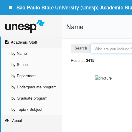
São Paulo State University (Unesp) Academic Staf
Name
Academic Staff
Search
by Name
Results:
3415
by School
by Department
by Undergraduate program
by Graduate program
by Topic / Subject
About