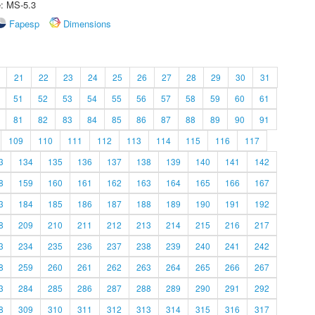
e: MS-5.3
Fapesp
Dimensions
21
22
23
24
25
26
27
28
29
30
31
51
52
53
54
55
56
57
58
59
60
61
81
82
83
84
85
86
87
88
89
90
91
109
110
111
112
113
114
115
116
117
3
134
135
136
137
138
139
140
141
142
8
159
160
161
162
163
164
165
166
167
3
184
185
186
187
188
189
190
191
192
8
209
210
211
212
213
214
215
216
217
3
234
235
236
237
238
239
240
241
242
8
259
260
261
262
263
264
265
266
267
3
284
285
286
287
288
289
290
291
292
8
309
310
311
312
313
314
315
316
317