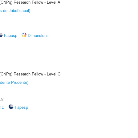
 (CNPq) Research Fellow - Level A
s de Jaboticabal)
Fapesp
Dimensions
 (CNPq) Research Fellow - Level C
dente Prudente)
.2
rID
Fapesp