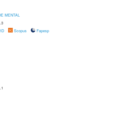
DE MENTAL
.3
rID
Scopus
Fapesp
.1