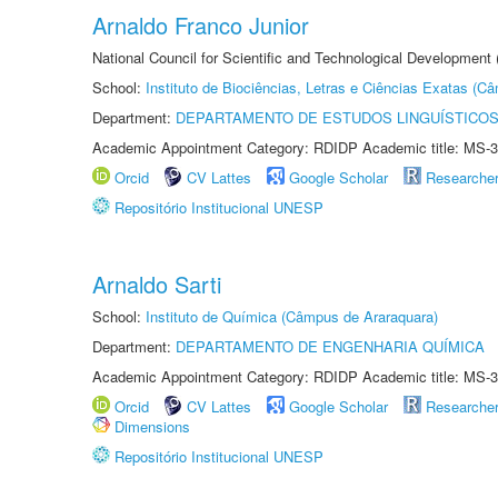
Arnaldo Franco Junior
National Council for Scientific and Technological Development
School:
Instituto de Biociências, Letras e Ciências Exatas (
Department:
DEPARTAMENTO DE ESTUDOS LINGUÍSTICOS
Academic Appointment Category: RDIDP Academic title: MS-3
Orcid
CV Lattes
Google Scholar
Researche
Repositório Institucional UNESP
Arnaldo Sarti
School:
Instituto de Química (Câmpus de Araraquara)
Department:
DEPARTAMENTO DE ENGENHARIA QUÍMICA
Academic Appointment Category: RDIDP Academic title: MS-3
Orcid
CV Lattes
Google Scholar
Researche
Dimensions
Repositório Institucional UNESP